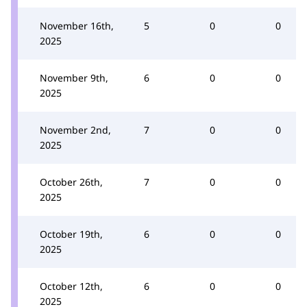
November 16th,
5
0
0
2025
November 9th,
6
0
0
2025
November 2nd,
7
0
0
2025
October 26th,
7
0
0
2025
October 19th,
6
0
0
2025
October 12th,
6
0
0
2025