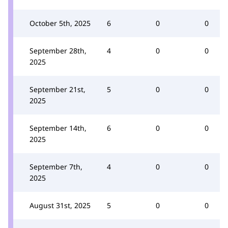
October 5th, 2025
6
0
0
September 28th,
4
0
0
2025
September 21st,
5
0
0
2025
September 14th,
6
0
0
2025
September 7th,
4
0
0
2025
August 31st, 2025
5
0
0