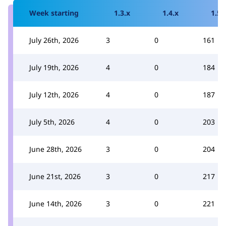
Week starting
1.3.x
1.4.x
1.5.
July 26th, 2026
3
0
161
July 19th, 2026
4
0
184
July 12th, 2026
4
0
187
July 5th, 2026
4
0
203
June 28th, 2026
3
0
204
June 21st, 2026
3
0
217
June 14th, 2026
3
0
221