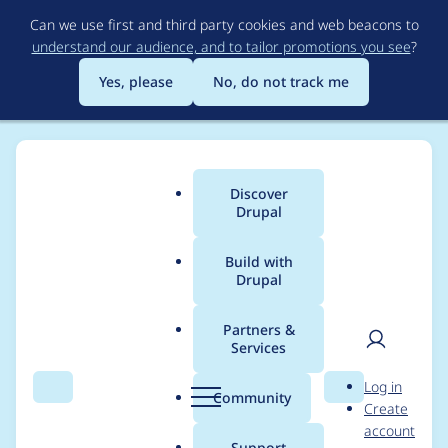
Skip
Can we use first and third party cookies and web beacons to
to
understand our audience, and to tailor promotions you see
?
main
content
Yes, please
No, do not track me
Discover
Main
Drupal
menu
Build with
Drupal
Breadcrumb
Home
Project usage
Partners &
Services
Usage statistics for
User
D
Log in
LocalGov Scarfolk
Search
Menu
Search
r
Community
Create
men
u
account
p
Support