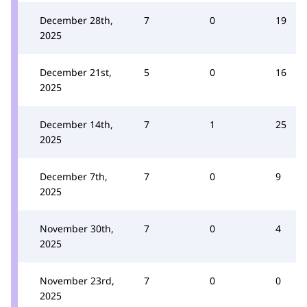
December 28th,
7
0
19
2025
December 21st,
5
0
16
2025
December 14th,
7
1
25
2025
December 7th,
7
0
9
2025
November 30th,
7
0
4
2025
November 23rd,
7
0
0
2025