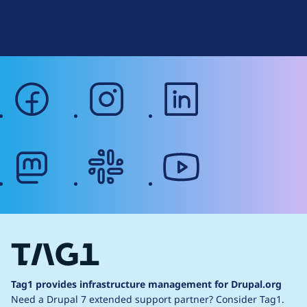
Terms of Service
g
Web Accessibility
facebook
instagram
linkedin
mastodon
slack
youtube
Tag1 provides infrastructure management for Drupal.org
Need a Drupal 7 extended support partner?
Consider Tag1.