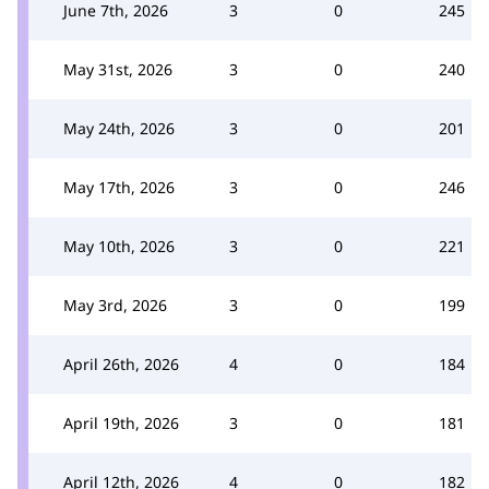
June 7th, 2026
3
0
245
May 31st, 2026
3
0
240
May 24th, 2026
3
0
201
May 17th, 2026
3
0
246
May 10th, 2026
3
0
221
May 3rd, 2026
3
0
199
April 26th, 2026
4
0
184
April 19th, 2026
3
0
181
April 12th, 2026
4
0
182