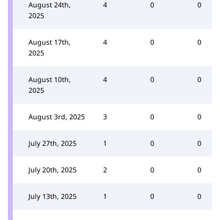
August 24th,
4
0
0
2025
August 17th,
4
0
0
2025
August 10th,
4
0
0
2025
August 3rd, 2025
3
0
0
July 27th, 2025
1
0
0
July 20th, 2025
2
0
0
July 13th, 2025
1
0
0