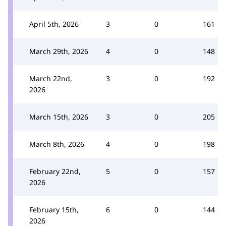
April 5th, 2026
3
0
161
March 29th, 2026
4
0
148
March 22nd,
3
0
192
2026
March 15th, 2026
3
0
205
March 8th, 2026
4
0
198
February 22nd,
5
0
157
2026
February 15th,
6
0
144
2026