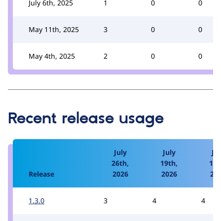
July 6th, 2025
1
0
0
May 11th, 2025
3
0
0
May 4th, 2025
2
0
0
Recent release usage
July
July
Jul
26th,
19th,
12t
Release
2026
2026
20
1.3.0
3
4
4