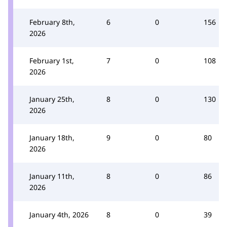
February 8th,
6
0
156
2026
February 1st,
7
0
108
2026
January 25th,
8
0
130
2026
January 18th,
9
0
80
2026
January 11th,
8
0
86
2026
January 4th, 2026
8
0
39