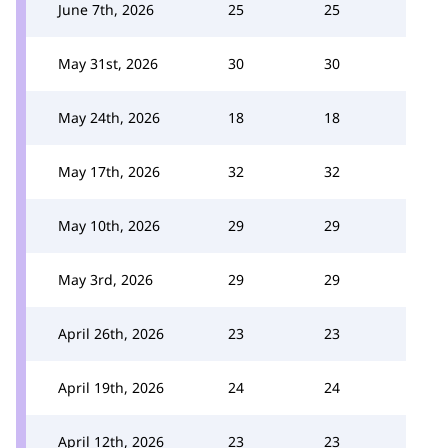
June 7th, 2026
25
25
May 31st, 2026
30
30
May 24th, 2026
18
18
May 17th, 2026
32
32
May 10th, 2026
29
29
May 3rd, 2026
29
29
April 26th, 2026
23
23
April 19th, 2026
24
24
April 12th, 2026
23
23