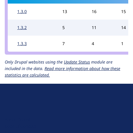
1.3.0
13
16
15
1.3.2
5
11
14
1.3.3
7
4
1
Only Drupal websites using the
Update Status
module are
included in the data.
Read more information about how these
statistics are calculated.
D
r
u
About Drupal
p
Code of Conduct
a
News