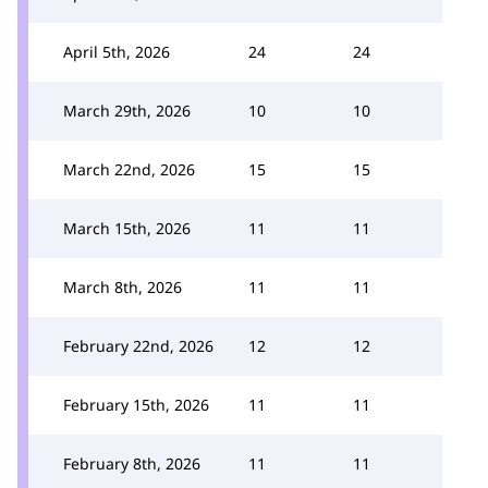
April 5th, 2026
24
24
March 29th, 2026
10
10
March 22nd, 2026
15
15
March 15th, 2026
11
11
March 8th, 2026
11
11
February 22nd, 2026
12
12
February 15th, 2026
11
11
February 8th, 2026
11
11