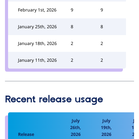
February 1st, 2026
9
9
January 25th, 2026
8
8
January 18th, 2026
2
2
January 11th, 2026
2
2
Recent release usage
July
July
Jul
26th,
19th,
12t
Release
2026
2026
20