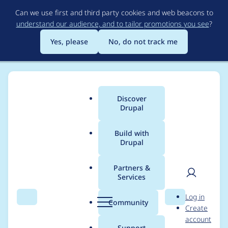
Skip
Can we use first and third party cookies and web beacons to
to
understand our audience, and to tailor promotions you see
?
main
content
Yes, please
No, do not track me
Discover
Main
Drupal
menu
Build with
Drupal
Breadcrumb
Home
Project usage
Partners &
Services
Usage statistics for
User
D
Log in
LocalGov Multilingual
Search
Menu
Search
r
Community
Create
men
u
account
p
Support