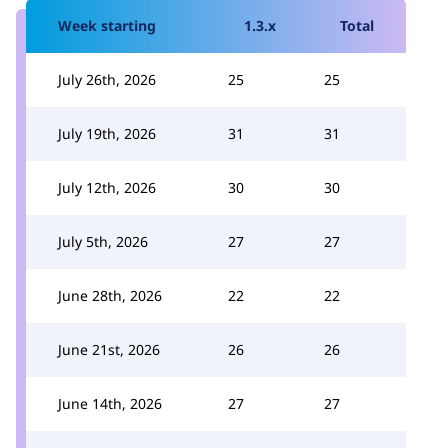
Week starting
1.3.x
Total
July 26th, 2026
25
25
July 19th, 2026
31
31
July 12th, 2026
30
30
July 5th, 2026
27
27
June 28th, 2026
22
22
June 21st, 2026
26
26
June 14th, 2026
27
27