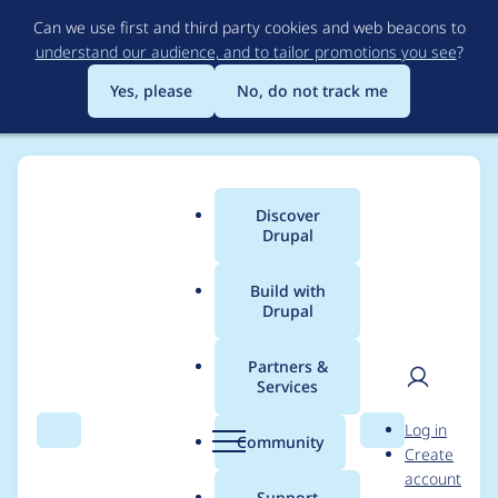
Skip
Can we use first and third party cookies and web beacons to
to
understand our audience, and to tailor promotions you see
?
main
content
Yes, please
No, do not track me
Discover
Main
Drupal
menu
Build with
Drupal
Breadcrumb
Home
Project usage
Partners &
Services
Usage statistics for
User
D
Log in
LocalGov Events
Search
Menu
Search
r
Community
Create
men
u
account
p
Support