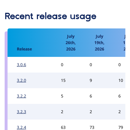
Recent release usage
July
July
Jul
26th,
19th,
12t
Release
2026
2026
20
3.0.6
0
0
0
3.2.0
15
9
10
3.2.2
5
6
6
3.2.3
2
2
2
3.2.4
63
73
79