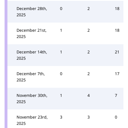
December 28th,
0
2
18
2025
December 21st,
1
2
18
2025
December 14th,
1
2
21
2025
December 7th,
0
2
17
2025
November 30th,
1
4
7
2025
November 23rd,
3
3
0
2025