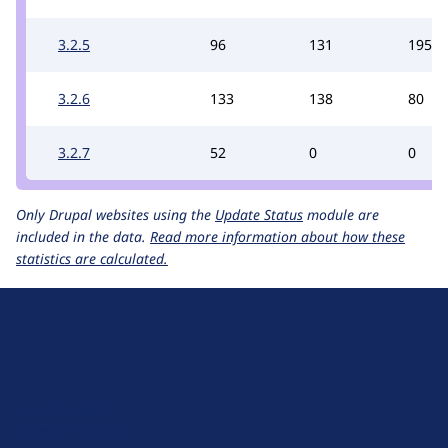
3.2.5
96
131
195
3.2.6
133
138
80
3.2.7
52
0
0
Only Drupal websites using the
Update Status
module are
included in the data.
Read more information about how these
statistics are calculated.
D
r
u
About Drupal
p
Code of Conduct
a