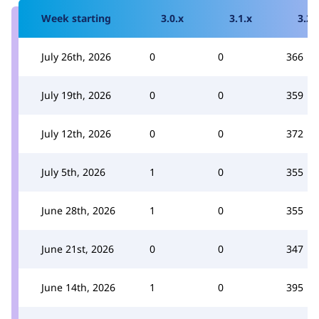
Week starting
3.0.x
3.1.x
3.2.
July 26th, 2026
0
0
366
July 19th, 2026
0
0
359
July 12th, 2026
0
0
372
July 5th, 2026
1
0
355
June 28th, 2026
1
0
355
June 21st, 2026
0
0
347
June 14th, 2026
1
0
395