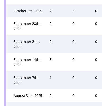
October 5th, 2025
2
3
0
September 28th,
2
0
0
2025
September 21st,
2
0
0
2025
September 14th,
5
0
0
2025
September 7th,
1
0
0
2025
August 31st, 2025
2
0
0