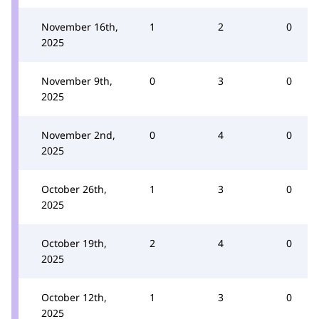
November 16th,
1
2
0
2025
November 9th,
0
3
0
2025
November 2nd,
0
4
0
2025
October 26th,
1
3
0
2025
October 19th,
2
4
0
2025
October 12th,
1
3
0
2025