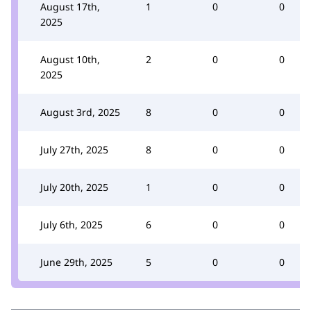
August 17th,
1
0
0
2025
August 10th,
2
0
0
2025
August 3rd, 2025
8
0
0
July 27th, 2025
8
0
0
July 20th, 2025
1
0
0
July 6th, 2025
6
0
0
June 29th, 2025
5
0
0