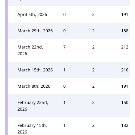
April 5th, 2026
0
2
191
March 29th, 2026
0
2
158
March 22nd,
7
2
212
2026
March 15th, 2026
1
2
216
March 8th, 2026
0
2
191
February 22nd,
1
2
150
2026
February 15th,
1
2
132
2026