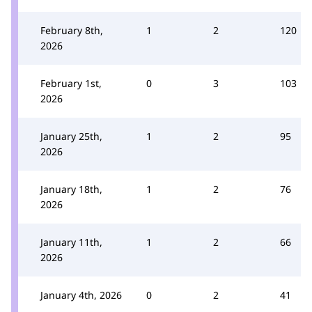
February 8th,
1
2
120
2026
February 1st,
0
3
103
2026
January 25th,
1
2
95
2026
January 18th,
1
2
76
2026
January 11th,
1
2
66
2026
January 4th, 2026
0
2
41