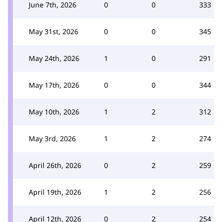
June 7th, 2026
0
0
333
May 31st, 2026
0
0
345
May 24th, 2026
1
0
291
May 17th, 2026
0
0
344
May 10th, 2026
1
2
312
May 3rd, 2026
1
2
274
April 26th, 2026
0
2
259
April 19th, 2026
1
2
256
April 12th, 2026
0
2
254