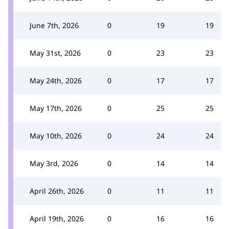
June 7th, 2026
0
19
19
May 31st, 2026
0
23
23
May 24th, 2026
0
17
17
May 17th, 2026
0
25
25
May 10th, 2026
0
24
24
May 3rd, 2026
0
14
14
April 26th, 2026
0
11
11
April 19th, 2026
0
16
16