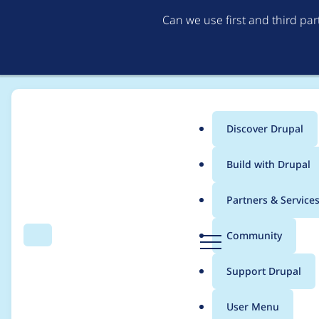
Can we use first and third pa
Discover Drupal
Main
Build with Drupal
menu
Home
Project usage
Partners & Service
Breadcrumb
D
Community
Search
Menu
r
Usage statistics for
L
u
Support Drupal
p
a
User Menu
l