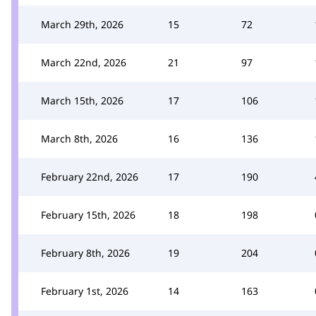
March 29th, 2026
15
72
March 22nd, 2026
21
97
March 15th, 2026
17
106
March 8th, 2026
16
136
February 22nd, 2026
17
190
February 15th, 2026
18
198
February 8th, 2026
19
204
February 1st, 2026
14
163