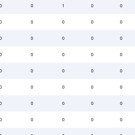
0
0
1
0
0
0
0
0
0
0
0
0
0
0
0
0
0
0
0
0
0
0
0
0
0
0
0
0
0
0
0
0
0
0
0
0
0
0
0
0