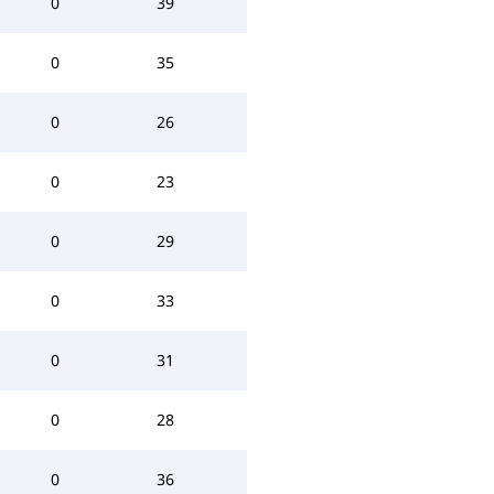
0
39
0
35
0
26
0
23
0
29
0
33
0
31
0
28
0
36