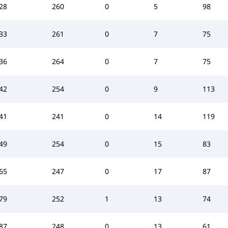
28
260
0
5
98
33
261
0
7
75
36
264
0
7
75
42
254
0
9
113
41
241
0
14
119
49
254
0
15
83
65
247
0
17
87
79
252
1
13
74
87
248
0
13
61