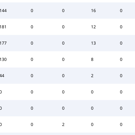
144
0
0
16
0
181
0
0
12
0
177
0
0
13
0
130
0
0
8
0
44
0
0
2
0
0
0
0
0
0
0
0
0
0
0
0
0
2
0
0