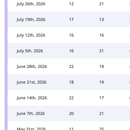
July 26th, 2026
12
21
July 19th, 2026
17
13
July 12th, 2026
16
16
July 5th, 2026
16
21
June 28th, 2026
22
18
June 21st, 2026
18
19
June 14th, 2026
22
17
June 7th, 2026
20
21
May 31st, 2026
11
25