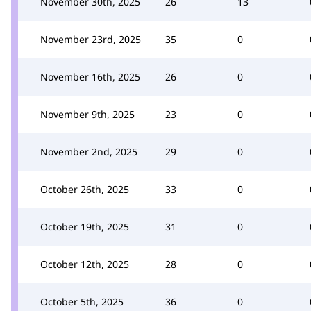
November 30th, 2025
26
13
November 23rd, 2025
35
0
November 16th, 2025
26
0
November 9th, 2025
23
0
November 2nd, 2025
29
0
October 26th, 2025
33
0
October 19th, 2025
31
0
October 12th, 2025
28
0
October 5th, 2025
36
0