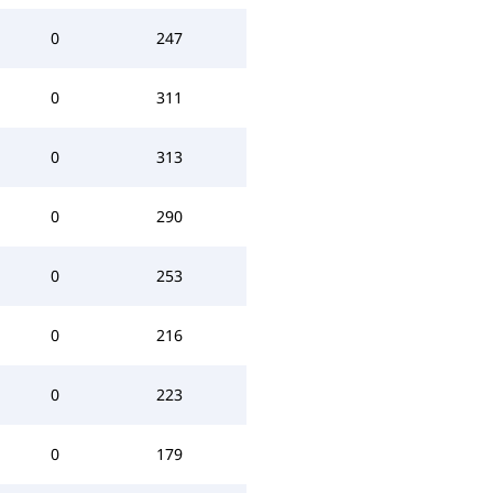
0
247
0
311
0
313
0
290
0
253
0
216
0
223
0
179