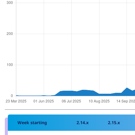
Week starting
2.14.x
2.15.x