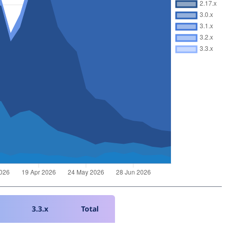
3.3.x
Total