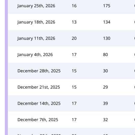
January 25th, 2026
16
175
January 18th, 2026
13
134
January 11th, 2026
20
130
January 4th, 2026
17
80
December 28th, 2025
15
30
December 21st, 2025
15
29
December 14th, 2025
17
39
December 7th, 2025
17
32