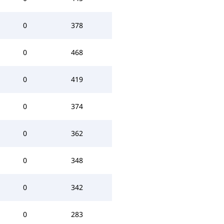
0
378
0
468
0
419
0
374
0
362
0
348
0
342
0
283