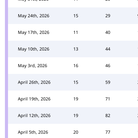
May 24th, 2026
15
29
May 17th, 2026
11
40
May 10th, 2026
13
44
May 3rd, 2026
16
46
April 26th, 2026
15
59
April 19th, 2026
19
71
April 12th, 2026
19
82
April 5th, 2026
20
77