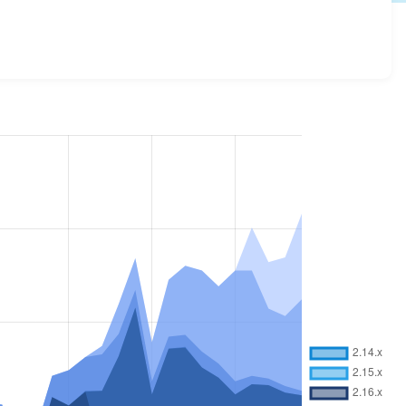
and details for each release. For each week beginning on