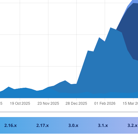
2.16.x
2.17.x
3.0.x
3.1.x
3.2.x