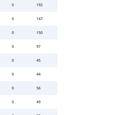
0
192
0
147
0
150
0
97
0
45
0
44
0
56
0
49