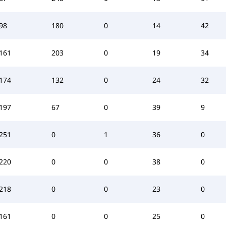
98
180
0
14
42
161
203
0
19
34
174
132
0
24
32
197
67
0
39
9
251
0
1
36
0
220
0
0
38
0
218
0
0
23
0
161
0
0
25
0