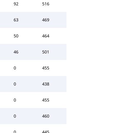
92
516
63
469
50
464
46
501
0
455
0
438
0
455
0
460
0
445