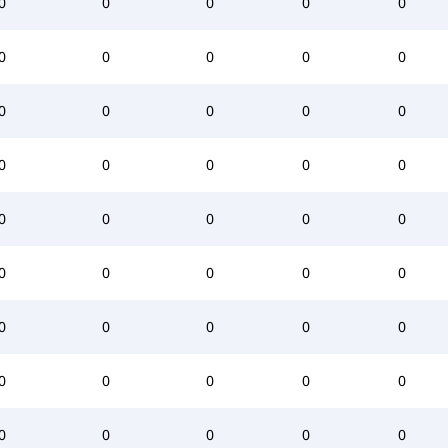
0
0
0
0
0
0
0
0
0
0
0
0
0
0
0
0
0
0
0
0
0
0
0
0
0
0
0
0
0
0
0
0
0
0
0
0
0
0
0
0
0
0
0
0
0