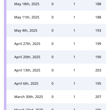
May 18th, 2025
0
1
188
May 11th, 2025
0
1
188
May 4th, 2025
0
1
193
April 27th, 2025
0
1
199
April 20th, 2025
0
1
190
April 13th, 2025
0
1
203
April 6th, 2025
0
1
195
March 30th, 2025
0
1
207
March 23rd, 2025
0
1
196