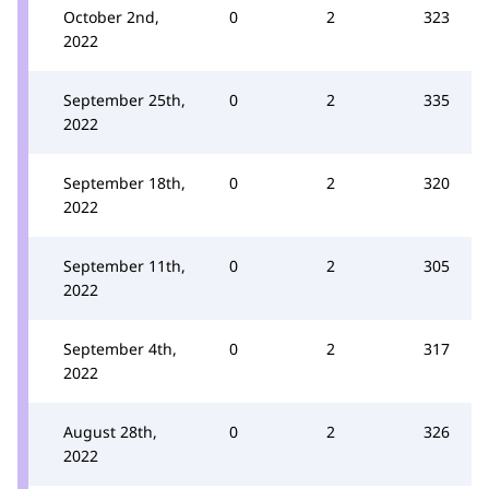
October 2nd,
0
2
323
2022
September 25th,
0
2
335
2022
September 18th,
0
2
320
2022
September 11th,
0
2
305
2022
September 4th,
0
2
317
2022
August 28th,
0
2
326
2022