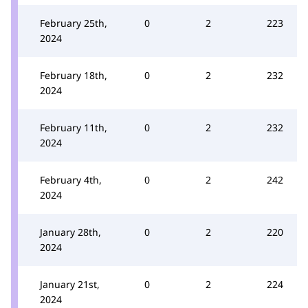
February 25th,
0
2
223
2024
February 18th,
0
2
232
2024
February 11th,
0
2
232
2024
February 4th,
0
2
242
2024
January 28th,
0
2
220
2024
January 21st,
0
2
224
2024