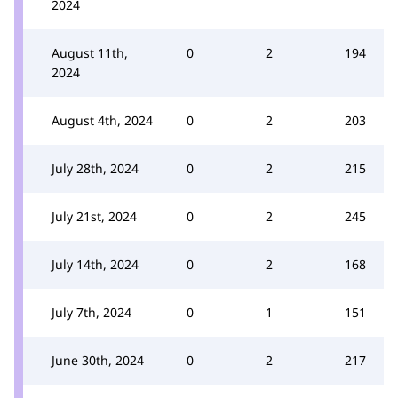
2024
August 11th,
0
2
194
2024
August 4th, 2024
0
2
203
July 28th, 2024
0
2
215
July 21st, 2024
0
2
245
July 14th, 2024
0
2
168
July 7th, 2024
0
1
151
June 30th, 2024
0
2
217