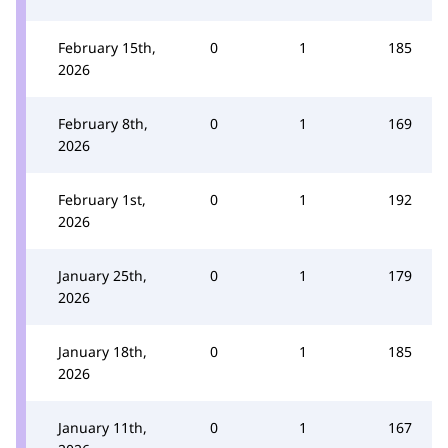
February 15th,
0
1
185
2026
February 8th,
0
1
169
2026
February 1st,
0
1
192
2026
January 25th,
0
1
179
2026
January 18th,
0
1
185
2026
January 11th,
0
1
167