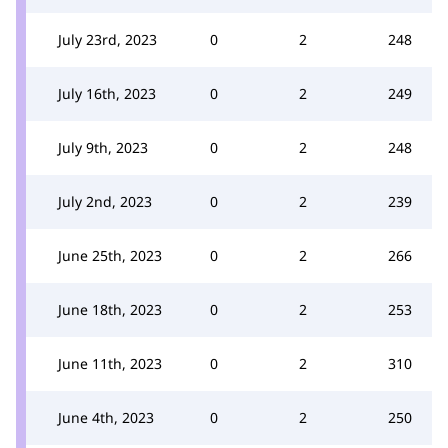
July 23rd, 2023
0
2
248
July 16th, 2023
0
2
249
July 9th, 2023
0
2
248
July 2nd, 2023
0
2
239
June 25th, 2023
0
2
266
June 18th, 2023
0
2
253
June 11th, 2023
0
2
310
June 4th, 2023
0
2
250