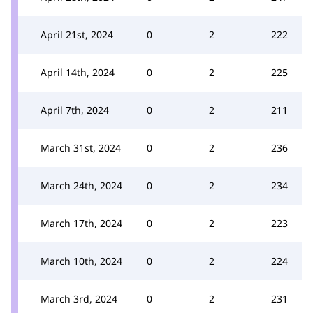
April 21st, 2024
0
2
222
April 14th, 2024
0
2
225
April 7th, 2024
0
2
211
March 31st, 2024
0
2
236
March 24th, 2024
0
2
234
March 17th, 2024
0
2
223
March 10th, 2024
0
2
224
March 3rd, 2024
0
2
231