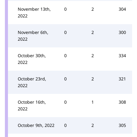
November 13th,
0
2
304
2022
November 6th,
0
2
300
2022
October 30th,
0
2
334
2022
October 23rd,
0
2
321
2022
October 16th,
0
1
308
2022
October 9th, 2022
0
2
305