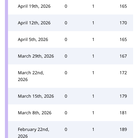
April 19th, 2026
0
1
165
April 12th, 2026
0
1
170
April 5th, 2026
0
1
165
March 29th, 2026
0
1
167
March 22nd,
0
1
172
2026
March 15th, 2026
0
1
179
March 8th, 2026
0
1
181
February 22nd,
0
1
189
2026