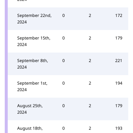
September 22nd,
0
2
172
2024
September 15th,
0
2
179
2024
September 8th,
0
2
221
2024
September 1st,
0
2
194
2024
August 25th,
0
2
179
2024
August 18th,
0
2
193