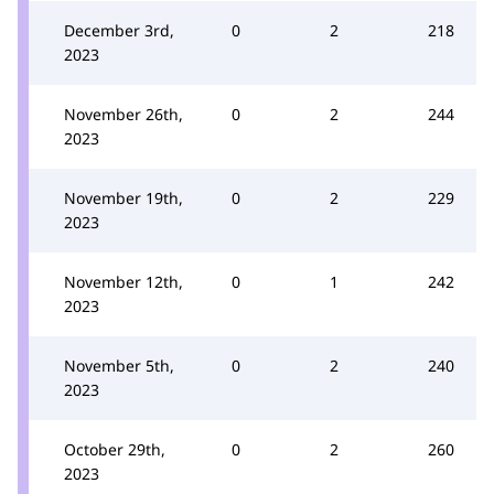
December 3rd,
0
2
218
2023
November 26th,
0
2
244
2023
November 19th,
0
2
229
2023
November 12th,
0
1
242
2023
November 5th,
0
2
240
2023
October 29th,
0
2
260
2023