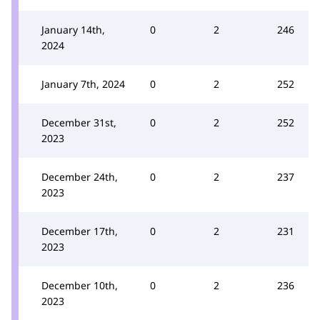
January 14th,
0
2
246
2024
January 7th, 2024
0
2
252
December 31st,
0
2
252
2023
December 24th,
0
2
237
2023
December 17th,
0
2
231
2023
December 10th,
0
2
236
2023