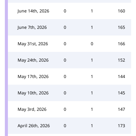
June 14th, 2026
0
1
160
June 7th, 2026
0
1
165
May 31st, 2026
0
0
166
May 24th, 2026
0
1
152
May 17th, 2026
0
1
144
May 10th, 2026
0
1
145
May 3rd, 2026
0
1
147
April 26th, 2026
0
1
173