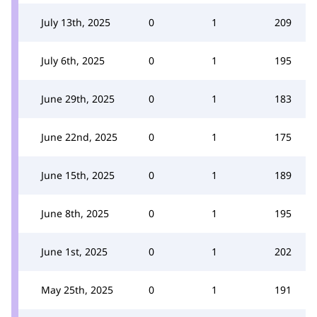
July 13th, 2025
0
1
209
July 6th, 2025
0
1
195
June 29th, 2025
0
1
183
June 22nd, 2025
0
1
175
June 15th, 2025
0
1
189
June 8th, 2025
0
1
195
June 1st, 2025
0
1
202
May 25th, 2025
0
1
191