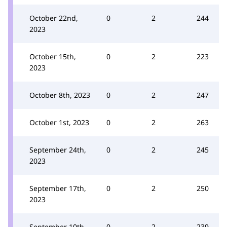
October 22nd,
0
2
244
2023
October 15th,
0
2
223
2023
October 8th, 2023
0
2
247
October 1st, 2023
0
2
263
September 24th,
0
2
245
2023
September 17th,
0
2
250
2023
September 10th,
0
2
239