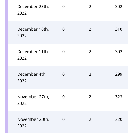
December 25th,
0
2
302
2022
December 18th,
0
2
310
2022
December 11th,
0
2
302
2022
December 4th,
0
2
299
2022
November 27th,
0
2
323
2022
November 20th,
0
2
320
2022