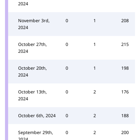
2024
November 3rd,
0
1
208
2024
October 27th,
0
1
215
2024
October 20th,
0
1
198
2024
October 13th,
0
2
176
2024
October 6th, 2024
0
2
188
September 29th,
0
2
200
2024