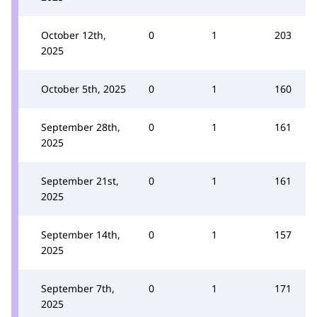
October 12th,
0
1
203
2025
October 5th, 2025
0
1
160
September 28th,
0
1
161
2025
September 21st,
0
1
161
2025
September 14th,
0
1
157
2025
September 7th,
0
1
171
2025