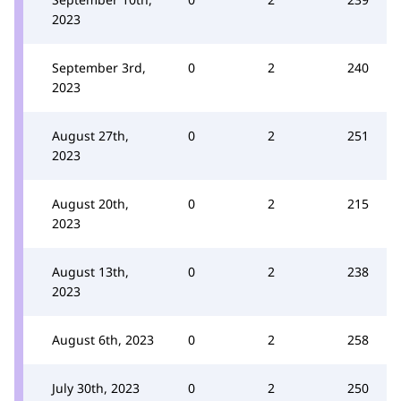
2023
September 3rd,
0
2
240
2023
August 27th,
0
2
251
2023
August 20th,
0
2
215
2023
August 13th,
0
2
238
2023
August 6th, 2023
0
2
258
July 30th, 2023
0
2
250