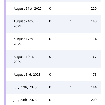
August 31st, 2025
0
1
220
August 24th,
0
1
180
2025
August 17th,
0
1
174
2025
August 10th,
0
1
167
2025
August 3rd, 2025
0
1
173
July 27th, 2025
0
1
184
July 20th, 2025
0
1
209