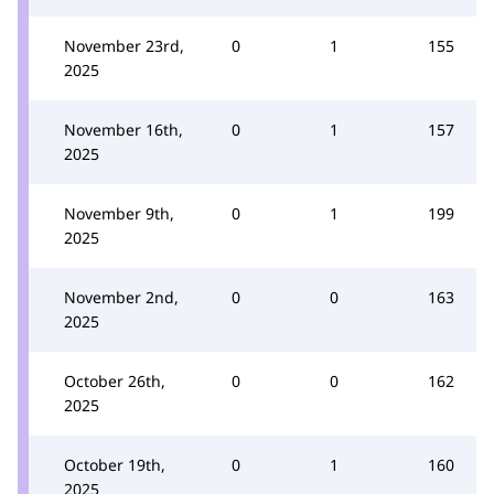
November 23rd,
0
1
155
2025
November 16th,
0
1
157
2025
November 9th,
0
1
199
2025
November 2nd,
0
0
163
2025
October 26th,
0
0
162
2025
October 19th,
0
1
160
2025