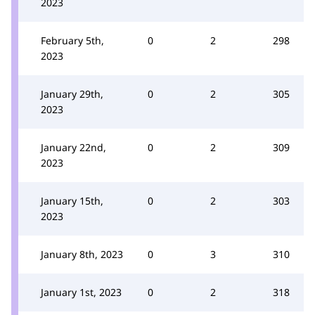
2023
February 5th,
0
2
298
2023
January 29th,
0
2
305
2023
January 22nd,
0
2
309
2023
January 15th,
0
2
303
2023
January 8th, 2023
0
3
310
January 1st, 2023
0
2
318