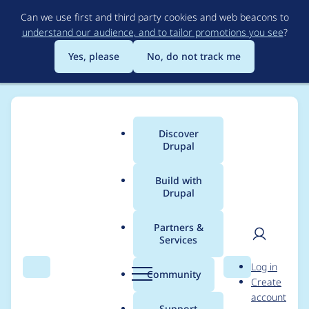
Skip
Can we use first and third party cookies and web beacons to
to
understand our audience, and to tailor promotions you see
?
main
content
Yes, please
No, do not track me
Discover
Main
Drupal
menu
Build with
Drupal
Breadcrumb
Home
Project usage
Partners &
Services
Usage statistics for
User
D
Log in
Link checker
Search
Menu
Search
r
Community
Create
men
u
account
p
Support