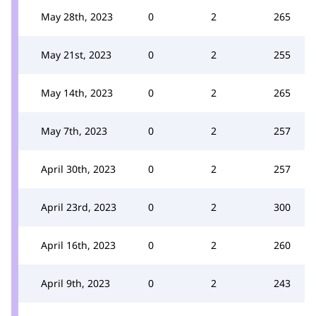
May 28th, 2023
0
2
265
May 21st, 2023
0
2
255
May 14th, 2023
0
2
265
May 7th, 2023
0
2
257
April 30th, 2023
0
2
257
April 23rd, 2023
0
2
300
April 16th, 2023
0
2
260
April 9th, 2023
0
2
243