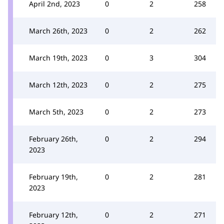
April 2nd, 2023
0
2
258
March 26th, 2023
0
2
262
March 19th, 2023
0
3
304
March 12th, 2023
0
2
275
March 5th, 2023
0
2
273
February 26th,
0
2
294
2023
February 19th,
0
2
281
2023
February 12th,
0
2
271