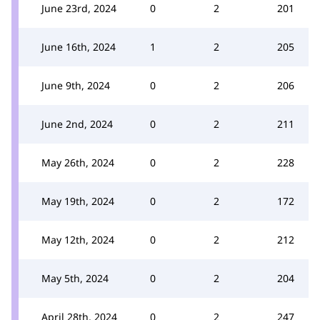
June 23rd, 2024
0
2
201
June 16th, 2024
1
2
205
June 9th, 2024
0
2
206
June 2nd, 2024
0
2
211
May 26th, 2024
0
2
228
May 19th, 2024
0
2
172
May 12th, 2024
0
2
212
May 5th, 2024
0
2
204
April 28th, 2024
0
2
247