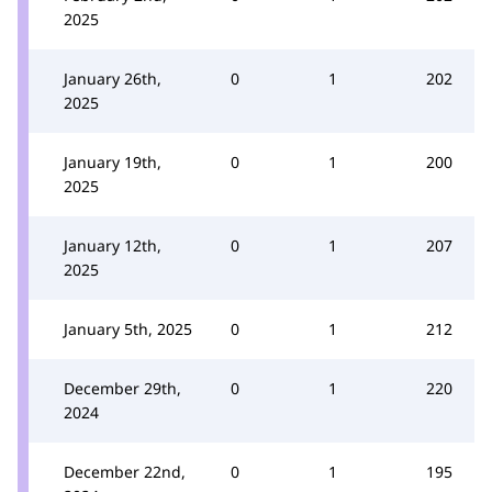
2025
January 26th,
0
1
202
2025
January 19th,
0
1
200
2025
January 12th,
0
1
207
2025
January 5th, 2025
0
1
212
December 29th,
0
1
220
2024
December 22nd,
0
1
195