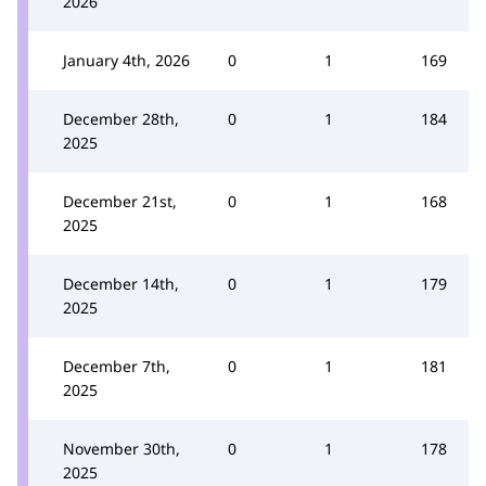
2026
January 4th, 2026
0
1
169
December 28th,
0
1
184
2025
December 21st,
0
1
168
2025
December 14th,
0
1
179
2025
December 7th,
0
1
181
2025
November 30th,
0
1
178
2025