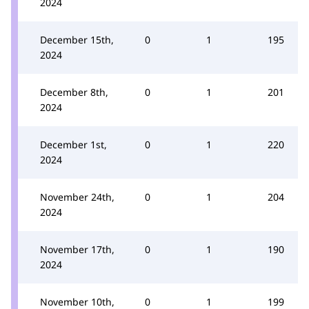
2024
December 15th,
0
1
195
2024
December 8th,
0
1
201
2024
December 1st,
0
1
220
2024
November 24th,
0
1
204
2024
November 17th,
0
1
190
2024
November 10th,
0
1
199