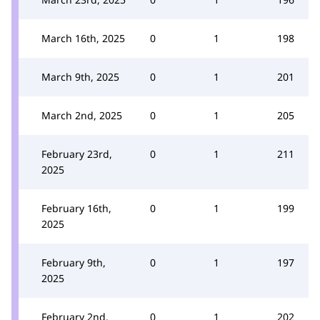
March 16th, 2025
0
1
198
March 9th, 2025
0
1
201
March 2nd, 2025
0
1
205
February 23rd,
0
1
211
2025
February 16th,
0
1
199
2025
February 9th,
0
1
197
2025
February 2nd,
0
1
202