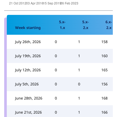
5.x-
5.x-
6.x-
Week starting
1.x
2.x
2.x
July 26th, 2026
0
1
158
July 19th, 2026
0
1
160
July 12th, 2026
0
1
165
July 5th, 2026
0
0
156
June 28th, 2026
0
1
168
June 21st, 2026
0
1
166