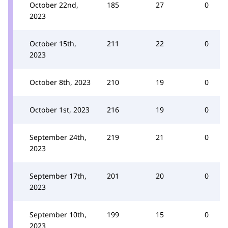
October 22nd,
185
27
0
2023
October 15th,
211
22
0
2023
October 8th, 2023
210
19
0
October 1st, 2023
216
19
0
September 24th,
219
21
0
2023
September 17th,
201
20
0
2023
September 10th,
199
15
0
2023