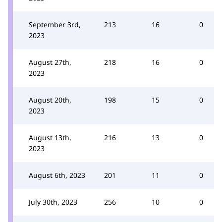
September 3rd,
213
16
0
2023
August 27th,
218
16
0
2023
August 20th,
198
15
0
2023
August 13th,
216
13
0
2023
August 6th, 2023
201
11
0
July 30th, 2023
256
10
0