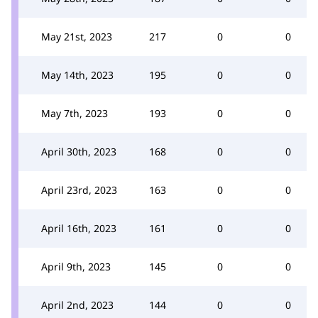
May 21st, 2023
217
0
0
May 14th, 2023
195
0
0
May 7th, 2023
193
0
0
April 30th, 2023
168
0
0
April 23rd, 2023
163
0
0
April 16th, 2023
161
0
0
April 9th, 2023
145
0
0
April 2nd, 2023
144
0
0