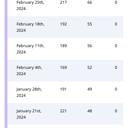
February 25th,
217
66
0
2024
February 18th,
192
55
0
2024
February 11th,
189
56
0
2024
February 4th,
169
52
0
2024
January 28th,
191
49
0
2024
January 21st,
221
48
0
2024