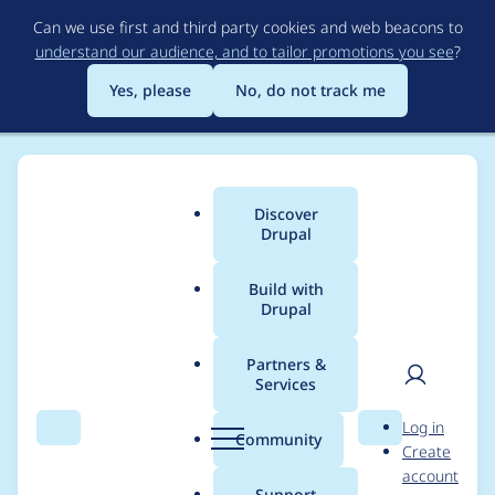
Skip
Can we use first and third party cookies and web beacons to
to
understand our audience, and to tailor promotions you see
?
main
content
Yes, please
No, do not track me
Discover
Main
Drupal
menu
Build with
Drupal
Breadcrumb
Home
Project usage
Partners &
Services
Usage statistics for
User
D
Log in
Index Now
Search
Menu
Search
r
Community
Create
men
u
account
p
Support