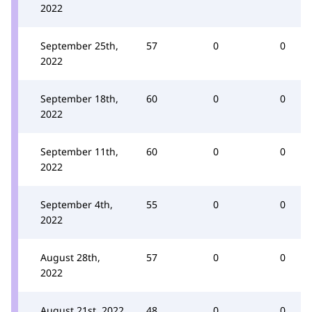
2022
September 25th,
57
0
0
2022
September 18th,
60
0
0
2022
September 11th,
60
0
0
2022
September 4th,
55
0
0
2022
August 28th,
57
0
0
2022
August 21st, 2022
48
0
0