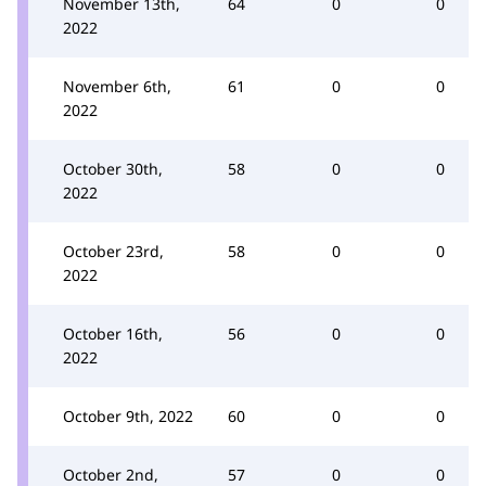
November 13th,
64
0
0
2022
November 6th,
61
0
0
2022
October 30th,
58
0
0
2022
October 23rd,
58
0
0
2022
October 16th,
56
0
0
2022
October 9th, 2022
60
0
0
October 2nd,
57
0
0