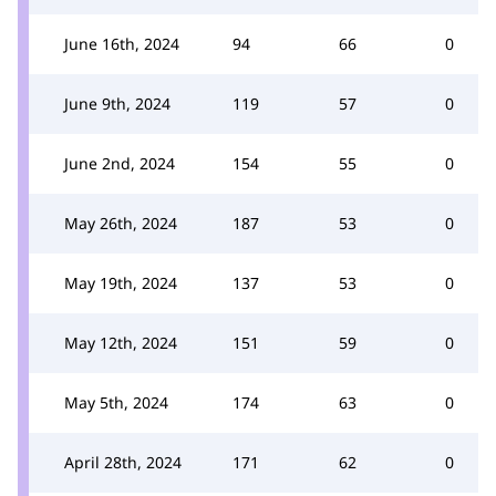
June 16th, 2024
94
66
0
June 9th, 2024
119
57
0
June 2nd, 2024
154
55
0
May 26th, 2024
187
53
0
May 19th, 2024
137
53
0
May 12th, 2024
151
59
0
May 5th, 2024
174
63
0
April 28th, 2024
171
62
0