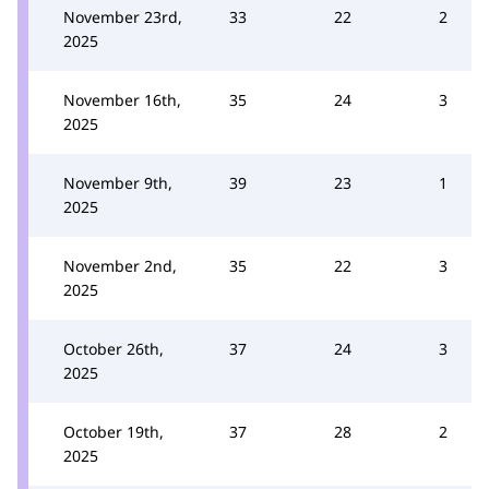
November 23rd,
33
22
2
2025
November 16th,
35
24
3
2025
November 9th,
39
23
1
2025
November 2nd,
35
22
3
2025
October 26th,
37
24
3
2025
October 19th,
37
28
2
2025