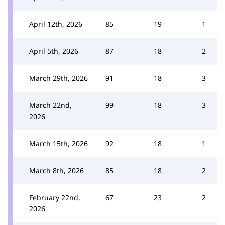
April 12th, 2026
85
19
1
April 5th, 2026
87
18
2
March 29th, 2026
91
18
3
March 22nd,
99
18
3
2026
March 15th, 2026
92
18
1
March 8th, 2026
85
18
2
February 22nd,
67
23
2
2026