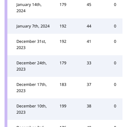
January 14th,
179
45
0
2024
January 7th, 2024
192
44
0
December 31st,
192
41
0
2023
December 24th,
179
33
0
2023
December 17th,
183
37
0
2023
December 10th,
199
38
0
2023