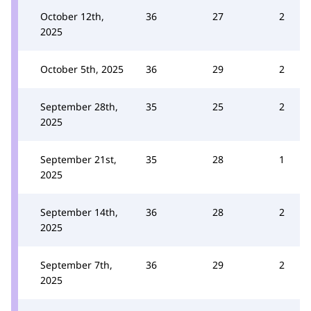
October 12th,
36
27
2
2025
October 5th, 2025
36
29
2
September 28th,
35
25
2
2025
September 21st,
35
28
1
2025
September 14th,
36
28
2
2025
September 7th,
36
29
2
2025