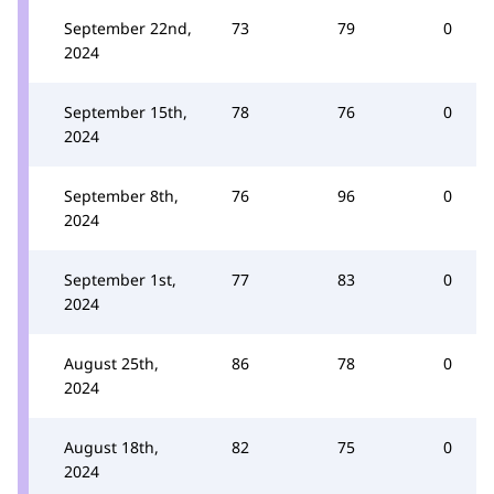
September 22nd,
73
79
0
2024
September 15th,
78
76
0
2024
September 8th,
76
96
0
2024
September 1st,
77
83
0
2024
August 25th,
86
78
0
2024
August 18th,
82
75
0
2024