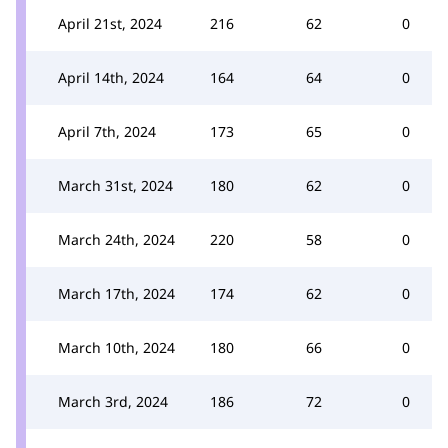
April 21st, 2024
216
62
0
April 14th, 2024
164
64
0
April 7th, 2024
173
65
0
March 31st, 2024
180
62
0
March 24th, 2024
220
58
0
March 17th, 2024
174
62
0
March 10th, 2024
180
66
0
March 3rd, 2024
186
72
0