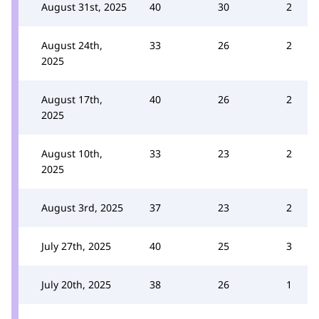
August 31st, 2025
40
30
2
August 24th,
33
26
2
2025
August 17th,
40
26
2
2025
August 10th,
33
23
2
2025
August 3rd, 2025
37
23
2
July 27th, 2025
40
25
3
July 20th, 2025
38
26
1