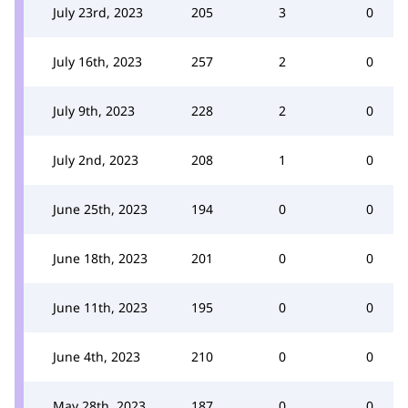
July 23rd, 2023
205
3
0
July 16th, 2023
257
2
0
July 9th, 2023
228
2
0
July 2nd, 2023
208
1
0
June 25th, 2023
194
0
0
June 18th, 2023
201
0
0
June 11th, 2023
195
0
0
June 4th, 2023
210
0
0
May 28th, 2023
187
0
0