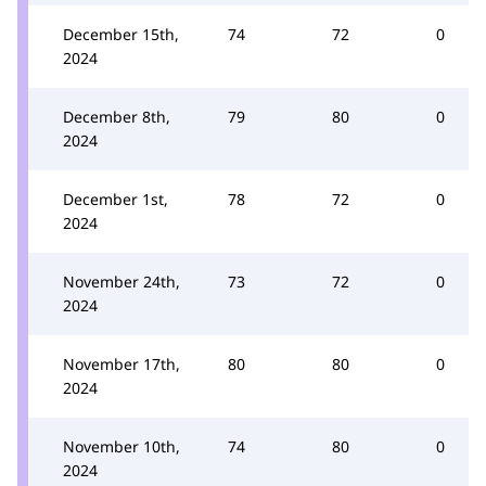
December 15th,
74
72
0
2024
December 8th,
79
80
0
2024
December 1st,
78
72
0
2024
November 24th,
73
72
0
2024
November 17th,
80
80
0
2024
November 10th,
74
80
0
2024