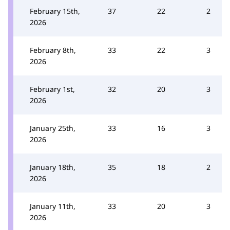
February 15th,
37
22
2
2026
February 8th,
33
22
3
2026
February 1st,
32
20
3
2026
January 25th,
33
16
3
2026
January 18th,
35
18
2
2026
January 11th,
33
20
3
2026