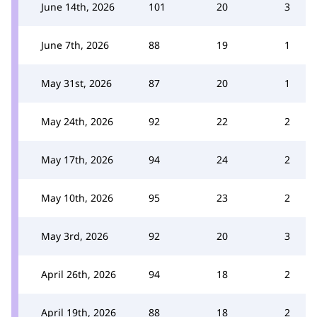
June 14th, 2026
101
20
3
June 7th, 2026
88
19
1
May 31st, 2026
87
20
1
May 24th, 2026
92
22
2
May 17th, 2026
94
24
2
May 10th, 2026
95
23
2
May 3rd, 2026
92
20
3
April 26th, 2026
94
18
2
April 19th, 2026
88
18
2