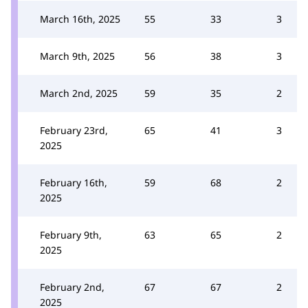
March 16th, 2025
55
33
3
March 9th, 2025
56
38
3
March 2nd, 2025
59
35
2
February 23rd,
65
41
3
2025
February 16th,
59
68
2
2025
February 9th,
63
65
2
2025
February 2nd,
67
67
2
2025