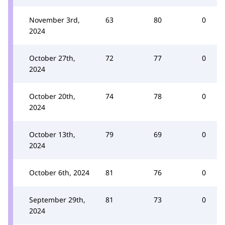
November 3rd,
63
80
0
2024
October 27th,
72
77
0
2024
October 20th,
74
78
0
2024
October 13th,
79
69
0
2024
October 6th, 2024
81
76
0
September 29th,
81
73
0
2024