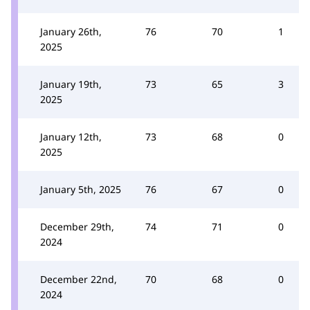
January 26th,
76
70
1
2025
January 19th,
73
65
3
2025
January 12th,
73
68
0
2025
January 5th, 2025
76
67
0
December 29th,
74
71
0
2024
December 22nd,
70
68
0
2024