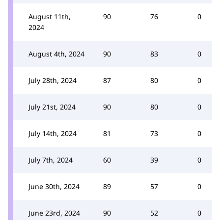
August 11th,
90
76
0
2024
August 4th, 2024
90
83
0
July 28th, 2024
87
80
0
July 21st, 2024
90
80
0
July 14th, 2024
81
73
0
July 7th, 2024
60
39
0
June 30th, 2024
89
57
0
June 23rd, 2024
90
52
0