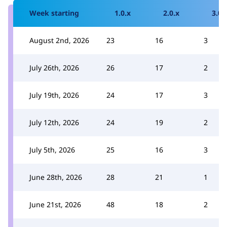
Week starting
1.0.x
2.0.x
3.0.
August 2nd, 2026
23
16
3
July 26th, 2026
26
17
2
July 19th, 2026
24
17
3
July 12th, 2026
24
19
2
July 5th, 2026
25
16
3
June 28th, 2026
28
21
1
June 21st, 2026
48
18
2