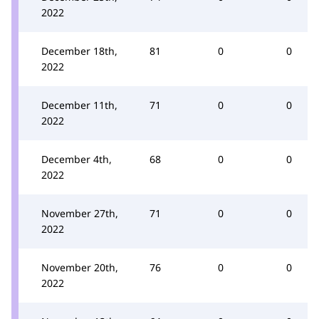
2022
December 18th,
81
0
0
2022
December 11th,
71
0
0
2022
December 4th,
68
0
0
2022
November 27th,
71
0
0
2022
November 20th,
76
0
0
2022