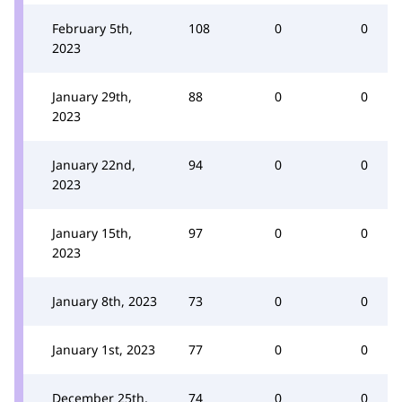
February 5th,
108
0
0
2023
January 29th,
88
0
0
2023
January 22nd,
94
0
0
2023
January 15th,
97
0
0
2023
January 8th, 2023
73
0
0
January 1st, 2023
77
0
0
December 25th,
74
0
0