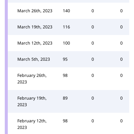
March 26th, 2023
140
0
0
March 19th, 2023
116
0
0
March 12th, 2023
100
0
0
March 5th, 2023
95
0
0
February 26th,
98
0
0
2023
February 19th,
89
0
0
2023
February 12th,
98
0
0
2023