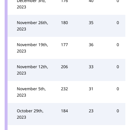
December 3rd,
176
40
0
2023
November 26th,
180
35
0
2023
November 19th,
177
36
0
2023
November 12th,
206
33
0
2023
November 5th,
232
31
0
2023
October 29th,
184
23
0
2023