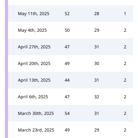
May 11th, 2025
52
28
1
May 4th, 2025
50
29
2
April 27th, 2025
47
31
2
April 20th, 2025
49
30
2
April 13th, 2025
44
31
2
April 6th, 2025
47
32
2
March 30th, 2025
54
31
2
March 23rd, 2025
49
29
2