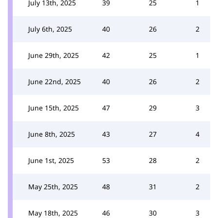
July 13th, 2025
39
25
1
July 6th, 2025
40
26
2
June 29th, 2025
42
25
1
June 22nd, 2025
40
26
2
June 15th, 2025
47
29
3
June 8th, 2025
43
27
4
June 1st, 2025
53
28
2
May 25th, 2025
48
31
2
May 18th, 2025
46
30
3