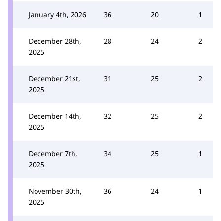
January 4th, 2026
36
20
1
December 28th,
28
24
2
2025
December 21st,
31
25
2
2025
December 14th,
32
25
2
2025
December 7th,
34
25
1
2025
November 30th,
36
24
1
2025