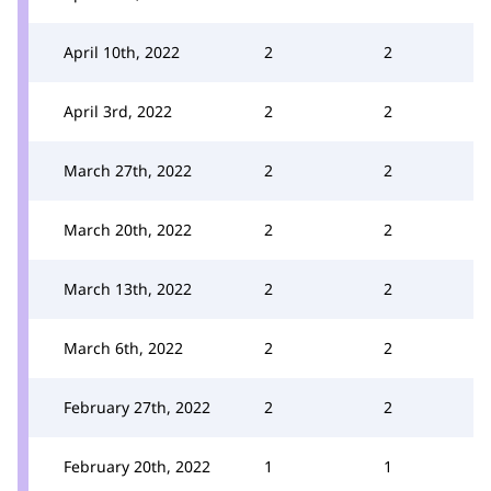
April 10th, 2022
2
2
April 3rd, 2022
2
2
March 27th, 2022
2
2
March 20th, 2022
2
2
March 13th, 2022
2
2
March 6th, 2022
2
2
February 27th, 2022
2
2
February 20th, 2022
1
1