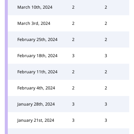
March 10th, 2024
2
2
March 3rd, 2024
2
2
February 25th, 2024
2
2
February 18th, 2024
3
3
February 11th, 2024
2
2
February 4th, 2024
2
2
January 28th, 2024
3
3
January 21st, 2024
3
3