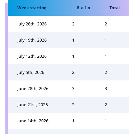
Week starting
8.x-1.x
Total
July 26th, 2026
2
2
July 19th, 2026
1
1
July 12th, 2026
1
1
July 5th, 2026
2
2
June 28th, 2026
3
3
June 21st, 2026
2
2
June 14th, 2026
1
1