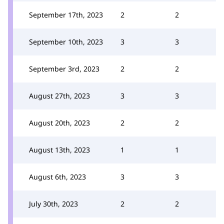
September 17th, 2023
2
2
September 10th, 2023
3
3
September 3rd, 2023
2
2
August 27th, 2023
3
3
August 20th, 2023
2
2
August 13th, 2023
1
1
August 6th, 2023
3
3
July 30th, 2023
2
2