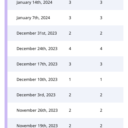
January 14th, 2024
3
3
January 7th, 2024
3
3
December 31st, 2023
2
2
December 24th, 2023
4
4
December 17th, 2023
3
3
December 10th, 2023
1
1
December 3rd, 2023
2
2
November 26th, 2023
2
2
November 19th, 2023
2
2