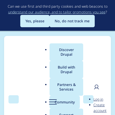
Skip
Can we use first and third party cookies and web beacons to
to
understand our audience, and to tailor promotions you see
?
main
content
Yes, please
No, do not track me
Discover
Main
Drupal
menu
Build with
Drupal
Breadcrumb
Home
Project usage
Partners &
Services
Usage statistics for
User
D
Log in
Hooks
Search
Menu
Search
r
Community
Create
men
u
account
p
Support