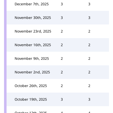
December 7th, 2025
3
3
November 30th, 2025
3
3
November 23rd, 2025
2
2
November 16th, 2025
2
2
November 9th, 2025
2
2
November 2nd, 2025
2
2
October 26th, 2025
2
2
October 19th, 2025
3
3
October 12th, 2025
4
4