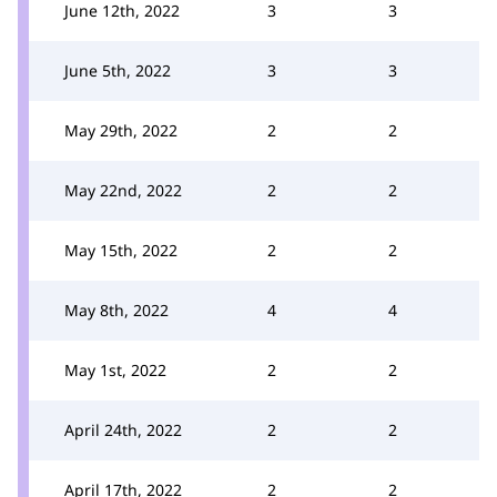
June 12th, 2022
3
3
June 5th, 2022
3
3
May 29th, 2022
2
2
May 22nd, 2022
2
2
May 15th, 2022
2
2
May 8th, 2022
4
4
May 1st, 2022
2
2
April 24th, 2022
2
2
April 17th, 2022
2
2