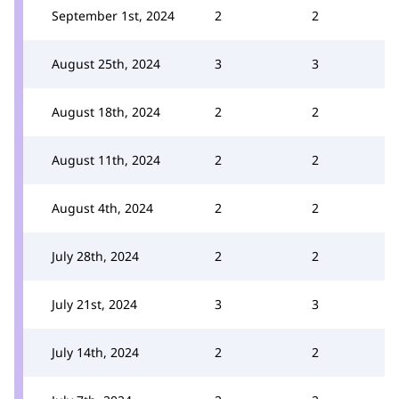
September 1st, 2024
2
2
August 25th, 2024
3
3
August 18th, 2024
2
2
August 11th, 2024
2
2
August 4th, 2024
2
2
July 28th, 2024
2
2
July 21st, 2024
3
3
July 14th, 2024
2
2