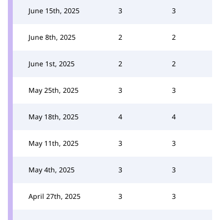
June 15th, 2025
3
3
June 8th, 2025
2
2
June 1st, 2025
2
2
May 25th, 2025
3
3
May 18th, 2025
4
4
May 11th, 2025
3
3
May 4th, 2025
3
3
April 27th, 2025
3
3