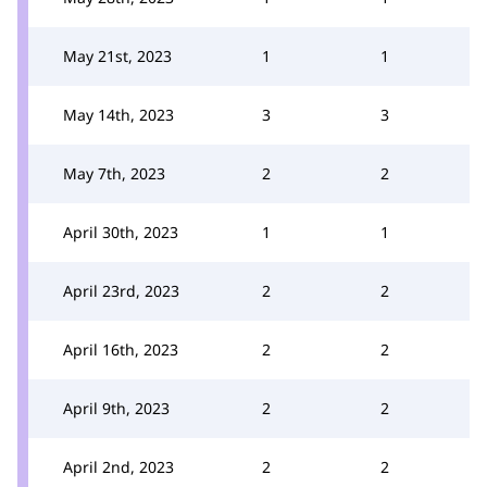
May 21st, 2023
1
1
May 14th, 2023
3
3
May 7th, 2023
2
2
April 30th, 2023
1
1
April 23rd, 2023
2
2
April 16th, 2023
2
2
April 9th, 2023
2
2
April 2nd, 2023
2
2