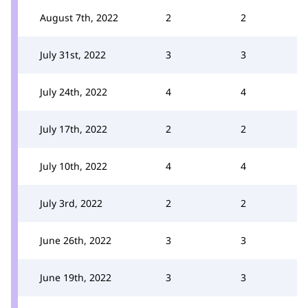
August 7th, 2022
2
2
July 31st, 2022
3
3
July 24th, 2022
4
4
July 17th, 2022
2
2
July 10th, 2022
4
4
July 3rd, 2022
2
2
June 26th, 2022
3
3
June 19th, 2022
3
3