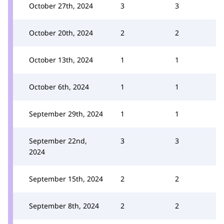
October 27th, 2024
3
3
October 20th, 2024
2
2
October 13th, 2024
1
1
October 6th, 2024
1
1
September 29th, 2024
1
1
September 22nd,
3
3
2024
September 15th, 2024
2
2
September 8th, 2024
2
2