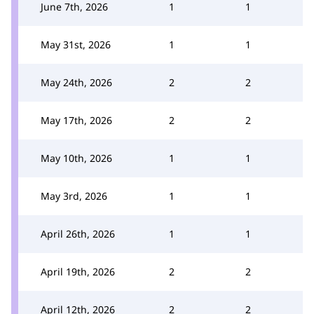
June 7th, 2026
1
1
May 31st, 2026
1
1
May 24th, 2026
2
2
May 17th, 2026
2
2
May 10th, 2026
1
1
May 3rd, 2026
1
1
April 26th, 2026
1
1
April 19th, 2026
2
2
April 12th, 2026
2
2