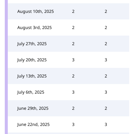
August 10th, 2025
2
2
August 3rd, 2025
2
2
July 27th, 2025
2
2
July 20th, 2025
3
3
July 13th, 2025
2
2
July 6th, 2025
3
3
June 29th, 2025
2
2
June 22nd, 2025
3
3