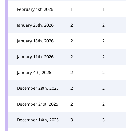
February 1st, 2026
1
1
January 25th, 2026
2
2
January 18th, 2026
2
2
January 11th, 2026
2
2
January 4th, 2026
2
2
December 28th, 2025
2
2
December 21st, 2025
2
2
December 14th, 2025
3
3