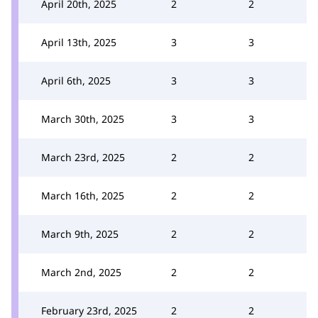
April 20th, 2025
2
2
April 13th, 2025
3
3
April 6th, 2025
3
3
March 30th, 2025
3
3
March 23rd, 2025
2
2
March 16th, 2025
2
2
March 9th, 2025
2
2
March 2nd, 2025
2
2
February 23rd, 2025
2
2