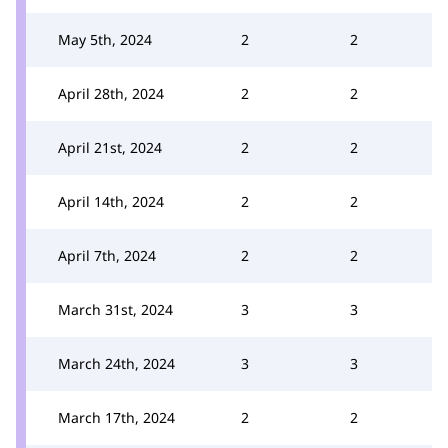
May 5th, 2024
2
2
April 28th, 2024
2
2
April 21st, 2024
2
2
April 14th, 2024
2
2
April 7th, 2024
2
2
March 31st, 2024
3
3
March 24th, 2024
3
3
March 17th, 2024
2
2