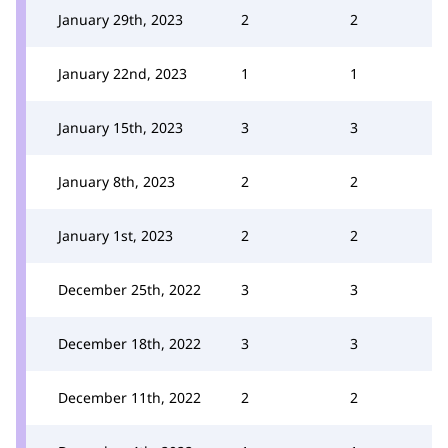
January 29th, 2023
2
2
January 22nd, 2023
1
1
January 15th, 2023
3
3
January 8th, 2023
2
2
January 1st, 2023
2
2
December 25th, 2022
3
3
December 18th, 2022
3
3
December 11th, 2022
2
2