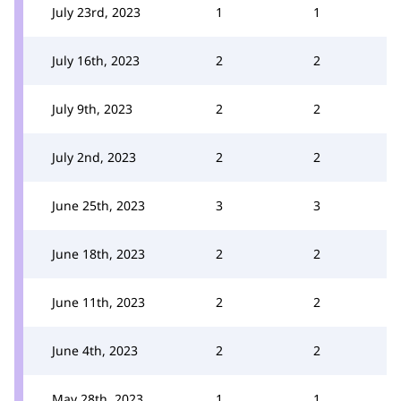
July 23rd, 2023
1
1
July 16th, 2023
2
2
July 9th, 2023
2
2
July 2nd, 2023
2
2
June 25th, 2023
3
3
June 18th, 2023
2
2
June 11th, 2023
2
2
June 4th, 2023
2
2
May 28th, 2023
1
1