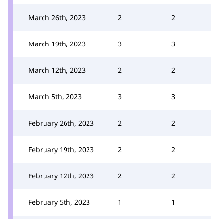
March 26th, 2023
2
2
March 19th, 2023
3
3
March 12th, 2023
2
2
March 5th, 2023
3
3
February 26th, 2023
2
2
February 19th, 2023
2
2
February 12th, 2023
2
2
February 5th, 2023
1
1