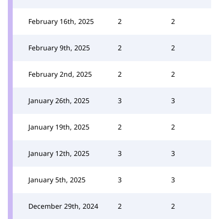
February 16th, 2025
2
2
February 9th, 2025
2
2
February 2nd, 2025
2
2
January 26th, 2025
3
3
January 19th, 2025
2
2
January 12th, 2025
3
3
January 5th, 2025
3
3
December 29th, 2024
2
2