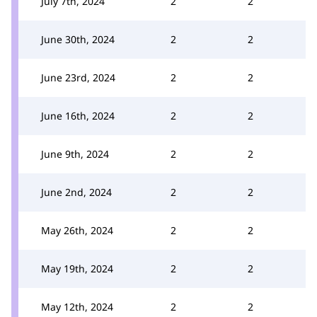
July 7th, 2024
2
2
June 30th, 2024
2
2
June 23rd, 2024
2
2
June 16th, 2024
2
2
June 9th, 2024
2
2
June 2nd, 2024
2
2
May 26th, 2024
2
2
May 19th, 2024
2
2
May 12th, 2024
2
2