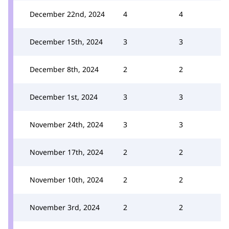
December 22nd, 2024
4
4
December 15th, 2024
3
3
December 8th, 2024
2
2
December 1st, 2024
3
3
November 24th, 2024
3
3
November 17th, 2024
2
2
November 10th, 2024
2
2
November 3rd, 2024
2
2