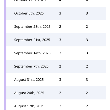
October 5th, 2025
3
3
September 28th, 2025
2
2
September 21st, 2025
3
3
September 14th, 2025
3
3
September 7th, 2025
2
2
August 31st, 2025
3
3
August 24th, 2025
2
2
August 17th, 2025
2
2