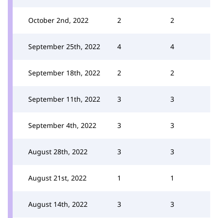
October 2nd, 2022
2
2
September 25th, 2022
4
4
September 18th, 2022
2
2
September 11th, 2022
3
3
September 4th, 2022
3
3
August 28th, 2022
3
3
August 21st, 2022
1
1
August 14th, 2022
3
3