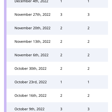
December 4th, 2022
1
1
November 27th, 2022
3
3
November 20th, 2022
2
2
November 13th, 2022
2
2
November 6th, 2022
2
2
October 30th, 2022
2
2
October 23rd, 2022
1
1
October 16th, 2022
2
2
October 9th, 2022
3
3