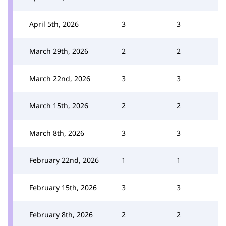
April 5th, 2026
3
3
March 29th, 2026
2
2
March 22nd, 2026
3
3
March 15th, 2026
2
2
March 8th, 2026
3
3
February 22nd, 2026
1
1
February 15th, 2026
3
3
February 8th, 2026
2
2