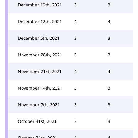
December 19th, 2021
3
3
December 12th, 2021
4
4
December 5th, 2021
3
3
November 28th, 2021
3
3
November 21st, 2021
4
4
November 14th, 2021
3
3
November 7th, 2021
3
3
October 31st, 2021
3
3
October 24th, 2021
4
4