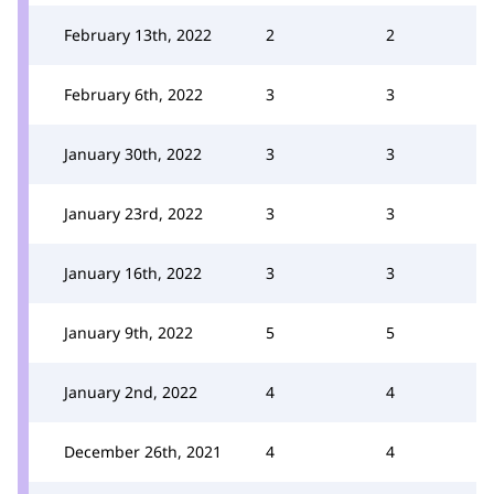
February 13th, 2022
2
2
February 6th, 2022
3
3
January 30th, 2022
3
3
January 23rd, 2022
3
3
January 16th, 2022
3
3
January 9th, 2022
5
5
January 2nd, 2022
4
4
December 26th, 2021
4
4