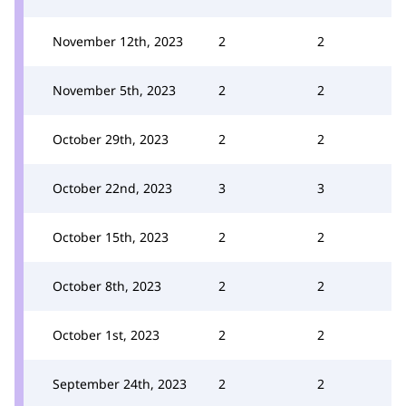
November 12th, 2023
2
2
November 5th, 2023
2
2
October 29th, 2023
2
2
October 22nd, 2023
3
3
October 15th, 2023
2
2
October 8th, 2023
2
2
October 1st, 2023
2
2
September 24th, 2023
2
2