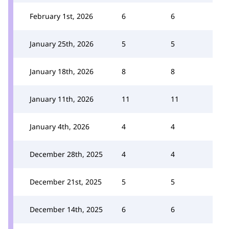
February 1st, 2026
6
6
January 25th, 2026
5
5
January 18th, 2026
8
8
January 11th, 2026
11
11
January 4th, 2026
4
4
December 28th, 2025
4
4
December 21st, 2025
5
5
December 14th, 2025
6
6