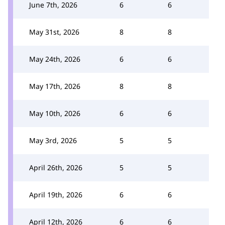
June 7th, 2026
6
6
May 31st, 2026
8
8
May 24th, 2026
6
6
May 17th, 2026
8
8
May 10th, 2026
6
6
May 3rd, 2026
5
5
April 26th, 2026
5
5
April 19th, 2026
6
6
April 12th, 2026
6
6