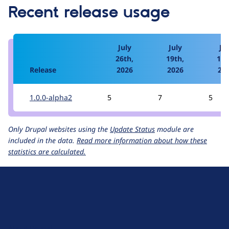
Recent release usage
July
July
Jul
26th,
19th,
12t
Release
2026
2026
20
1.0.0-alpha2
5
7
5
Only Drupal websites using the
Update Status
module are
included in the data.
Read more information about how these
statistics are calculated.
D
r
u
About Drupal