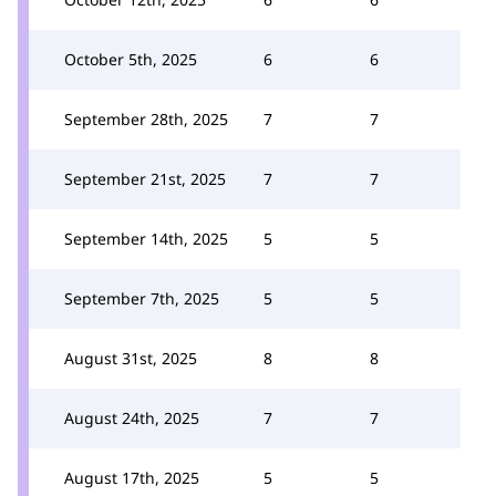
October 5th, 2025
6
6
September 28th, 2025
7
7
September 21st, 2025
7
7
September 14th, 2025
5
5
September 7th, 2025
5
5
August 31st, 2025
8
8
August 24th, 2025
7
7
August 17th, 2025
5
5