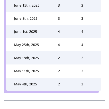
June 15th, 2025
3
3
June 8th, 2025
3
3
June 1st, 2025
4
4
May 25th, 2025
4
4
May 18th, 2025
2
2
May 11th, 2025
2
2
May 4th, 2025
2
2