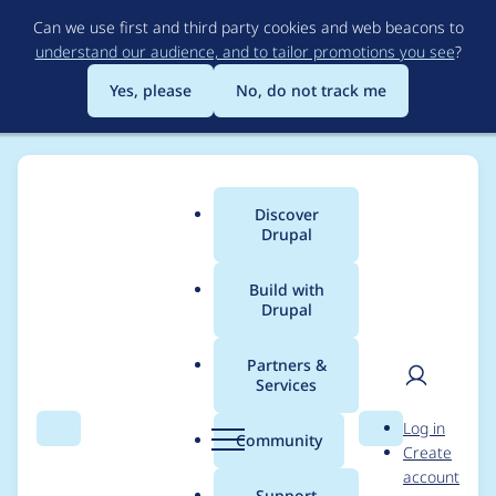
Skip
Can we use first and third party cookies and web beacons to
to
understand our audience, and to tailor promotions you see
?
main
content
Yes, please
No, do not track me
Discover
Main
Drupal
menu
Build with
Drupal
Breadcrumb
Home
Project usage
Partners &
Services
Usage statistics for
User
D
Log in
GovUK Pay
Search
Menu
Search
r
Community
Create
men
u
account
p
Support