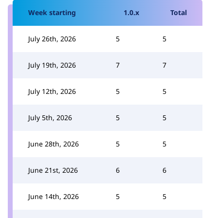
Week starting
1.0.x
Total
July 26th, 2026
5
5
July 19th, 2026
7
7
July 12th, 2026
5
5
July 5th, 2026
5
5
June 28th, 2026
5
5
June 21st, 2026
6
6
June 14th, 2026
5
5