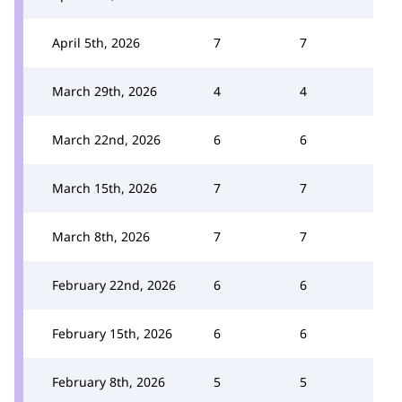
April 5th, 2026
7
7
March 29th, 2026
4
4
March 22nd, 2026
6
6
March 15th, 2026
7
7
March 8th, 2026
7
7
February 22nd, 2026
6
6
February 15th, 2026
6
6
February 8th, 2026
5
5