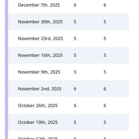
December 7th, 2025
6
6
November 30th, 2025
5
5
November 23rd, 2025
5
5
November 16th, 2025
5
5
November 9th, 2025
5
5
November 2nd, 2025
6
6
October 26th, 2025
6
6
October 19th, 2025
5
5
October 12th, 2025
6
6