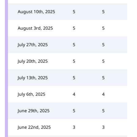
August 10th, 2025
5
5
August 3rd, 2025
5
5
July 27th, 2025
5
5
July 20th, 2025
5
5
July 13th, 2025
5
5
July 6th, 2025
4
4
June 29th, 2025
5
5
June 22nd, 2025
3
3