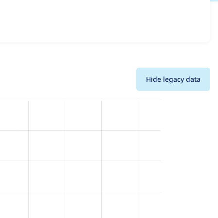
d details for each release. For each week beginning on the
Hide legacy data