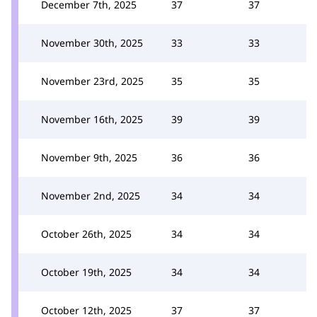
December 7th, 2025
37
37
November 30th, 2025
33
33
November 23rd, 2025
35
35
November 16th, 2025
39
39
November 9th, 2025
36
36
November 2nd, 2025
34
34
October 26th, 2025
34
34
October 19th, 2025
34
34
October 12th, 2025
37
37