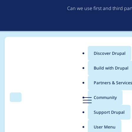
Can we use first and third pa
Discover Drupal
Main
Build with Drupal
menu
Home
Project usage
Partners & Service
Breadcrumb
D
Community
Search
Menu
r
Usage statistics for
F
u
Support Drupal
p
a
User Menu
l