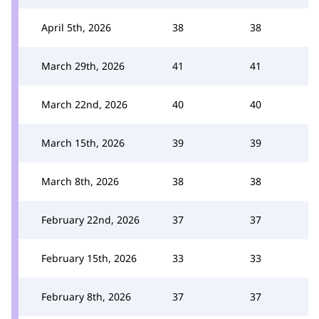
April 5th, 2026
38
38
March 29th, 2026
41
41
March 22nd, 2026
40
40
March 15th, 2026
39
39
March 8th, 2026
38
38
February 22nd, 2026
37
37
February 15th, 2026
33
33
February 8th, 2026
37
37