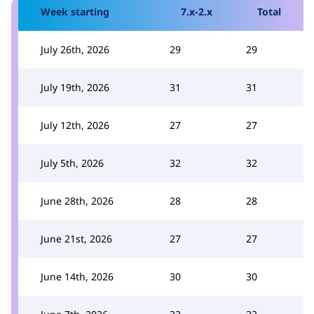
Week starting
7.x-2.x
Total
July 26th, 2026
29
29
July 19th, 2026
31
31
July 12th, 2026
27
27
July 5th, 2026
32
32
June 28th, 2026
28
28
June 21st, 2026
27
27
June 14th, 2026
30
30