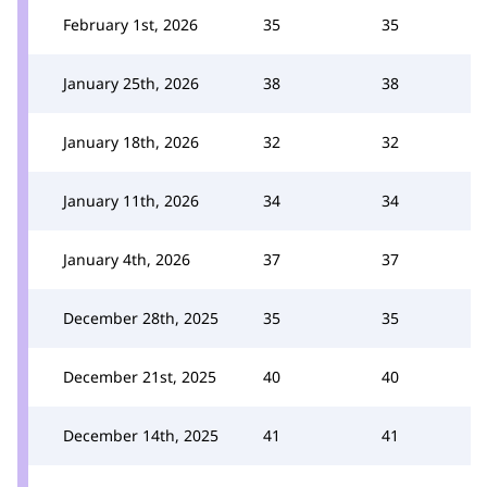
February 1st, 2026
35
35
January 25th, 2026
38
38
January 18th, 2026
32
32
January 11th, 2026
34
34
January 4th, 2026
37
37
December 28th, 2025
35
35
December 21st, 2025
40
40
December 14th, 2025
41
41