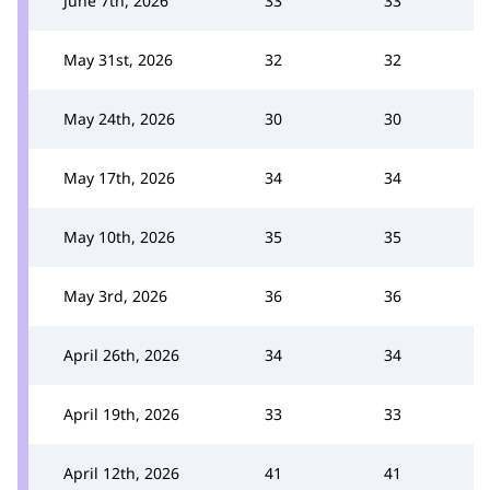
June 7th, 2026
33
33
May 31st, 2026
32
32
May 24th, 2026
30
30
May 17th, 2026
34
34
May 10th, 2026
35
35
May 3rd, 2026
36
36
April 26th, 2026
34
34
April 19th, 2026
33
33
April 12th, 2026
41
41