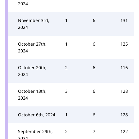
2024
November 3rd,
1
6
131
2024
October 27th,
1
6
125
2024
October 20th,
2
6
116
2024
October 13th,
3
6
128
2024
October 6th, 2024
1
6
128
September 29th,
2
7
122
2024