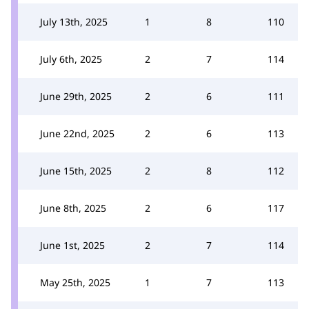
July 13th, 2025
1
8
110
July 6th, 2025
2
7
114
June 29th, 2025
2
6
111
June 22nd, 2025
2
6
113
June 15th, 2025
2
8
112
June 8th, 2025
2
6
117
June 1st, 2025
2
7
114
May 25th, 2025
1
7
113