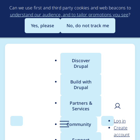
Skip
Can we use first and third party cookies and web beacons to
to
understand our audience, and to tailor promotions you see
?
main
content
Yes, please
No, do not track me
Discover
Main
Drupal
menu
Build with
Drupal
Breadcrumb
Home
Project usage
Partners &
Services
Usage statistics for
User
D
Log in
Flag Lists
Search
Menu
Search
r
Community
Create
men
u
account
p
Support