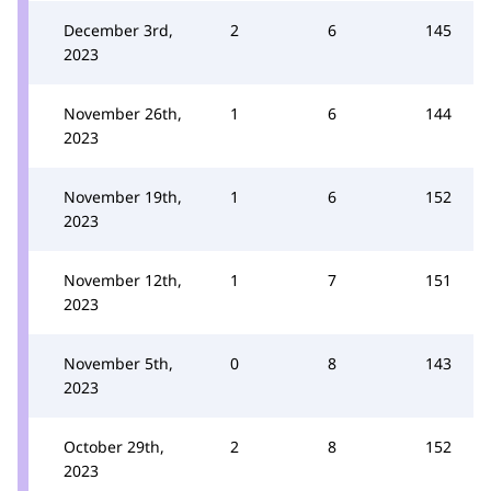
December 3rd,
2
6
145
2023
November 26th,
1
6
144
2023
November 19th,
1
6
152
2023
November 12th,
1
7
151
2023
November 5th,
0
8
143
2023
October 29th,
2
8
152
2023