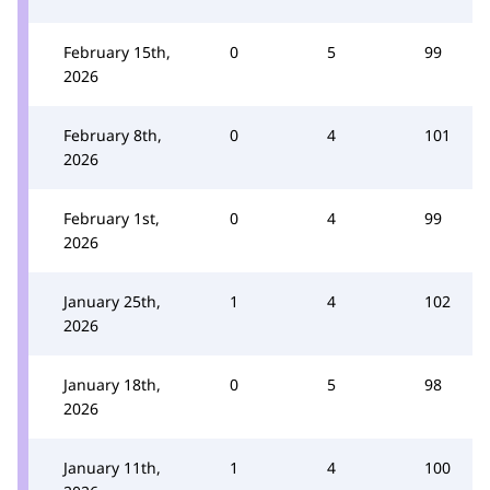
February 15th,
0
5
99
2026
February 8th,
0
4
101
2026
February 1st,
0
4
99
2026
January 25th,
1
4
102
2026
January 18th,
0
5
98
2026
January 11th,
1
4
100