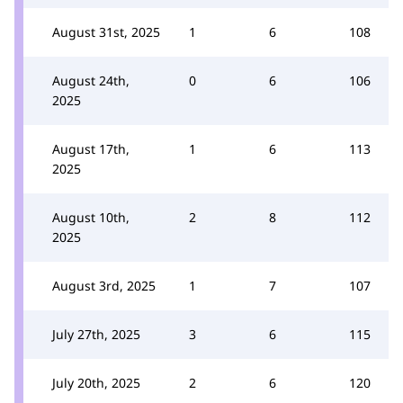
August 31st, 2025
1
6
108
August 24th,
0
6
106
2025
August 17th,
1
6
113
2025
August 10th,
2
8
112
2025
August 3rd, 2025
1
7
107
July 27th, 2025
3
6
115
July 20th, 2025
2
6
120