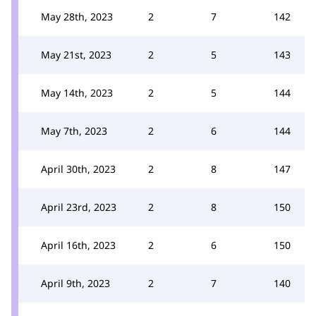
May 28th, 2023
2
7
142
May 21st, 2023
2
5
143
May 14th, 2023
2
5
144
May 7th, 2023
2
6
144
April 30th, 2023
2
8
147
April 23rd, 2023
2
8
150
April 16th, 2023
2
6
150
April 9th, 2023
2
7
140