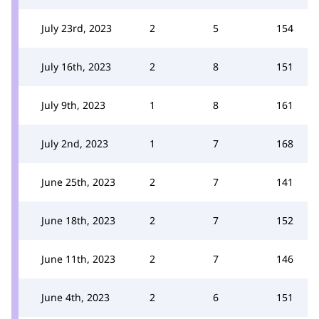
July 23rd, 2023
2
5
154
July 16th, 2023
2
8
151
July 9th, 2023
1
8
161
July 2nd, 2023
1
7
168
June 25th, 2023
2
7
141
June 18th, 2023
2
7
152
June 11th, 2023
2
7
146
June 4th, 2023
2
6
151