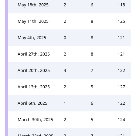
May 18th, 2025
2
6
118
May 11th, 2025
2
8
125
May 4th, 2025
0
8
121
April 27th, 2025
2
8
121
April 20th, 2025
3
7
122
April 13th, 2025
2
5
127
April 6th, 2025
1
6
122
March 30th, 2025
2
5
124
March 23rd, 2025
2
7
121