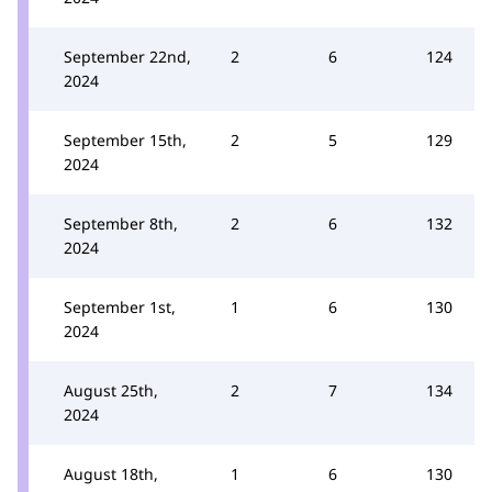
September 22nd,
2
6
124
2024
September 15th,
2
5
129
2024
September 8th,
2
6
132
2024
September 1st,
1
6
130
2024
August 25th,
2
7
134
2024
August 18th,
1
6
130