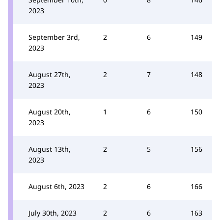
2023
September 3rd,
2
6
149
2023
August 27th,
2
7
148
2023
August 20th,
1
6
150
2023
August 13th,
2
5
156
2023
August 6th, 2023
2
6
166
July 30th, 2023
2
6
163