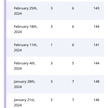
February 25th,
3
6
143
2024
February 18th,
3
6
144
2024
February 11th,
1
6
141
2024
February 4th,
3
5
144
2024
January 28th,
3
7
148
2024
January 21st,
2
7
146
2024