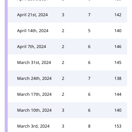
April 21st, 2024
3
7
142
April 14th, 2024
2
5
140
April 7th, 2024
2
6
146
March 31st, 2024
2
6
145
March 24th, 2024
2
7
138
March 17th, 2024
2
6
144
March 10th, 2024
3
6
140
March 3rd, 2024
3
8
153