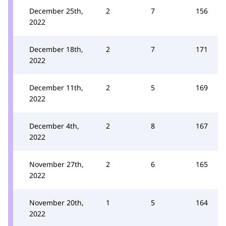
December 25th,
2
7
156
2022
December 18th,
2
7
171
2022
December 11th,
2
5
169
2022
December 4th,
2
8
167
2022
November 27th,
2
6
165
2022
November 20th,
1
5
164
2022