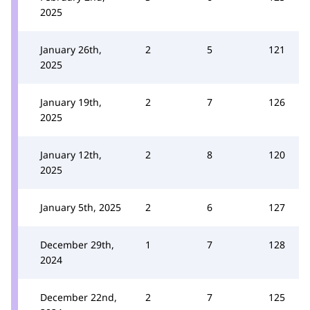
2025
January 26th,
2
5
121
2025
January 19th,
2
7
126
2025
January 12th,
2
8
120
2025
January 5th, 2025
2
6
127
December 29th,
1
7
128
2024
December 22nd,
2
7
125