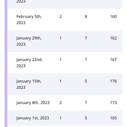
2023
February 5th,
2
8
160
2023
January 29th,
1
7
162
2023
January 22nd,
1
7
167
2023
January 15th,
1
5
176
2023
January 8th, 2023
2
7
173
January 1st, 2023
1
5
165