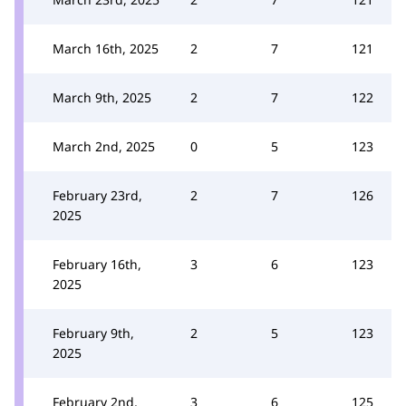
March 16th, 2025
2
7
121
March 9th, 2025
2
7
122
March 2nd, 2025
0
5
123
February 23rd,
2
7
126
2025
February 16th,
3
6
123
2025
February 9th,
2
5
123
2025
February 2nd,
3
6
125