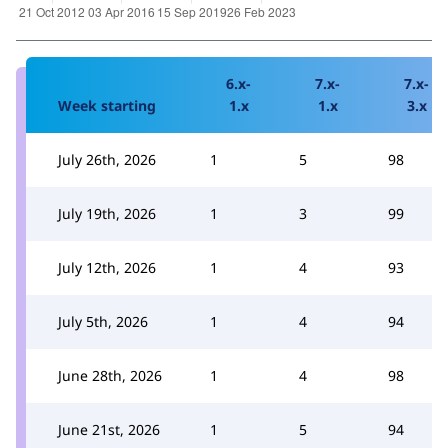
6.x-
7.x-
7.x-
Week starting
1.x
1.x
3.x
July 26th, 2026
1
5
98
July 19th, 2026
1
3
99
July 12th, 2026
1
4
93
July 5th, 2026
1
4
94
June 28th, 2026
1
4
98
June 21st, 2026
1
5
94