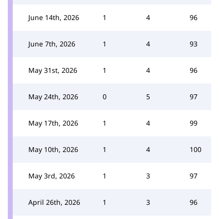
June 14th, 2026
1
4
96
June 7th, 2026
1
4
93
May 31st, 2026
1
4
96
May 24th, 2026
0
5
97
May 17th, 2026
1
4
99
May 10th, 2026
1
4
100
May 3rd, 2026
1
3
97
April 26th, 2026
1
3
96