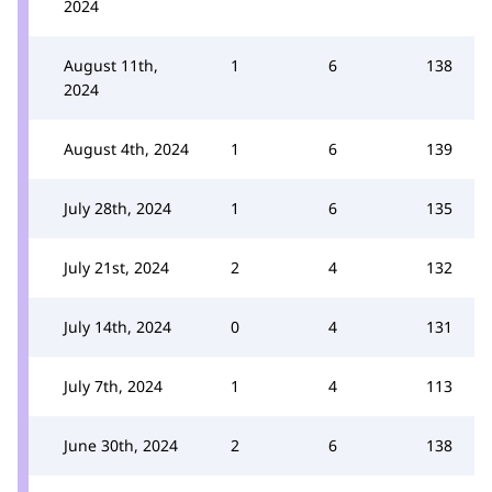
2024
August 11th,
1
6
138
2024
August 4th, 2024
1
6
139
July 28th, 2024
1
6
135
July 21st, 2024
2
4
132
July 14th, 2024
0
4
131
July 7th, 2024
1
4
113
June 30th, 2024
2
6
138