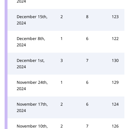
2024
December 15th,
2
8
123
2024
December 8th,
1
6
122
2024
December 1st,
3
7
130
2024
November 24th,
1
6
129
2024
November 17th,
2
6
124
2024
November 10th,
2
7
126