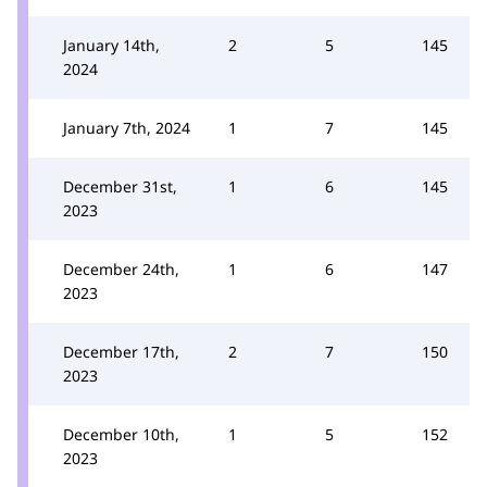
January 14th,
2
5
145
2024
January 7th, 2024
1
7
145
December 31st,
1
6
145
2023
December 24th,
1
6
147
2023
December 17th,
2
7
150
2023
December 10th,
1
5
152
2023