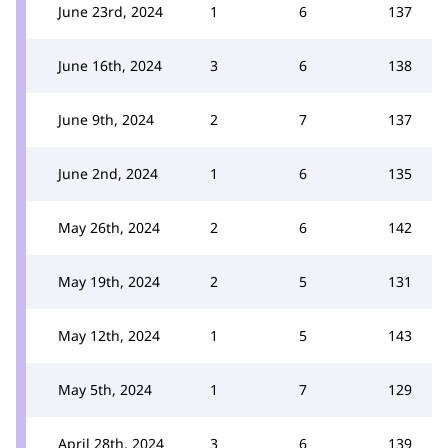
June 23rd, 2024
1
6
137
June 16th, 2024
3
6
138
June 9th, 2024
2
7
137
June 2nd, 2024
1
6
135
May 26th, 2024
2
6
142
May 19th, 2024
2
5
131
May 12th, 2024
1
5
143
May 5th, 2024
1
7
129
April 28th, 2024
3
6
139