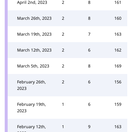
April 2nd, 2023
2
8
161
March 26th, 2023
2
8
160
March 19th, 2023
2
7
163
March 12th, 2023
2
6
162
March 5th, 2023
2
8
169
February 26th,
2
6
156
2023
February 19th,
1
6
159
2023
February 12th,
1
9
163