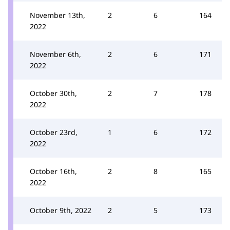
November 13th,
2
6
164
2022
November 6th,
2
6
171
2022
October 30th,
2
7
178
2022
October 23rd,
1
6
172
2022
October 16th,
2
8
165
2022
October 9th, 2022
2
5
173