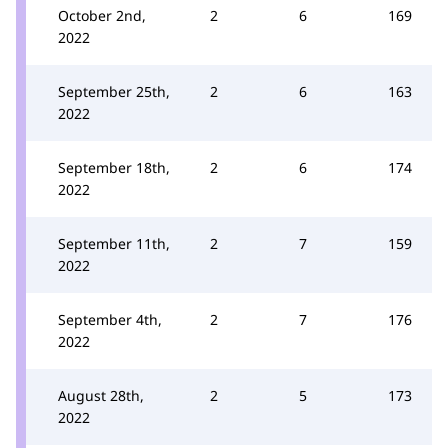
October 2nd,
2
6
169
2022
September 25th,
2
6
163
2022
September 18th,
2
6
174
2022
September 11th,
2
7
159
2022
September 4th,
2
7
176
2022
August 28th,
2
5
173
2022