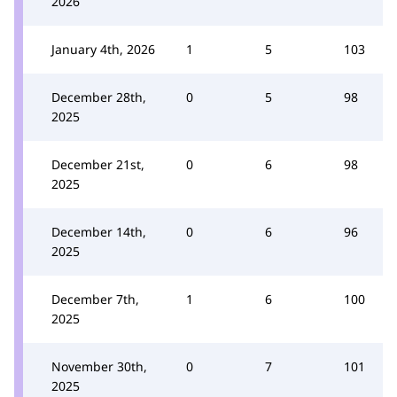
2026
January 4th, 2026
1
5
103
December 28th,
0
5
98
2025
December 21st,
0
6
98
2025
December 14th,
0
6
96
2025
December 7th,
1
6
100
2025
November 30th,
0
7
101
2025