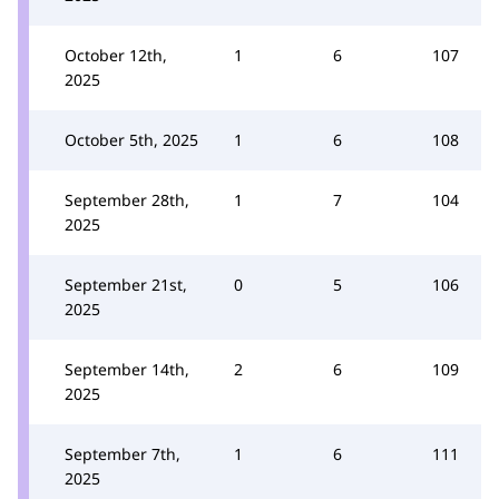
October 12th,
1
6
107
2025
October 5th, 2025
1
6
108
September 28th,
1
7
104
2025
September 21st,
0
5
106
2025
September 14th,
2
6
109
2025
September 7th,
1
6
111
2025