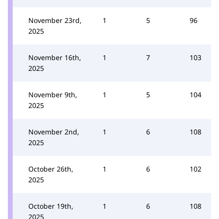
November 23rd,
1
5
96
2025
November 16th,
1
7
103
2025
November 9th,
1
5
104
2025
November 2nd,
1
6
108
2025
October 26th,
1
6
102
2025
October 19th,
1
6
108
2025