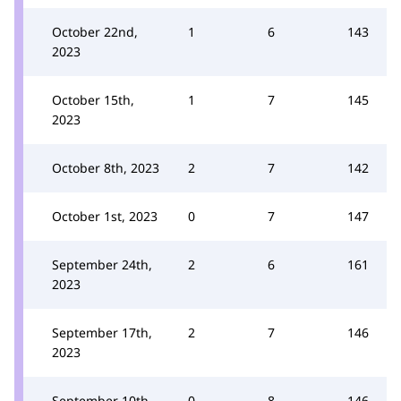
October 22nd,
1
6
143
2023
October 15th,
1
7
145
2023
October 8th, 2023
2
7
142
October 1st, 2023
0
7
147
September 24th,
2
6
161
2023
September 17th,
2
7
146
2023
September 10th,
0
8
146