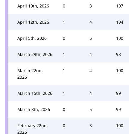
April 19th, 2026
0
3
107
April 12th, 2026
1
4
104
April 5th, 2026
0
5
100
March 29th, 2026
1
4
98
March 22nd,
1
4
100
2026
March 15th, 2026
1
4
99
March 8th, 2026
0
5
99
February 22nd,
0
3
100
2026