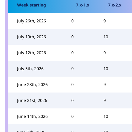
Week starting
7.x-1.x
7.x-2.x
July 26th, 2026
0
9
July 19th, 2026
0
10
July 12th, 2026
0
9
July 5th, 2026
0
10
June 28th, 2026
0
9
June 21st, 2026
0
9
June 14th, 2026
0
10