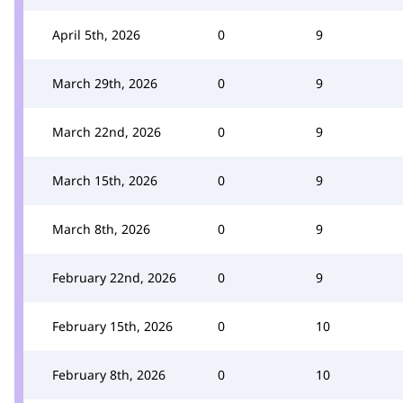
April 5th, 2026
0
9
March 29th, 2026
0
9
March 22nd, 2026
0
9
March 15th, 2026
0
9
March 8th, 2026
0
9
February 22nd, 2026
0
9
February 15th, 2026
0
10
February 8th, 2026
0
10