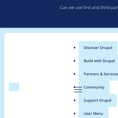
Can we use first and third pa
Discover Drupal
Main
Build with Drupal
menu
Home
Project usage
Partners & Service
Breadcrumb
D
Community
Search
Menu
r
Usage statistics for
E
u
Support Drupal
p
a
User Menu
l