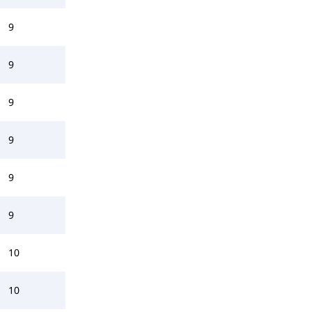
9
9
9
9
9
9
10
10