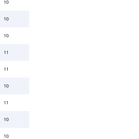
10
10
10
11
11
10
11
10
10