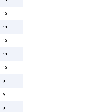
10
10
10
10
10
10
9
9
9