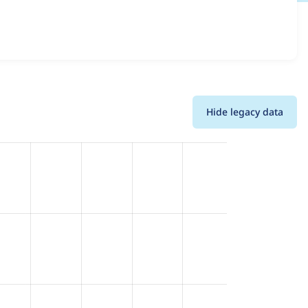
l versions and details for each release. For each week
oject.
Hide legacy data