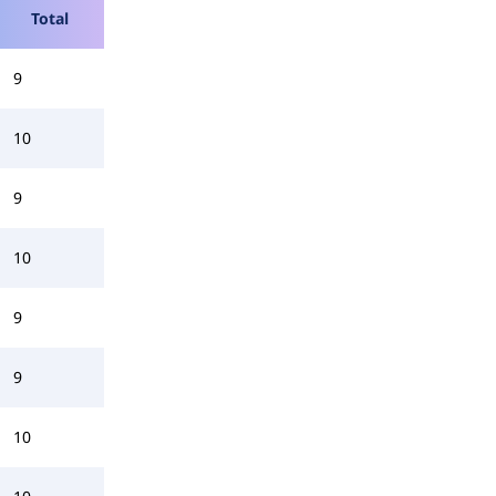
Total
9
10
9
10
9
9
10