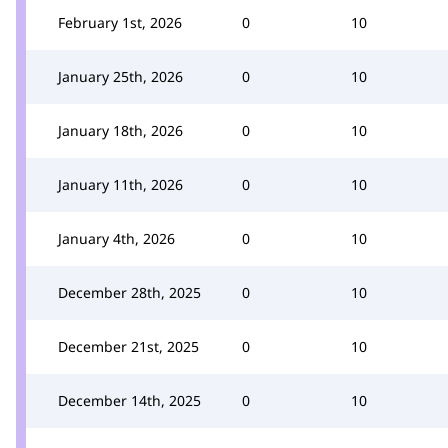
February 1st, 2026
0
10
January 25th, 2026
0
10
January 18th, 2026
0
10
January 11th, 2026
0
10
January 4th, 2026
0
10
December 28th, 2025
0
10
December 21st, 2025
0
10
December 14th, 2025
0
10