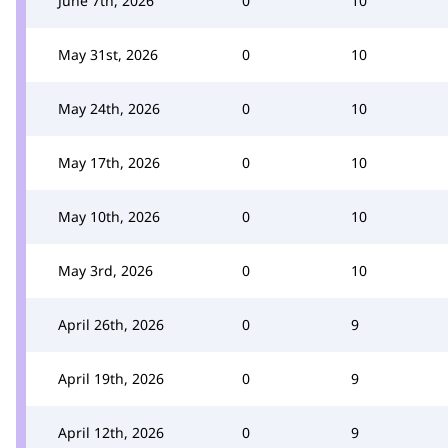
June 7th, 2026
0
10
May 31st, 2026
0
10
May 24th, 2026
0
10
May 17th, 2026
0
10
May 10th, 2026
0
10
May 3rd, 2026
0
10
April 26th, 2026
0
9
April 19th, 2026
0
9
April 12th, 2026
0
9