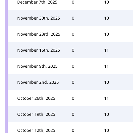
December 7th, 2025
0
10
November 30th, 2025
0
10
November 23rd, 2025
0
10
November 16th, 2025
0
11
November 9th, 2025
0
11
November 2nd, 2025
0
10
October 26th, 2025
0
11
October 19th, 2025
0
10
October 12th, 2025
0
10