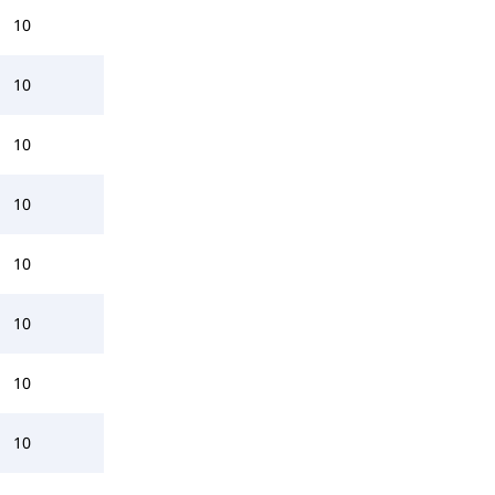
10
10
10
10
10
10
10
10