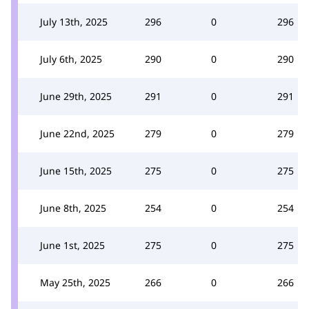
July 13th, 2025
296
0
296
July 6th, 2025
290
0
290
June 29th, 2025
291
0
291
June 22nd, 2025
279
0
279
June 15th, 2025
275
0
275
June 8th, 2025
254
0
254
June 1st, 2025
275
0
275
May 25th, 2025
266
0
266