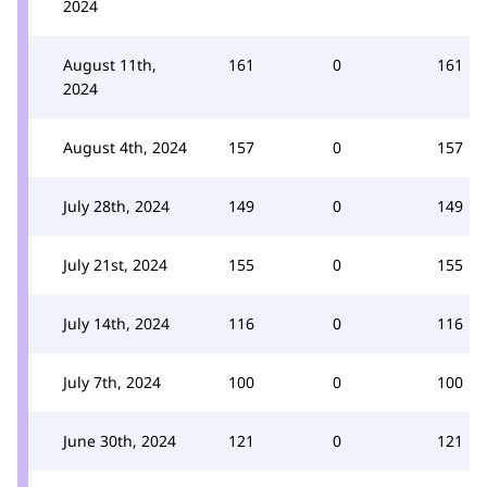
2024
August 11th,
161
0
161
2024
August 4th, 2024
157
0
157
July 28th, 2024
149
0
149
July 21st, 2024
155
0
155
July 14th, 2024
116
0
116
July 7th, 2024
100
0
100
June 30th, 2024
121
0
121