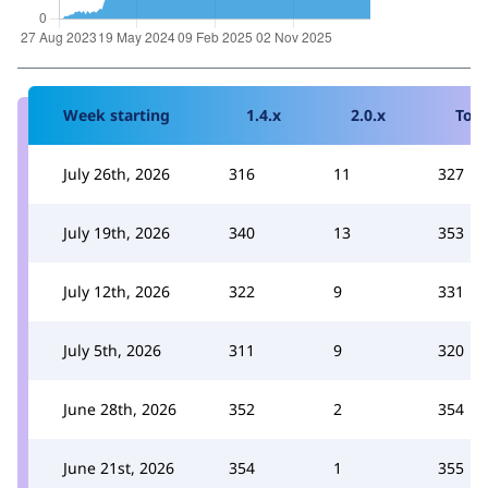
Week starting
1.4.x
2.0.x
Tota
July 26th, 2026
316
11
327
July 19th, 2026
340
13
353
July 12th, 2026
322
9
331
July 5th, 2026
311
9
320
June 28th, 2026
352
2
354
June 21st, 2026
354
1
355