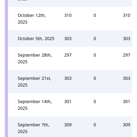
October 12th,
310
0
310
2025
October 5th, 2025
303
0
303
September 28th,
297
0
297
2025
September 21st,
303
0
303
2025
September 14th,
301
0
301
2025
September 7th,
309
0
309
2025