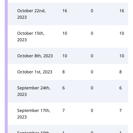
October 22nd,
16
0
16
2023
October 15th,
10
0
10
2023
October 8th, 2023
10
0
10
October 1st, 2023
8
0
8
September 24th,
6
0
6
2023
September 17th,
7
0
7
2023
September 10th,
1
0
1