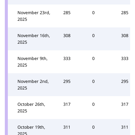
November 23rd,
285
0
285
2025
November 16th,
308
0
308
2025
November 9th,
333
0
333
2025
November 2nd,
295
0
295
2025
October 26th,
317
0
317
2025
October 19th,
311
0
311
2025