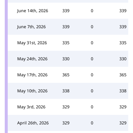
June 14th, 2026
339
0
339
June 7th, 2026
339
0
339
May 31st, 2026
335
0
335
May 24th, 2026
330
0
330
May 17th, 2026
365
0
365
May 10th, 2026
338
0
338
May 3rd, 2026
329
0
329
April 26th, 2026
329
0
329