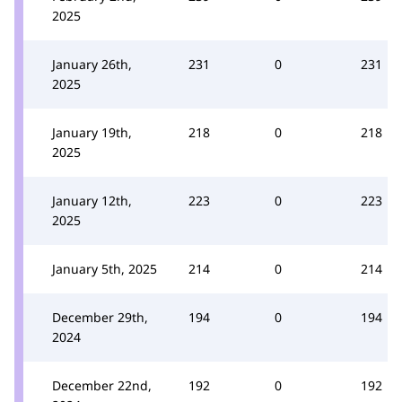
2025
January 26th,
231
0
231
2025
January 19th,
218
0
218
2025
January 12th,
223
0
223
2025
January 5th, 2025
214
0
214
December 29th,
194
0
194
2024
December 22nd,
192
0
192