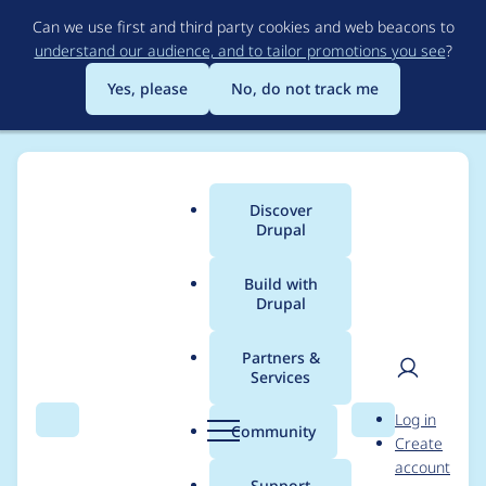
Skip
Can we use first and third party cookies and web beacons to
to
understand our audience, and to tailor promotions you see
?
main
content
Yes, please
No, do not track me
Discover
Main
Drupal
menu
Build with
Drupal
Breadcrumb
Home
Project usage
Partners &
Services
Usage statistics for
User
D
Log in
Extra Paragraph
Search
Menu
Search
r
Community
Create
men
u
account
Types (EPT):
p
Support