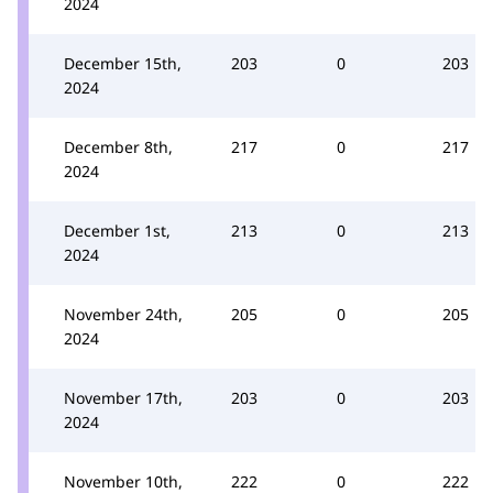
2024
December 15th,
203
0
203
2024
December 8th,
217
0
217
2024
December 1st,
213
0
213
2024
November 24th,
205
0
205
2024
November 17th,
203
0
203
2024
November 10th,
222
0
222