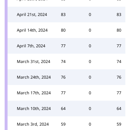
April 21st, 2024
83
0
83
April 14th, 2024
80
0
80
April 7th, 2024
77
0
77
March 31st, 2024
74
0
74
March 24th, 2024
76
0
76
March 17th, 2024
77
0
77
March 10th, 2024
64
0
64
March 3rd, 2024
59
0
59