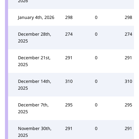
2026
January 4th, 2026
298
0
298
December 28th,
274
0
274
2025
December 21st,
291
0
291
2025
December 14th,
310
0
310
2025
December 7th,
295
0
295
2025
November 30th,
291
0
291
2025