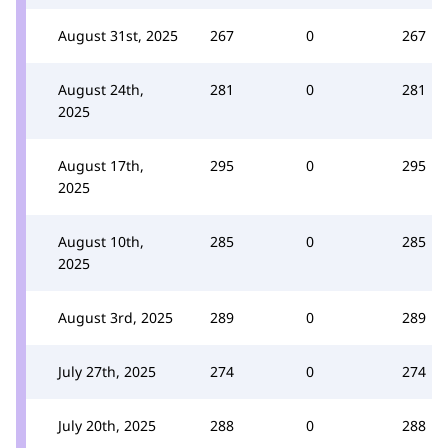
August 31st, 2025
267
0
267
August 24th,
281
0
281
2025
August 17th,
295
0
295
2025
August 10th,
285
0
285
2025
August 3rd, 2025
289
0
289
July 27th, 2025
274
0
274
July 20th, 2025
288
0
288