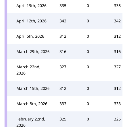
April 19th, 2026
335
0
335
April 12th, 2026
342
0
342
April 5th, 2026
312
0
312
March 29th, 2026
316
0
316
March 22nd,
327
0
327
2026
March 15th, 2026
312
0
312
March 8th, 2026
333
0
333
February 22nd,
325
0
325
2026