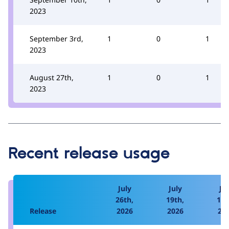
2023
September 3rd,
1
0
1
2023
August 27th,
1
0
1
2023
Recent release usage
July
July
Jul
26th,
19th,
12t
Release
2026
2026
20