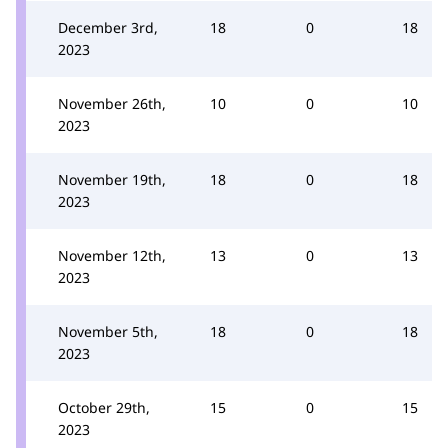
December 3rd,
18
0
18
2023
November 26th,
10
0
10
2023
November 19th,
18
0
18
2023
November 12th,
13
0
13
2023
November 5th,
18
0
18
2023
October 29th,
15
0
15
2023