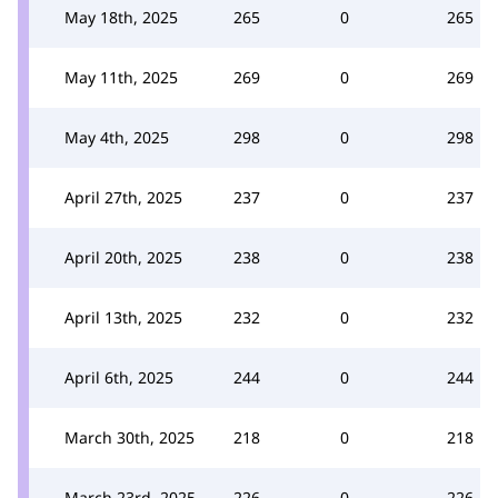
May 18th, 2025
265
0
265
May 11th, 2025
269
0
269
May 4th, 2025
298
0
298
April 27th, 2025
237
0
237
April 20th, 2025
238
0
238
April 13th, 2025
232
0
232
April 6th, 2025
244
0
244
March 30th, 2025
218
0
218
March 23rd, 2025
226
0
226