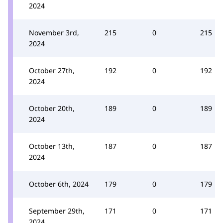
2024
November 3rd,
215
0
215
2024
October 27th,
192
0
192
2024
October 20th,
189
0
189
2024
October 13th,
187
0
187
2024
October 6th, 2024
179
0
179
September 29th,
171
0
171
2024