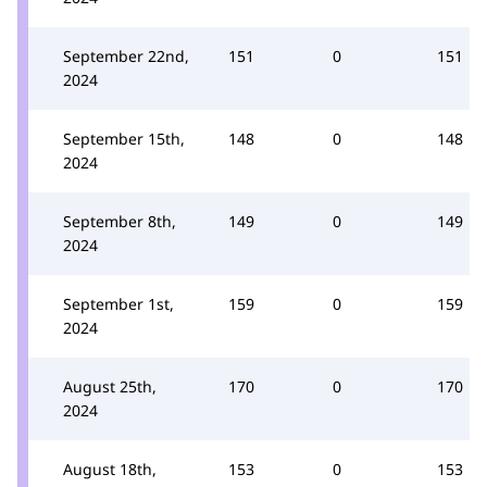
September 22nd,
151
0
151
2024
September 15th,
148
0
148
2024
September 8th,
149
0
149
2024
September 1st,
159
0
159
2024
August 25th,
170
0
170
2024
August 18th,
153
0
153