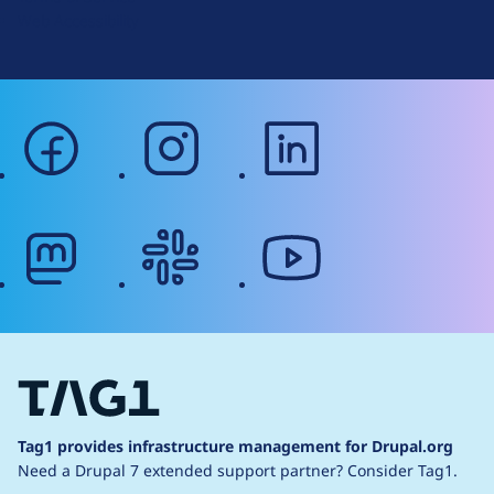
g
Web Accessibility
facebook
instagram
linkedin
mastodon
slack
youtube
Tag1 provides infrastructure management for Drupal.org
Need a Drupal 7 extended support partner?
Consider Tag1.