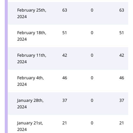
February 25th,
63
0
63
2024
February 18th,
51
0
51
2024
February 11th,
42
0
42
2024
February 4th,
46
0
46
2024
January 28th,
37
0
37
2024
January 21st,
21
0
21
2024