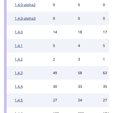
1.4.0-alpha2
0
0
0
1.4.0-alpha3
0
0
0
1.4.0
14
18
17
1.4.1
5
4
5
1.4.2
2
3
1
1.4.3
49
58
63
1.4.4
30
33
35
1.4.5
27
24
27