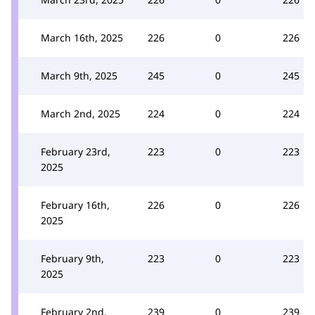
March 16th, 2025
226
0
226
March 9th, 2025
245
0
245
March 2nd, 2025
224
0
224
February 23rd,
223
0
223
2025
February 16th,
226
0
226
2025
February 9th,
223
0
223
2025
February 2nd,
239
0
239