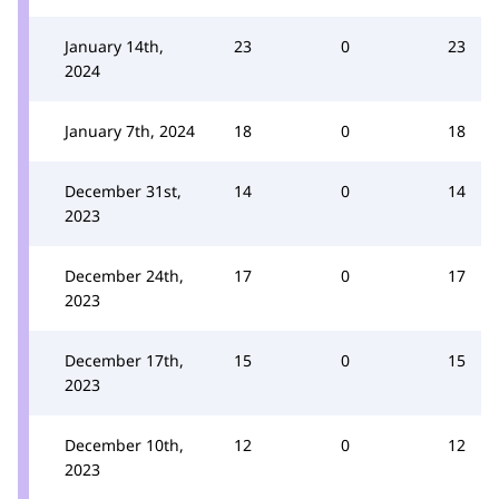
January 14th,
23
0
23
2024
January 7th, 2024
18
0
18
December 31st,
14
0
14
2023
December 24th,
17
0
17
2023
December 17th,
15
0
15
2023
December 10th,
12
0
12
2023