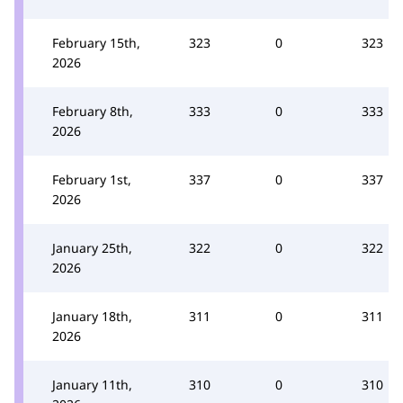
February 15th,
323
0
323
2026
February 8th,
333
0
333
2026
February 1st,
337
0
337
2026
January 25th,
322
0
322
2026
January 18th,
311
0
311
2026
January 11th,
310
0
310