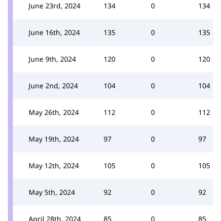
June 23rd, 2024
134
0
134
June 16th, 2024
135
0
135
June 9th, 2024
120
0
120
June 2nd, 2024
104
0
104
May 26th, 2024
112
0
112
May 19th, 2024
97
0
97
May 12th, 2024
105
0
105
May 5th, 2024
92
0
92
April 28th, 2024
85
0
85