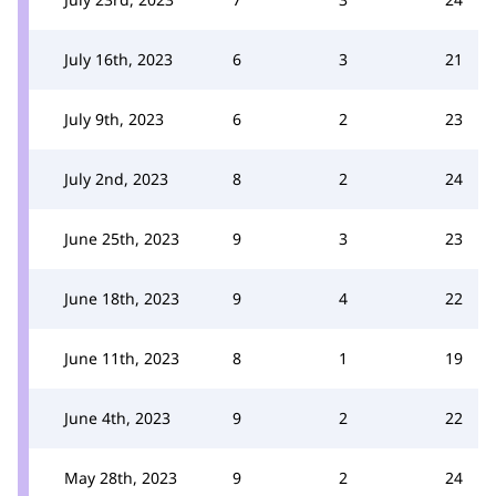
July 16th, 2023
6
3
21
July 9th, 2023
6
2
23
July 2nd, 2023
8
2
24
June 25th, 2023
9
3
23
June 18th, 2023
9
4
22
June 11th, 2023
8
1
19
June 4th, 2023
9
2
22
May 28th, 2023
9
2
24