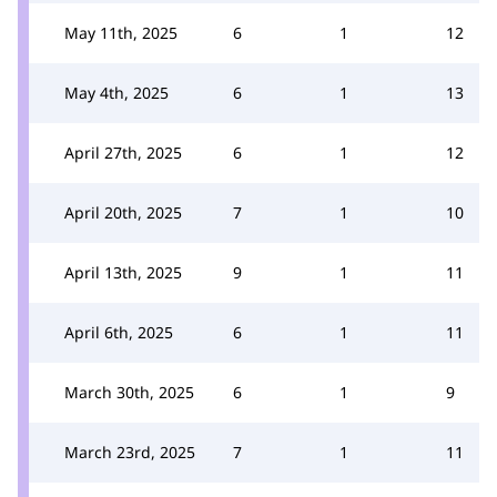
May 11th, 2025
6
1
12
May 4th, 2025
6
1
13
April 27th, 2025
6
1
12
April 20th, 2025
7
1
10
April 13th, 2025
9
1
11
April 6th, 2025
6
1
11
March 30th, 2025
6
1
9
March 23rd, 2025
7
1
11