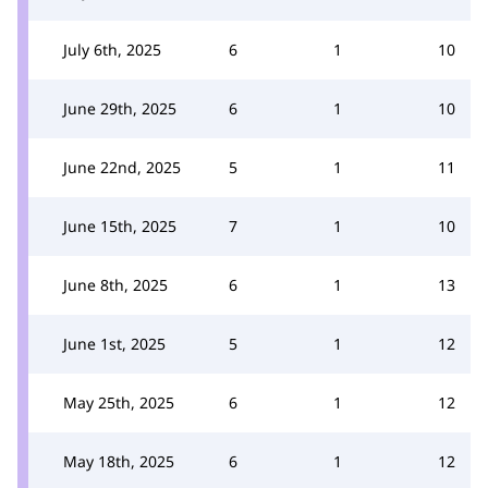
July 6th, 2025
6
1
10
June 29th, 2025
6
1
10
June 22nd, 2025
5
1
11
June 15th, 2025
7
1
10
June 8th, 2025
6
1
13
June 1st, 2025
5
1
12
May 25th, 2025
6
1
12
May 18th, 2025
6
1
12