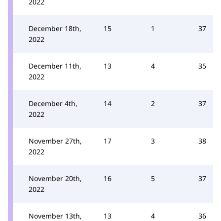
2022
December 18th,
15
1
37
2022
December 11th,
13
4
35
2022
December 4th,
14
2
37
2022
November 27th,
17
3
38
2022
November 20th,
16
5
37
2022
November 13th,
13
4
36