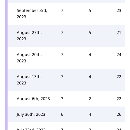
September 3rd,
7
5
23
2023
August 27th,
7
5
21
2023
August 20th,
7
4
24
2023
August 13th,
7
4
22
2023
August 6th, 2023
7
2
22
July 30th, 2023
6
4
26
July 23rd, 2023
7
3
24