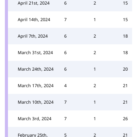
April 21st, 2024
6
2
15
April 14th, 2024
7
1
15
April 7th, 2024
6
2
18
March 31st, 2024
6
2
18
March 24th, 2024
6
1
20
March 17th, 2024
4
2
21
March 10th, 2024
7
1
21
March 3rd, 2024
7
1
26
February 25th,
5
2
21