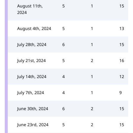
August 11th,
5
1
15
2024
August 4th, 2024
5
1
13
July 28th, 2024
6
1
15
July 21st, 2024
5
2
16
July 14th, 2024
4
1
12
July 7th, 2024
4
1
9
June 30th, 2024
6
2
15
June 23rd, 2024
5
2
15