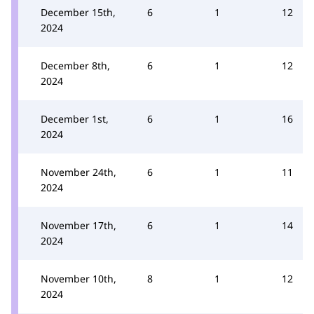
December 15th,
6
1
12
2024
December 8th,
6
1
12
2024
December 1st,
6
1
16
2024
November 24th,
6
1
11
2024
November 17th,
6
1
14
2024
November 10th,
8
1
12
2024