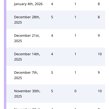
January 4th, 2026
4
1
8
December 28th,
5
1
8
2025
December 21st,
4
1
9
2025
December 14th,
4
1
10
2025
December 7th,
5
1
9
2025
November 30th,
5
0
10
2025