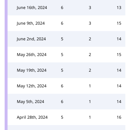
June 16th, 2024
6
3
13
June 9th, 2024
6
3
15
June 2nd, 2024
5
2
14
May 26th, 2024
5
2
15
May 19th, 2024
5
2
14
May 12th, 2024
6
1
14
May 5th, 2024
6
1
14
April 28th, 2024
5
1
16