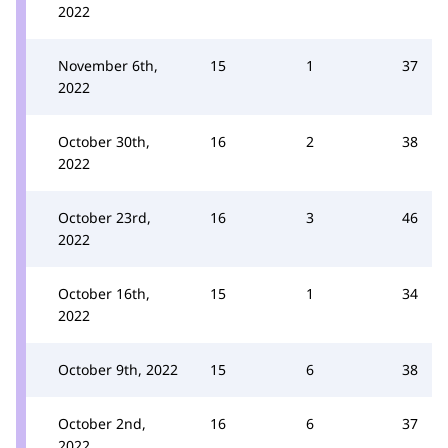
2022
November 6th,
15
1
37
2022
October 30th,
16
2
38
2022
October 23rd,
16
3
46
2022
October 16th,
15
1
34
2022
October 9th, 2022
15
6
38
October 2nd,
16
6
37
2022