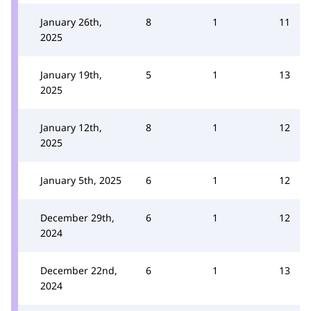
January 26th,
8
1
11
2025
January 19th,
5
1
13
2025
January 12th,
8
1
12
2025
January 5th, 2025
6
1
12
December 29th,
6
1
12
2024
December 22nd,
6
1
13
2024