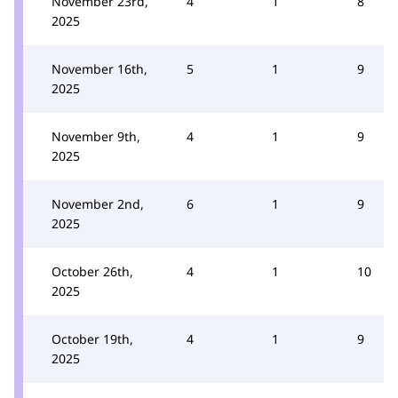
November 23rd,
4
1
8
2025
November 16th,
5
1
9
2025
November 9th,
4
1
9
2025
November 2nd,
6
1
9
2025
October 26th,
4
1
10
2025
October 19th,
4
1
9
2025