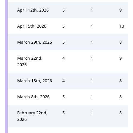
April 12th, 2026
5
1
9
April 5th, 2026
5
1
10
March 29th, 2026
5
1
8
March 22nd,
4
1
9
2026
March 15th, 2026
4
1
8
March 8th, 2026
5
1
8
February 22nd,
5
1
8
2026