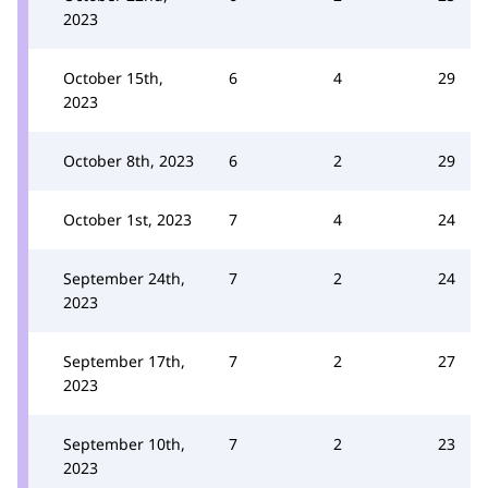
2023
October 15th,
6
4
29
2023
October 8th, 2023
6
2
29
October 1st, 2023
7
4
24
September 24th,
7
2
24
2023
September 17th,
7
2
27
2023
September 10th,
7
2
23
2023