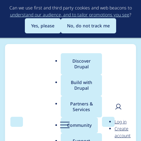
Skip
Can we use first and third party cookies and web beacons to
to
understand our audience, and to tailor promotions you see
?
main
content
Yes, please
No, do not track me
Discover
Main
Drupal
menu
Build with
Drupal
Breadcrumb
Home
Project usage
Partners &
Services
Usage statistics for
User
D
Log in
Extra Block Types
Search
Menu
Search
r
Community
Create
men
u
account
(EBT): Core
p
Support