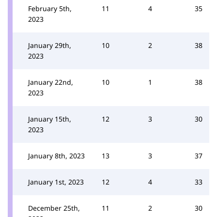
February 5th,
11
4
35
2023
January 29th,
10
2
38
2023
January 22nd,
10
1
38
2023
January 15th,
12
3
30
2023
January 8th, 2023
13
3
37
January 1st, 2023
12
4
33
December 25th,
11
2
30