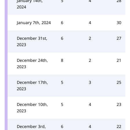
January 14th,
5
4
28
2024
January 7th, 2024
6
4
30
December 31st,
6
2
27
2023
December 24th,
8
2
21
2023
December 17th,
5
3
25
2023
December 10th,
5
4
23
2023
December 3rd,
6
4
22