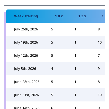
Week starting
1.0.x
1.2.x
1.3.
July 26th, 2026
5
1
8
July 19th, 2026
5
1
10
July 12th, 2026
5
1
7
July 5th, 2026
4
1
9
June 28th, 2026
5
1
8
June 21st, 2026
5
1
10
June 14th, 2026
6
1
9