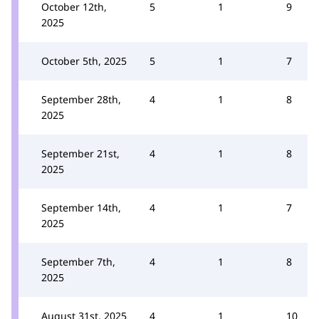
October 12th,
5
1
9
2025
October 5th, 2025
5
1
7
September 28th,
4
1
8
2025
September 21st,
4
1
8
2025
September 14th,
4
1
7
2025
September 7th,
4
1
8
2025
August 31st, 2025
4
1
10