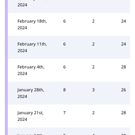
2024
February 18th,
6
2
24
2024
February 11th,
6
2
24
2024
February 4th,
6
2
28
2024
January 28th,
8
3
26
2024
January 21st,
7
2
28
2024