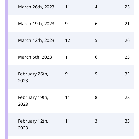
March 26th, 2023
11
4
25
March 19th, 2023
9
6
21
March 12th, 2023
12
5
26
March 5th, 2023
11
6
23
February 26th,
9
5
32
2023
February 19th,
11
8
28
2023
February 12th,
11
3
33
2023