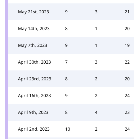
May 21st, 2023
9
3
21
May 14th, 2023
8
1
20
May 7th, 2023
9
1
19
April 30th, 2023
7
3
22
April 23rd, 2023
8
2
20
April 16th, 2023
9
2
24
April 9th, 2023
8
4
23
April 2nd, 2023
10
2
24