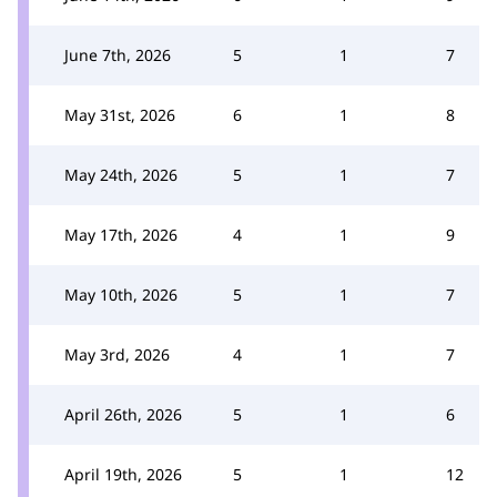
June 7th, 2026
5
1
7
May 31st, 2026
6
1
8
May 24th, 2026
5
1
7
May 17th, 2026
4
1
9
May 10th, 2026
5
1
7
May 3rd, 2026
4
1
7
April 26th, 2026
5
1
6
April 19th, 2026
5
1
12