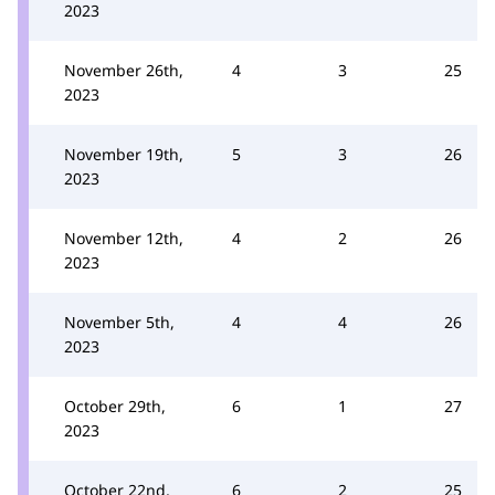
2023
November 26th,
4
3
25
2023
November 19th,
5
3
26
2023
November 12th,
4
2
26
2023
November 5th,
4
4
26
2023
October 29th,
6
1
27
2023
October 22nd,
6
2
25