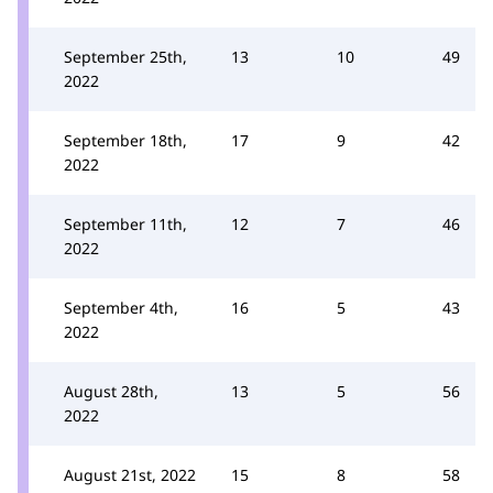
September 25th,
13
10
49
2022
September 18th,
17
9
42
2022
September 11th,
12
7
46
2022
September 4th,
16
5
43
2022
August 28th,
13
5
56
2022
August 21st, 2022
15
8
58