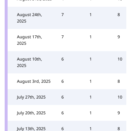
August 24th,
7
1
8
2025
August 17th,
7
1
9
2025
August 10th,
6
1
10
2025
August 3rd, 2025
6
1
8
July 27th, 2025
6
1
10
July 20th, 2025
6
1
9
July 13th, 2025
6
1
8