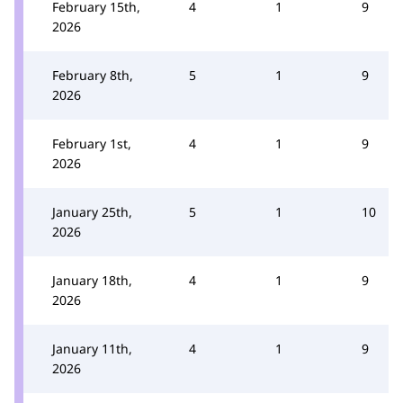
February 15th,
4
1
9
2026
February 8th,
5
1
9
2026
February 1st,
4
1
9
2026
January 25th,
5
1
10
2026
January 18th,
4
1
9
2026
January 11th,
4
1
9
2026