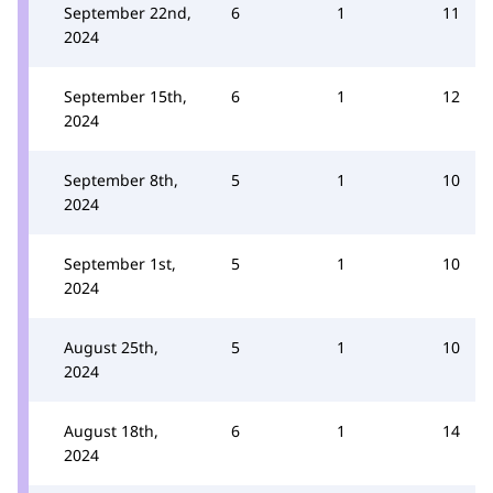
September 22nd,
6
1
11
2024
September 15th,
6
1
12
2024
September 8th,
5
1
10
2024
September 1st,
5
1
10
2024
August 25th,
5
1
10
2024
August 18th,
6
1
14
2024