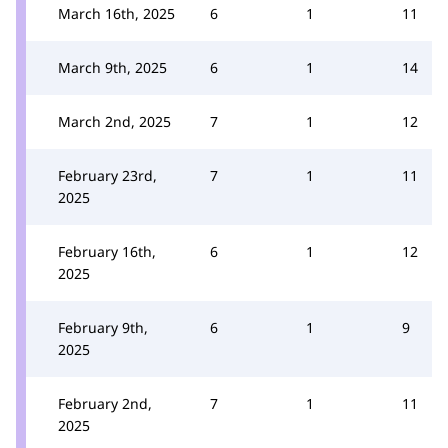
March 16th, 2025
6
1
11
March 9th, 2025
6
1
14
March 2nd, 2025
7
1
12
February 23rd,
7
1
11
2025
February 16th,
6
1
12
2025
February 9th,
6
1
9
2025
February 2nd,
7
1
11
2025