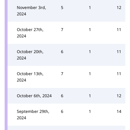
November 3rd,
5
1
12
2024
October 27th,
7
1
11
2024
October 20th,
6
1
11
2024
October 13th,
7
1
11
2024
October 6th, 2024
6
1
12
September 29th,
6
1
14
2024