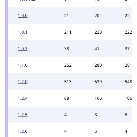
1.0.0
21
20
22
1.0.1
211
223
222
1.0.3
38
41
37
1.1.0
252
280
281
1.2.0
513
539
548
1.2.4
88
106
106
1.2.5
4
3
6
1.2.6
4
5
4