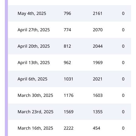
May 4th, 2025
796
2161
0
April 27th, 2025
774
2070
0
April 20th, 2025
812
2044
0
April 13th, 2025
962
1969
0
April 6th, 2025
1031
2021
0
March 30th, 2025
1176
1603
0
March 23rd, 2025
1569
1355
0
March 16th, 2025
2222
454
0