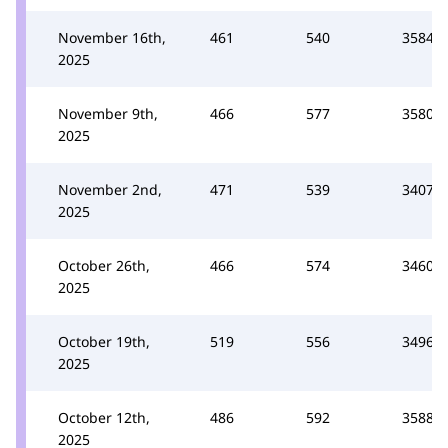
November 16th,
461
540
3584
2025
November 9th,
466
577
3580
2025
November 2nd,
471
539
3407
2025
October 26th,
466
574
3460
2025
October 19th,
519
556
3496
2025
October 12th,
486
592
3588
2025