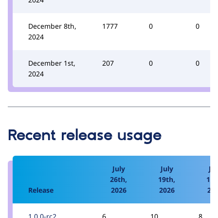
December 8th,
1777
0
0
2024
December 1st,
207
0
0
2024
Recent release usage
July
July
Jul
26th,
19th,
12t
Release
2026
2026
20
1.0.0-rc2
6
10
8