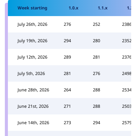
Week starting
1.0.x
1.1.x
1.2.
July 26th, 2026
276
252
2386
July 19th, 2026
294
280
2352
July 12th, 2026
289
281
2376
July 5th, 2026
281
276
2498
June 28th, 2026
264
288
2534
June 21st, 2026
271
288
2503
June 14th, 2026
273
294
2579