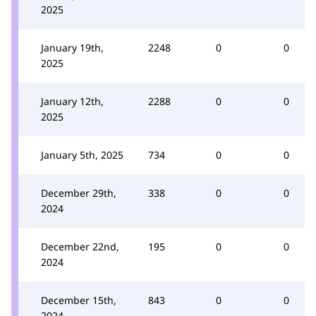
2025
January 19th,
2248
0
0
2025
January 12th,
2288
0
0
2025
January 5th, 2025
734
0
0
December 29th,
338
0
0
2024
December 22nd,
195
0
0
2024
December 15th,
843
0
0
2024