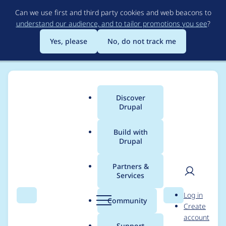
Skip
Can we use first and third party cookies and web beacons to
to
understand our audience, and to tailor promotions you see
?
main
content
Yes, please
No, do not track me
Discover
Main
Drupal
menu
Build with
Drupal
Breadcrumb
Home
Project usage
Partners &
Services
Usage statistics for
User
D
Log in
Drupal CMS Olivero
Search
Menu
Search
r
Community
Create
men
u
account
p
Support