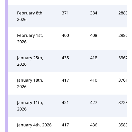
February 8th,
371
384
2880
2026
February 1st,
400
408
2980
2026
January 25th,
435
418
3367
2026
January 18th,
417
410
3701
2026
January 11th,
421
427
3728
2026
January 4th, 2026
417
436
3583