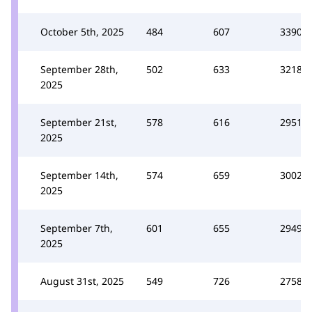
October 5th, 2025
484
607
3390
September 28th,
502
633
3218
2025
September 21st,
578
616
2951
2025
September 14th,
574
659
3002
2025
September 7th,
601
655
2949
2025
August 31st, 2025
549
726
2758