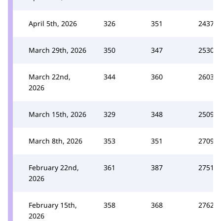
April 5th, 2026
326
351
2437
March 29th, 2026
350
347
2530
March 22nd,
344
360
2603
2026
March 15th, 2026
329
348
2509
March 8th, 2026
353
351
2709
February 22nd,
361
387
2751
2026
February 15th,
358
368
2762
2026