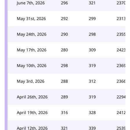
June 7th, 2026
296
321
2370
May 31st, 2026
292
299
2313
May 24th, 2026
290
298
2355
May 17th, 2026
280
309
2423
May 10th, 2026
298
319
2369
May 3rd, 2026
288
312
2366
April 26th, 2026
289
319
2294
April 19th, 2026
316
328
2412
April 12th, 2026
321
339
2539