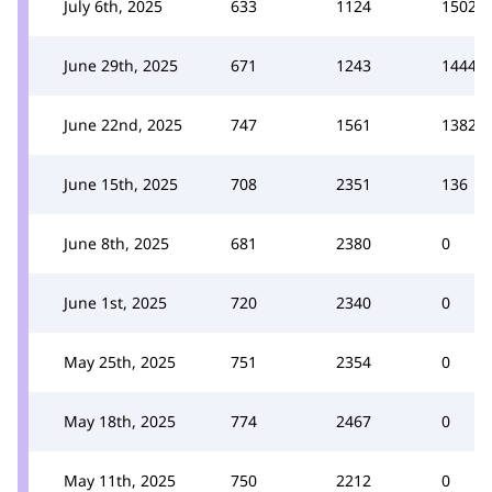
July 6th, 2025
633
1124
1502
June 29th, 2025
671
1243
1444
June 22nd, 2025
747
1561
1382
June 15th, 2025
708
2351
136
June 8th, 2025
681
2380
0
June 1st, 2025
720
2340
0
May 25th, 2025
751
2354
0
May 18th, 2025
774
2467
0
May 11th, 2025
750
2212
0