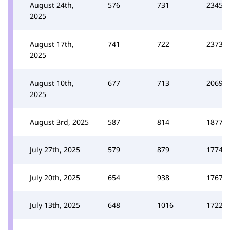
August 24th,
576
731
2345
2025
August 17th,
741
722
2373
2025
August 10th,
677
713
2069
2025
August 3rd, 2025
587
814
1877
July 27th, 2025
579
879
1774
July 20th, 2025
654
938
1767
July 13th, 2025
648
1016
1722