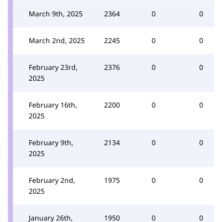
March 9th, 2025
2364
0
0
March 2nd, 2025
2245
0
0
February 23rd,
2376
0
0
2025
February 16th,
2200
0
0
2025
February 9th,
2134
0
0
2025
February 2nd,
1975
0
0
2025
January 26th,
1950
0
0