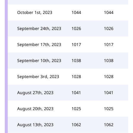
October 1st, 2023
1044
1044
September 24th, 2023
1026
1026
September 17th, 2023
1017
1017
September 10th, 2023
1038
1038
September 3rd, 2023
1028
1028
August 27th, 2023
1041
1041
August 20th, 2023
1025
1025
August 13th, 2023
1062
1062