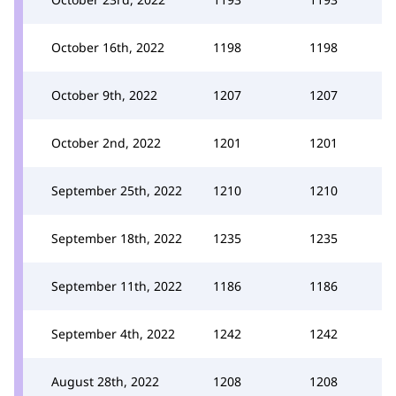
October 16th, 2022
1198
1198
October 9th, 2022
1207
1207
October 2nd, 2022
1201
1201
September 25th, 2022
1210
1210
September 18th, 2022
1235
1235
September 11th, 2022
1186
1186
September 4th, 2022
1242
1242
August 28th, 2022
1208
1208