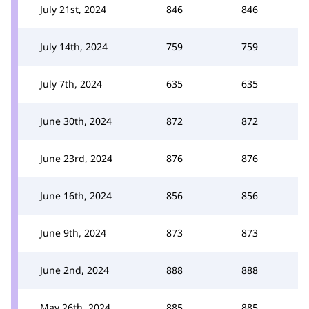
July 21st, 2024
846
846
July 14th, 2024
759
759
July 7th, 2024
635
635
June 30th, 2024
872
872
June 23rd, 2024
876
876
June 16th, 2024
856
856
June 9th, 2024
873
873
June 2nd, 2024
888
888
May 26th, 2024
885
885