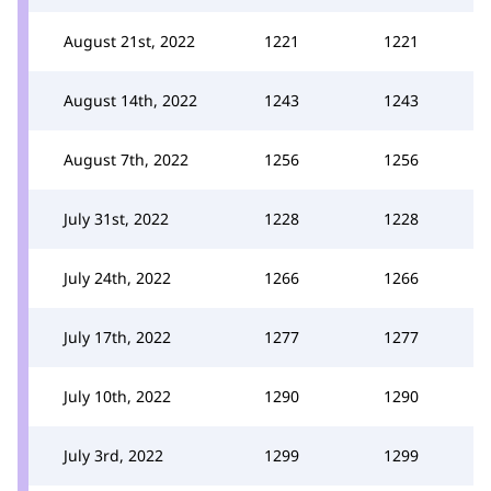
August 21st, 2022
1221
1221
August 14th, 2022
1243
1243
August 7th, 2022
1256
1256
July 31st, 2022
1228
1228
July 24th, 2022
1266
1266
July 17th, 2022
1277
1277
July 10th, 2022
1290
1290
July 3rd, 2022
1299
1299