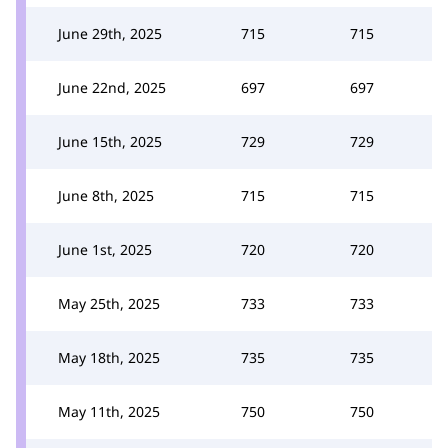
June 29th, 2025
715
715
June 22nd, 2025
697
697
June 15th, 2025
729
729
June 8th, 2025
715
715
June 1st, 2025
720
720
May 25th, 2025
733
733
May 18th, 2025
735
735
May 11th, 2025
750
750