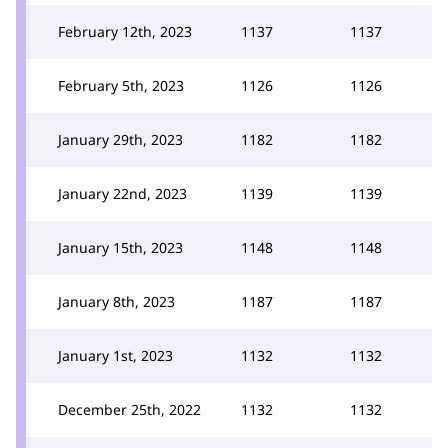
February 12th, 2023
1137
1137
February 5th, 2023
1126
1126
January 29th, 2023
1182
1182
January 22nd, 2023
1139
1139
January 15th, 2023
1148
1148
January 8th, 2023
1187
1187
January 1st, 2023
1132
1132
December 25th, 2022
1132
1132