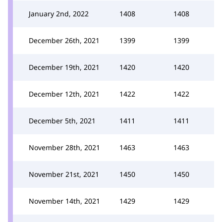
January 2nd, 2022
1408
1408
December 26th, 2021
1399
1399
December 19th, 2021
1420
1420
December 12th, 2021
1422
1422
December 5th, 2021
1411
1411
November 28th, 2021
1463
1463
November 21st, 2021
1450
1450
November 14th, 2021
1429
1429