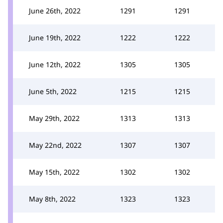
June 26th, 2022
1291
1291
June 19th, 2022
1222
1222
June 12th, 2022
1305
1305
June 5th, 2022
1215
1215
May 29th, 2022
1313
1313
May 22nd, 2022
1307
1307
May 15th, 2022
1302
1302
May 8th, 2022
1323
1323