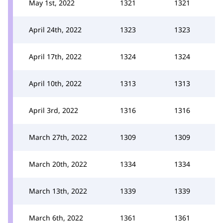
May 1st, 2022
1321
1321
April 24th, 2022
1323
1323
April 17th, 2022
1324
1324
April 10th, 2022
1313
1313
April 3rd, 2022
1316
1316
March 27th, 2022
1309
1309
March 20th, 2022
1334
1334
March 13th, 2022
1339
1339
March 6th, 2022
1361
1361