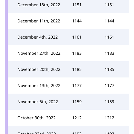
December 18th, 2022
1151
1151
December 11th, 2022
1144
1144
December 4th, 2022
1161
1161
November 27th, 2022
1183
1183
November 20th, 2022
1185
1185
November 13th, 2022
1177
1177
November 6th, 2022
1159
1159
October 30th, 2022
1212
1212
October 23rd, 2022
1193
1193