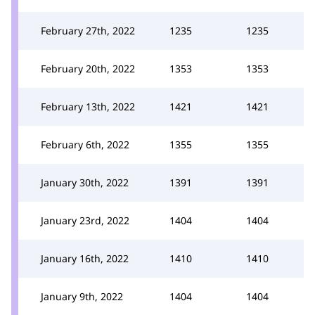
February 27th, 2022
1235
1235
February 20th, 2022
1353
1353
February 13th, 2022
1421
1421
February 6th, 2022
1355
1355
January 30th, 2022
1391
1391
January 23rd, 2022
1404
1404
January 16th, 2022
1410
1410
January 9th, 2022
1404
1404