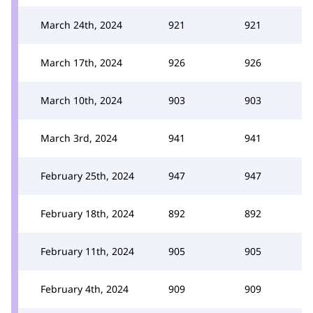
March 24th, 2024
921
921
March 17th, 2024
926
926
March 10th, 2024
903
903
March 3rd, 2024
941
941
February 25th, 2024
947
947
February 18th, 2024
892
892
February 11th, 2024
905
905
February 4th, 2024
909
909