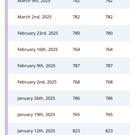
March 9th, 2025
762
762
March 2nd, 2025
782
782
February 23rd, 2025
780
780
February 16th, 2025
764
764
February 9th, 2025
787
787
February 2nd, 2025
768
768
January 26th, 2025
786
786
January 19th, 2025
765
765
January 12th, 2025
823
823