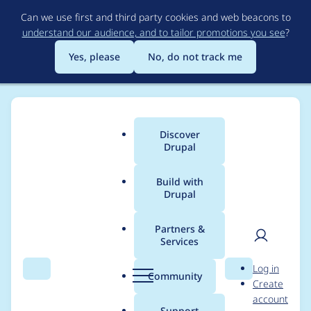
Skip
Can we use first and third party cookies and web beacons to
to
understand our audience, and to tailor promotions you see
?
main
content
Yes, please
No, do not track me
Discover
Main
Drupal
menu
Build with
Drupal
Breadcrumb
Home
Project usage
Partners &
Services
Usage statistics for
User
D
Log in
Commerce (Product
Search
Menu
Search
r
Community
Create
men
u
account
Display Manager)
p
Support