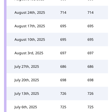
August 24th, 2025
714
714
August 17th, 2025
695
695
August 10th, 2025
695
695
August 3rd, 2025
697
697
July 27th, 2025
686
686
July 20th, 2025
698
698
July 13th, 2025
726
726
July 6th, 2025
725
725