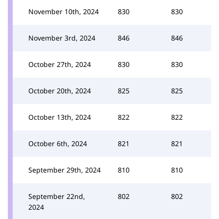
November 10th, 2024
830
830
November 3rd, 2024
846
846
October 27th, 2024
830
830
October 20th, 2024
825
825
October 13th, 2024
822
822
October 6th, 2024
821
821
September 29th, 2024
810
810
September 22nd,
802
802
2024