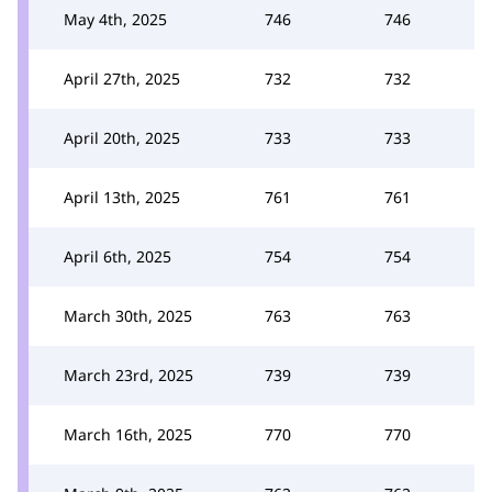
May 4th, 2025
746
746
April 27th, 2025
732
732
April 20th, 2025
733
733
April 13th, 2025
761
761
April 6th, 2025
754
754
March 30th, 2025
763
763
March 23rd, 2025
739
739
March 16th, 2025
770
770