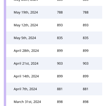
May 19th, 2024
788
788
May 12th, 2024
893
893
May 5th, 2024
835
835
April 28th, 2024
899
899
April 21st, 2024
903
903
April 14th, 2024
899
899
April 7th, 2024
881
881
March 31st, 2024
898
898