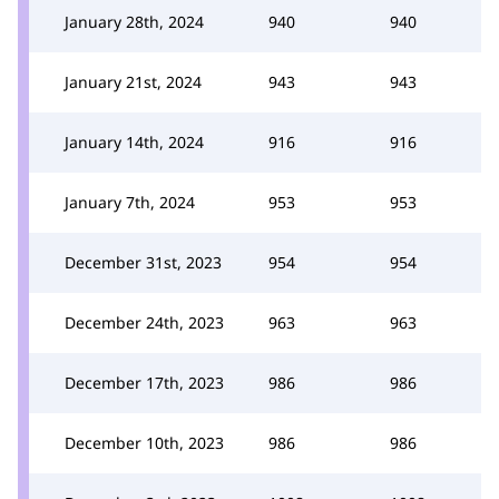
January 28th, 2024
940
940
January 21st, 2024
943
943
January 14th, 2024
916
916
January 7th, 2024
953
953
December 31st, 2023
954
954
December 24th, 2023
963
963
December 17th, 2023
986
986
December 10th, 2023
986
986