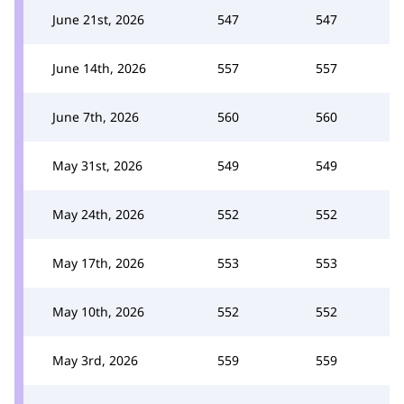
June 21st, 2026
547
547
June 14th, 2026
557
557
June 7th, 2026
560
560
May 31st, 2026
549
549
May 24th, 2026
552
552
May 17th, 2026
553
553
May 10th, 2026
552
552
May 3rd, 2026
559
559