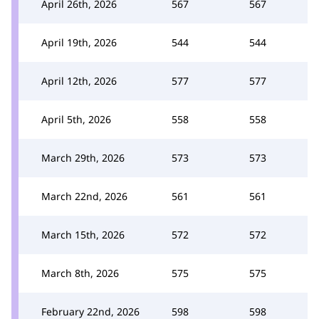
April 26th, 2026
567
567
April 19th, 2026
544
544
April 12th, 2026
577
577
April 5th, 2026
558
558
March 29th, 2026
573
573
March 22nd, 2026
561
561
March 15th, 2026
572
572
March 8th, 2026
575
575
February 22nd, 2026
598
598