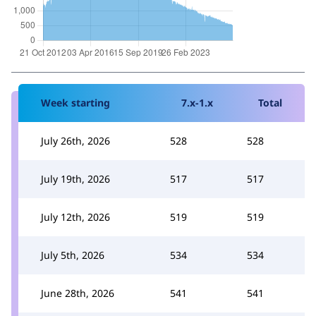
Week starting
7.x-1.x
Total
July 26th, 2026
528
528
July 19th, 2026
517
517
July 12th, 2026
519
519
July 5th, 2026
534
534
June 28th, 2026
541
541