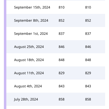
September 15th, 2024
810
810
September 8th, 2024
852
852
September 1st, 2024
837
837
August 25th, 2024
846
846
August 18th, 2024
848
848
August 11th, 2024
829
829
August 4th, 2024
843
843
July 28th, 2024
858
858