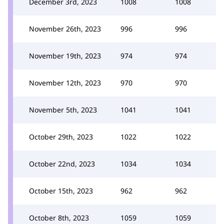
December 3rd, 2023
1008
1008
November 26th, 2023
996
996
November 19th, 2023
974
974
November 12th, 2023
970
970
November 5th, 2023
1041
1041
October 29th, 2023
1022
1022
October 22nd, 2023
1034
1034
October 15th, 2023
962
962
October 8th, 2023
1059
1059