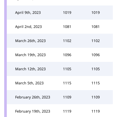
April 9th, 2023
1019
1019
April 2nd, 2023
1081
1081
March 26th, 2023
1102
1102
March 19th, 2023
1096
1096
March 12th, 2023
1105
1105
March 5th, 2023
1115
1115
February 26th, 2023
1109
1109
February 19th, 2023
1119
1119