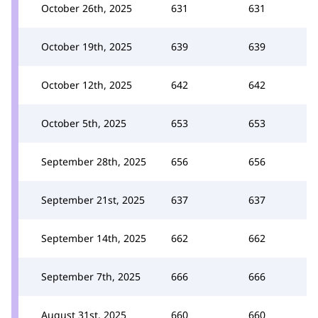
October 26th, 2025
631
631
October 19th, 2025
639
639
October 12th, 2025
642
642
October 5th, 2025
653
653
September 28th, 2025
656
656
September 21st, 2025
637
637
September 14th, 2025
662
662
September 7th, 2025
666
666
August 31st, 2025
660
660