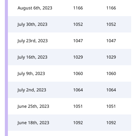
August 6th, 2023
1166
1166
July 30th, 2023
1052
1052
July 23rd, 2023
1047
1047
July 16th, 2023
1029
1029
July 9th, 2023
1060
1060
July 2nd, 2023
1064
1064
June 25th, 2023
1051
1051
June 18th, 2023
1092
1092