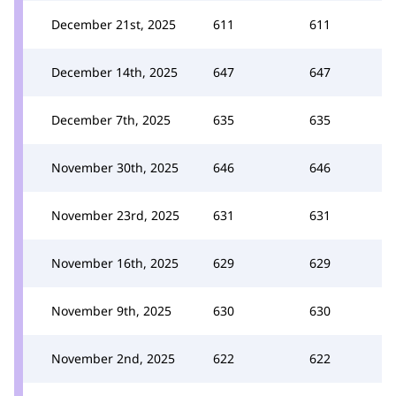
December 21st, 2025
611
611
December 14th, 2025
647
647
December 7th, 2025
635
635
November 30th, 2025
646
646
November 23rd, 2025
631
631
November 16th, 2025
629
629
November 9th, 2025
630
630
November 2nd, 2025
622
622