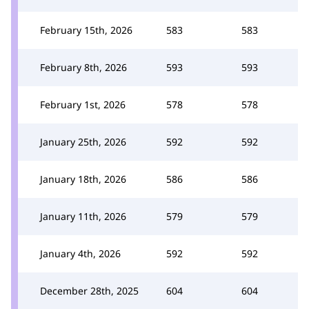
February 15th, 2026
583
583
February 8th, 2026
593
593
February 1st, 2026
578
578
January 25th, 2026
592
592
January 18th, 2026
586
586
January 11th, 2026
579
579
January 4th, 2026
592
592
December 28th, 2025
604
604