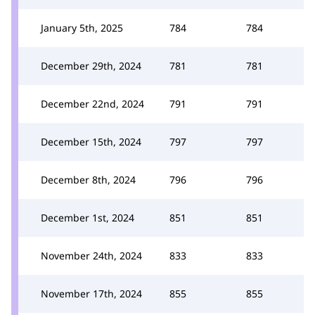
January 5th, 2025
784
784
December 29th, 2024
781
781
December 22nd, 2024
791
791
December 15th, 2024
797
797
December 8th, 2024
796
796
December 1st, 2024
851
851
November 24th, 2024
833
833
November 17th, 2024
855
855