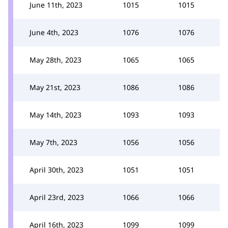
June 11th, 2023
1015
1015
June 4th, 2023
1076
1076
May 28th, 2023
1065
1065
May 21st, 2023
1086
1086
May 14th, 2023
1093
1093
May 7th, 2023
1056
1056
April 30th, 2023
1051
1051
April 23rd, 2023
1066
1066
April 16th, 2023
1099
1099