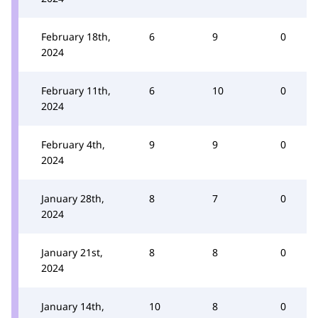
February 18th,
6
9
0
2024
February 11th,
6
10
0
2024
February 4th,
9
9
0
2024
January 28th,
8
7
0
2024
January 21st,
8
8
0
2024
January 14th,
10
8
0