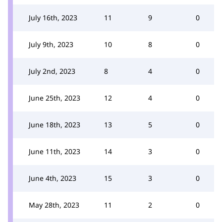
July 16th, 2023
11
9
0
July 9th, 2023
10
8
0
July 2nd, 2023
8
4
0
June 25th, 2023
12
4
0
June 18th, 2023
13
5
0
June 11th, 2023
14
3
0
June 4th, 2023
15
3
0
May 28th, 2023
11
2
0