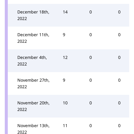
December 18th,
14
0
0
2022
December 11th,
9
0
0
2022
December 4th,
12
0
0
2022
November 27th,
9
0
0
2022
November 20th,
10
0
0
2022
November 13th,
11
0
0
2022