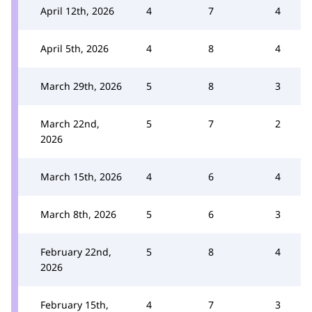
April 12th, 2026
4
7
4
April 5th, 2026
4
8
4
March 29th, 2026
5
8
3
March 22nd,
5
7
2
2026
March 15th, 2026
4
6
4
March 8th, 2026
5
6
3
February 22nd,
5
8
4
2026
February 15th,
4
7
3