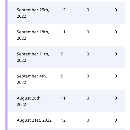
September 25th,
12
0
0
2022
September 18th,
11
0
0
2022
September 11th,
9
0
0
2022
September 4th,
9
0
0
2022
August 28th,
11
0
0
2022
August 21st, 2022
12
0
0