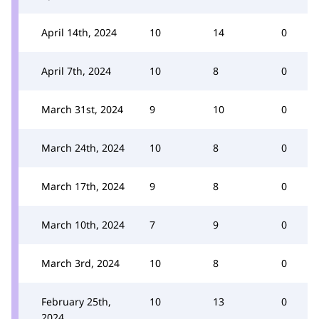
April 14th, 2024
10
14
0
April 7th, 2024
10
8
0
March 31st, 2024
9
10
0
March 24th, 2024
10
8
0
March 17th, 2024
9
8
0
March 10th, 2024
7
9
0
March 3rd, 2024
10
8
0
February 25th,
10
13
0
2024