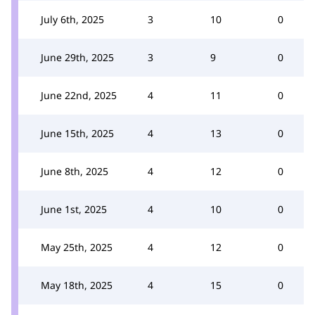
July 6th, 2025
3
10
0
June 29th, 2025
3
9
0
June 22nd, 2025
4
11
0
June 15th, 2025
4
13
0
June 8th, 2025
4
12
0
June 1st, 2025
4
10
0
May 25th, 2025
4
12
0
May 18th, 2025
4
15
0