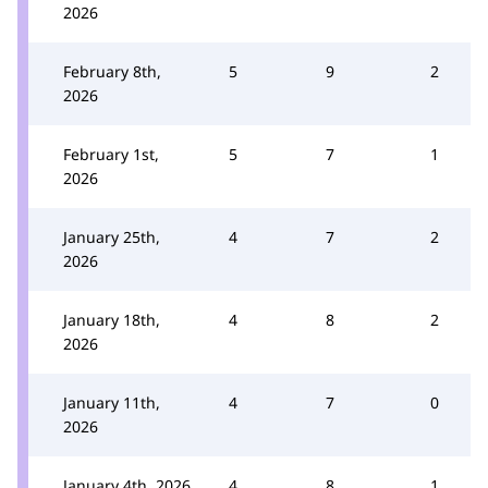
2026
February 8th,
5
9
2
2026
February 1st,
5
7
1
2026
January 25th,
4
7
2
2026
January 18th,
4
8
2
2026
January 11th,
4
7
0
2026
January 4th, 2026
4
8
1