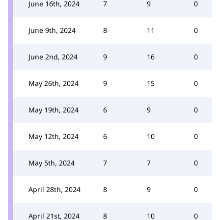
June 16th, 2024
7
9
0
June 9th, 2024
8
11
0
June 2nd, 2024
9
16
0
May 26th, 2024
9
15
0
May 19th, 2024
6
9
0
May 12th, 2024
6
10
0
May 5th, 2024
7
7
0
April 28th, 2024
8
9
0
April 21st, 2024
8
10
0