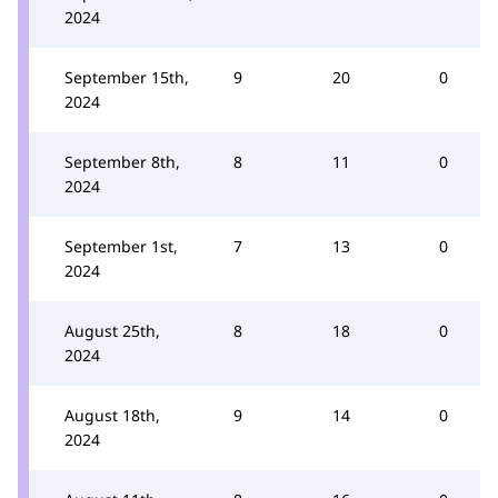
2024
September 15th,
9
20
0
2024
September 8th,
8
11
0
2024
September 1st,
7
13
0
2024
August 25th,
8
18
0
2024
August 18th,
9
14
0
2024