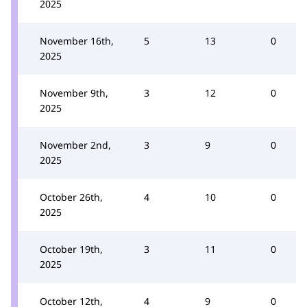
2025
November 16th,
5
13
0
2025
November 9th,
3
12
0
2025
November 2nd,
3
9
0
2025
October 26th,
4
10
0
2025
October 19th,
3
11
0
2025
October 12th,
4
9
0