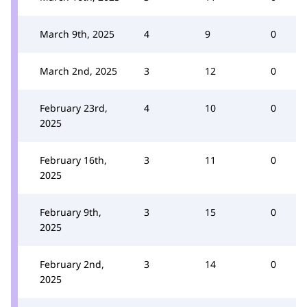
March 9th, 2025
4
9
0
March 2nd, 2025
3
12
0
February 23rd,
4
10
0
2025
February 16th,
3
11
0
2025
February 9th,
3
15
0
2025
February 2nd,
3
14
0
2025