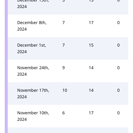
2024
December 8th,
7
17
0
2024
December 1st,
7
15
0
2024
November 24th,
9
14
0
2024
November 17th,
10
14
0
2024
November 10th,
6
17
0
2024