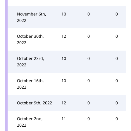
November 6th,
10
0
0
2022
October 30th,
12
0
0
2022
October 23rd,
10
0
0
2022
October 16th,
10
0
0
2022
October 9th, 2022
12
0
0
October 2nd,
11
0
0
2022