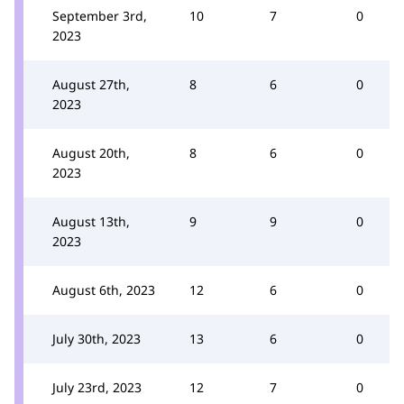
September 3rd,
10
7
0
2023
August 27th,
8
6
0
2023
August 20th,
8
6
0
2023
August 13th,
9
9
0
2023
August 6th, 2023
12
6
0
July 30th, 2023
13
6
0
July 23rd, 2023
12
7
0