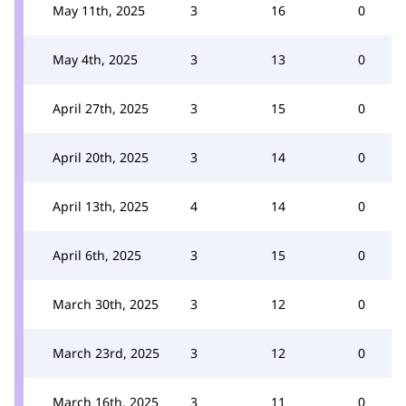
May 11th, 2025
3
16
0
May 4th, 2025
3
13
0
April 27th, 2025
3
15
0
April 20th, 2025
3
14
0
April 13th, 2025
4
14
0
April 6th, 2025
3
15
0
March 30th, 2025
3
12
0
March 23rd, 2025
3
12
0
March 16th, 2025
3
11
0