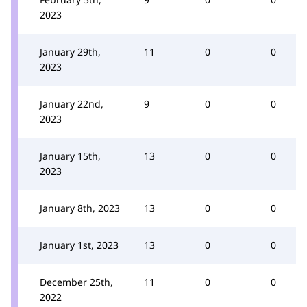
2023
January 29th,
11
0
0
2023
January 22nd,
9
0
0
2023
January 15th,
13
0
0
2023
January 8th, 2023
13
0
0
January 1st, 2023
13
0
0
December 25th,
11
0
0
2022