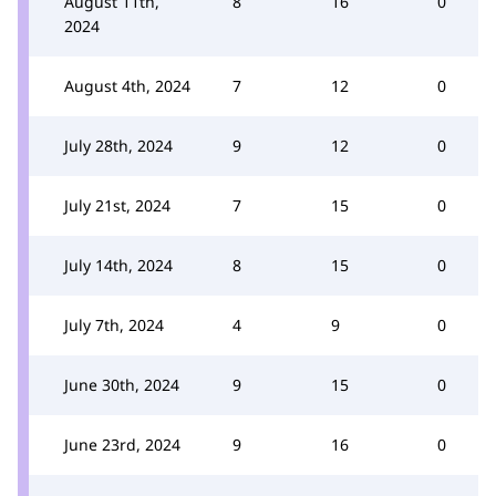
August 11th,
8
16
0
2024
August 4th, 2024
7
12
0
July 28th, 2024
9
12
0
July 21st, 2024
7
15
0
July 14th, 2024
8
15
0
July 7th, 2024
4
9
0
June 30th, 2024
9
15
0
June 23rd, 2024
9
16
0