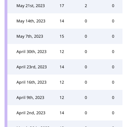
May 21st, 2023
17
2
0
May 14th, 2023
14
0
0
May 7th, 2023
15
0
0
April 30th, 2023
12
0
0
April 23rd, 2023
14
0
0
April 16th, 2023
12
0
0
April 9th, 2023
12
0
0
April 2nd, 2023
14
0
0