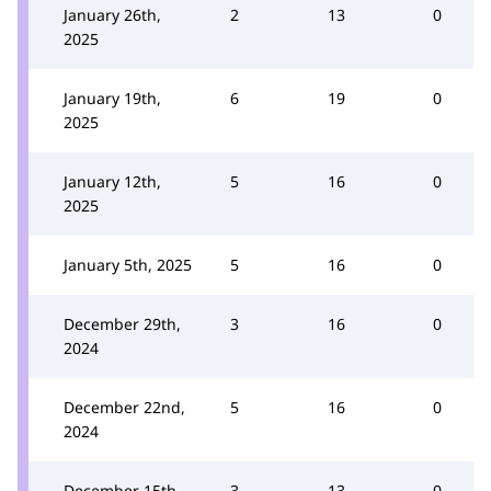
January 26th,
2
13
0
2025
January 19th,
6
19
0
2025
January 12th,
5
16
0
2025
January 5th, 2025
5
16
0
December 29th,
3
16
0
2024
December 22nd,
5
16
0
2024
December 15th,
3
13
0