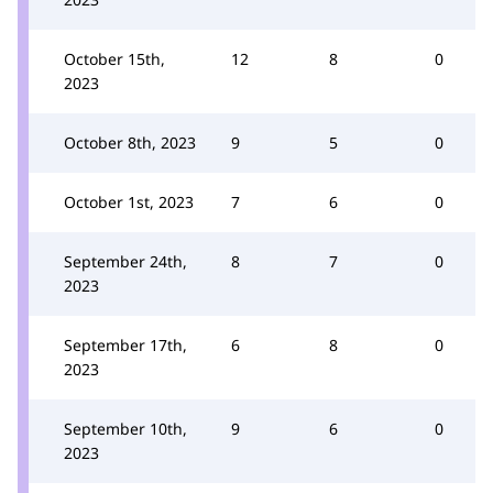
October 15th,
12
8
0
2023
October 8th, 2023
9
5
0
October 1st, 2023
7
6
0
September 24th,
8
7
0
2023
September 17th,
6
8
0
2023
September 10th,
9
6
0
2023