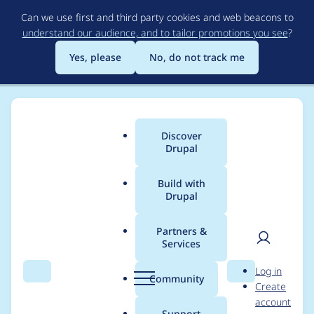
Skip
Can we use first and third party cookies and web beacons to
to
understand our audience, and to tailor promotions you see
?
main
content
Yes, please
No, do not track me
Discover
Main
Drupal
menu
Build with
Drupal
Breadcrumb
Home
Project usage
Partners &
Services
Usage statistics for
User
D
Log in
Commerce BTCPay
Search
Menu
Search
r
Community
Create
men
u
account
p
Support