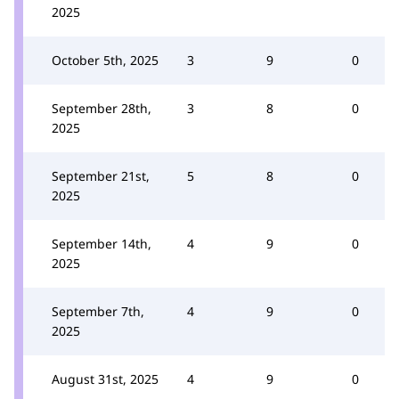
2025
October 5th, 2025
3
9
0
September 28th,
3
8
0
2025
September 21st,
5
8
0
2025
September 14th,
4
9
0
2025
September 7th,
4
9
0
2025
August 31st, 2025
4
9
0