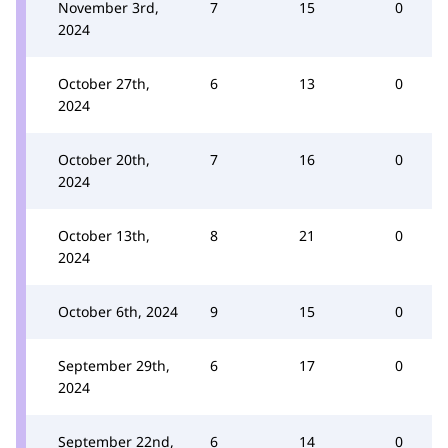
November 3rd,
7
15
0
2024
October 27th,
6
13
0
2024
October 20th,
7
16
0
2024
October 13th,
8
21
0
2024
October 6th, 2024
9
15
0
September 29th,
6
17
0
2024
September 22nd,
6
14
0