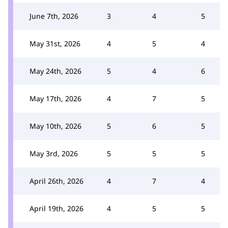
June 7th, 2026
3
4
5
May 31st, 2026
4
5
4
May 24th, 2026
5
4
6
May 17th, 2026
4
7
5
May 10th, 2026
5
6
5
May 3rd, 2026
5
5
5
April 26th, 2026
4
7
4
April 19th, 2026
4
5
5