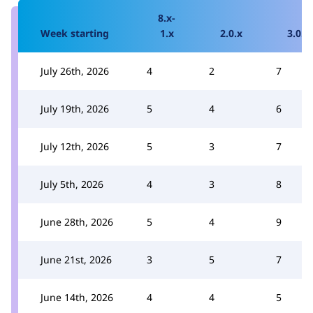
8.x-
Week starting
1.x
2.0.x
3.0.x
July 26th, 2026
4
2
7
July 19th, 2026
5
4
6
July 12th, 2026
5
3
7
July 5th, 2026
4
3
8
June 28th, 2026
5
4
9
June 21st, 2026
3
5
7
June 14th, 2026
4
4
5