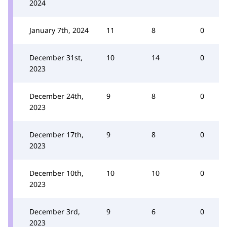
2024
January 7th, 2024
11
8
0
December 31st,
10
14
0
2023
December 24th,
9
8
0
2023
December 17th,
9
8
0
2023
December 10th,
10
10
0
2023
December 3rd,
9
6
0
2023