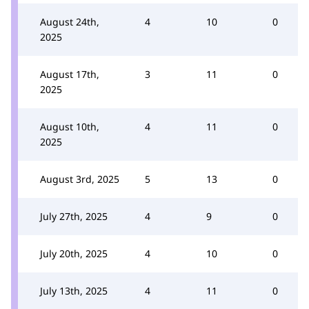
August 24th,
4
10
0
2025
August 17th,
3
11
0
2025
August 10th,
4
11
0
2025
August 3rd, 2025
5
13
0
July 27th, 2025
4
9
0
July 20th, 2025
4
10
0
July 13th, 2025
4
11
0