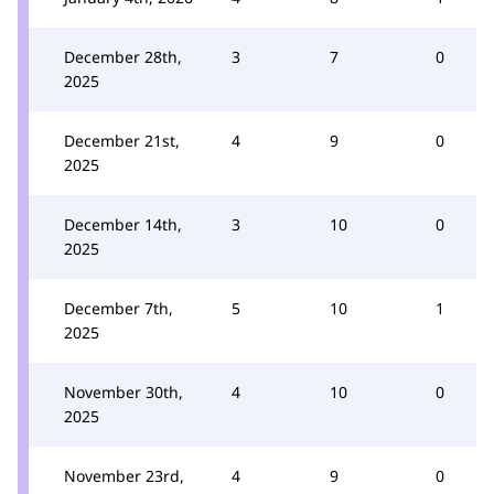
December 28th,
3
7
0
2025
December 21st,
4
9
0
2025
December 14th,
3
10
0
2025
December 7th,
5
10
1
2025
November 30th,
4
10
0
2025
November 23rd,
4
9
0