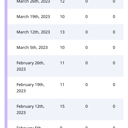
March 26th, 2023
12
0
0
March 19th, 2023
10
0
0
March 12th, 2023
13
0
0
March 5th, 2023
10
0
0
February 26th,
11
0
0
2023
February 19th,
11
0
0
2023
February 12th,
15
0
0
2023
February 5th,
9
0
0