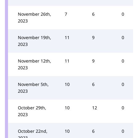
November 26th,
7
6
0
2023
November 19th,
11
9
0
2023
November 12th,
11
9
0
2023
November 5th,
10
6
0
2023
October 29th,
10
12
0
2023
October 22nd,
10
6
0
2023