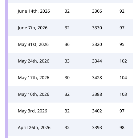
June 14th, 2026
32
3306
92
June 7th, 2026
32
3330
97
May 31st, 2026
36
3320
95
May 24th, 2026
33
3344
102
May 17th, 2026
30
3428
104
May 10th, 2026
32
3388
103
May 3rd, 2026
32
3402
97
April 26th, 2026
32
3393
98