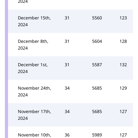
2024
December 15th,
31
5560
123
2024
December 8th,
31
5604
128
2024
December 1st,
31
5587
132
2024
November 24th,
34
5685
129
2024
November 17th,
34
5685
127
2024
November 10th,
36
5989
127