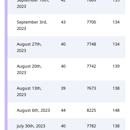
2023
September 3rd,
43
7700
134
2023
August 27th,
40
7748
134
2023
August 20th,
40
7742
139
2023
August 13th,
39
7673
138
2023
August 6th, 2023
44
8225
148
July 30th, 2023
40
7782
138