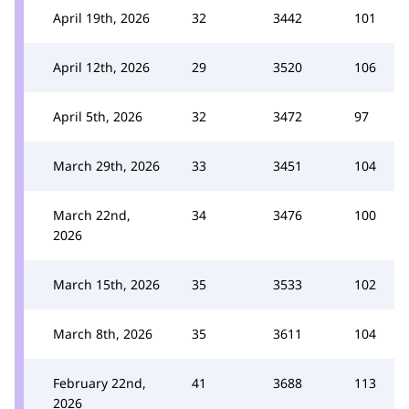
April 19th, 2026
32
3442
101
April 12th, 2026
29
3520
106
April 5th, 2026
32
3472
97
March 29th, 2026
33
3451
104
March 22nd,
34
3476
100
2026
March 15th, 2026
35
3533
102
March 8th, 2026
35
3611
104
February 22nd,
41
3688
113
2026