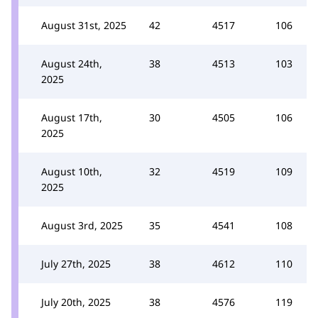
August 31st, 2025
42
4517
106
August 24th,
38
4513
103
2025
August 17th,
30
4505
106
2025
August 10th,
32
4519
109
2025
August 3rd, 2025
35
4541
108
July 27th, 2025
38
4612
110
July 20th, 2025
38
4576
119