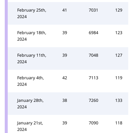
February 25th,
41
7031
129
2024
February 18th,
39
6984
123
2024
February 11th,
39
7048
127
2024
February 4th,
42
7113
119
2024
January 28th,
38
7260
133
2024
January 21st,
39
7090
118
2024