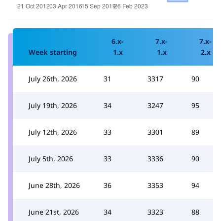
6.x-
7.x-
7.x-
Week starting
1.x
1.x
2.x
July 26th, 2026
31
3317
90
July 19th, 2026
34
3247
95
July 12th, 2026
33
3301
89
July 5th, 2026
33
3336
90
June 28th, 2026
36
3353
94
June 21st, 2026
34
3323
88