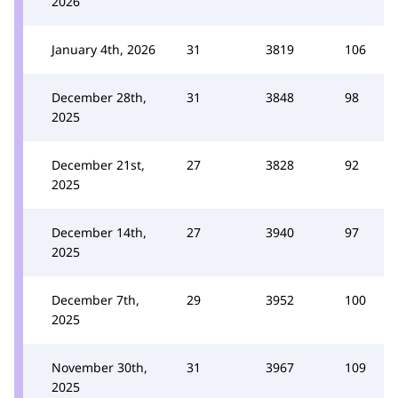
2026
January 4th, 2026
31
3819
106
December 28th,
31
3848
98
2025
December 21st,
27
3828
92
2025
December 14th,
27
3940
97
2025
December 7th,
29
3952
100
2025
November 30th,
31
3967
109
2025