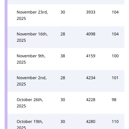
November 23rd,
30
3933
104
2025
November 16th,
28
4098
104
2025
November 9th,
38
4159
100
2025
November 2nd,
28
4234
101
2025
October 26th,
30
4228
98
2025
October 19th,
30
4280
110
2025