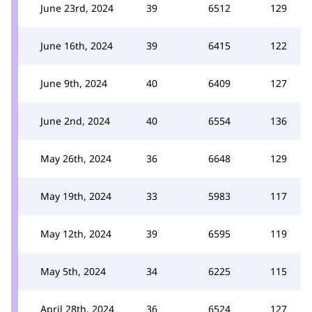
June 23rd, 2024
39
6512
129
June 16th, 2024
39
6415
122
June 9th, 2024
40
6409
127
June 2nd, 2024
40
6554
136
May 26th, 2024
36
6648
129
May 19th, 2024
33
5983
117
May 12th, 2024
39
6595
119
May 5th, 2024
34
6225
115
April 28th, 2024
36
6524
127