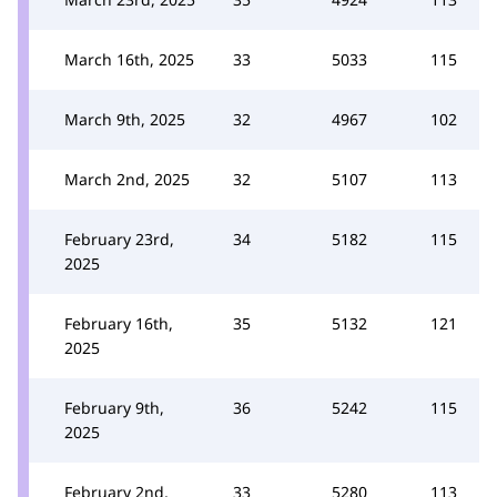
March 16th, 2025
33
5033
115
March 9th, 2025
32
4967
102
March 2nd, 2025
32
5107
113
February 23rd,
34
5182
115
2025
February 16th,
35
5132
121
2025
February 9th,
36
5242
115
2025
February 2nd,
33
5280
113