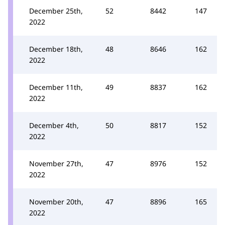
December 25th,
52
8442
147
2022
December 18th,
48
8646
162
2022
December 11th,
49
8837
162
2022
December 4th,
50
8817
152
2022
November 27th,
47
8976
152
2022
November 20th,
47
8896
165
2022