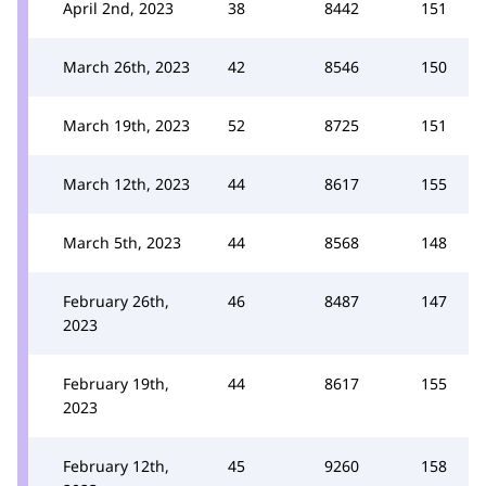
April 2nd, 2023
38
8442
151
March 26th, 2023
42
8546
150
March 19th, 2023
52
8725
151
March 12th, 2023
44
8617
155
March 5th, 2023
44
8568
148
February 26th,
46
8487
147
2023
February 19th,
44
8617
155
2023
February 12th,
45
9260
158