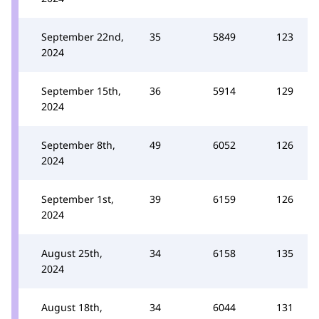
September 22nd,
35
5849
123
2024
September 15th,
36
5914
129
2024
September 8th,
49
6052
126
2024
September 1st,
39
6159
126
2024
August 25th,
34
6158
135
2024
August 18th,
34
6044
131