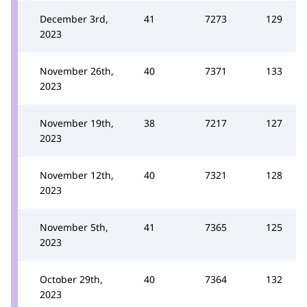
December 3rd,
41
7273
129
2023
November 26th,
40
7371
133
2023
November 19th,
38
7217
127
2023
November 12th,
40
7321
128
2023
November 5th,
41
7365
125
2023
October 29th,
40
7364
132
2023