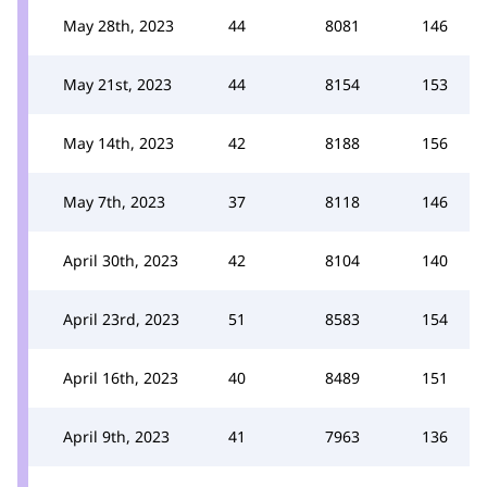
May 28th, 2023
44
8081
146
May 21st, 2023
44
8154
153
May 14th, 2023
42
8188
156
May 7th, 2023
37
8118
146
April 30th, 2023
42
8104
140
April 23rd, 2023
51
8583
154
April 16th, 2023
40
8489
151
April 9th, 2023
41
7963
136