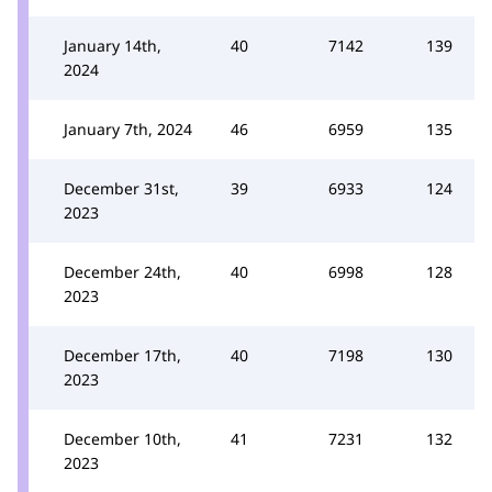
January 14th,
40
7142
139
2024
January 7th, 2024
46
6959
135
December 31st,
39
6933
124
2023
December 24th,
40
6998
128
2023
December 17th,
40
7198
130
2023
December 10th,
41
7231
132
2023