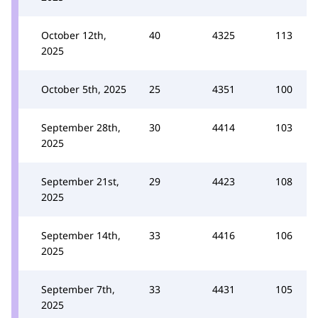
October 12th,
40
4325
113
2025
October 5th, 2025
25
4351
100
September 28th,
30
4414
103
2025
September 21st,
29
4423
108
2025
September 14th,
33
4416
106
2025
September 7th,
33
4431
105
2025