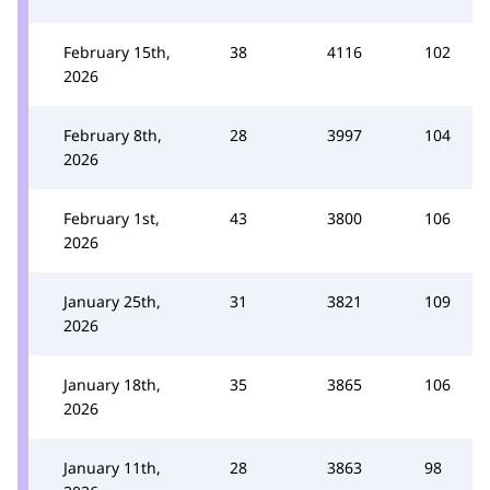
February 15th,
38
4116
102
2026
February 8th,
28
3997
104
2026
February 1st,
43
3800
106
2026
January 25th,
31
3821
109
2026
January 18th,
35
3865
106
2026
January 11th,
28
3863
98