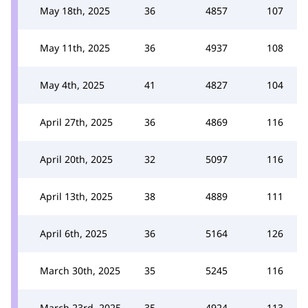
May 18th, 2025
36
4857
107
May 11th, 2025
36
4937
108
May 4th, 2025
41
4827
104
April 27th, 2025
36
4869
116
April 20th, 2025
32
5097
116
April 13th, 2025
38
4889
111
April 6th, 2025
36
5164
126
March 30th, 2025
35
5245
116
March 23rd, 2025
35
4924
113