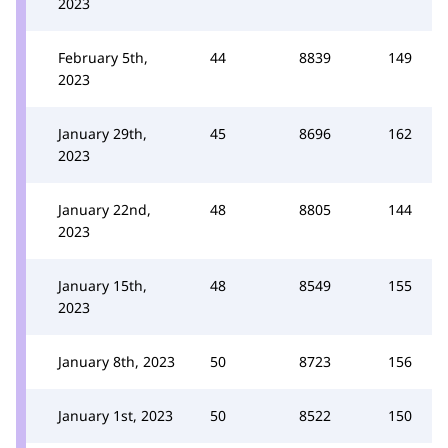
2023
February 5th,
44
8839
149
2023
January 29th,
45
8696
162
2023
January 22nd,
48
8805
144
2023
January 15th,
48
8549
155
2023
January 8th, 2023
50
8723
156
January 1st, 2023
50
8522
150