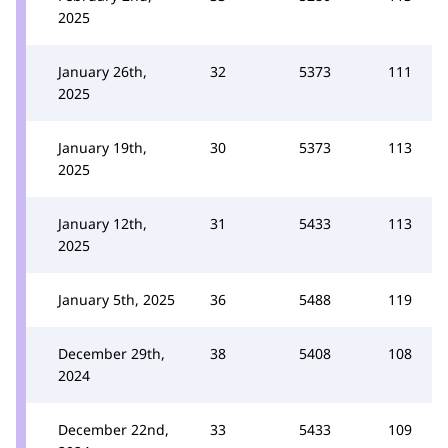
2025
January 26th,
32
5373
111
2025
January 19th,
30
5373
113
2025
January 12th,
31
5433
113
2025
January 5th, 2025
36
5488
119
December 29th,
38
5408
108
2024
December 22nd,
33
5433
109