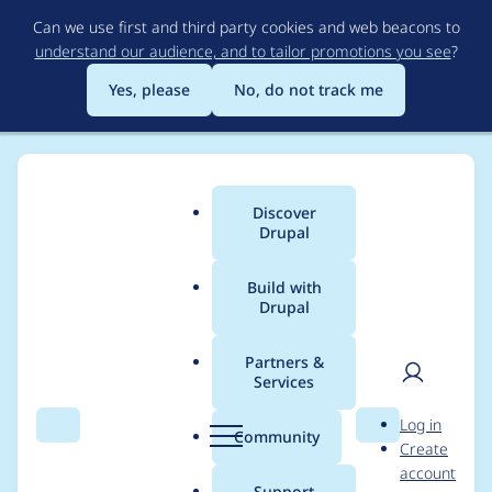
Skip
Can we use first and third party cookies and web beacons to
to
understand our audience, and to tailor promotions you see
?
main
content
Yes, please
No, do not track me
Discover
Main
Drupal
menu
Build with
Drupal
Breadcrumb
Home
Project usage
Partners &
Services
Usage statistics for
User
D
Log in
Clientside Validation
Search
Menu
Search
r
Community
Create
men
u
account
p
Support