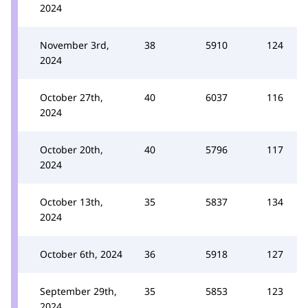
2024
November 3rd,
38
5910
124
2024
October 27th,
40
6037
116
2024
October 20th,
40
5796
117
2024
October 13th,
35
5837
134
2024
October 6th, 2024
36
5918
127
September 29th,
35
5853
123
2024