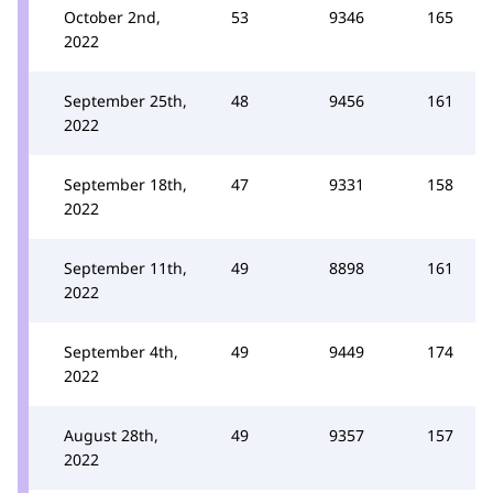
October 2nd,
53
9346
165
2022
September 25th,
48
9456
161
2022
September 18th,
47
9331
158
2022
September 11th,
49
8898
161
2022
September 4th,
49
9449
174
2022
August 28th,
49
9357
157
2022