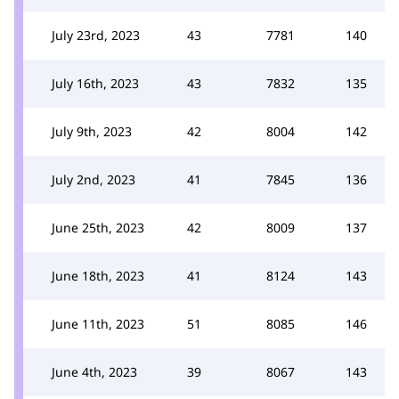
July 23rd, 2023
43
7781
140
July 16th, 2023
43
7832
135
July 9th, 2023
42
8004
142
July 2nd, 2023
41
7845
136
June 25th, 2023
42
8009
137
June 18th, 2023
41
8124
143
June 11th, 2023
51
8085
146
June 4th, 2023
39
8067
143