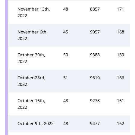
November 13th,
48
8857
171
2022
November 6th,
45
9057
168
2022
October 30th,
50
9388
169
2022
October 23rd,
51
9310
166
2022
October 16th,
48
9278
161
2022
October 9th, 2022
48
9477
162