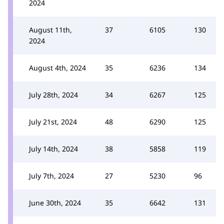
2024
August 11th,
37
6105
130
2024
August 4th, 2024
35
6236
134
July 28th, 2024
34
6267
125
July 21st, 2024
48
6290
125
July 14th, 2024
38
5858
119
July 7th, 2024
27
5230
96
June 30th, 2024
35
6642
131