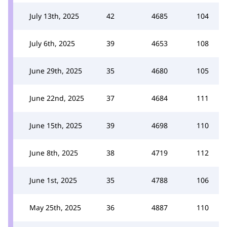
July 13th, 2025
42
4685
104
July 6th, 2025
39
4653
108
June 29th, 2025
35
4680
105
June 22nd, 2025
37
4684
111
June 15th, 2025
39
4698
110
June 8th, 2025
38
4719
112
June 1st, 2025
35
4788
106
May 25th, 2025
36
4887
110