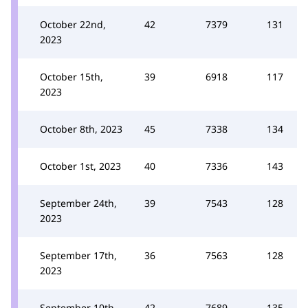
October 22nd,
42
7379
131
2023
October 15th,
39
6918
117
2023
October 8th, 2023
45
7338
134
October 1st, 2023
40
7336
143
September 24th,
39
7543
128
2023
September 17th,
36
7563
128
2023
September 10th,
42
7689
135