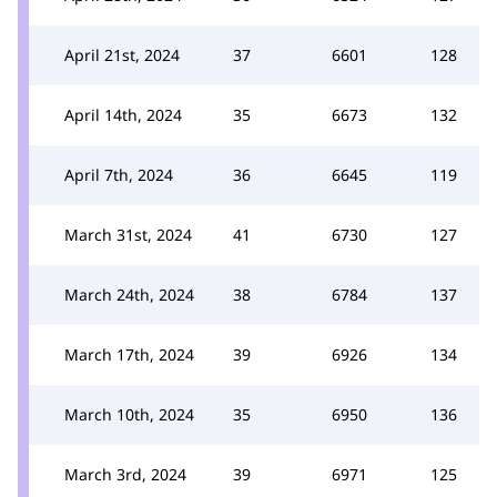
April 21st, 2024
37
6601
128
April 14th, 2024
35
6673
132
April 7th, 2024
36
6645
119
March 31st, 2024
41
6730
127
March 24th, 2024
38
6784
137
March 17th, 2024
39
6926
134
March 10th, 2024
35
6950
136
March 3rd, 2024
39
6971
125