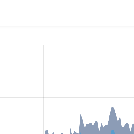
ditor Plugin Report
project, including summaries across all ve
 sites that reported they are using a given version of the pr