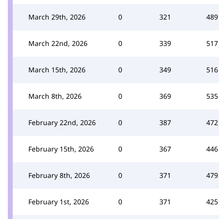
March 29th, 2026
0
321
489
March 22nd, 2026
0
339
517
March 15th, 2026
0
349
516
March 8th, 2026
0
369
535
February 22nd, 2026
0
387
472
February 15th, 2026
0
367
446
February 8th, 2026
0
371
479
February 1st, 2026
0
371
425