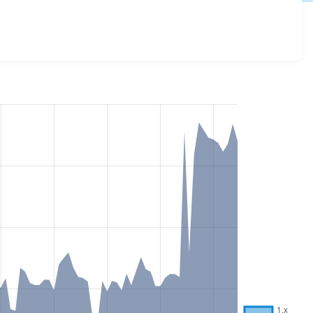
rsions and details for each release. For each week
oject.