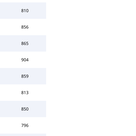
810
856
865
904
859
813
850
796