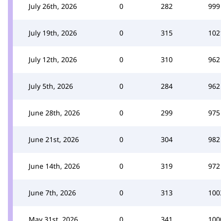
July 26th, 2026
0
282
999
July 19th, 2026
0
315
102
July 12th, 2026
0
310
962
July 5th, 2026
0
284
962
June 28th, 2026
0
299
975
June 21st, 2026
0
304
982
June 14th, 2026
0
319
972
June 7th, 2026
0
313
100
May 31st, 2026
0
341
100