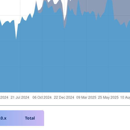
.0.x
Total