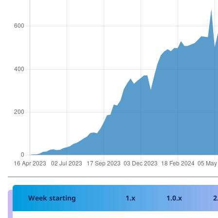
Week starting
1.x
1.0.x
2