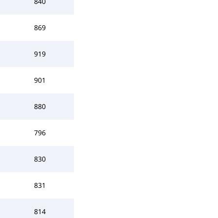
840
869
919
901
880
796
830
831
814