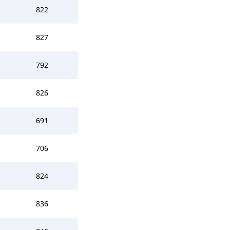
822
827
792
826
691
706
824
836