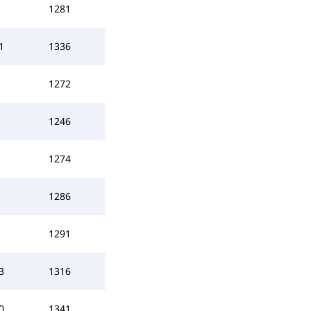
1281
1
1336
1272
1246
1274
1286
1291
3
1316
0
1341