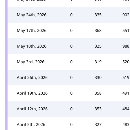
May 24th, 2026
0
335
902
May 17th, 2026
0
368
551
May 10th, 2026
0
325
988
May 3rd, 2026
0
319
520
April 26th, 2026
0
330
519
April 19th, 2026
0
358
491
April 12th, 2026
0
353
484
April 5th, 2026
0
327
483