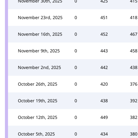
November 30th, 2025
0
425
415
November 23rd, 2025
0
451
418
November 16th, 2025
0
452
467
November 9th, 2025
0
443
458
November 2nd, 2025
0
442
438
October 26th, 2025
0
420
376
October 19th, 2025
0
438
392
October 12th, 2025
0
449
382
October 5th, 2025
0
434
380