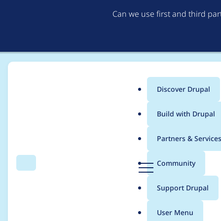
Can we use first and third pa
Discover Drupal
Main
Build with Drupal
menu
Home
Project usage
Partners & Service
Breadcrumb
D
Community
Search
Menu
r
Usage statistics for
C
u
Support Drupal
p
a
User Menu
l