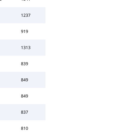
1237
919
1313
839
849
849
837
810