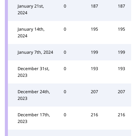
January 21st,
0
187
187
2024
January 14th,
0
195
195
2024
January 7th, 2024
0
199
199
December 31st,
0
193
193
2023
December 24th,
0
207
207
2023
December 17th,
0
216
216
2023