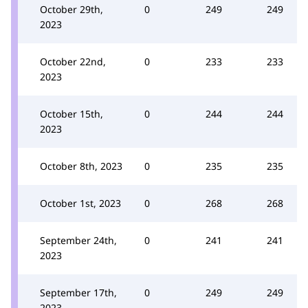
October 29th,
0
249
249
2023
October 22nd,
0
233
233
2023
October 15th,
0
244
244
2023
October 8th, 2023
0
235
235
October 1st, 2023
0
268
268
September 24th,
0
241
241
2023
September 17th,
0
249
249
2023