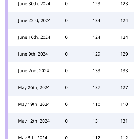
June 30th, 2024
0
123
123
June 23rd, 2024
0
124
124
June 16th, 2024
0
124
124
June 9th, 2024
0
129
129
June 2nd, 2024
0
133
133
May 26th, 2024
0
127
127
May 19th, 2024
0
110
110
May 12th, 2024
0
131
131
May 5th, 2024
0
112
112