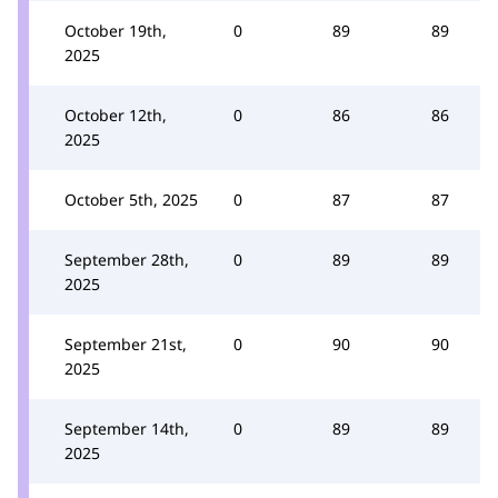
October 19th,
0
89
89
2025
October 12th,
0
86
86
2025
October 5th, 2025
0
87
87
September 28th,
0
89
89
2025
September 21st,
0
90
90
2025
September 14th,
0
89
89
2025