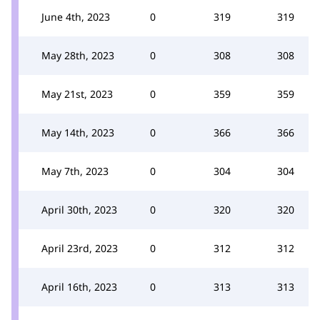
June 4th, 2023
0
319
319
May 28th, 2023
0
308
308
May 21st, 2023
0
359
359
May 14th, 2023
0
366
366
May 7th, 2023
0
304
304
April 30th, 2023
0
320
320
April 23rd, 2023
0
312
312
April 16th, 2023
0
313
313