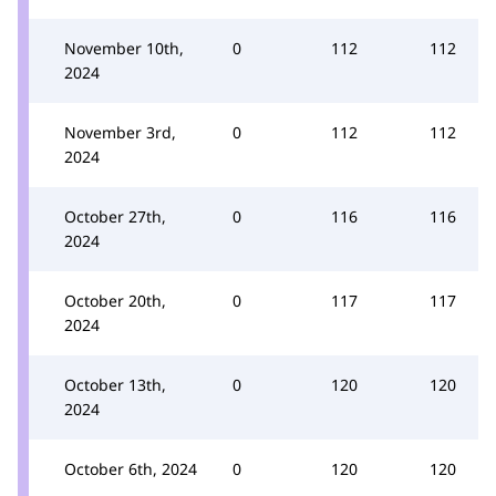
November 10th,
0
112
112
2024
November 3rd,
0
112
112
2024
October 27th,
0
116
116
2024
October 20th,
0
117
117
2024
October 13th,
0
120
120
2024
October 6th, 2024
0
120
120