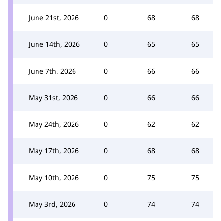
June 21st, 2026
0
68
68
June 14th, 2026
0
65
65
June 7th, 2026
0
66
66
May 31st, 2026
0
66
66
May 24th, 2026
0
62
62
May 17th, 2026
0
68
68
May 10th, 2026
0
75
75
May 3rd, 2026
0
74
74