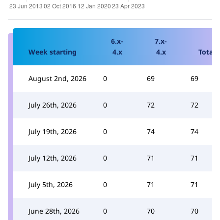
6.x-
7.x-
Week starting
4.x
4.x
Total
August 2nd, 2026
0
69
69
July 26th, 2026
0
72
72
July 19th, 2026
0
74
74
July 12th, 2026
0
71
71
July 5th, 2026
0
71
71
June 28th, 2026
0
70
70