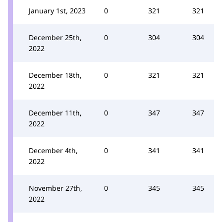
January 1st, 2023
0
321
321
December 25th,
0
304
304
2022
December 18th,
0
321
321
2022
December 11th,
0
347
347
2022
December 4th,
0
341
341
2022
November 27th,
0
345
345
2022