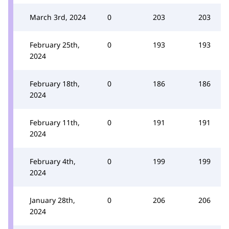
March 3rd, 2024
0
203
203
February 25th,
0
193
193
2024
February 18th,
0
186
186
2024
February 11th,
0
191
191
2024
February 4th,
0
199
199
2024
January 28th,
0
206
206
2024