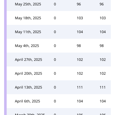
May 25th, 2025
0
96
96
May 18th, 2025
0
103
103
May 11th, 2025
0
104
104
May 4th, 2025
0
98
98
April 27th, 2025
0
102
102
April 20th, 2025
0
102
102
April 13th, 2025
0
111
111
April 6th, 2025
0
104
104
March 30th, 2025
0
106
106