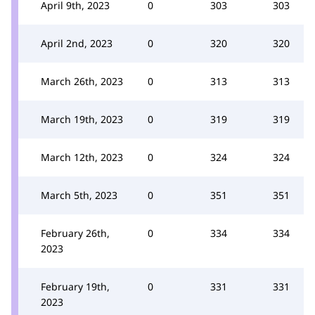
April 9th, 2023
0
303
303
April 2nd, 2023
0
320
320
March 26th, 2023
0
313
313
March 19th, 2023
0
319
319
March 12th, 2023
0
324
324
March 5th, 2023
0
351
351
February 26th,
0
334
334
2023
February 19th,
0
331
331
2023