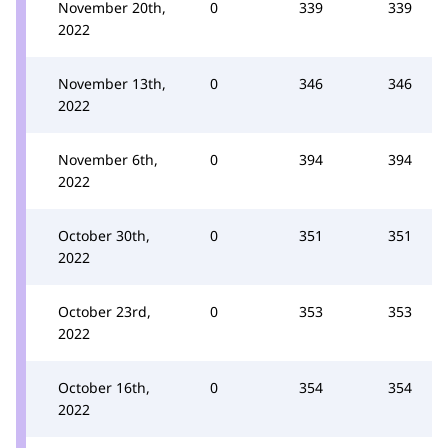
November 20th,
0
339
339
2022
November 13th,
0
346
346
2022
November 6th,
0
394
394
2022
October 30th,
0
351
351
2022
October 23rd,
0
353
353
2022
October 16th,
0
354
354
2022