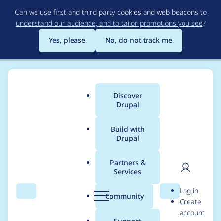
Skip
Can we use first and third party cookies and web beacons to
to
understand our audience, and to tailor promotions you see
?
main
content
Yes, please
No, do not track me
Discover
Main
Drupal
menu
Build with
Drupal
Breadcrumb
Home
Project usage
Partners &
Services
Usage statistics for
User
D
Log in
Cache Warmer
Search
Menu
Search
r
Community
Create
men
u
account
p
Support