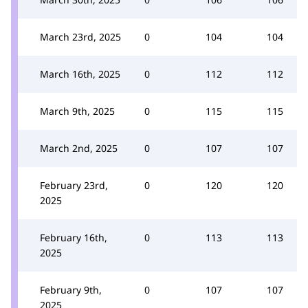
March 23rd, 2025
0
104
104
March 16th, 2025
0
112
112
March 9th, 2025
0
115
115
March 2nd, 2025
0
107
107
February 23rd,
0
120
120
2025
February 16th,
0
113
113
2025
February 9th,
0
107
107
2025