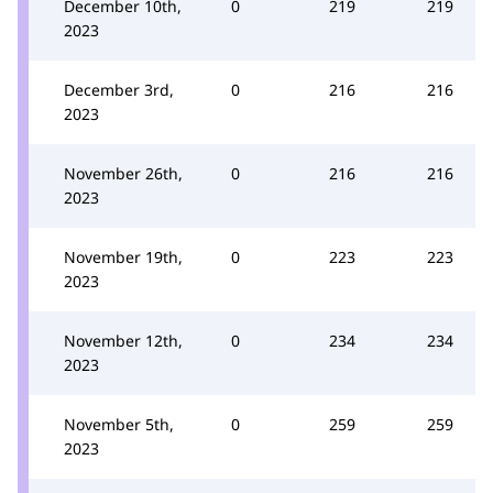
December 10th,
0
219
219
2023
December 3rd,
0
216
216
2023
November 26th,
0
216
216
2023
November 19th,
0
223
223
2023
November 12th,
0
234
234
2023
November 5th,
0
259
259
2023