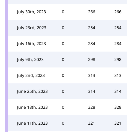
July 30th, 2023
0
266
266
July 23rd, 2023
0
254
254
July 16th, 2023
0
284
284
July 9th, 2023
0
298
298
July 2nd, 2023
0
313
313
June 25th, 2023
0
314
314
June 18th, 2023
0
328
328
June 11th, 2023
0
321
321