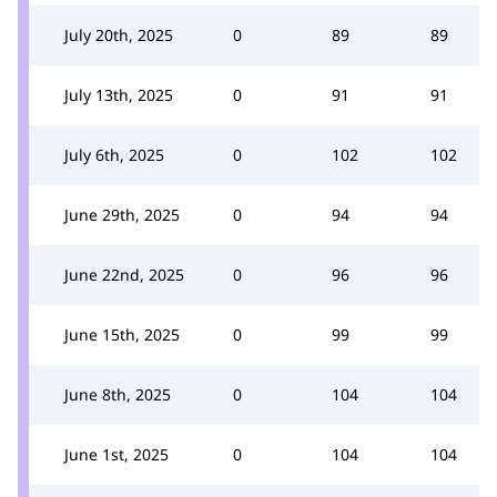
July 20th, 2025
0
89
89
July 13th, 2025
0
91
91
July 6th, 2025
0
102
102
June 29th, 2025
0
94
94
June 22nd, 2025
0
96
96
June 15th, 2025
0
99
99
June 8th, 2025
0
104
104
June 1st, 2025
0
104
104