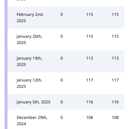
February 2nd,
0
115
115
2025
January 26th,
0
115
115
2025
January 19th,
0
113
113
2025
January 12th,
0
117
117
2025
January 5th, 2025
0
116
116
December 29th,
0
108
108
2024