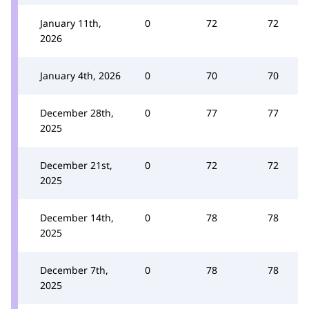
January 11th,
0
72
72
2026
January 4th, 2026
0
70
70
December 28th,
0
77
77
2025
December 21st,
0
72
72
2025
December 14th,
0
78
78
2025
December 7th,
0
78
78
2025