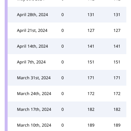
April 28th, 2024
0
131
131
April 21st, 2024
0
127
127
April 14th, 2024
0
141
141
April 7th, 2024
0
151
151
March 31st, 2024
0
171
171
March 24th, 2024
0
172
172
March 17th, 2024
0
182
182
March 10th, 2024
0
189
189