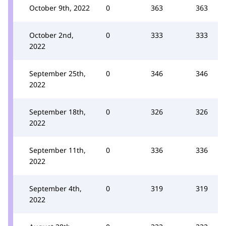
October 9th, 2022
0
363
363
October 2nd,
0
333
333
2022
September 25th,
0
346
346
2022
September 18th,
0
326
326
2022
September 11th,
0
336
336
2022
September 4th,
0
319
319
2022