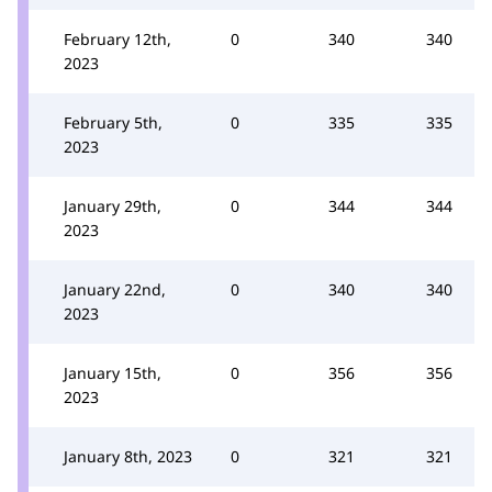
February 12th,
0
340
340
2023
February 5th,
0
335
335
2023
January 29th,
0
344
344
2023
January 22nd,
0
340
340
2023
January 15th,
0
356
356
2023
January 8th, 2023
0
321
321