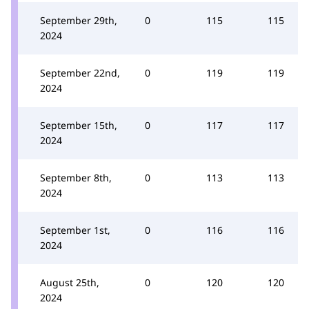
September 29th,
0
115
115
2024
September 22nd,
0
119
119
2024
September 15th,
0
117
117
2024
September 8th,
0
113
113
2024
September 1st,
0
116
116
2024
August 25th,
0
120
120
2024