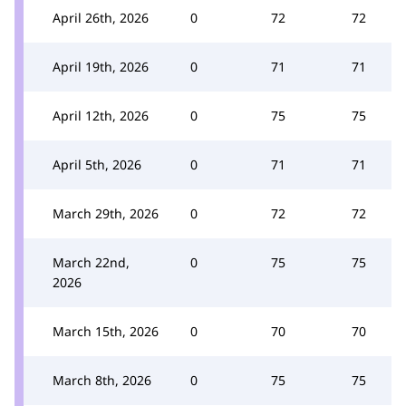
April 26th, 2026
0
72
72
April 19th, 2026
0
71
71
April 12th, 2026
0
75
75
April 5th, 2026
0
71
71
March 29th, 2026
0
72
72
March 22nd,
0
75
75
2026
March 15th, 2026
0
70
70
March 8th, 2026
0
75
75