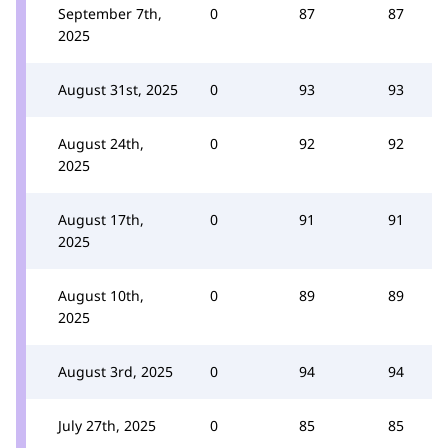
September 7th,
0
87
87
2025
August 31st, 2025
0
93
93
August 24th,
0
92
92
2025
August 17th,
0
91
91
2025
August 10th,
0
89
89
2025
August 3rd, 2025
0
94
94
July 27th, 2025
0
85
85