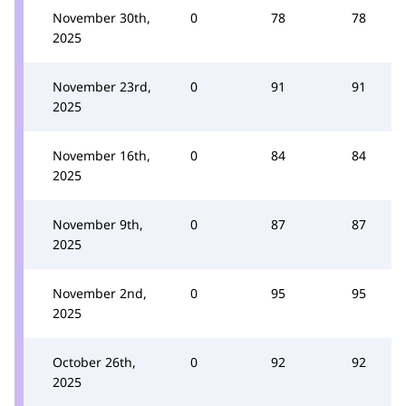
November 30th,
0
78
78
2025
November 23rd,
0
91
91
2025
November 16th,
0
84
84
2025
November 9th,
0
87
87
2025
November 2nd,
0
95
95
2025
October 26th,
0
92
92
2025