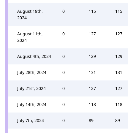
August 18th,
0
115
115
2024
August 11th,
0
127
127
2024
August 4th, 2024
0
129
129
July 28th, 2024
0
131
131
July 21st, 2024
0
127
127
July 14th, 2024
0
118
118
July 7th, 2024
0
89
89