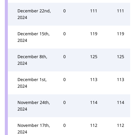
December 22nd,
0
111
111
2024
December 15th,
0
119
119
2024
December 8th,
0
125
125
2024
December 1st,
0
113
113
2024
November 24th,
0
114
114
2024
November 17th,
0
112
112
2024