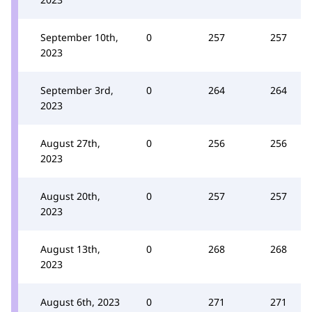
September 10th,
0
257
257
2023
September 3rd,
0
264
264
2023
August 27th,
0
256
256
2023
August 20th,
0
257
257
2023
August 13th,
0
268
268
2023
August 6th, 2023
0
271
271