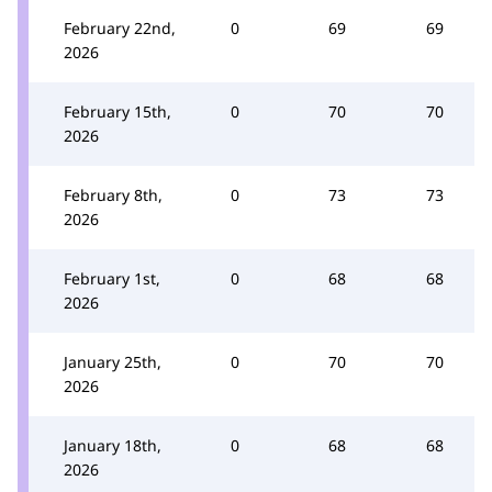
February 22nd,
0
69
69
2026
February 15th,
0
70
70
2026
February 8th,
0
73
73
2026
February 1st,
0
68
68
2026
January 25th,
0
70
70
2026
January 18th,
0
68
68
2026