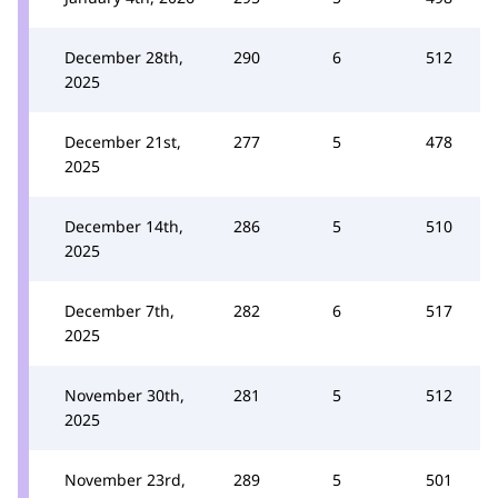
December 28th,
290
6
512
2025
December 21st,
277
5
478
2025
December 14th,
286
5
510
2025
December 7th,
282
6
517
2025
November 30th,
281
5
512
2025
November 23rd,
289
5
501