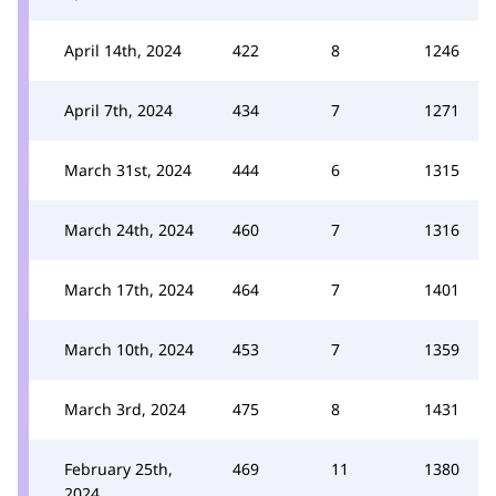
April 14th, 2024
422
8
1246
April 7th, 2024
434
7
1271
March 31st, 2024
444
6
1315
March 24th, 2024
460
7
1316
March 17th, 2024
464
7
1401
March 10th, 2024
453
7
1359
March 3rd, 2024
475
8
1431
February 25th,
469
11
1380
2024