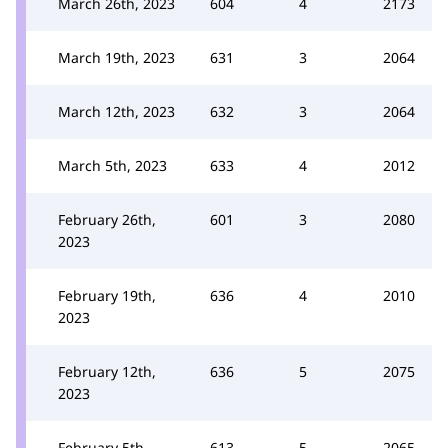
March 26th, 2023
604
4
2173
March 19th, 2023
631
3
2064
March 12th, 2023
632
3
2064
March 5th, 2023
633
4
2012
February 26th,
601
3
2080
2023
February 19th,
636
4
2010
2023
February 12th,
636
5
2075
2023
February 5th,
613
5
2065