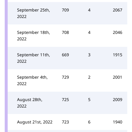
September 25th,
709
4
2067
2022
September 18th,
708
4
2046
2022
September 11th,
669
3
1915
2022
September 4th,
729
2
2001
2022
August 28th,
725
5
2009
2022
August 21st, 2022
723
6
1940