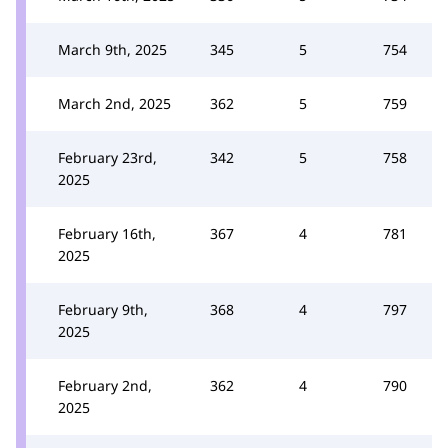
March 9th, 2025
345
5
754
March 2nd, 2025
362
5
759
February 23rd,
342
5
758
2025
February 16th,
367
4
781
2025
February 9th,
368
4
797
2025
February 2nd,
362
4
790
2025