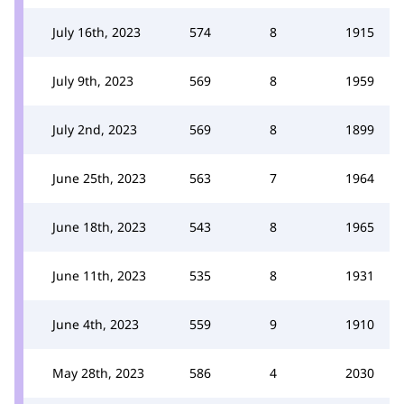
July 16th, 2023
574
8
1915
July 9th, 2023
569
8
1959
July 2nd, 2023
569
8
1899
June 25th, 2023
563
7
1964
June 18th, 2023
543
8
1965
June 11th, 2023
535
8
1931
June 4th, 2023
559
9
1910
May 28th, 2023
586
4
2030