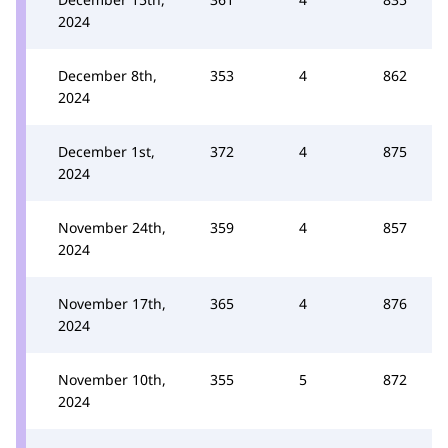
2024
December 8th,
353
4
862
2024
December 1st,
372
4
875
2024
November 24th,
359
4
857
2024
November 17th,
365
4
876
2024
November 10th,
355
5
872
2024