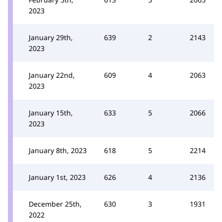
2023
January 29th,
639
2
2143
2023
January 22nd,
609
4
2063
2023
January 15th,
633
5
2066
2023
January 8th, 2023
618
5
2214
January 1st, 2023
626
4
2136
December 25th,
630
3
1931
2022