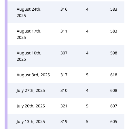
August 24th,
316
4
583
2025
August 17th,
311
4
583
2025
August 10th,
307
4
598
2025
August 3rd, 2025
317
5
618
July 27th, 2025
310
4
608
July 20th, 2025
321
5
607
July 13th, 2025
319
5
605