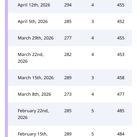
April 12th, 2026
294
4
455
April 5th, 2026
285
3
452
March 29th, 2026
277
4
455
March 22nd,
282
4
453
2026
March 15th, 2026
289
3
458
March 8th, 2026
273
4
477
February 22nd,
285
5
485
2026
February 15th,
289
5
484