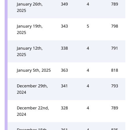
January 26th,
349
4
789
2025
January 19th,
343
5
798
2025
January 12th,
338
4
791
2025
January 5th, 2025
363
4
818
December 29th,
341
4
793
2024
December 22nd,
328
4
789
2024
December 15th,
361
4
835