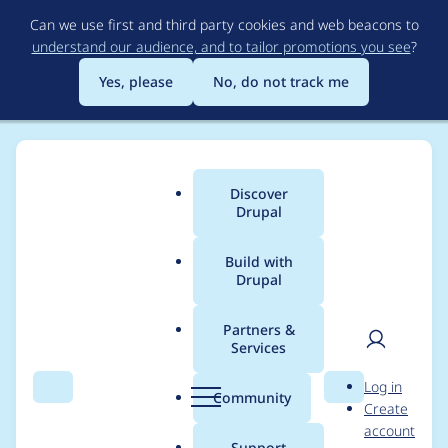
Skip
Can we use first and third party cookies and web beacons to
to
understand our audience, and to tailor promotions you see
?
main
content
Yes, please
No, do not track me
Discover
Main
Drupal
menu
Build with
Drupal
Breadcrumb
Home
Project usage
Partners &
Services
Usage statistics for
User
D
Log in
Business Rules
Search
Menu
Search
r
Community
Create
men
u
account
p
Support