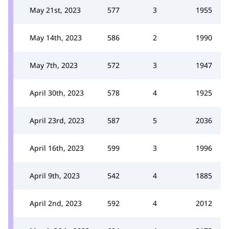
May 21st, 2023
577
3
1955
May 14th, 2023
586
2
1990
May 7th, 2023
572
3
1947
April 30th, 2023
578
4
1925
April 23rd, 2023
587
5
2036
April 16th, 2023
599
3
1996
April 9th, 2023
542
4
1885
April 2nd, 2023
592
4
2012