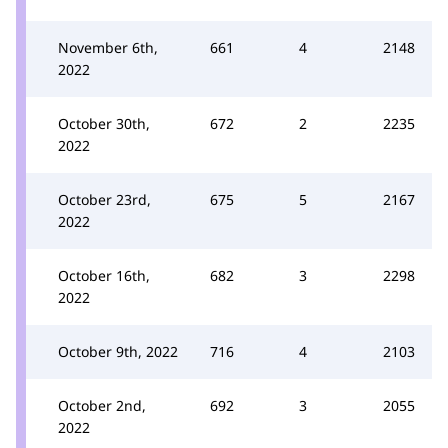
November 6th,
661
4
2148
2022
October 30th,
672
2
2235
2022
October 23rd,
675
5
2167
2022
October 16th,
682
3
2298
2022
October 9th, 2022
716
4
2103
October 2nd,
692
3
2055
2022