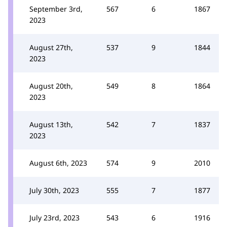
September 3rd,
567
6
1867
2023
August 27th,
537
9
1844
2023
August 20th,
549
8
1864
2023
August 13th,
542
7
1837
2023
August 6th, 2023
574
9
2010
July 30th, 2023
555
7
1877
July 23rd, 2023
543
6
1916