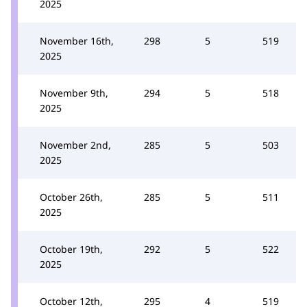
2025
November 16th,
298
5
519
2025
November 9th,
294
5
518
2025
November 2nd,
285
5
503
2025
October 26th,
285
5
511
2025
October 19th,
292
5
522
2025
October 12th,
295
4
519