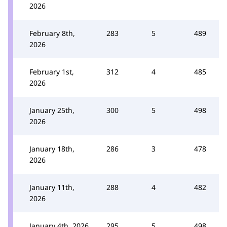
2026
February 8th,
283
5
489
2026
February 1st,
312
4
485
2026
January 25th,
300
5
498
2026
January 18th,
286
3
478
2026
January 11th,
288
4
482
2026
January 4th, 2026
295
5
498