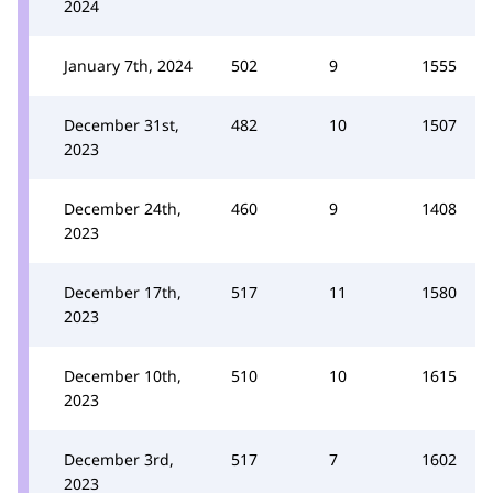
2024
January 7th, 2024
502
9
1555
December 31st,
482
10
1507
2023
December 24th,
460
9
1408
2023
December 17th,
517
11
1580
2023
December 10th,
510
10
1615
2023
December 3rd,
517
7
1602
2023