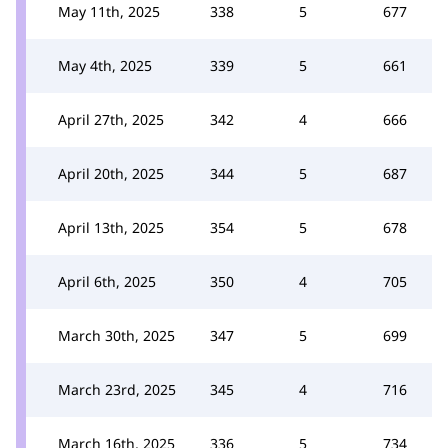
May 11th, 2025
338
5
677
May 4th, 2025
339
5
661
April 27th, 2025
342
4
666
April 20th, 2025
344
5
687
April 13th, 2025
354
5
678
April 6th, 2025
350
4
705
March 30th, 2025
347
5
699
March 23rd, 2025
345
4
716
March 16th, 2025
336
5
734