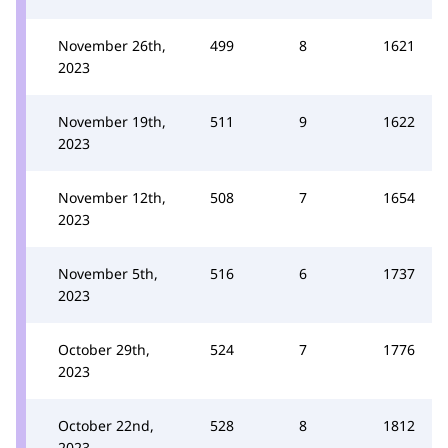
November 26th,
499
8
1621
2023
November 19th,
511
9
1622
2023
November 12th,
508
7
1654
2023
November 5th,
516
6
1737
2023
October 29th,
524
7
1776
2023
October 22nd,
528
8
1812
2023