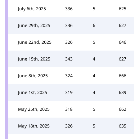
July 6th, 2025
336
5
625
June 29th, 2025
336
6
627
June 22nd, 2025
326
5
646
June 15th, 2025
343
4
627
June 8th, 2025
324
4
666
June 1st, 2025
319
4
639
May 25th, 2025
318
5
662
May 18th, 2025
326
5
635