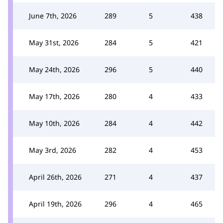
June 7th, 2026
289
5
438
May 31st, 2026
284
5
421
May 24th, 2026
296
5
440
May 17th, 2026
280
4
433
May 10th, 2026
284
4
442
May 3rd, 2026
282
4
453
April 26th, 2026
271
4
437
April 19th, 2026
296
4
465