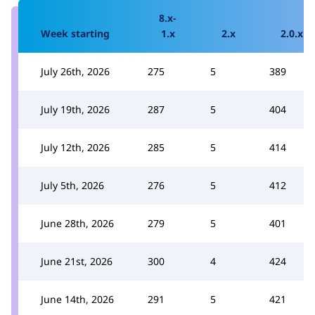
8.x-
Week starting
1.x
2.x
2.0.x
July 26th, 2026
275
5
389
July 19th, 2026
287
5
404
July 12th, 2026
285
5
414
July 5th, 2026
276
5
412
June 28th, 2026
279
5
401
June 21st, 2026
300
4
424
June 14th, 2026
291
5
421