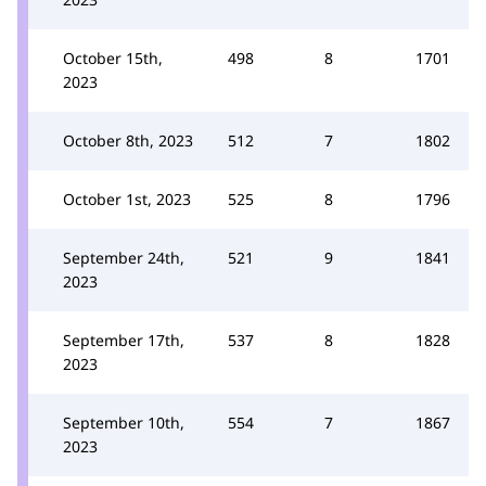
October 15th,
498
8
1701
2023
October 8th, 2023
512
7
1802
October 1st, 2023
525
8
1796
September 24th,
521
9
1841
2023
September 17th,
537
8
1828
2023
September 10th,
554
7
1867
2023