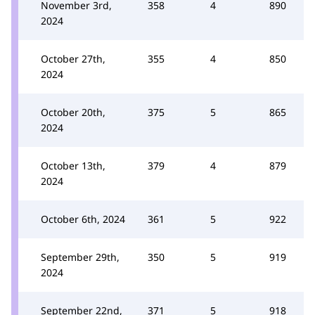
November 3rd,
358
4
890
2024
October 27th,
355
4
850
2024
October 20th,
375
5
865
2024
October 13th,
379
4
879
2024
October 6th, 2024
361
5
922
September 29th,
350
5
919
2024
September 22nd,
371
5
918