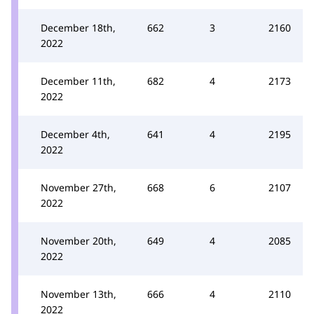
December 18th,
662
3
2160
2022
December 11th,
682
4
2173
2022
December 4th,
641
4
2195
2022
November 27th,
668
6
2107
2022
November 20th,
649
4
2085
2022
November 13th,
666
4
2110
2022