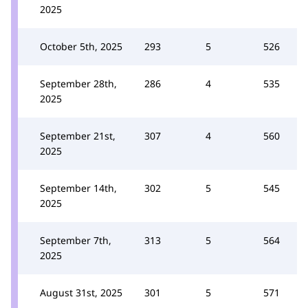
2025
October 5th, 2025
293
5
526
September 28th,
286
4
535
2025
September 21st,
307
4
560
2025
September 14th,
302
5
545
2025
September 7th,
313
5
564
2025
August 31st, 2025
301
5
571