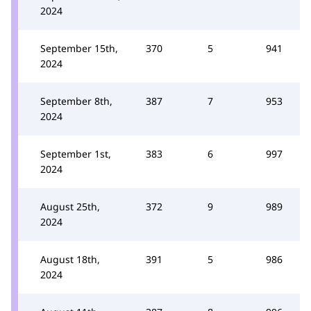
2024
September 15th,
370
5
941
2024
September 8th,
387
7
953
2024
September 1st,
383
6
997
2024
August 25th,
372
9
989
2024
August 18th,
391
5
986
2024