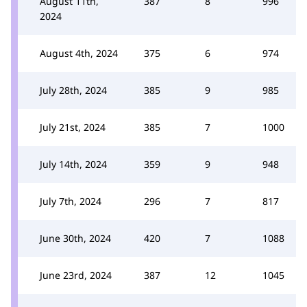
August 11th,
387
8
996
2024
August 4th, 2024
375
6
974
July 28th, 2024
385
9
985
July 21st, 2024
385
7
1000
July 14th, 2024
359
9
948
July 7th, 2024
296
7
817
June 30th, 2024
420
7
1088
June 23rd, 2024
387
12
1045