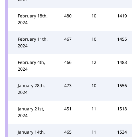
February 18th,
480
10
1419
2024
February 11th,
467
10
1455
2024
February 4th,
466
12
1483
2024
January 28th,
473
10
1556
2024
January 21st,
451
11
1518
2024
January 14th,
465
11
1534