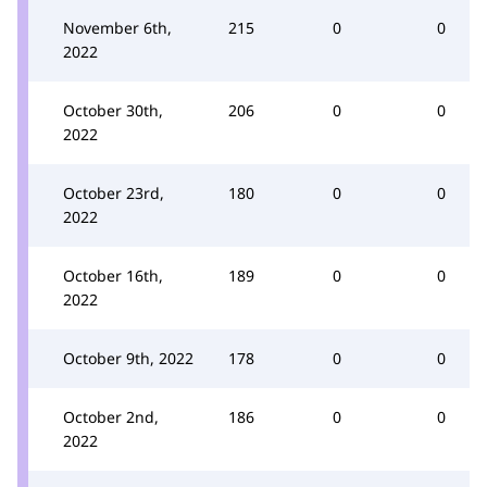
November 6th,
215
0
0
2022
October 30th,
206
0
0
2022
October 23rd,
180
0
0
2022
October 16th,
189
0
0
2022
October 9th, 2022
178
0
0
October 2nd,
186
0
0
2022