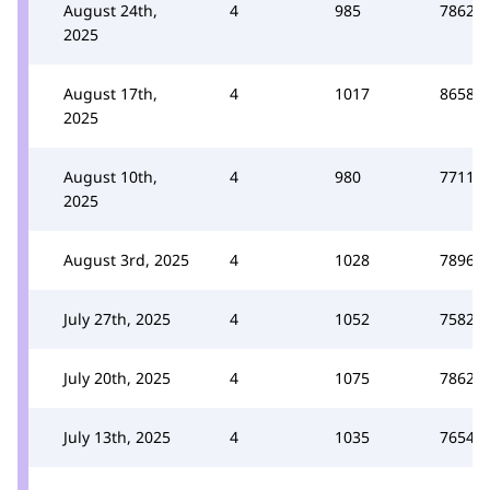
August 24th,
4
985
7862
2025
August 17th,
4
1017
8658
2025
August 10th,
4
980
7711
2025
August 3rd, 2025
4
1028
7896
July 27th, 2025
4
1052
7582
July 20th, 2025
4
1075
7862
July 13th, 2025
4
1035
7654