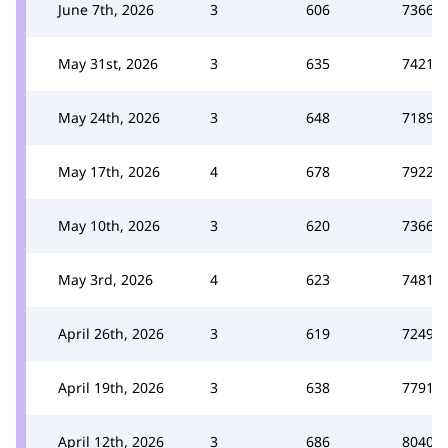
June 7th, 2026
3
606
7366
May 31st, 2026
3
635
7421
May 24th, 2026
3
648
7189
May 17th, 2026
4
678
7922
May 10th, 2026
3
620
7366
May 3rd, 2026
4
623
7481
April 26th, 2026
3
619
7249
April 19th, 2026
3
638
7791
April 12th, 2026
3
686
8040