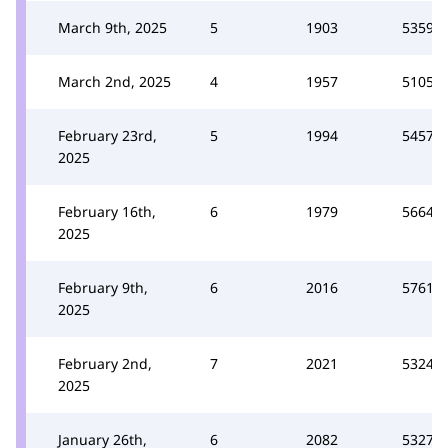
March 9th, 2025
5
1903
5359
March 2nd, 2025
4
1957
5105
February 23rd,
5
1994
5457
2025
February 16th,
6
1979
5664
2025
February 9th,
6
2016
5761
2025
February 2nd,
7
2021
5324
2025
January 26th,
6
2082
5327