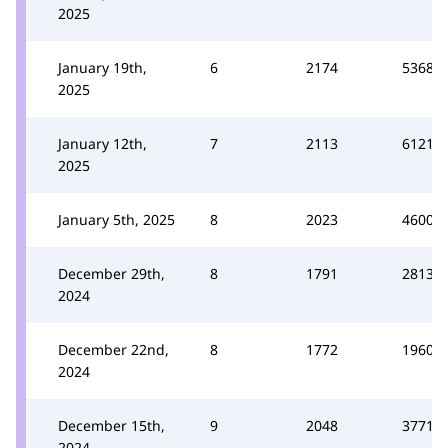
2025
January 19th,
6
2174
5368
2025
January 12th,
7
2113
6121
2025
January 5th, 2025
8
2023
4600
December 29th,
8
1791
2813
2024
December 22nd,
8
1772
1960
2024
December 15th,
9
2048
3771
2024