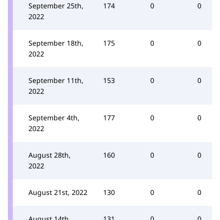
September 25th,
174
0
0
2022
September 18th,
175
0
0
2022
September 11th,
153
0
0
2022
September 4th,
177
0
0
2022
August 28th,
160
0
0
2022
August 21st, 2022
130
0
0
August 14th,
131
0
0