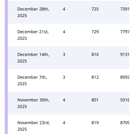
December 28th,
4
725
7391
2025
December 21st,
4
729
7797
2025
December 14th,
3
816
9131
2025
December 7th,
3
812
8992
2025
November 30th,
4
801
9316
2025
November 23rd,
4
819
8709
2025