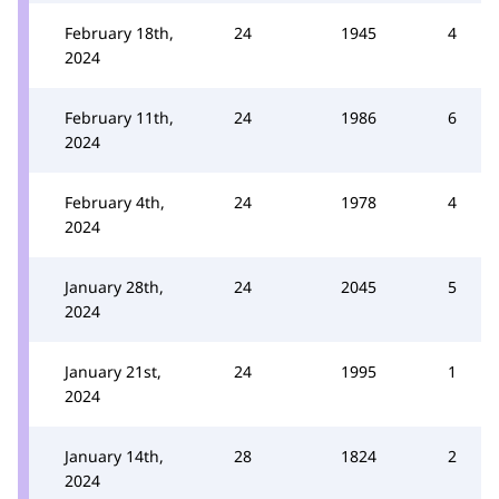
February 18th,
24
1945
4
2024
February 11th,
24
1986
6
2024
February 4th,
24
1978
4
2024
January 28th,
24
2045
5
2024
January 21st,
24
1995
1
2024
January 14th,
28
1824
2
2024