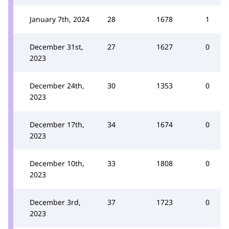
January 7th, 2024
28
1678
1
December 31st,
27
1627
0
2023
December 24th,
30
1353
0
2023
December 17th,
34
1674
0
2023
December 10th,
33
1808
0
2023
December 3rd,
37
1723
0
2023