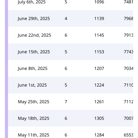
July 6th, 2025
5
1096
7481
June 29th, 2025
4
1139
7968
June 22nd, 2025
6
1145
7913
June 15th, 2025
5
1153
7743
June 8th, 2025
6
1207
7034
June 1st, 2025
5
1224
7110
May 25th, 2025
7
1261
7112
May 18th, 2025
6
1305
7007
May 11th, 2025
6
1284
6553