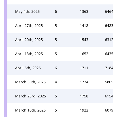
May 4th, 2025
6
1363
6464
April 27th, 2025
5
1418
6483
April 20th, 2025
5
1543
6312
April 13th, 2025
5
1652
6435
April 6th, 2025
6
1711
7184
March 30th, 2025
4
1734
5805
March 23rd, 2025
5
1758
6154
March 16th, 2025
5
1922
6079