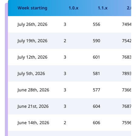
Week starting
1.0.x
1.1.x
2.0.
July 26th, 2026
3
556
7494
July 19th, 2026
2
590
7542
July 12th, 2026
3
601
7683
July 5th, 2026
3
581
7893
June 28th, 2026
3
577
7366
June 21st, 2026
3
604
7687
June 14th, 2026
2
606
7596