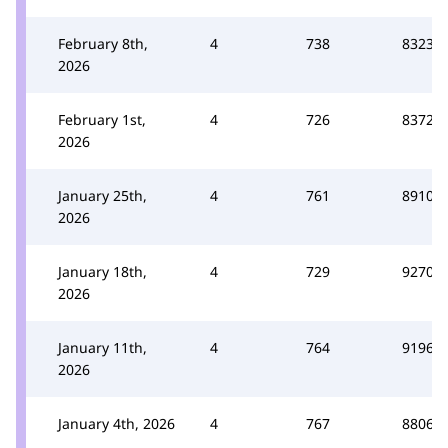
February 8th,
4
738
8323
2026
February 1st,
4
726
8372
2026
January 25th,
4
761
8910
2026
January 18th,
4
729
9270
2026
January 11th,
4
764
9196
2026
January 4th, 2026
4
767
8806