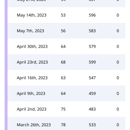
May 14th, 2023
53
596
0
May 7th, 2023
56
583
0
April 30th, 2023
64
579
0
April 23rd, 2023
68
599
0
April 16th, 2023
63
547
0
April 9th, 2023
64
459
0
April 2nd, 2023
75
483
0
March 26th, 2023
78
533
0