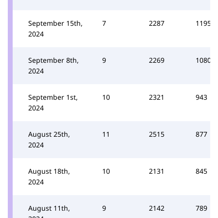
September 15th,
7
2287
1195
2024
September 8th,
9
2269
1080
2024
September 1st,
10
2321
943
2024
August 25th,
11
2515
877
2024
August 18th,
10
2131
845
2024
August 11th,
9
2142
789