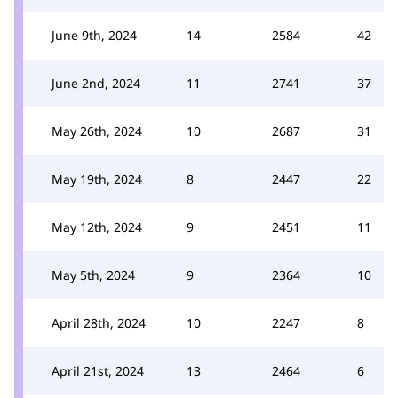
June 9th, 2024
14
2584
42
June 2nd, 2024
11
2741
37
May 26th, 2024
10
2687
31
May 19th, 2024
8
2447
22
May 12th, 2024
9
2451
11
May 5th, 2024
9
2364
10
April 28th, 2024
10
2247
8
April 21st, 2024
13
2464
6