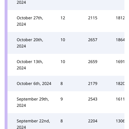
2024
October 27th,
12
2115
1812
2024
October 20th,
10
2657
1864
2024
October 13th,
10
2659
1691
2024
October 6th, 2024
8
2179
1820
September 29th,
9
2543
1611
2024
September 22nd,
8
2204
1306
2024