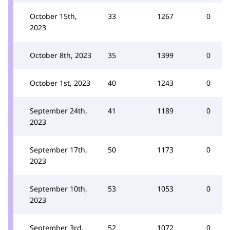
October 15th,
33
1267
0
2023
October 8th, 2023
35
1399
0
October 1st, 2023
40
1243
0
September 24th,
41
1189
0
2023
September 17th,
50
1173
0
2023
September 10th,
53
1053
0
2023
September 3rd,
52
1072
0