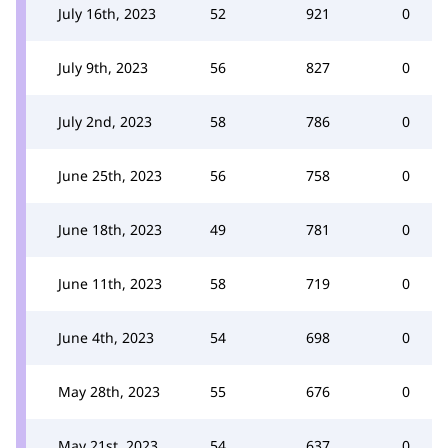
July 16th, 2023
52
921
0
July 9th, 2023
56
827
0
July 2nd, 2023
58
786
0
June 25th, 2023
56
758
0
June 18th, 2023
49
781
0
June 11th, 2023
58
719
0
June 4th, 2023
54
698
0
May 28th, 2023
55
676
0
May 21st, 2023
54
637
0