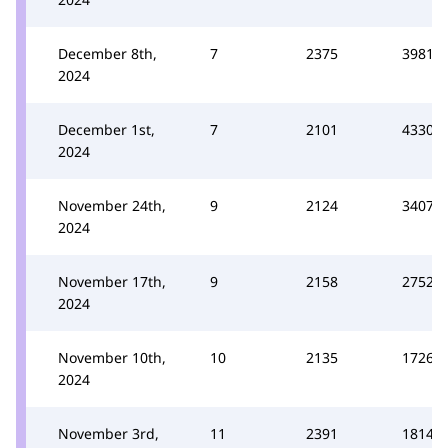
December 8th,
7
2375
3981
2024
December 1st,
7
2101
4330
2024
November 24th,
9
2124
3407
2024
November 17th,
9
2158
2752
2024
November 10th,
10
2135
1726
2024
November 3rd,
11
2391
1814