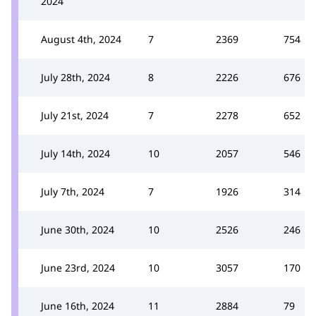
2024
August 4th, 2024
7
2369
754
July 28th, 2024
8
2226
676
July 21st, 2024
7
2278
652
July 14th, 2024
10
2057
546
July 7th, 2024
7
1926
314
June 30th, 2024
10
2526
246
June 23rd, 2024
10
3057
170
June 16th, 2024
11
2884
79