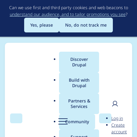
Skip
Can we use first and third party cookies and web beacons to
to
understand our audience, and to tailor promotions you see
?
main
content
Yes, please
No, do not track me
Discover
Main
Drupal
menu
Build with
Drupal
Breadcrumb
Home
Project usage
Partners &
Services
Usage statistics for
User
D
Log in
BPMN.iO
Search
Menu
Search
r
Community
Create
men
u
account
p
Support