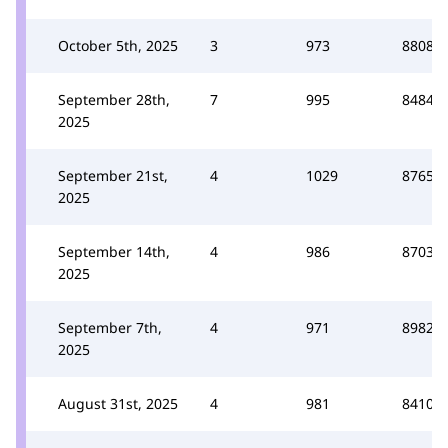
October 5th, 2025
3
973
8808
September 28th,
7
995
8484
2025
September 21st,
4
1029
8765
2025
September 14th,
4
986
8703
2025
September 7th,
4
971
8982
2025
August 31st, 2025
4
981
8410