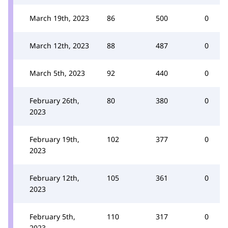
March 19th, 2023
86
500
0
March 12th, 2023
88
487
0
March 5th, 2023
92
440
0
February 26th,
80
380
0
2023
February 19th,
102
377
0
2023
February 12th,
105
361
0
2023
February 5th,
110
317
0
2023