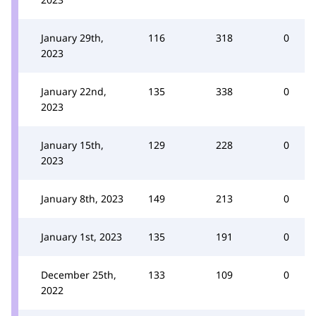
January 29th,
116
318
0
2023
January 22nd,
135
338
0
2023
January 15th,
129
228
0
2023
January 8th, 2023
149
213
0
January 1st, 2023
135
191
0
December 25th,
133
109
0
2022