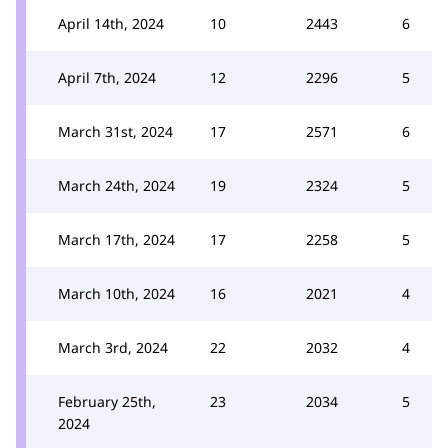
April 14th, 2024
10
2443
6
April 7th, 2024
12
2296
5
March 31st, 2024
17
2571
6
March 24th, 2024
19
2324
5
March 17th, 2024
17
2258
5
March 10th, 2024
16
2021
4
March 3rd, 2024
22
2032
4
February 25th,
23
2034
5
2024