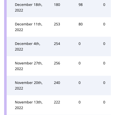
December 18th,
180
98
0
2022
December 11th,
253
80
0
2022
December 4th,
254
0
0
2022
November 27th,
256
0
0
2022
November 20th,
240
0
0
2022
November 13th,
222
0
0
2022