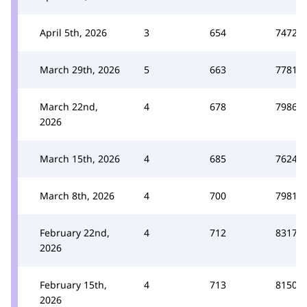
April 5th, 2026
3
654
7472
March 29th, 2026
5
663
7781
March 22nd,
4
678
7986
2026
March 15th, 2026
4
685
7624
March 8th, 2026
4
700
7981
February 22nd,
4
712
8317
2026
February 15th,
4
713
8150
2026