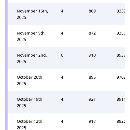
November 16th,
4
869
9239
2025
November 9th,
4
872
9356
2025
November 2nd,
6
910
8937
2025
October 26th,
4
895
9702
2025
October 19th,
4
921
8911
2025
October 12th,
4
917
8925
2025