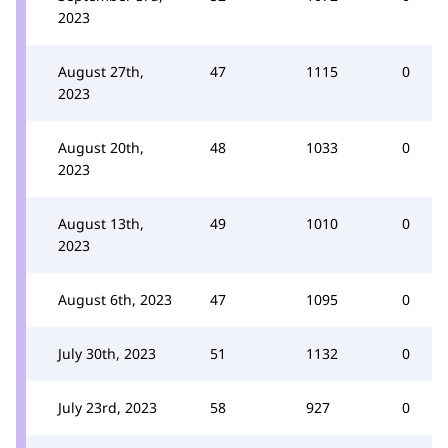
2023
August 27th,
47
1115
0
2023
August 20th,
48
1033
0
2023
August 13th,
49
1010
0
2023
August 6th, 2023
47
1095
0
July 30th, 2023
51
1132
0
July 23rd, 2023
58
927
0