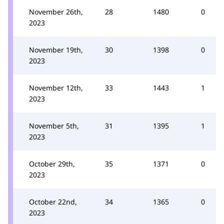
November 26th,
28
1480
0
2023
November 19th,
30
1398
0
2023
November 12th,
33
1443
1
2023
November 5th,
31
1395
1
2023
October 29th,
35
1371
0
2023
October 22nd,
34
1365
0
2023