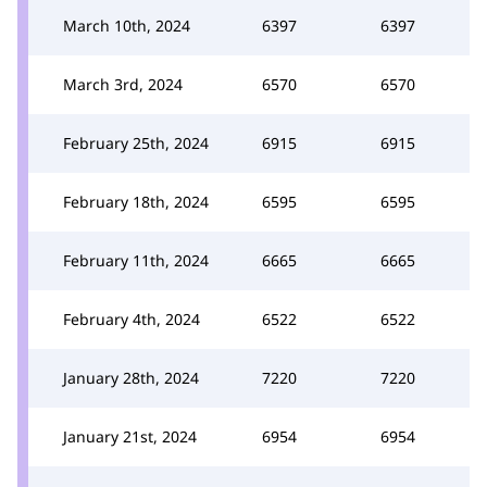
March 10th, 2024
6397
6397
March 3rd, 2024
6570
6570
February 25th, 2024
6915
6915
February 18th, 2024
6595
6595
February 11th, 2024
6665
6665
February 4th, 2024
6522
6522
January 28th, 2024
7220
7220
January 21st, 2024
6954
6954