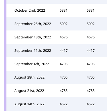
October 2nd, 2022
5331
5331
September 25th, 2022
5092
5092
September 18th, 2022
4676
4676
September 11th, 2022
4417
4417
September 4th, 2022
4705
4705
August 28th, 2022
4705
4705
August 21st, 2022
4783
4783
August 14th, 2022
4572
4572