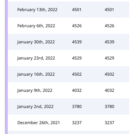
February 13th, 2022
4501
4501
February 6th, 2022
4526
4526
January 30th, 2022
4539
4539
January 23rd, 2022
4529
4529
January 16th, 2022
4502
4502
January 9th, 2022
4032
4032
January 2nd, 2022
3780
3780
December 26th, 2021
3237
3237