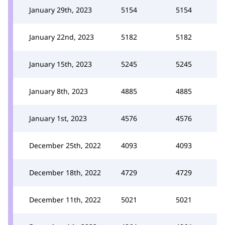
January 29th, 2023
5154
5154
January 22nd, 2023
5182
5182
January 15th, 2023
5245
5245
January 8th, 2023
4885
4885
January 1st, 2023
4576
4576
December 25th, 2022
4093
4093
December 18th, 2022
4729
4729
December 11th, 2022
5021
5021