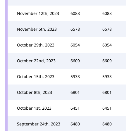
November 12th, 2023
6088
6088
November 5th, 2023
6578
6578
October 29th, 2023
6054
6054
October 22nd, 2023
6609
6609
October 15th, 2023
5933
5933
October 8th, 2023
6801
6801
October 1st, 2023
6451
6451
September 24th, 2023
6480
6480