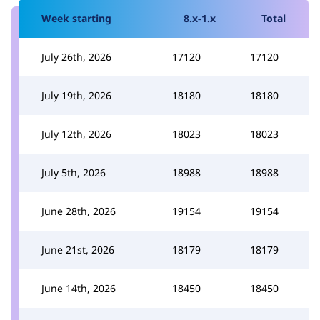
Week starting
8.x-1.x
Total
July 26th, 2026
17120
17120
July 19th, 2026
18180
18180
July 12th, 2026
18023
18023
July 5th, 2026
18988
18988
June 28th, 2026
19154
19154
June 21st, 2026
18179
18179
June 14th, 2026
18450
18450