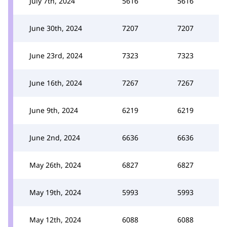
July 7th, 2024
5616
5616
June 30th, 2024
7207
7207
June 23rd, 2024
7323
7323
June 16th, 2024
7267
7267
June 9th, 2024
6219
6219
June 2nd, 2024
6636
6636
May 26th, 2024
6827
6827
May 19th, 2024
5993
5993
May 12th, 2024
6088
6088