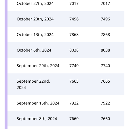
October 27th, 2024
7017
7017
October 20th, 2024
7496
7496
October 13th, 2024
7868
7868
October 6th, 2024
8038
8038
September 29th, 2024
7740
7740
September 22nd,
7665
7665
2024
September 15th, 2024
7922
7922
September 8th, 2024
7660
7660