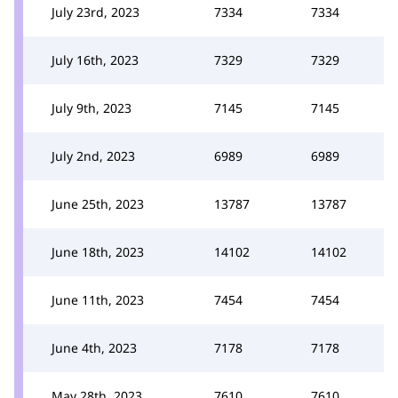
July 23rd, 2023
7334
7334
July 16th, 2023
7329
7329
July 9th, 2023
7145
7145
July 2nd, 2023
6989
6989
June 25th, 2023
13787
13787
June 18th, 2023
14102
14102
June 11th, 2023
7454
7454
June 4th, 2023
7178
7178
May 28th, 2023
7610
7610