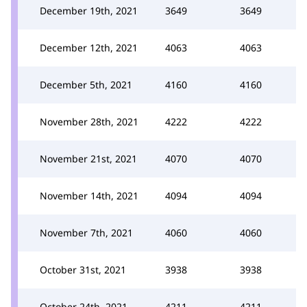
December 19th, 2021
3649
3649
December 12th, 2021
4063
4063
December 5th, 2021
4160
4160
November 28th, 2021
4222
4222
November 21st, 2021
4070
4070
November 14th, 2021
4094
4094
November 7th, 2021
4060
4060
October 31st, 2021
3938
3938
October 24th, 2021
4211
4211