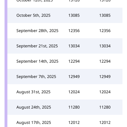
October 5th, 2025
13085
13085
September 28th, 2025
12356
12356
September 21st, 2025
13034
13034
September 14th, 2025
12294
12294
September 7th, 2025
12949
12949
August 31st, 2025
12024
12024
August 24th, 2025
11280
11280
August 17th, 2025
12012
12012