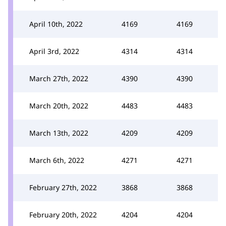
April 10th, 2022
4169
4169
April 3rd, 2022
4314
4314
March 27th, 2022
4390
4390
March 20th, 2022
4483
4483
March 13th, 2022
4209
4209
March 6th, 2022
4271
4271
February 27th, 2022
3868
3868
February 20th, 2022
4204
4204