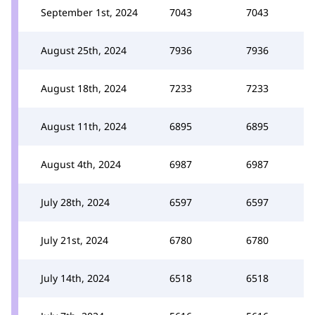
September 1st, 2024
7043
7043
August 25th, 2024
7936
7936
August 18th, 2024
7233
7233
August 11th, 2024
6895
6895
August 4th, 2024
6987
6987
July 28th, 2024
6597
6597
July 21st, 2024
6780
6780
July 14th, 2024
6518
6518