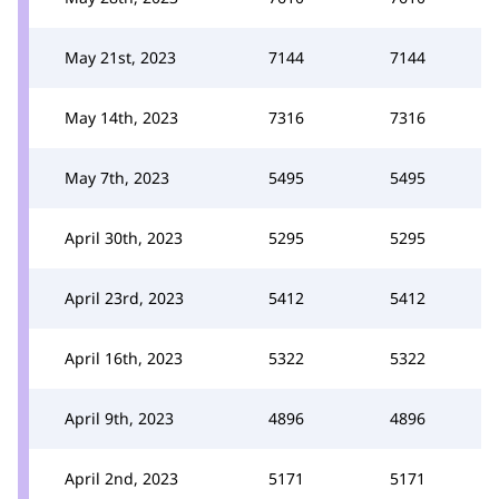
May 21st, 2023
7144
7144
May 14th, 2023
7316
7316
May 7th, 2023
5495
5495
April 30th, 2023
5295
5295
April 23rd, 2023
5412
5412
April 16th, 2023
5322
5322
April 9th, 2023
4896
4896
April 2nd, 2023
5171
5171