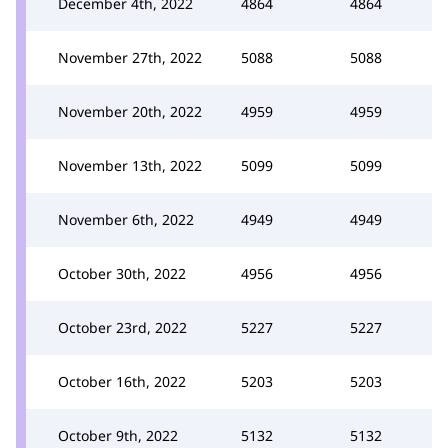
December 4th, 2022
4864
4864
November 27th, 2022
5088
5088
November 20th, 2022
4959
4959
November 13th, 2022
5099
5099
November 6th, 2022
4949
4949
October 30th, 2022
4956
4956
October 23rd, 2022
5227
5227
October 16th, 2022
5203
5203
October 9th, 2022
5132
5132