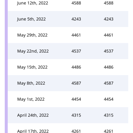
June 12th, 2022
4588
4588
June 5th, 2022
4243
4243
May 29th, 2022
4461
4461
May 22nd, 2022
4537
4537
May 15th, 2022
4486
4486
May 8th, 2022
4587
4587
May 1st, 2022
4454
4454
April 24th, 2022
4315
4315
April 17th, 2022
4261
4261