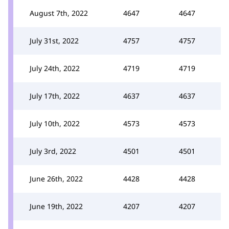
August 7th, 2022
4647
4647
July 31st, 2022
4757
4757
July 24th, 2022
4719
4719
July 17th, 2022
4637
4637
July 10th, 2022
4573
4573
July 3rd, 2022
4501
4501
June 26th, 2022
4428
4428
June 19th, 2022
4207
4207