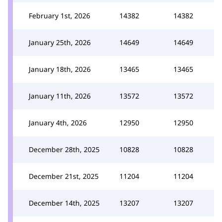
February 1st, 2026
14382
14382
January 25th, 2026
14649
14649
January 18th, 2026
13465
13465
January 11th, 2026
13572
13572
January 4th, 2026
12950
12950
December 28th, 2025
10828
10828
December 21st, 2025
11204
11204
December 14th, 2025
13207
13207