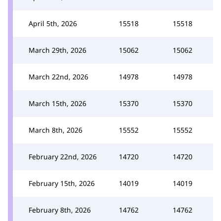
April 5th, 2026
15518
15518
March 29th, 2026
15062
15062
March 22nd, 2026
14978
14978
March 15th, 2026
15370
15370
March 8th, 2026
15552
15552
February 22nd, 2026
14720
14720
February 15th, 2026
14019
14019
February 8th, 2026
14762
14762