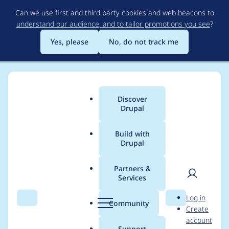
Skip
Can we use first and third party cookies and web beacons to
to
understand our audience, and to tailor promotions you see
?
main
content
Yes, please
No, do not track me
Discover
Main
Drupal
menu
Build with
Drupal
Breadcrumb
Home
Project usage
Partners &
Services
Usage statistics for
User
D
Log in
Autosave Form
Search
Menu
Search
r
Community
Create
men
u
account
p
Support