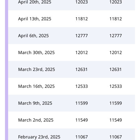
April 20th, 2025
12023
12023
April 13th, 2025
11812
11812
April 6th, 2025
12777
12777
March 30th, 2025
12012
12012
March 23rd, 2025
12631
12631
March 16th, 2025
12533
12533
March 9th, 2025
11599
11599
March 2nd, 2025
11549
11549
February 23rd, 2025
11067
11067