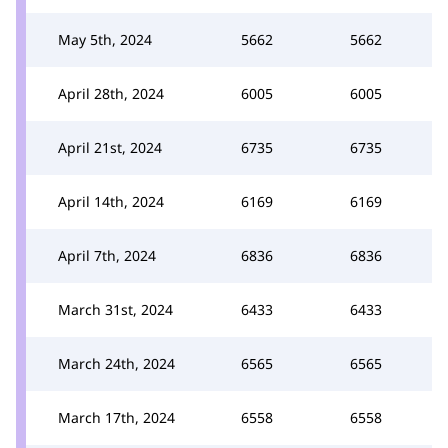
May 5th, 2024
5662
5662
April 28th, 2024
6005
6005
April 21st, 2024
6735
6735
April 14th, 2024
6169
6169
April 7th, 2024
6836
6836
March 31st, 2024
6433
6433
March 24th, 2024
6565
6565
March 17th, 2024
6558
6558