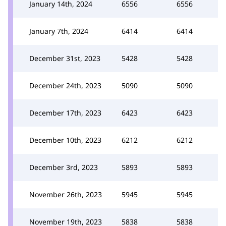
January 14th, 2024
6556
6556
January 7th, 2024
6414
6414
December 31st, 2023
5428
5428
December 24th, 2023
5090
5090
December 17th, 2023
6423
6423
December 10th, 2023
6212
6212
December 3rd, 2023
5893
5893
November 26th, 2023
5945
5945
November 19th, 2023
5838
5838