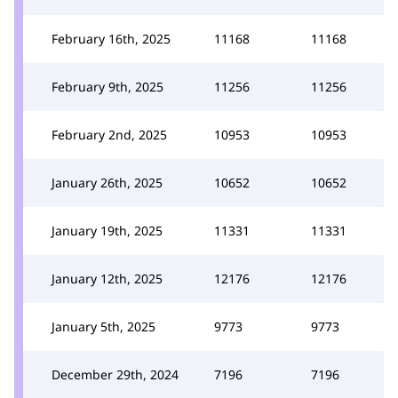
February 16th, 2025
11168
11168
February 9th, 2025
11256
11256
February 2nd, 2025
10953
10953
January 26th, 2025
10652
10652
January 19th, 2025
11331
11331
January 12th, 2025
12176
12176
January 5th, 2025
9773
9773
December 29th, 2024
7196
7196