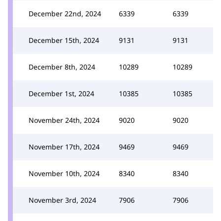
December 22nd, 2024
6339
6339
December 15th, 2024
9131
9131
December 8th, 2024
10289
10289
December 1st, 2024
10385
10385
November 24th, 2024
9020
9020
November 17th, 2024
9469
9469
November 10th, 2024
8340
8340
November 3rd, 2024
7906
7906