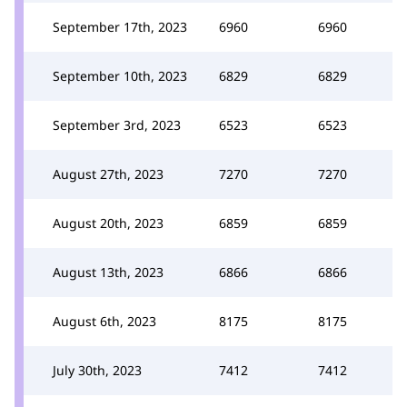
September 17th, 2023
6960
6960
September 10th, 2023
6829
6829
September 3rd, 2023
6523
6523
August 27th, 2023
7270
7270
August 20th, 2023
6859
6859
August 13th, 2023
6866
6866
August 6th, 2023
8175
8175
July 30th, 2023
7412
7412