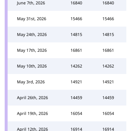
June 7th, 2026
16840
16840
May 31st, 2026
15466
15466
May 24th, 2026
14815
14815
May 17th, 2026
16861
16861
May 10th, 2026
14262
14262
May 3rd, 2026
14921
14921
April 26th, 2026
14459
14459
April 19th, 2026
16054
16054
April 12th, 2026
16914
16914