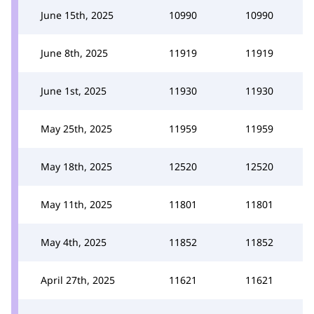
June 15th, 2025
10990
10990
June 8th, 2025
11919
11919
June 1st, 2025
11930
11930
May 25th, 2025
11959
11959
May 18th, 2025
12520
12520
May 11th, 2025
11801
11801
May 4th, 2025
11852
11852
April 27th, 2025
11621
11621