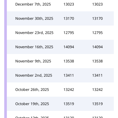
December 7th, 2025
13023
13023
November 30th, 2025
13170
13170
November 23rd, 2025
12795
12795
November 16th, 2025
14094
14094
November 9th, 2025
13538
13538
November 2nd, 2025
13411
13411
October 26th, 2025
13242
13242
October 19th, 2025
13519
13519
October 12th, 2025
13120
13120