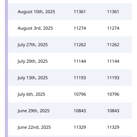
August 10th, 2025
11361
11361
August 3rd, 2025
11274
11274
July 27th, 2025
11262
11262
July 20th, 2025
11144
11144
July 13th, 2025
11193
11193
July 6th, 2025
10796
10796
June 29th, 2025
10843
10843
June 22nd, 2025
11329
11329