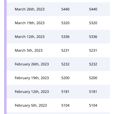
March 26th, 2023
5440
5440
March 19th, 2023
5320
5320
March 12th, 2023
5336
5336
March 5th, 2023
5231
5231
February 26th, 2023
5232
5232
February 19th, 2023
5200
5200
February 12th, 2023
5181
5181
February 5th, 2023
5104
5104