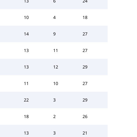
13
6
24
10
4
18
14
9
27
13
11
27
13
12
29
11
10
27
22
3
29
18
2
26
13
3
21