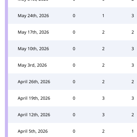
May 24th, 2026
0
1
3
May 17th, 2026
0
2
2
May 10th, 2026
0
2
3
May 3rd, 2026
0
2
3
April 26th, 2026
0
2
2
April 19th, 2026
0
3
3
April 12th, 2026
0
3
2
April 5th, 2026
0
2
1