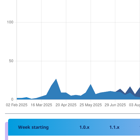
Week starting
1.0.x
1.1.x