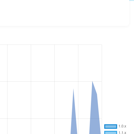
versions and details for each release. For each week
oject.