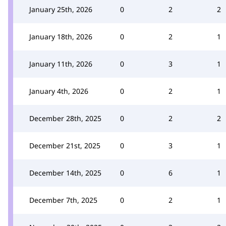
January 25th, 2026
0
2
2
January 18th, 2026
0
2
1
January 11th, 2026
0
3
1
January 4th, 2026
0
2
1
December 28th, 2025
0
2
2
December 21st, 2025
0
3
1
December 14th, 2025
0
6
1
December 7th, 2025
0
2
1