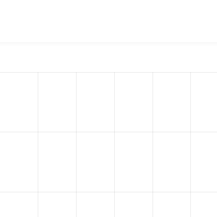
quia Web Governance
project, including summaries across all 
 sites that reported they are using a given version of the pr