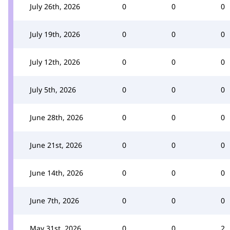
July 26th, 2026
0
0
0
July 19th, 2026
0
0
0
July 12th, 2026
0
0
0
July 5th, 2026
0
0
0
June 28th, 2026
0
0
0
June 21st, 2026
0
0
0
June 14th, 2026
0
0
0
June 7th, 2026
0
0
0
May 31st, 2026
0
0
2