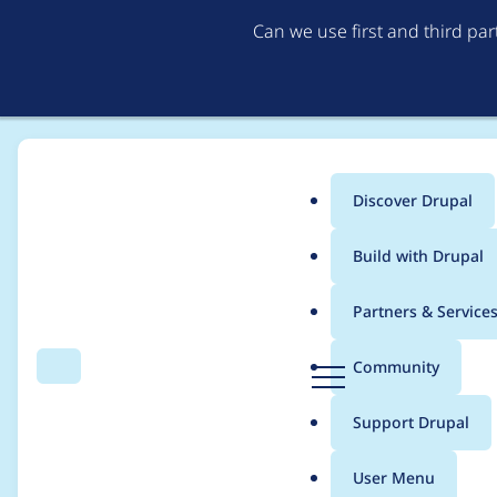
Can we use first and third pa
Discover Drupal
Main
Build with Drupal
menu
Home
Project usage
Partners & Service
Breadcrumb
D
Community
Search
Menu
r
Usage statistics for
A
u
Support Drupal
p
a
User Menu
l