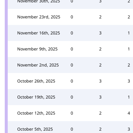
November 30th, 2025
0
3
2
November 23rd, 2025
0
2
2
November 16th, 2025
0
3
1
November 9th, 2025
0
2
1
November 2nd, 2025
0
2
2
October 26th, 2025
0
3
3
October 19th, 2025
0
3
1
October 12th, 2025
0
2
4
October 5th, 2025
0
2
3