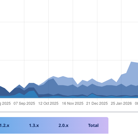
1.2.x
1.3.x
2.0.x
Total