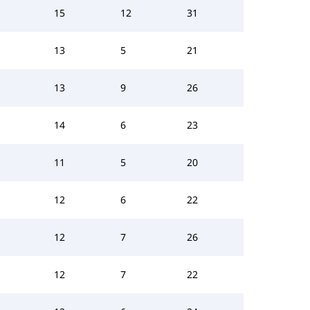
15
12
31
13
5
21
13
9
26
14
6
23
11
5
20
12
6
22
12
7
26
12
7
22