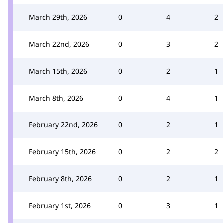
March 29th, 2026
0
4
2
March 22nd, 2026
0
3
2
March 15th, 2026
0
2
1
March 8th, 2026
0
4
1
February 22nd, 2026
0
2
1
February 15th, 2026
0
2
2
February 8th, 2026
0
2
1
February 1st, 2026
0
3
1