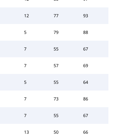
12
77
93
5
79
88
7
55
67
7
57
69
5
55
64
7
73
86
7
55
67
13
50
66