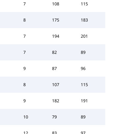
7
108
115
8
175
183
7
194
201
7
82
89
9
87
96
8
107
115
9
182
191
10
79
89
12
83
97