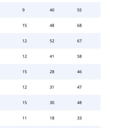
9
40
55
15
48
68
12
52
67
12
41
58
15
28
46
12
31
47
15
30
48
11
18
33