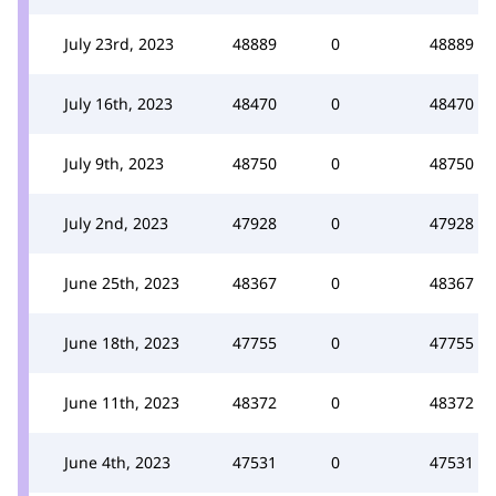
July 23rd, 2023
48889
0
48889
July 16th, 2023
48470
0
48470
July 9th, 2023
48750
0
48750
July 2nd, 2023
47928
0
47928
June 25th, 2023
48367
0
48367
June 18th, 2023
47755
0
47755
June 11th, 2023
48372
0
48372
June 4th, 2023
47531
0
47531