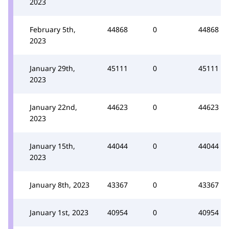
2023
February 5th,
44868
0
44868
2023
January 29th,
45111
0
45111
2023
January 22nd,
44623
0
44623
2023
January 15th,
44044
0
44044
2023
January 8th, 2023
43367
0
43367
January 1st, 2023
40954
0
40954