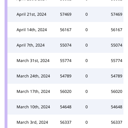
April 21st, 2024
57469
0
57469
April 14th, 2024
56167
0
56167
April 7th, 2024
55074
0
55074
March 31st, 2024
55774
0
55774
March 24th, 2024
54789
0
54789
March 17th, 2024
56020
0
56020
March 10th, 2024
54648
0
54648
March 3rd, 2024
56337
0
56337