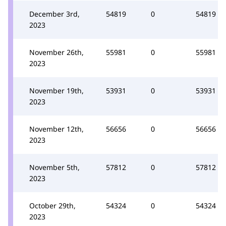
December 3rd,
54819
0
54819
2023
November 26th,
55981
0
55981
2023
November 19th,
53931
0
53931
2023
November 12th,
56656
0
56656
2023
November 5th,
57812
0
57812
2023
October 29th,
54324
0
54324
2023