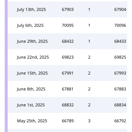
July 13th, 2025
67903
1
67904
July 6th, 2025
70095
1
70096
June 29th, 2025
68432
1
68433
June 22nd, 2025
69823
2
69825
June 15th, 2025
67991
2
67993
June 8th, 2025
67881
2
67883
June 1st, 2025
68832
2
68834
May 25th, 2025
66789
3
66792