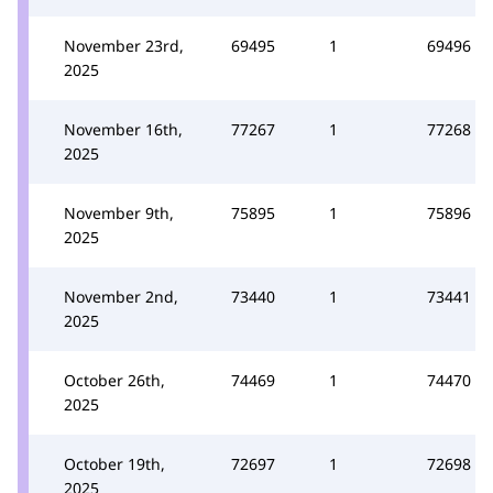
November 23rd,
69495
1
69496
2025
November 16th,
77267
1
77268
2025
November 9th,
75895
1
75896
2025
November 2nd,
73440
1
73441
2025
October 26th,
74469
1
74470
2025
October 19th,
72697
1
72698
2025