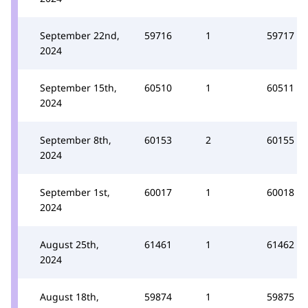
September 22nd,
59716
1
59717
2024
September 15th,
60510
1
60511
2024
September 8th,
60153
2
60155
2024
September 1st,
60017
1
60018
2024
August 25th,
61461
1
61462
2024
August 18th,
59874
1
59875