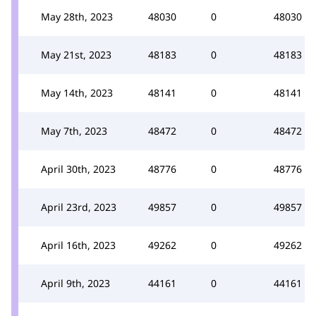
May 28th, 2023
48030
0
48030
May 21st, 2023
48183
0
48183
May 14th, 2023
48141
0
48141
May 7th, 2023
48472
0
48472
April 30th, 2023
48776
0
48776
April 23rd, 2023
49857
0
49857
April 16th, 2023
49262
0
49262
April 9th, 2023
44161
0
44161