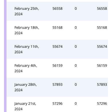
February 25th,
56558
0
56558
2024
February 18th,
55168
0
55168
2024
February 11th,
55674
0
55674
2024
February 4th,
56159
0
56159
2024
January 28th,
57893
0
57893
2024
January 21st,
57296
0
57296
2024