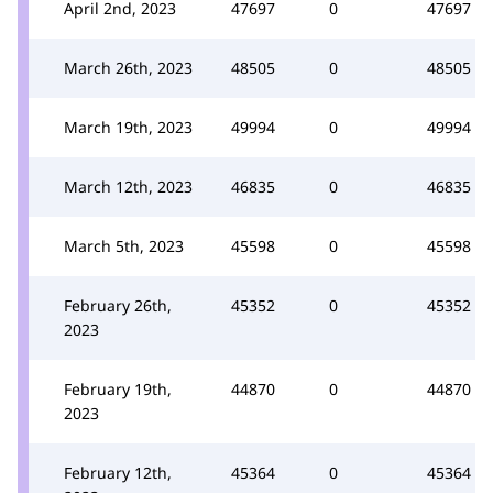
April 2nd, 2023
47697
0
47697
March 26th, 2023
48505
0
48505
March 19th, 2023
49994
0
49994
March 12th, 2023
46835
0
46835
March 5th, 2023
45598
0
45598
February 26th,
45352
0
45352
2023
February 19th,
44870
0
44870
2023
February 12th,
45364
0
45364