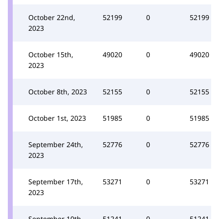
October 22nd,
52199
0
52199
2023
October 15th,
49020
0
49020
2023
October 8th, 2023
52155
0
52155
October 1st, 2023
51985
0
51985
September 24th,
52776
0
52776
2023
September 17th,
53271
0
53271
2023
September 10th,
51241
0
51241