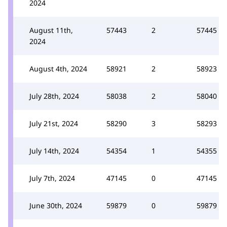
2024
August 11th,
57443
2
57445
2024
August 4th, 2024
58921
2
58923
July 28th, 2024
58038
2
58040
July 21st, 2024
58290
3
58293
July 14th, 2024
54354
1
54355
July 7th, 2024
47145
0
47145
June 30th, 2024
59879
0
59879