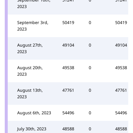
2023
September 3rd,
50419
0
50419
2023
August 27th,
49104
0
49104
2023
August 20th,
49538
0
49538
2023
August 13th,
47761
0
47761
2023
August 6th, 2023
54496
0
54496
July 30th, 2023
48588
0
48588