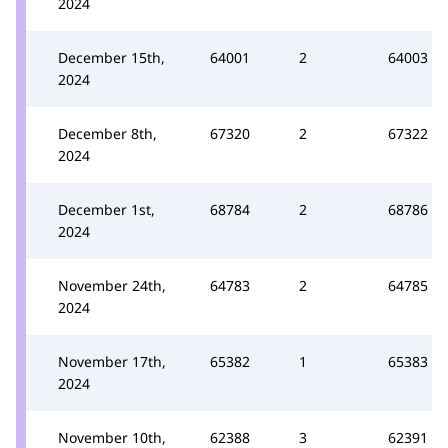
2024
December 15th,
64001
2
64003
2024
December 8th,
67320
2
67322
2024
December 1st,
68784
2
68786
2024
November 24th,
64783
2
64785
2024
November 17th,
65382
1
65383
2024
November 10th,
62388
3
62391