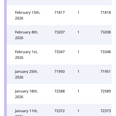
February 15th,
71817
1
71818
2026
February 8th,
73207
1
73208
2026
February 1st,
73347
1
73348
2026
January 25th,
71950
1
71951
2026
January 18th,
72588
1
72589
2026
January 11th,
72372
1
72373