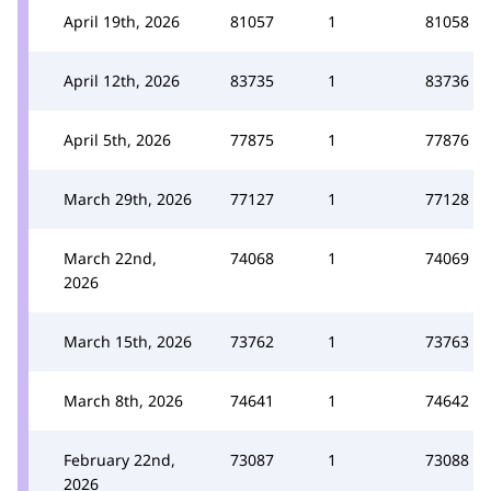
April 19th, 2026
81057
1
81058
April 12th, 2026
83735
1
83736
April 5th, 2026
77875
1
77876
March 29th, 2026
77127
1
77128
March 22nd,
74068
1
74069
2026
March 15th, 2026
73762
1
73763
March 8th, 2026
74641
1
74642
February 22nd,
73087
1
73088
2026