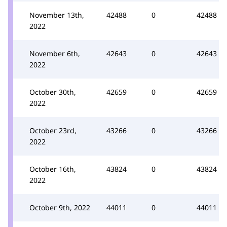
November 13th,
42488
0
42488
2022
November 6th,
42643
0
42643
2022
October 30th,
42659
0
42659
2022
October 23rd,
43266
0
43266
2022
October 16th,
43824
0
43824
2022
October 9th, 2022
44011
0
44011