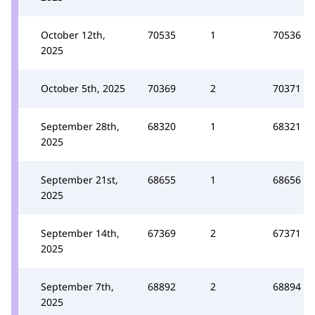
October 12th,
70535
1
70536
2025
October 5th, 2025
70369
2
70371
September 28th,
68320
1
68321
2025
September 21st,
68655
1
68656
2025
September 14th,
67369
2
67371
2025
September 7th,
68892
2
68894
2025