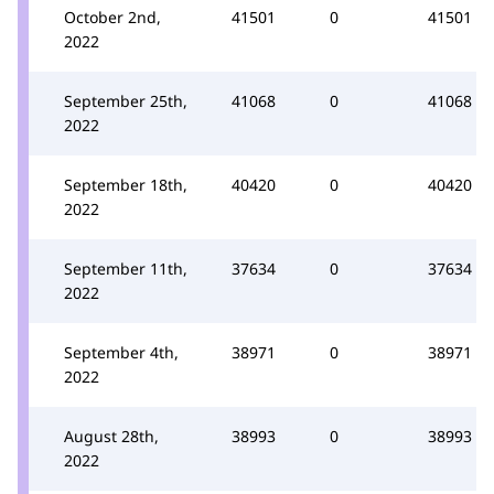
October 2nd,
41501
0
41501
2022
September 25th,
41068
0
41068
2022
September 18th,
40420
0
40420
2022
September 11th,
37634
0
37634
2022
September 4th,
38971
0
38971
2022
August 28th,
38993
0
38993
2022