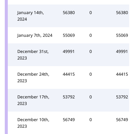
January 14th,
56380
0
56380
2024
January 7th, 2024
55069
0
55069
December 31st,
49991
0
49991
2023
December 24th,
44415
0
44415
2023
December 17th,
53792
0
53792
2023
December 10th,
56749
0
56749
2023