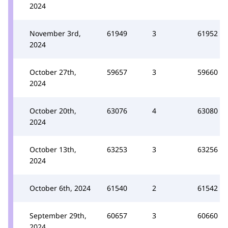
2024
November 3rd,
61949
3
61952
2024
October 27th,
59657
3
59660
2024
October 20th,
63076
4
63080
2024
October 13th,
63253
3
63256
2024
October 6th, 2024
61540
2
61542
September 29th,
60657
3
60660
2024