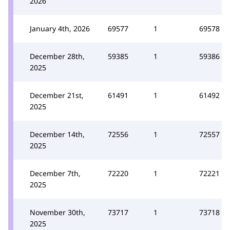
2026
January 4th, 2026
69577
1
69578
December 28th,
59385
1
59386
2025
December 21st,
61491
1
61492
2025
December 14th,
72556
1
72557
2025
December 7th,
72220
1
72221
2025
November 30th,
73717
1
73718
2025