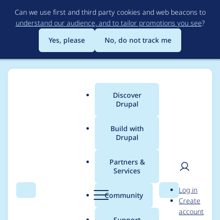
Skip
Can we use first and third party cookies and web beacons to
to
understand our audience, and to tailor promotions you see
?
main
content
Yes, please
No, do not track me
Discover
Main
Drupal
menu
Build with
Drupal
Breadcrumb
Home
Project usage
Partners &
Services
Usage statistics for
User
D
Log in
Views data export
Search
Menu
Search
r
Community
Create
men
u
account
p
Support