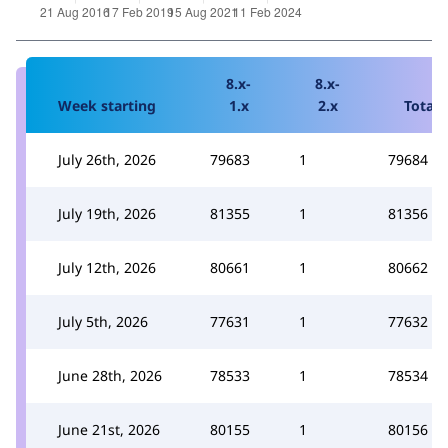
8.x-
8.x-
Week starting
1.x
2.x
Total
July 26th, 2026
79683
1
79684
July 19th, 2026
81355
1
81356
July 12th, 2026
80661
1
80662
July 5th, 2026
77631
1
77632
June 28th, 2026
78533
1
78534
June 21st, 2026
80155
1
80156