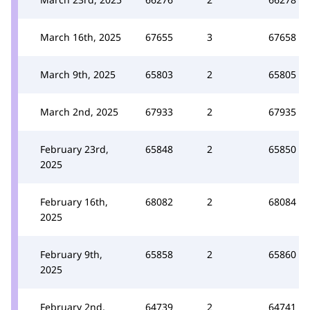
March 16th, 2025
67655
3
67658
March 9th, 2025
65803
2
65805
March 2nd, 2025
67933
2
67935
February 23rd,
65848
2
65850
2025
February 16th,
68082
2
68084
2025
February 9th,
65858
2
65860
2025
February 2nd,
64739
2
64741