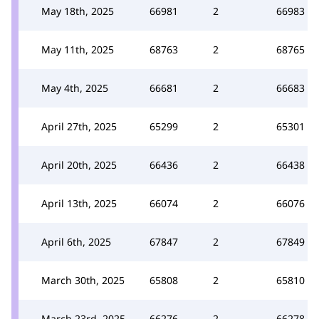
May 18th, 2025
66981
2
66983
May 11th, 2025
68763
2
68765
May 4th, 2025
66681
2
66683
April 27th, 2025
65299
2
65301
April 20th, 2025
66436
2
66438
April 13th, 2025
66074
2
66076
April 6th, 2025
67847
2
67849
March 30th, 2025
65808
2
65810
March 23rd, 2025
66276
2
66278