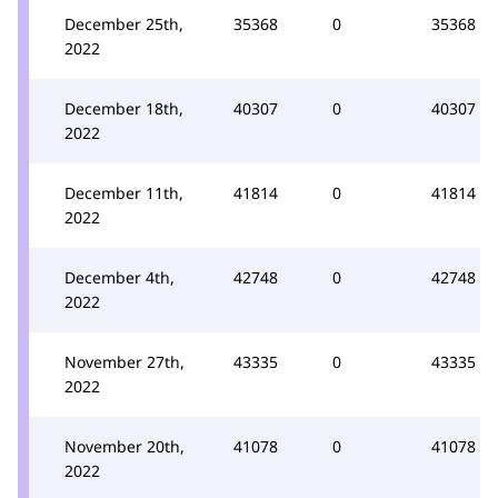
December 25th,
35368
0
35368
2022
December 18th,
40307
0
40307
2022
December 11th,
41814
0
41814
2022
December 4th,
42748
0
42748
2022
November 27th,
43335
0
43335
2022
November 20th,
41078
0
41078
2022