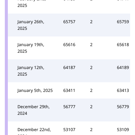
2025
January 26th,
65757
2
65759
2025
January 19th,
65616
2
65618
2025
January 12th,
64187
2
64189
2025
January 5th, 2025
63411
2
63413
December 29th,
56777
2
56779
2024
December 22nd,
53107
2
53109