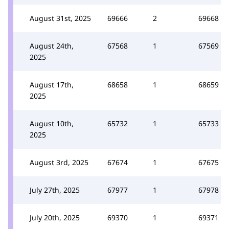
August 31st, 2025
69666
2
69668
August 24th,
67568
1
67569
2025
August 17th,
68658
1
68659
2025
August 10th,
65732
1
65733
2025
August 3rd, 2025
67674
1
67675
July 27th, 2025
67977
1
67978
July 20th, 2025
69370
1
69371