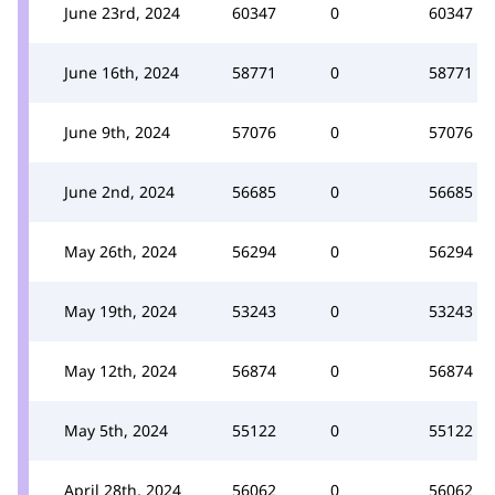
June 23rd, 2024
60347
0
60347
June 16th, 2024
58771
0
58771
June 9th, 2024
57076
0
57076
June 2nd, 2024
56685
0
56685
May 26th, 2024
56294
0
56294
May 19th, 2024
53243
0
53243
May 12th, 2024
56874
0
56874
May 5th, 2024
55122
0
55122
April 28th, 2024
56062
0
56062