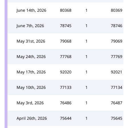
June 14th, 2026
80368
1
80369
June 7th, 2026
78745
1
78746
May 31st, 2026
79068
1
79069
May 24th, 2026
77768
1
77769
May 17th, 2026
92020
1
92021
May 10th, 2026
77133
1
77134
May 3rd, 2026
76486
1
76487
April 26th, 2026
75644
1
75645