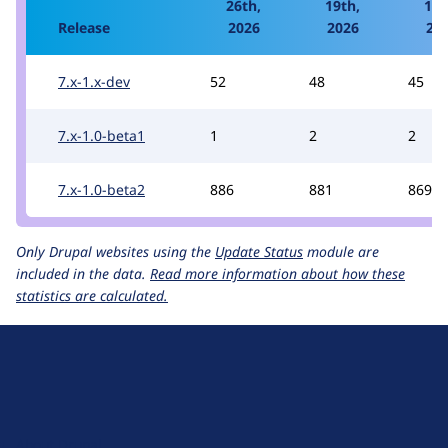
26th,
19th,
12t
Release
2026
2026
20
7.x-1.x-dev
52
48
45
7.x-1.0-beta1
1
2
2
7.x-1.0-beta2
886
881
869
Only Drupal websites using the
Update Status
module are
included in the data.
Read more information about how these
statistics are calculated.
D
r
u
About Drupal