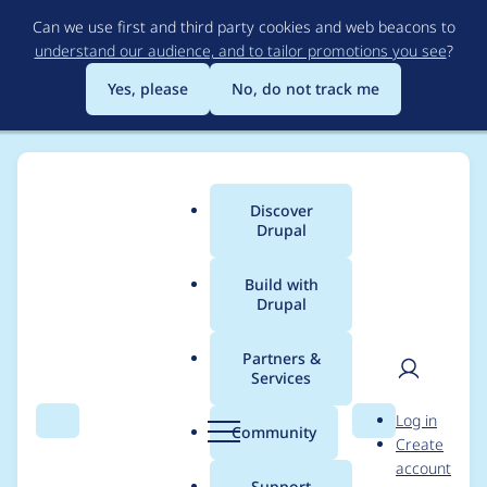
Skip
Can we use first and third party cookies and web beacons to
to
understand our audience, and to tailor promotions you see
?
main
content
Yes, please
No, do not track me
Discover
Main
Drupal
menu
Build with
Drupal
Breadcrumb
Home
Project usage
Partners &
Services
Usage statistics for
User
D
Log in
Language Switcher
Search
Menu
Search
r
Community
Create
men
u
account
p
Support