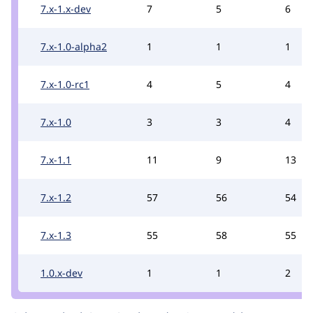
7.x-1.x-dev
7
5
6
7.x-1.0-alpha2
1
1
1
7.x-1.0-rc1
4
5
4
7.x-1.0
3
3
4
7.x-1.1
11
9
13
7.x-1.2
57
56
54
7.x-1.3
55
58
55
1.0.x-dev
1
1
2