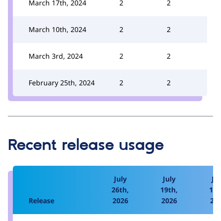
March 17th, 2024
2
2
March 10th, 2024
2
2
March 3rd, 2024
2
2
February 25th, 2024
2
2
Recent release usage
July
July
Jul
26th,
19th,
12t
Release
2026
2026
20