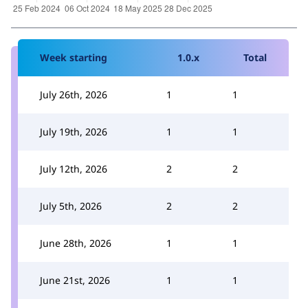
Week starting
1.0.x
Total
July 26th, 2026
1
1
July 19th, 2026
1
1
July 12th, 2026
2
2
July 5th, 2026
2
2
June 28th, 2026
1
1
June 21st, 2026
1
1