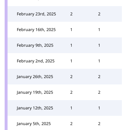
February 23rd, 2025
2
2
February 16th, 2025
1
1
February 9th, 2025
1
1
February 2nd, 2025
1
1
January 26th, 2025
2
2
January 19th, 2025
2
2
January 12th, 2025
1
1
January 5th, 2025
2
2