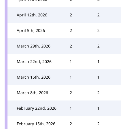
April 12th, 2026
2
2
April 5th, 2026
2
2
March 29th, 2026
2
2
March 22nd, 2026
1
1
March 15th, 2026
1
1
March 8th, 2026
2
2
February 22nd, 2026
1
1
February 15th, 2026
2
2