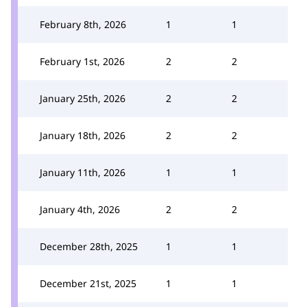
February 8th, 2026
1
1
February 1st, 2026
2
2
January 25th, 2026
2
2
January 18th, 2026
2
2
January 11th, 2026
1
1
January 4th, 2026
2
2
December 28th, 2025
1
1
December 21st, 2025
1
1