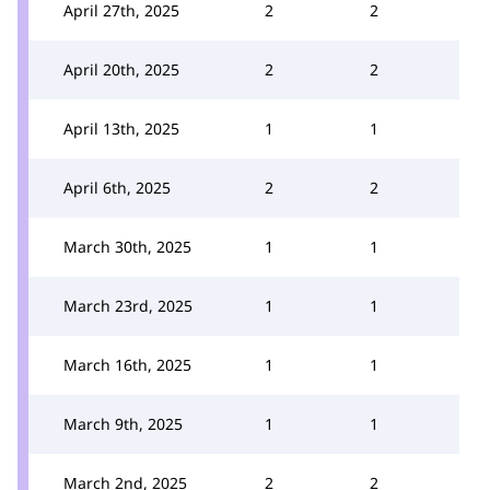
April 27th, 2025
2
2
April 20th, 2025
2
2
April 13th, 2025
1
1
April 6th, 2025
2
2
March 30th, 2025
1
1
March 23rd, 2025
1
1
March 16th, 2025
1
1
March 9th, 2025
1
1
March 2nd, 2025
2
2