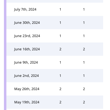
July 7th, 2024
1
1
June 30th, 2024
1
1
June 23rd, 2024
1
1
June 16th, 2024
2
2
June 9th, 2024
1
1
June 2nd, 2024
1
1
May 26th, 2024
2
2
May 19th, 2024
2
2