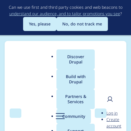
Skip
Can we use first and third party cookies and web beacons to
to
understand our audience, and to tailor promotions you see
?
main
content
Yes, please
No, do not track me
Discover
Main
Drupal
menu
Build with
Drupal
Breadcrumb
Home
Project usage
Partners &
Services
Usage statistics for
User
D
Log in
Flexi Access
Search
Menu
Search
r
Community
Create
men
u
account
p
Support