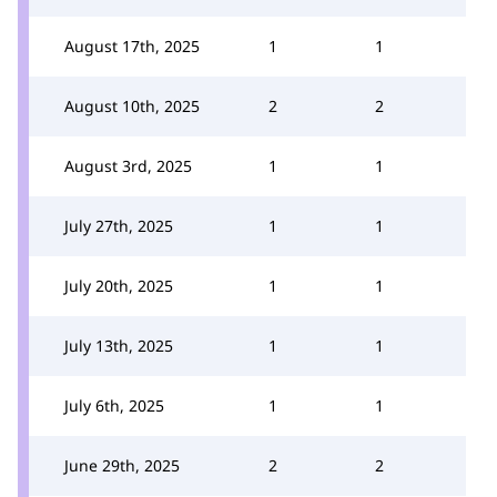
August 17th, 2025
1
1
August 10th, 2025
2
2
August 3rd, 2025
1
1
July 27th, 2025
1
1
July 20th, 2025
1
1
July 13th, 2025
1
1
July 6th, 2025
1
1
June 29th, 2025
2
2