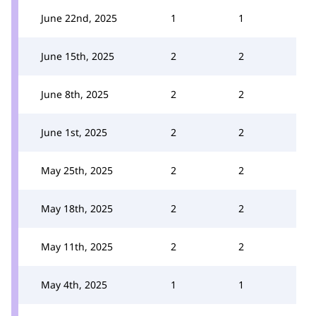
June 22nd, 2025
1
1
June 15th, 2025
2
2
June 8th, 2025
2
2
June 1st, 2025
2
2
May 25th, 2025
2
2
May 18th, 2025
2
2
May 11th, 2025
2
2
May 4th, 2025
1
1