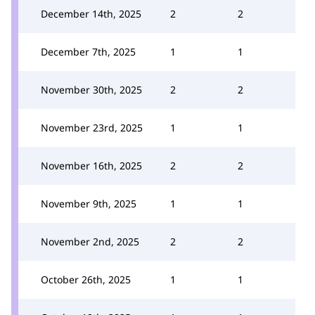
December 14th, 2025
2
2
December 7th, 2025
1
1
November 30th, 2025
2
2
November 23rd, 2025
1
1
November 16th, 2025
2
2
November 9th, 2025
1
1
November 2nd, 2025
2
2
October 26th, 2025
1
1