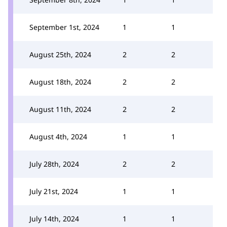
September 1st, 2024
1
1
August 25th, 2024
2
2
August 18th, 2024
2
2
August 11th, 2024
2
2
August 4th, 2024
1
1
July 28th, 2024
2
2
July 21st, 2024
1
1
July 14th, 2024
1
1