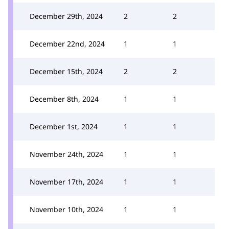
December 29th, 2024
2
2
December 22nd, 2024
1
1
December 15th, 2024
2
2
December 8th, 2024
1
1
December 1st, 2024
1
1
November 24th, 2024
1
1
November 17th, 2024
1
1
November 10th, 2024
1
1