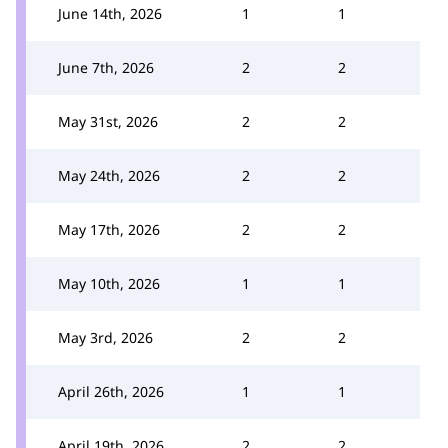
June 14th, 2026
1
1
June 7th, 2026
2
2
May 31st, 2026
2
2
May 24th, 2026
2
2
May 17th, 2026
2
2
May 10th, 2026
1
1
May 3rd, 2026
2
2
April 26th, 2026
1
1
April 19th, 2026
2
2