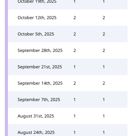
October 19th, 2025
1
1
October 12th, 2025
2
2
October 5th, 2025
2
2
September 28th, 2025
2
2
September 21st, 2025
1
1
September 14th, 2025
2
2
September 7th, 2025
1
1
August 31st, 2025
1
1
August 24th, 2025
1
1