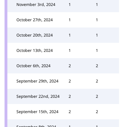
November 3rd, 2024
1
1
October 27th, 2024
1
1
October 20th, 2024
1
1
October 13th, 2024
1
1
October 6th, 2024
2
2
September 29th, 2024
2
2
September 22nd, 2024
2
2
September 15th, 2024
2
2
September 8th, 2024
1
1