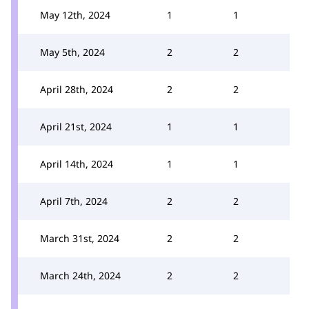
May 12th, 2024
1
1
May 5th, 2024
2
2
April 28th, 2024
2
2
April 21st, 2024
1
1
April 14th, 2024
1
1
April 7th, 2024
2
2
March 31st, 2024
2
2
March 24th, 2024
2
2