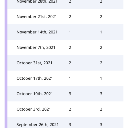
November 28th, 2021
2
2
November 21st, 2021
2
2
November 14th, 2021
1
1
November 7th, 2021
2
2
October 31st, 2021
2
2
October 17th, 2021
1
1
October 10th, 2021
3
3
October 3rd, 2021
2
2
September 26th, 2021
3
3