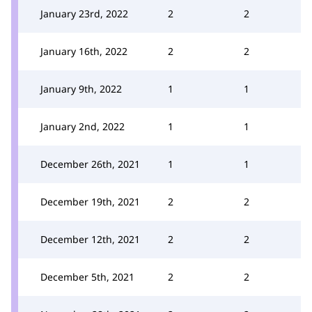
January 23rd, 2022
2
2
January 16th, 2022
2
2
January 9th, 2022
1
1
January 2nd, 2022
1
1
December 26th, 2021
1
1
December 19th, 2021
2
2
December 12th, 2021
2
2
December 5th, 2021
2
2