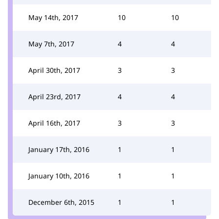
May 14th, 2017
10
10
May 7th, 2017
4
4
April 30th, 2017
3
3
April 23rd, 2017
4
4
April 16th, 2017
3
3
January 17th, 2016
1
1
January 10th, 2016
1
1
December 6th, 2015
1
1