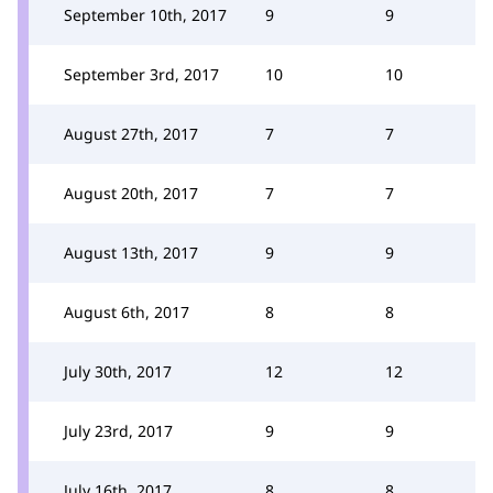
September 10th, 2017
9
9
September 3rd, 2017
10
10
August 27th, 2017
7
7
August 20th, 2017
7
7
August 13th, 2017
9
9
August 6th, 2017
8
8
July 30th, 2017
12
12
July 23rd, 2017
9
9
July 16th, 2017
8
8