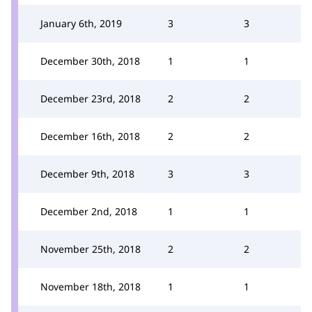
January 6th, 2019
3
3
December 30th, 2018
1
1
December 23rd, 2018
2
2
December 16th, 2018
2
2
December 9th, 2018
3
3
December 2nd, 2018
1
1
November 25th, 2018
2
2
November 18th, 2018
1
1