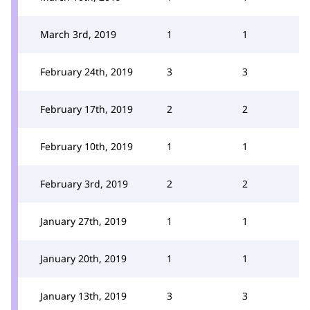
March 3rd, 2019
1
1
February 24th, 2019
3
3
February 17th, 2019
2
2
February 10th, 2019
1
1
February 3rd, 2019
2
2
January 27th, 2019
1
1
January 20th, 2019
1
1
January 13th, 2019
3
3