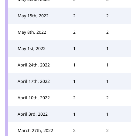
May 15th, 2022
2
2
May 8th, 2022
2
2
May 1st, 2022
1
1
April 24th, 2022
1
1
April 17th, 2022
1
1
April 10th, 2022
2
2
April 3rd, 2022
1
1
March 27th, 2022
2
2