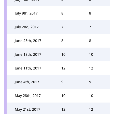
July 9th, 2017
8
8
July 2nd, 2017
7
7
June 25th, 2017
8
8
June 18th, 2017
10
10
June 11th, 2017
12
12
June 4th, 2017
9
9
May 28th, 2017
10
10
May 21st, 2017
12
12