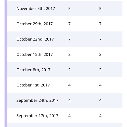
November 5th, 2017
5
5
October 29th, 2017
7
7
October 22nd, 2017
7
7
October 15th, 2017
2
2
October 8th, 2017
2
2
October 1st, 2017
4
4
September 24th, 2017
4
4
September 17th, 2017
4
4