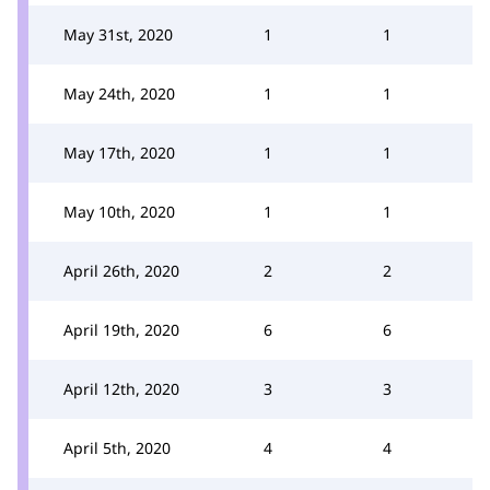
May 31st, 2020
1
1
May 24th, 2020
1
1
May 17th, 2020
1
1
May 10th, 2020
1
1
April 26th, 2020
2
2
April 19th, 2020
6
6
April 12th, 2020
3
3
April 5th, 2020
4
4