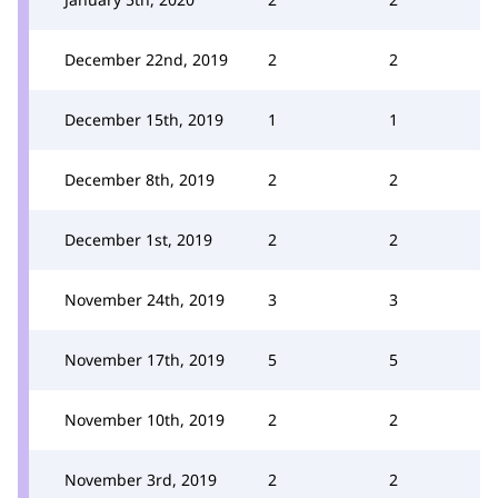
December 22nd, 2019
2
2
December 15th, 2019
1
1
December 8th, 2019
2
2
December 1st, 2019
2
2
November 24th, 2019
3
3
November 17th, 2019
5
5
November 10th, 2019
2
2
November 3rd, 2019
2
2