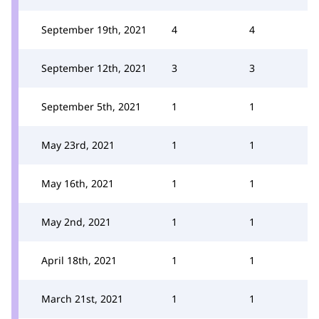
September 19th, 2021
4
4
September 12th, 2021
3
3
September 5th, 2021
1
1
May 23rd, 2021
1
1
May 16th, 2021
1
1
May 2nd, 2021
1
1
April 18th, 2021
1
1
March 21st, 2021
1
1