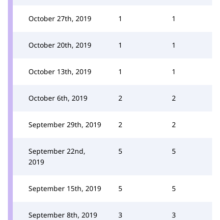
October 27th, 2019
1
1
October 20th, 2019
1
1
October 13th, 2019
1
1
October 6th, 2019
2
2
September 29th, 2019
2
2
September 22nd,
5
5
2019
September 15th, 2019
5
5
September 8th, 2019
3
3