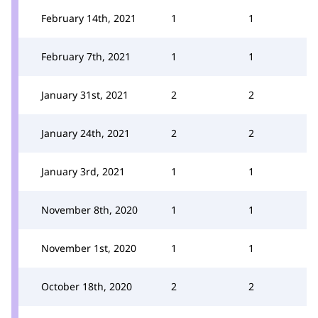
February 14th, 2021
1
1
February 7th, 2021
1
1
January 31st, 2021
2
2
January 24th, 2021
2
2
January 3rd, 2021
1
1
November 8th, 2020
1
1
November 1st, 2020
1
1
October 18th, 2020
2
2