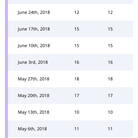
June 24th, 2018
12
12
June 17th, 2018
15
15
June 10th, 2018
15
15
June 3rd, 2018
16
16
May 27th, 2018
18
18
May 20th, 2018
17
17
May 13th, 2018
10
10
May 6th, 2018
11
11