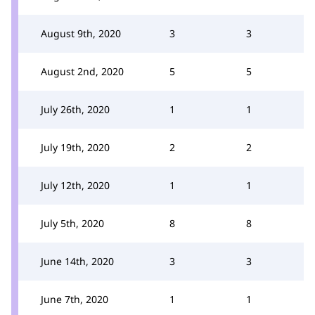
August 9th, 2020
3
3
August 2nd, 2020
5
5
July 26th, 2020
1
1
July 19th, 2020
2
2
July 12th, 2020
1
1
July 5th, 2020
8
8
June 14th, 2020
3
3
June 7th, 2020
1
1