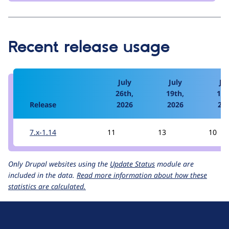
Recent release usage
July
July
Jul
26th,
19th,
12t
Release
2026
2026
20
7.x-1.14
11
13
10
Only Drupal websites using the
Update Status
module are
included in the data.
Read more information about how these
statistics are calculated.