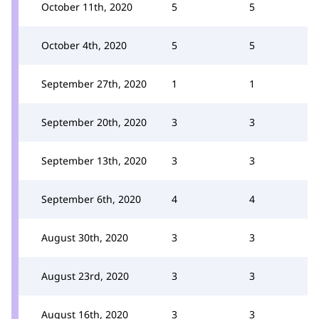
October 11th, 2020
5
5
October 4th, 2020
5
5
September 27th, 2020
1
1
September 20th, 2020
3
3
September 13th, 2020
3
3
September 6th, 2020
4
4
August 30th, 2020
3
3
August 23rd, 2020
3
3
August 16th, 2020
3
3