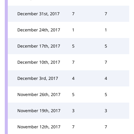
December 31st, 2017
7
7
December 24th, 2017
1
1
December 17th, 2017
5
5
December 10th, 2017
7
7
December 3rd, 2017
4
4
November 26th, 2017
5
5
November 19th, 2017
3
3
November 12th, 2017
7
7