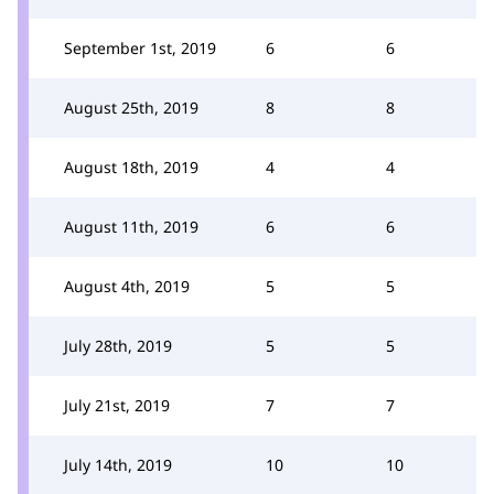
September 1st, 2019
6
6
August 25th, 2019
8
8
August 18th, 2019
4
4
August 11th, 2019
6
6
August 4th, 2019
5
5
July 28th, 2019
5
5
July 21st, 2019
7
7
July 14th, 2019
10
10