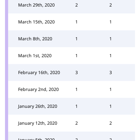
March 29th, 2020
2
2
March 15th, 2020
1
1
March 8th, 2020
1
1
March 1st, 2020
1
1
February 16th, 2020
3
3
February 2nd, 2020
1
1
January 26th, 2020
1
1
January 12th, 2020
2
2
January 5th, 2020
2
2