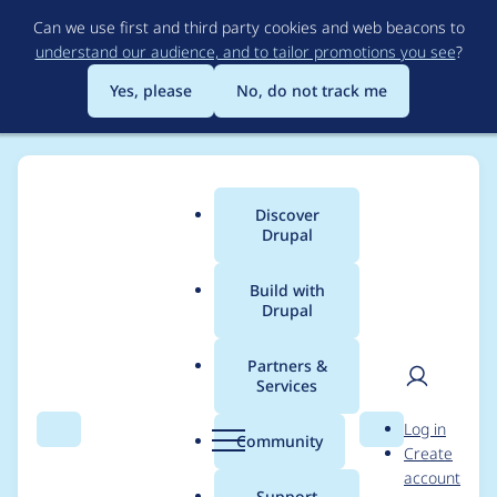
Skip
Can we use first and third party cookies and web beacons to
to
understand our audience, and to tailor promotions you see
?
main
content
Yes, please
No, do not track me
Discover
Main
Drupal
menu
Build with
Drupal
Breadcrumb
Home
Project usage
Partners &
Services
Usage statistics for
User
D
Log in
Eloqua
Search
Menu
Search
r
Community
Create
men
u
account
p
Support