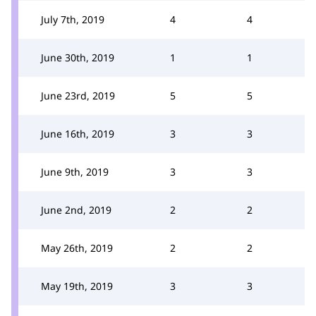
July 7th, 2019
4
4
June 30th, 2019
1
1
June 23rd, 2019
5
5
June 16th, 2019
3
3
June 9th, 2019
3
3
June 2nd, 2019
2
2
May 26th, 2019
2
2
May 19th, 2019
3
3