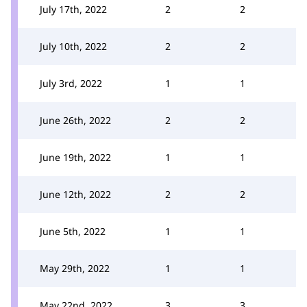
July 17th, 2022
2
2
July 10th, 2022
2
2
July 3rd, 2022
1
1
June 26th, 2022
2
2
June 19th, 2022
1
1
June 12th, 2022
2
2
June 5th, 2022
1
1
May 29th, 2022
1
1
May 22nd, 2022
3
3