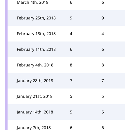
March 4th, 2018
6
6
February 25th, 2018
9
9
February 18th, 2018
4
4
February 11th, 2018
6
6
February 4th, 2018
8
8
January 28th, 2018
7
7
January 21st, 2018
5
5
January 14th, 2018
5
5
January 7th, 2018
6
6