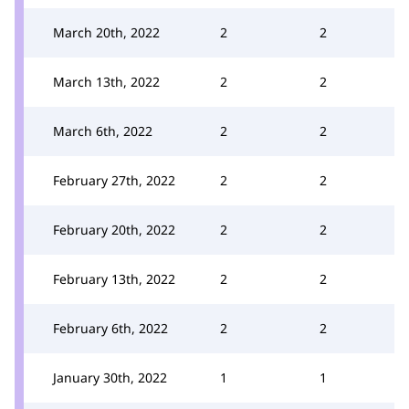
March 20th, 2022
2
2
March 13th, 2022
2
2
March 6th, 2022
2
2
February 27th, 2022
2
2
February 20th, 2022
2
2
February 13th, 2022
2
2
February 6th, 2022
2
2
January 30th, 2022
1
1