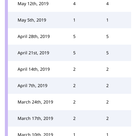
May 12th, 2019
4
4
May 5th, 2019
1
1
April 28th, 2019
5
5
April 21st, 2019
5
5
April 14th, 2019
2
2
April 7th, 2019
2
2
March 24th, 2019
2
2
March 17th, 2019
2
2
March 10th, 2019
1
1