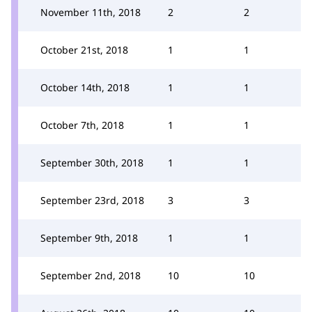
November 11th, 2018
2
2
October 21st, 2018
1
1
October 14th, 2018
1
1
October 7th, 2018
1
1
September 30th, 2018
1
1
September 23rd, 2018
3
3
September 9th, 2018
1
1
September 2nd, 2018
10
10