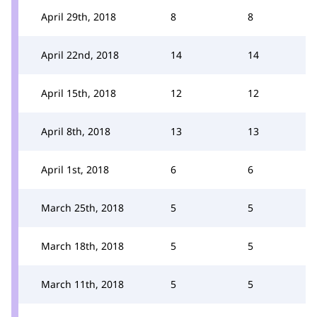
April 29th, 2018
8
8
April 22nd, 2018
14
14
April 15th, 2018
12
12
April 8th, 2018
13
13
April 1st, 2018
6
6
March 25th, 2018
5
5
March 18th, 2018
5
5
March 11th, 2018
5
5