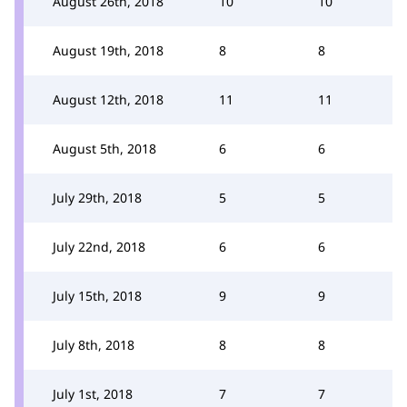
August 26th, 2018
10
10
August 19th, 2018
8
8
August 12th, 2018
11
11
August 5th, 2018
6
6
July 29th, 2018
5
5
July 22nd, 2018
6
6
July 15th, 2018
9
9
July 8th, 2018
8
8
July 1st, 2018
7
7