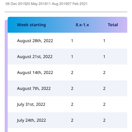
Week starting
8.x-1.x
Total
August 28th, 2022
1
1
August 21st, 2022
1
1
August 14th, 2022
2
2
August 7th, 2022
2
2
July 31st, 2022
2
2
July 24th, 2022
2
2