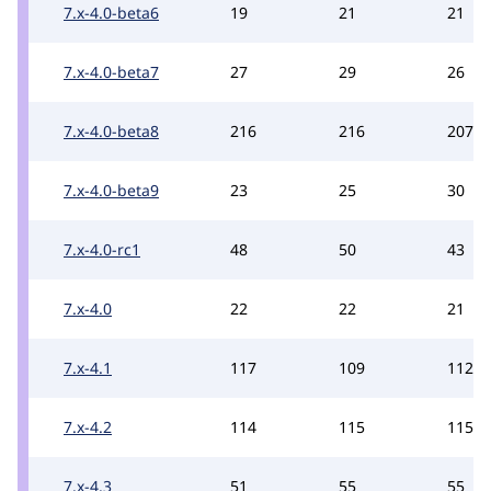
7.x-4.0-beta6
19
21
21
7.x-4.0-beta7
27
29
26
7.x-4.0-beta8
216
216
207
7.x-4.0-beta9
23
25
30
7.x-4.0-rc1
48
50
43
7.x-4.0
22
22
21
7.x-4.1
117
109
112
7.x-4.2
114
115
115
7.x-4.3
51
55
55