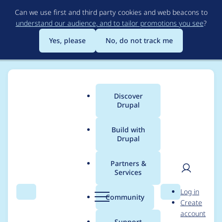
Skip
Can we use first and third party cookies and web beacons to
to
understand our audience, and to tailor promotions you see
?
main
content
Yes, please
No, do not track me
Discover
Main
Drupal
menu
Build with
Drupal
Breadcrumb
Home
Project usage
Partners &
Services
Usage statistics for
User
D
Log in
Rubik
Search
Menu
Search
r
Community
Create
men
u
account
p
Support