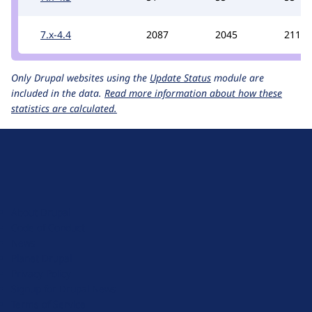
7.x-4.4
2087
2045
2111
Only Drupal websites using the
Update Status
module are
included in the data.
Read more information about how these
statistics are calculated.
D
r
u
About Drupal
p
Code of Conduct
a
News
l
Planet Drupal
.
Privacy Policy
o
Signup for Drupal News
r
Terms of Service
g