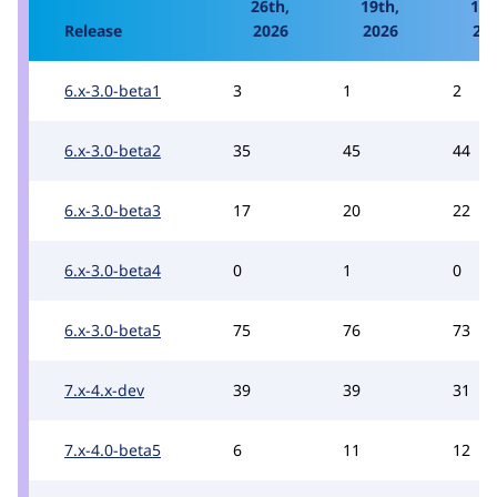
26th,
19th,
12t
Release
2026
2026
20
6.x-3.0-beta1
3
1
2
6.x-3.0-beta2
35
45
44
6.x-3.0-beta3
17
20
22
6.x-3.0-beta4
0
1
0
6.x-3.0-beta5
75
76
73
7.x-4.x-dev
39
39
31
7.x-4.0-beta5
6
11
12