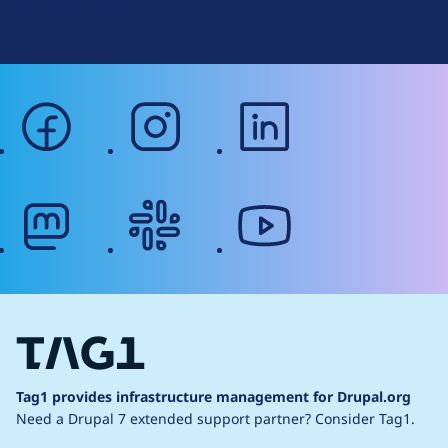
Web Accessibility
facebook
instagram
linkedin
mastodon
slack
youtube
Tag1 provides infrastructure management for Drupal.org
Need a Drupal 7 extended support partner?
Consider Tag1.