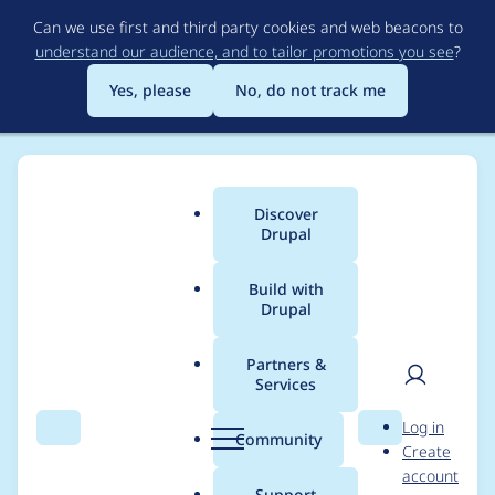
Skip
Can we use first and third party cookies and web beacons to
to
understand our audience, and to tailor promotions you see
?
main
content
Yes, please
No, do not track me
Discover
Main
Drupal
menu
Build with
Drupal
Breadcrumb
Home
Project usage
Partners &
Services
Usage statistics for
User
D
Log in
Recruiter
Search
Menu
Search
r
Community
Create
men
u
account
p
Support