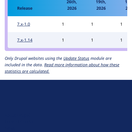
26th,
19th,
12t
Release
2026
2026
20
7.x-1.0
1
1
1
7.x-1.14
1
1
1
Only Drupal websites using the
Update Status
module are
included in the data.
Read more information about how these
statistics are calculated.
D
r
u
About Drupal
p
Code of Conduct
a
News
l