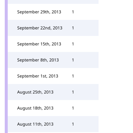
September 29th, 2013
1
September 22nd, 2013
1
September 15th, 2013
1
September 8th, 2013
1
September 1st, 2013
1
August 25th, 2013
1
August 18th, 2013
1
August 11th, 2013
1