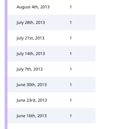
August 4th, 2013
1
July 28th, 2013
1
July 21st, 2013
1
July 14th, 2013
1
July 7th, 2013
1
June 30th, 2013
1
June 23rd, 2013
1
June 16th, 2013
1