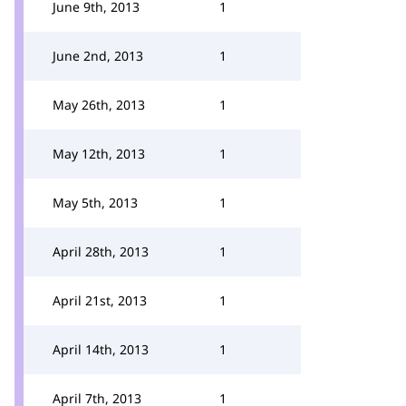
June 9th, 2013
1
June 2nd, 2013
1
May 26th, 2013
1
May 12th, 2013
1
May 5th, 2013
1
April 28th, 2013
1
April 21st, 2013
1
April 14th, 2013
1
April 7th, 2013
1