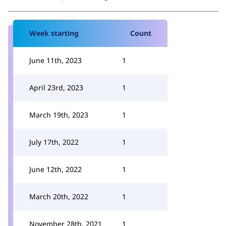
Week starting
Count
June 11th, 2023
1
April 23rd, 2023
1
March 19th, 2023
1
July 17th, 2022
1
June 12th, 2022
1
March 20th, 2022
1
November 28th, 2021
1