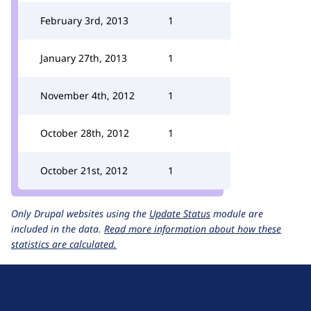
February 3rd, 2013
1
January 27th, 2013
1
November 4th, 2012
1
October 28th, 2012
1
October 21st, 2012
1
Only Drupal websites using the
Update Status
module are
included in the data.
Read more information about how these
statistics are calculated.
D