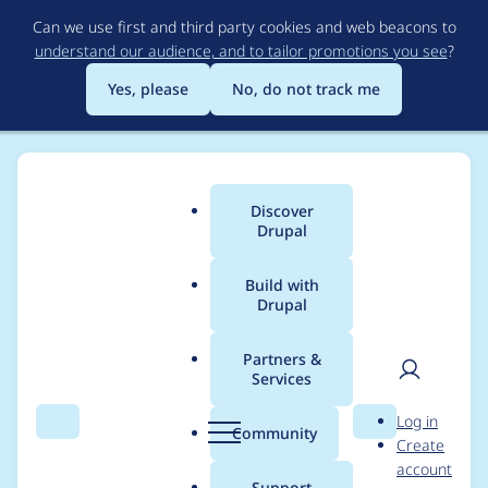
Skip
Can we use first and third party cookies and web beacons to
to
understand our audience, and to tailor promotions you see
?
main
content
Yes, please
No, do not track me
Discover
Main
Drupal
menu
Build with
Drupal
Breadcrumb
Home
Project usage
Partners &
Services
Usage statistics for
User
D
Log in
basic_webmail 6.x-
Search
Menu
Search
r
Community
Create
men
u
account
1.x-dev
p
Support