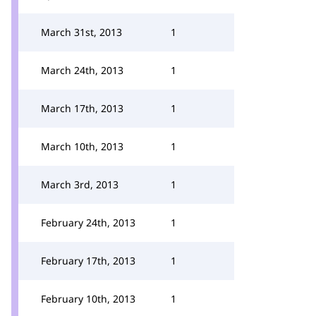
March 31st, 2013
1
March 24th, 2013
1
March 17th, 2013
1
March 10th, 2013
1
March 3rd, 2013
1
February 24th, 2013
1
February 17th, 2013
1
February 10th, 2013
1