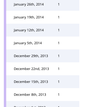
January 26th, 2014
1
January 19th, 2014
1
January 12th, 2014
1
January 5th, 2014
1
December 29th, 2013
1
December 22nd, 2013
1
December 15th, 2013
1
December 8th, 2013
1