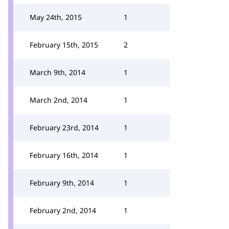
May 24th, 2015
1
February 15th, 2015
2
March 9th, 2014
1
March 2nd, 2014
1
February 23rd, 2014
1
February 16th, 2014
1
February 9th, 2014
1
February 2nd, 2014
1