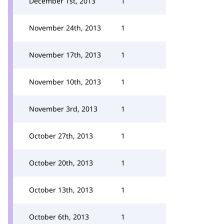
December 1st, 2013
1
November 24th, 2013
1
November 17th, 2013
1
November 10th, 2013
1
November 3rd, 2013
1
October 27th, 2013
1
October 20th, 2013
1
October 13th, 2013
1
October 6th, 2013
1