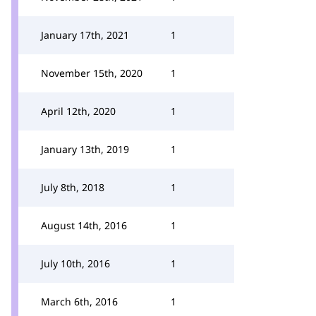
January 17th, 2021
1
November 15th, 2020
1
April 12th, 2020
1
January 13th, 2019
1
July 8th, 2018
1
August 14th, 2016
1
July 10th, 2016
1
March 6th, 2016
1