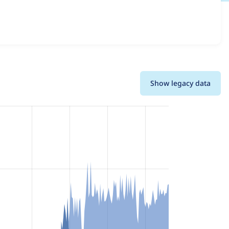
ions and details for each release. For each week beginning
Show legacy data