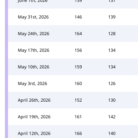
June 7th, 2026
159
137
May 31st, 2026
146
139
May 24th, 2026
164
128
May 17th, 2026
156
134
May 10th, 2026
159
134
May 3rd, 2026
160
126
April 26th, 2026
152
130
April 19th, 2026
161
142
April 12th, 2026
166
140