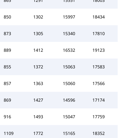
865
1291
15551
18003
850
1302
15997
18434
873
1305
15340
17810
889
1412
16532
19123
855
1372
15063
17583
857
1363
15060
17566
869
1427
14596
17174
916
1493
15047
17759
1109
1772
15165
18352