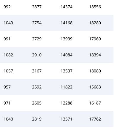
992
2877
14374
18556
1049
2754
14168
18280
991
2729
13939
17969
1082
2910
14084
18394
1057
3167
13537
18080
957
2592
11822
15683
971
2605
12288
16187
1040
2819
13571
17762