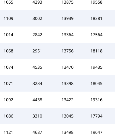
1055
4293
13875
19558
1109
3002
13939
18381
1014
2842
13364
17564
1068
2951
13756
18118
1074
4535
13470
19435
1071
3234
13398
18045
1092
4438
13422
19316
1086
3310
13045
17794
1121
4687
13498
19647