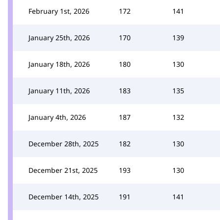
February 1st, 2026
172
141
January 25th, 2026
170
139
January 18th, 2026
180
130
January 11th, 2026
183
135
January 4th, 2026
187
132
December 28th, 2025
182
130
December 21st, 2025
193
130
December 14th, 2025
191
141