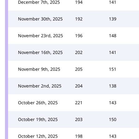
December 7th, 2025
194
141
November 30th, 2025
192
139
November 23rd, 2025
196
148
November 16th, 2025
202
141
November 9th, 2025
205
151
November 2nd, 2025
204
138
October 26th, 2025
221
143
October 19th, 2025
203
150
October 12th, 2025
198
143