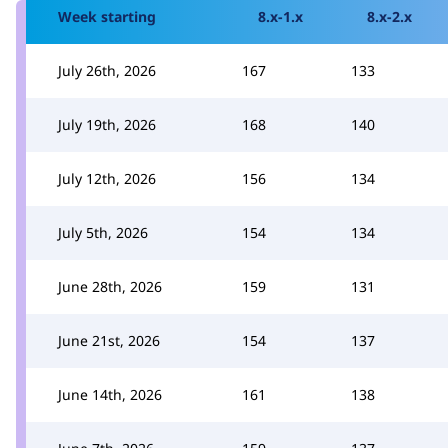
Week starting
8.x-1.x
8.x-2.x
July 26th, 2026
167
133
July 19th, 2026
168
140
July 12th, 2026
156
134
July 5th, 2026
154
134
June 28th, 2026
159
131
June 21st, 2026
154
137
June 14th, 2026
161
138