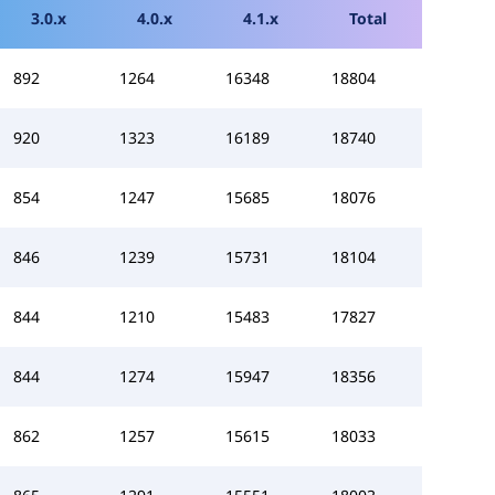
3.0.x
4.0.x
4.1.x
Total
892
1264
16348
18804
920
1323
16189
18740
854
1247
15685
18076
846
1239
15731
18104
844
1210
15483
17827
844
1274
15947
18356
862
1257
15615
18033