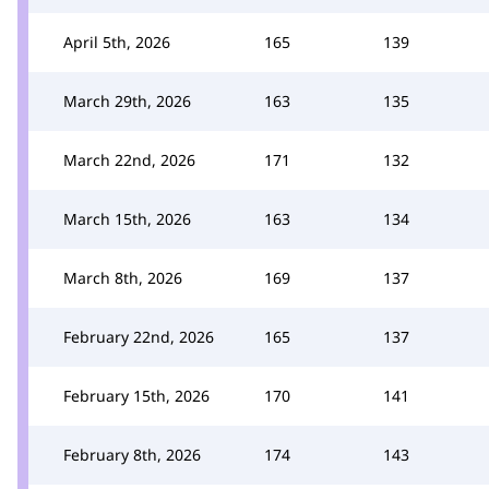
April 5th, 2026
165
139
March 29th, 2026
163
135
March 22nd, 2026
171
132
March 15th, 2026
163
134
March 8th, 2026
169
137
February 22nd, 2026
165
137
February 15th, 2026
170
141
February 8th, 2026
174
143