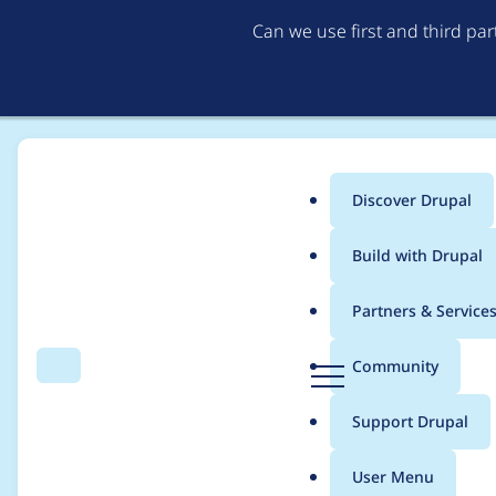
Can we use first and third pa
Discover Drupal
Main
Build with Drupal
menu
Home
Project usage
Partners & Service
Breadcrumb
D
Community
Search
Menu
r
Usage statistics for
C
u
Support Drupal
p
a
User Menu
l