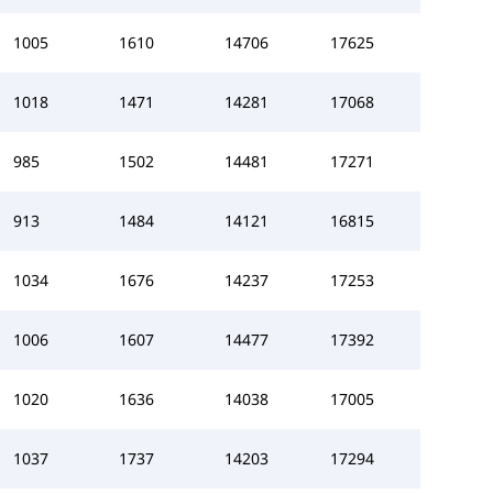
1005
1610
14706
17625
1018
1471
14281
17068
985
1502
14481
17271
913
1484
14121
16815
1034
1676
14237
17253
1006
1607
14477
17392
1020
1636
14038
17005
1037
1737
14203
17294