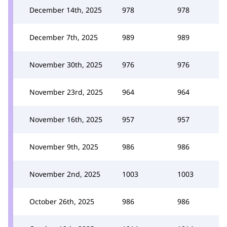
December 14th, 2025
978
978
December 7th, 2025
989
989
November 30th, 2025
976
976
November 23rd, 2025
964
964
November 16th, 2025
957
957
November 9th, 2025
986
986
November 2nd, 2025
1003
1003
October 26th, 2025
986
986