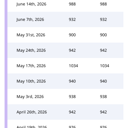
June 14th, 2026
988
988
June 7th, 2026
932
932
May 31st, 2026
900
900
May 24th, 2026
942
942
May 17th, 2026
1034
1034
May 10th, 2026
940
940
May 3rd, 2026
938
938
April 26th, 2026
942
942
April 19th, 2026
976
976