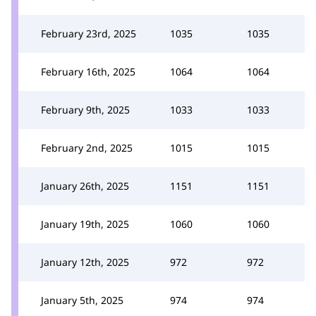
February 23rd, 2025
1035
1035
February 16th, 2025
1064
1064
February 9th, 2025
1033
1033
February 2nd, 2025
1015
1015
January 26th, 2025
1151
1151
January 19th, 2025
1060
1060
January 12th, 2025
972
972
January 5th, 2025
974
974