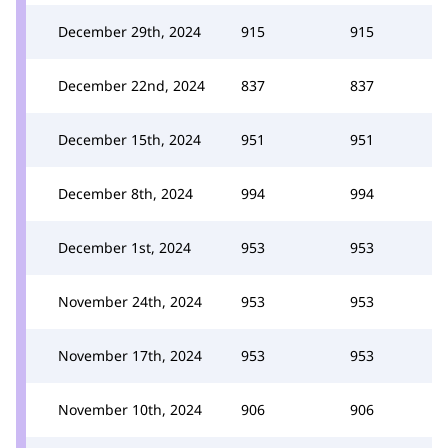
December 29th, 2024
915
915
December 22nd, 2024
837
837
December 15th, 2024
951
951
December 8th, 2024
994
994
December 1st, 2024
953
953
November 24th, 2024
953
953
November 17th, 2024
953
953
November 10th, 2024
906
906