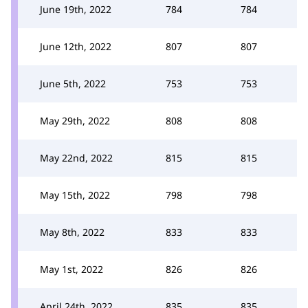
June 19th, 2022
784
784
June 12th, 2022
807
807
June 5th, 2022
753
753
May 29th, 2022
808
808
May 22nd, 2022
815
815
May 15th, 2022
798
798
May 8th, 2022
833
833
May 1st, 2022
826
826
April 24th, 2022
835
835