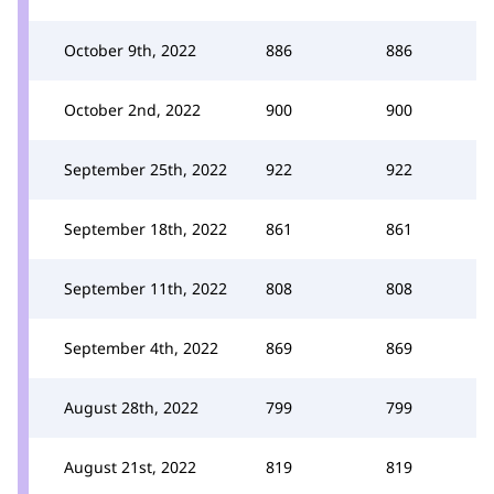
October 9th, 2022
886
886
October 2nd, 2022
900
900
September 25th, 2022
922
922
September 18th, 2022
861
861
September 11th, 2022
808
808
September 4th, 2022
869
869
August 28th, 2022
799
799
August 21st, 2022
819
819