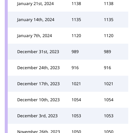
January 21st, 2024
1138
1138
January 14th, 2024
1135
1135
January 7th, 2024
1120
1120
December 31st, 2023
989
989
December 24th, 2023
916
916
December 17th, 2023
1021
1021
December 10th, 2023
1054
1054
December 3rd, 2023
1053
1053
November 26th, 2023
1050
1050