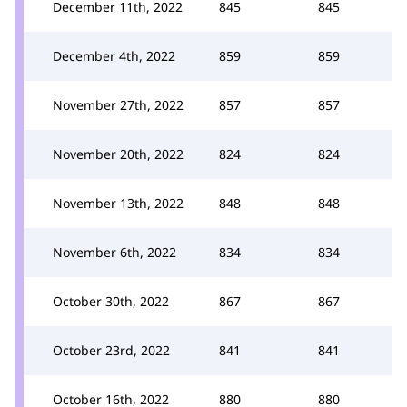
December 11th, 2022
845
845
December 4th, 2022
859
859
November 27th, 2022
857
857
November 20th, 2022
824
824
November 13th, 2022
848
848
November 6th, 2022
834
834
October 30th, 2022
867
867
October 23rd, 2022
841
841
October 16th, 2022
880
880