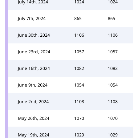
July 14th, 2024
1024
1024
July 7th, 2024
865
865
June 30th, 2024
1106
1106
June 23rd, 2024
1057
1057
June 16th, 2024
1082
1082
June 9th, 2024
1054
1054
June 2nd, 2024
1108
1108
May 26th, 2024
1070
1070
May 19th, 2024
1029
1029