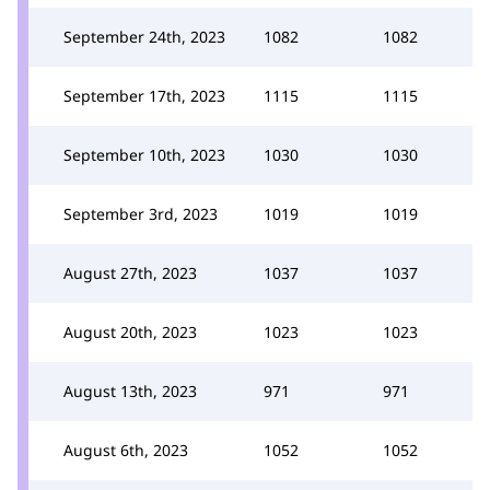
September 24th, 2023
1082
1082
September 17th, 2023
1115
1115
September 10th, 2023
1030
1030
September 3rd, 2023
1019
1019
August 27th, 2023
1037
1037
August 20th, 2023
1023
1023
August 13th, 2023
971
971
August 6th, 2023
1052
1052