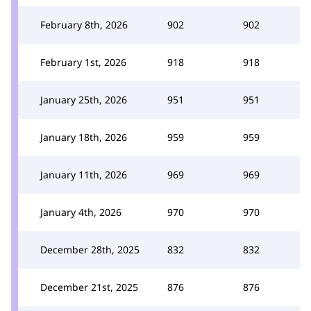
February 8th, 2026
902
902
February 1st, 2026
918
918
January 25th, 2026
951
951
January 18th, 2026
959
959
January 11th, 2026
969
969
January 4th, 2026
970
970
December 28th, 2025
832
832
December 21st, 2025
876
876