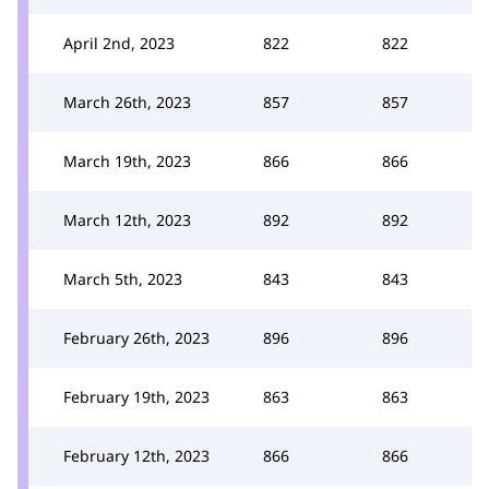
April 2nd, 2023
822
822
March 26th, 2023
857
857
March 19th, 2023
866
866
March 12th, 2023
892
892
March 5th, 2023
843
843
February 26th, 2023
896
896
February 19th, 2023
863
863
February 12th, 2023
866
866