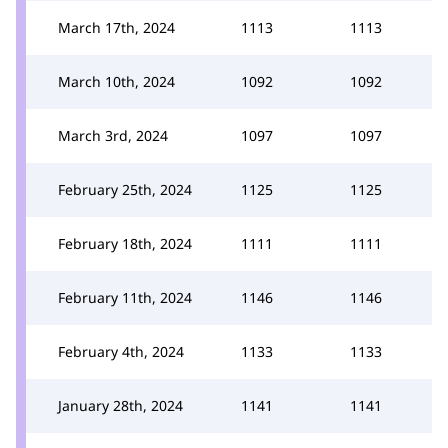
March 17th, 2024
1113
1113
March 10th, 2024
1092
1092
March 3rd, 2024
1097
1097
February 25th, 2024
1125
1125
February 18th, 2024
1111
1111
February 11th, 2024
1146
1146
February 4th, 2024
1133
1133
January 28th, 2024
1141
1141