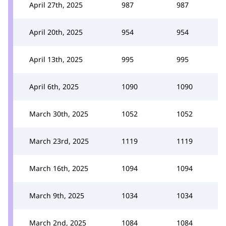
April 27th, 2025
987
987
April 20th, 2025
954
954
April 13th, 2025
995
995
April 6th, 2025
1090
1090
March 30th, 2025
1052
1052
March 23rd, 2025
1119
1119
March 16th, 2025
1094
1094
March 9th, 2025
1034
1034
March 2nd, 2025
1084
1084