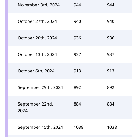
November 3rd, 2024
944
944
October 27th, 2024
940
940
October 20th, 2024
936
936
October 13th, 2024
937
937
October 6th, 2024
913
913
September 29th, 2024
892
892
September 22nd,
884
884
2024
September 15th, 2024
1038
1038