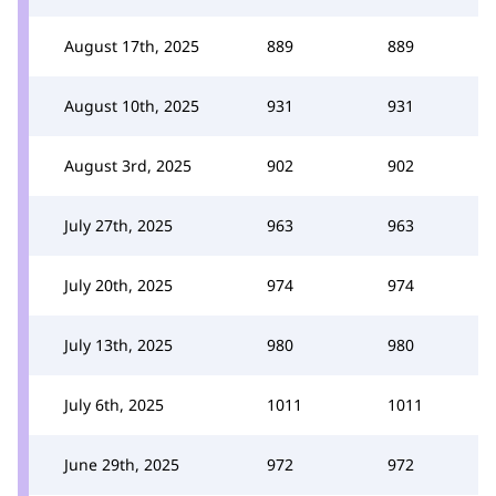
August 17th, 2025
889
889
August 10th, 2025
931
931
August 3rd, 2025
902
902
July 27th, 2025
963
963
July 20th, 2025
974
974
July 13th, 2025
980
980
July 6th, 2025
1011
1011
June 29th, 2025
972
972