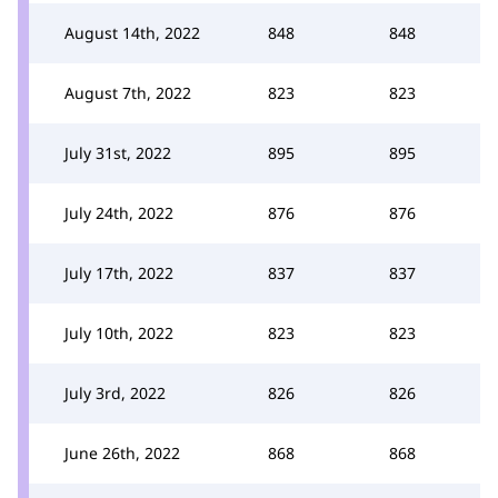
August 14th, 2022
848
848
August 7th, 2022
823
823
July 31st, 2022
895
895
July 24th, 2022
876
876
July 17th, 2022
837
837
July 10th, 2022
823
823
July 3rd, 2022
826
826
June 26th, 2022
868
868