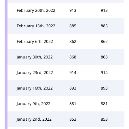
February 20th, 2022
913
913
February 13th, 2022
885
885
February 6th, 2022
862
862
January 30th, 2022
868
868
January 23rd, 2022
914
914
January 16th, 2022
893
893
January 9th, 2022
881
881
January 2nd, 2022
853
853