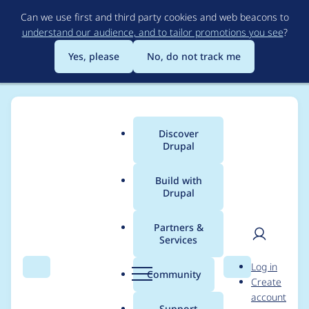
Skip
Can we use first and third party cookies and web beacons to
to
understand our audience, and to tailor promotions you see
?
main
content
Yes, please
No, do not track me
Discover
Main
Drupal
menu
Build with
Drupal
Breadcrumb
Home
Project usage
Partners &
Services
Usage statistics for
Git
User
D
Log in
Deploy
Search
Menu
Search
r
Community
Create
men
u
account
p
Support