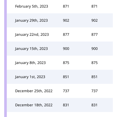
February 5th, 2023
871
871
January 29th, 2023
902
902
January 22nd, 2023
877
877
January 15th, 2023
900
900
January 8th, 2023
875
875
January 1st, 2023
851
851
December 25th, 2022
737
737
December 18th, 2022
831
831