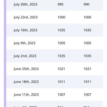
July 30th, 2023
990
990
July 23rd, 2023
1000
1000
July 16th, 2023
1035
1035
July 9th, 2023
1005
1005
July 2nd, 2023
1035
1035
June 25th, 2023
1021
1021
June 18th, 2023
1011
1011
June 11th, 2023
1007
1007