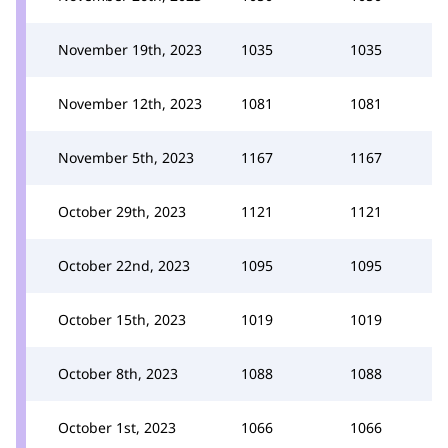
November 19th, 2023
1035
1035
November 12th, 2023
1081
1081
November 5th, 2023
1167
1167
October 29th, 2023
1121
1121
October 22nd, 2023
1095
1095
October 15th, 2023
1019
1019
October 8th, 2023
1088
1088
October 1st, 2023
1066
1066