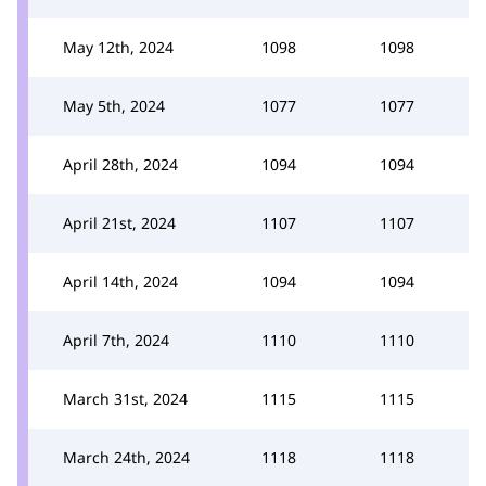
May 12th, 2024
1098
1098
May 5th, 2024
1077
1077
April 28th, 2024
1094
1094
April 21st, 2024
1107
1107
April 14th, 2024
1094
1094
April 7th, 2024
1110
1110
March 31st, 2024
1115
1115
March 24th, 2024
1118
1118