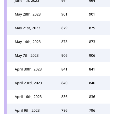
June 4th, 2023
964
964
May 28th, 2023
901
901
May 21st, 2023
879
879
May 14th, 2023
873
873
May 7th, 2023
906
906
April 30th, 2023
841
841
April 23rd, 2023
840
840
April 16th, 2023
836
836
April 9th, 2023
796
796