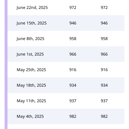
June 22nd, 2025
972
972
June 15th, 2025
946
946
June 8th, 2025
958
958
June 1st, 2025
966
966
May 25th, 2025
916
916
May 18th, 2025
934
934
May 11th, 2025
937
937
May 4th, 2025
982
982