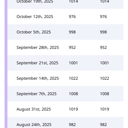
October 19th, 2025
1014
1014
October 12th, 2025
976
976
October 5th, 2025
998
998
September 28th, 2025
952
952
September 21st, 2025
1001
1001
September 14th, 2025
1022
1022
September 7th, 2025
1008
1008
August 31st, 2025
1019
1019
August 24th, 2025
982
982