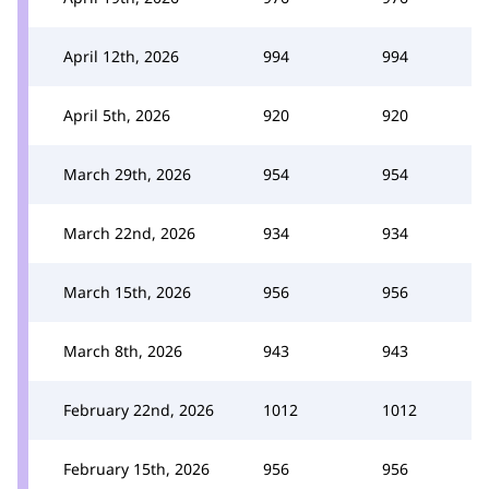
April 12th, 2026
994
994
April 5th, 2026
920
920
March 29th, 2026
954
954
March 22nd, 2026
934
934
March 15th, 2026
956
956
March 8th, 2026
943
943
February 22nd, 2026
1012
1012
February 15th, 2026
956
956