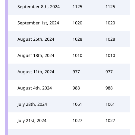
September 8th, 2024
1125
1125
September 1st, 2024
1020
1020
August 25th, 2024
1028
1028
August 18th, 2024
1010
1010
August 11th, 2024
977
977
August 4th, 2024
988
988
July 28th, 2024
1061
1061
July 21st, 2024
1027
1027