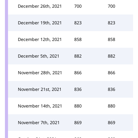
December 26th, 2021
700
700
December 19th, 2021
823
823
December 12th, 2021
858
858
December 5th, 2021
882
882
November 28th, 2021
866
866
November 21st, 2021
836
836
November 14th, 2021
880
880
November 7th, 2021
869
869