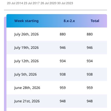
Week starting
8.x-2.x
Total
July 26th, 2026
880
880
July 19th, 2026
946
946
July 12th, 2026
934
934
July 5th, 2026
938
938
June 28th, 2026
959
959
June 21st, 2026
948
948