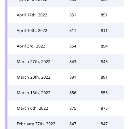
April 17th, 2022
851
851
April 10th, 2022
811
811
April 3rd, 2022
854
854
March 27th, 2022
843
843
March 20th, 2022
891
891
March 13th, 2022
856
856
March 6th, 2022
875
875
February 27th, 2022
847
847