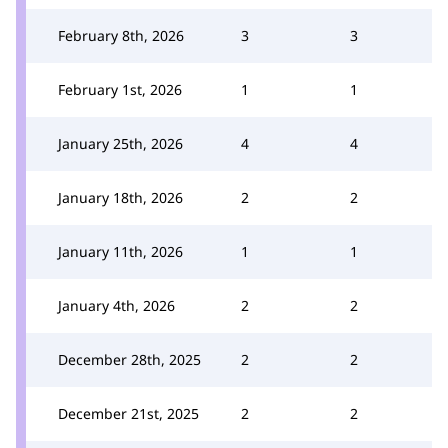
February 8th, 2026
3
3
February 1st, 2026
1
1
January 25th, 2026
4
4
January 18th, 2026
2
2
January 11th, 2026
1
1
January 4th, 2026
2
2
December 28th, 2025
2
2
December 21st, 2025
2
2