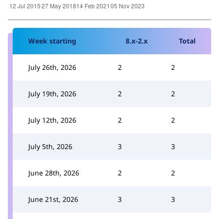
Week starting
8.x-2.x
Total
July 26th, 2026
2
2
July 19th, 2026
2
2
July 12th, 2026
2
2
July 5th, 2026
3
3
June 28th, 2026
2
2
June 21st, 2026
3
3