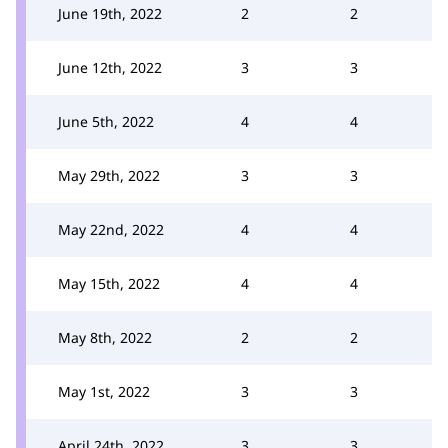
June 19th, 2022
2
2
June 12th, 2022
3
3
June 5th, 2022
4
4
May 29th, 2022
3
3
May 22nd, 2022
4
4
May 15th, 2022
4
4
May 8th, 2022
2
2
May 1st, 2022
3
3
April 24th, 2022
3
3