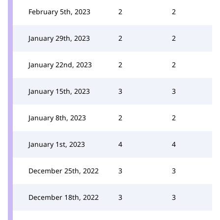
February 5th, 2023
2
2
January 29th, 2023
2
2
January 22nd, 2023
2
2
January 15th, 2023
3
3
January 8th, 2023
2
2
January 1st, 2023
4
4
December 25th, 2022
3
3
December 18th, 2022
3
3