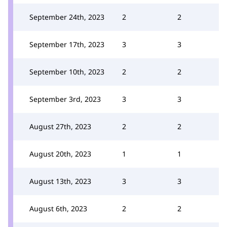
September 24th, 2023
2
2
September 17th, 2023
3
3
September 10th, 2023
2
2
September 3rd, 2023
3
3
August 27th, 2023
2
2
August 20th, 2023
1
1
August 13th, 2023
3
3
August 6th, 2023
2
2