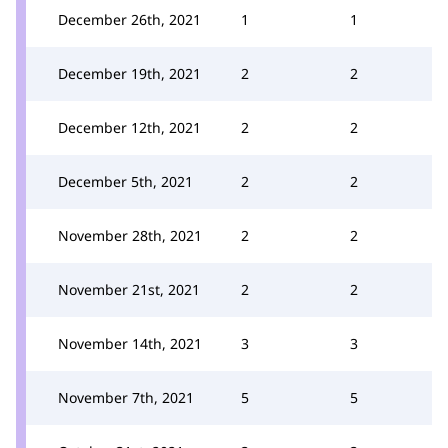
December 26th, 2021
1
1
December 19th, 2021
2
2
December 12th, 2021
2
2
December 5th, 2021
2
2
November 28th, 2021
2
2
November 21st, 2021
2
2
November 14th, 2021
3
3
November 7th, 2021
5
5