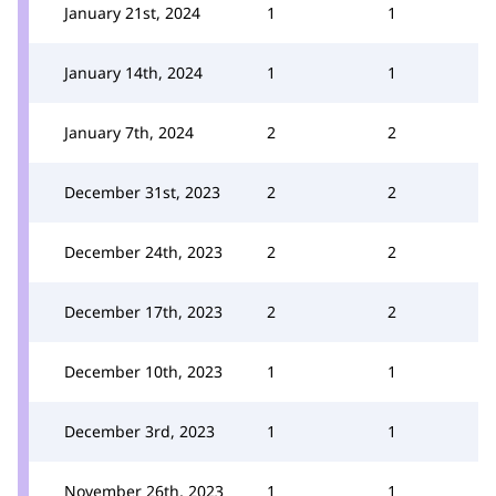
January 21st, 2024
1
1
January 14th, 2024
1
1
January 7th, 2024
2
2
December 31st, 2023
2
2
December 24th, 2023
2
2
December 17th, 2023
2
2
December 10th, 2023
1
1
December 3rd, 2023
1
1
November 26th, 2023
1
1