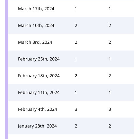
March 17th, 2024
1
1
March 10th, 2024
2
2
March 3rd, 2024
2
2
February 25th, 2024
1
1
February 18th, 2024
2
2
February 11th, 2024
1
1
February 4th, 2024
3
3
January 28th, 2024
2
2