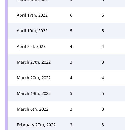
April 17th, 2022
6
6
April 10th, 2022
5
5
April 3rd, 2022
4
4
March 27th, 2022
3
3
March 20th, 2022
4
4
March 13th, 2022
5
5
March 6th, 2022
3
3
February 27th, 2022
3
3