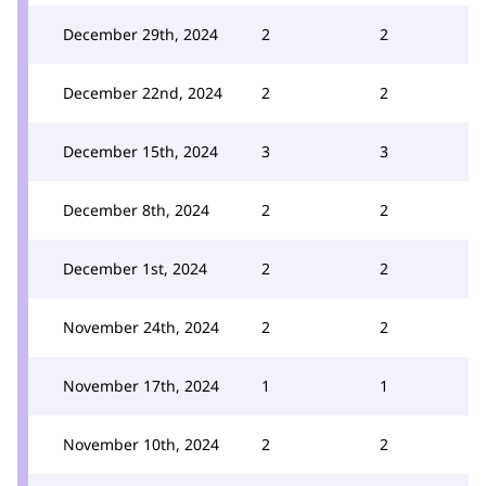
December 29th, 2024
2
2
December 22nd, 2024
2
2
December 15th, 2024
3
3
December 8th, 2024
2
2
December 1st, 2024
2
2
November 24th, 2024
2
2
November 17th, 2024
1
1
November 10th, 2024
2
2