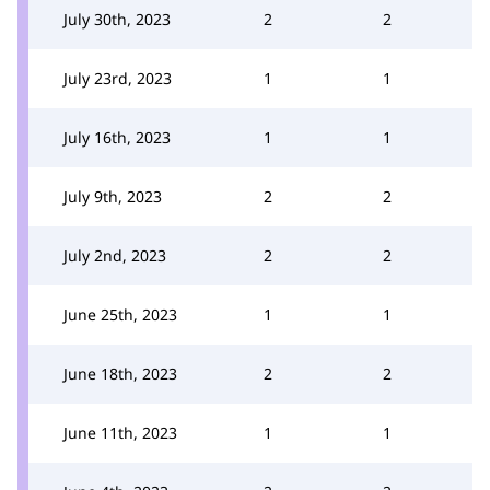
July 30th, 2023
2
2
July 23rd, 2023
1
1
July 16th, 2023
1
1
July 9th, 2023
2
2
July 2nd, 2023
2
2
June 25th, 2023
1
1
June 18th, 2023
2
2
June 11th, 2023
1
1