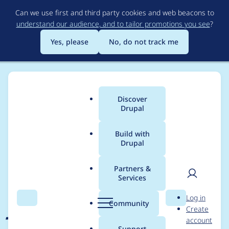
Skip
Can we use first and third party cookies and web beacons to
to
understand our audience, and to tailor promotions you see
?
main
content
Yes, please
No, do not track me
Discover
Main
Drupal
menu
Build with
Drupal
Breadcrumb
Home
Project usage
Partners &
Services
Usage statistics for
User
D
Log in
jPlayer
Search
Menu
Search
r
Community
Create
men
u
account
p
Support