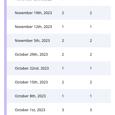
November 19th, 2023
2
2
November 12th, 2023
1
1
November 5th, 2023
2
2
October 29th, 2023
2
2
October 22nd, 2023
1
1
October 15th, 2023
2
2
October 8th, 2023
1
1
October 1st, 2023
3
3