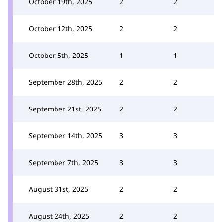
October 19th, 2025
2
2
October 12th, 2025
2
2
October 5th, 2025
1
1
September 28th, 2025
2
2
September 21st, 2025
2
2
September 14th, 2025
3
3
September 7th, 2025
3
3
August 31st, 2025
2
2
August 24th, 2025
2
2