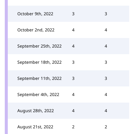
October 9th, 2022
3
3
October 2nd, 2022
4
4
September 25th, 2022
4
4
September 18th, 2022
3
3
September 11th, 2022
3
3
September 4th, 2022
4
4
August 28th, 2022
4
4
August 21st, 2022
2
2