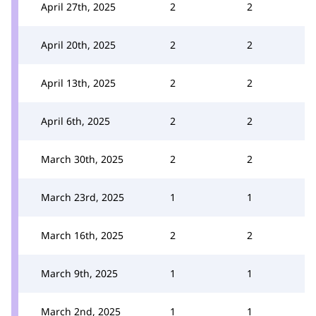
April 27th, 2025
2
2
April 20th, 2025
2
2
April 13th, 2025
2
2
April 6th, 2025
2
2
March 30th, 2025
2
2
March 23rd, 2025
1
1
March 16th, 2025
2
2
March 9th, 2025
1
1
March 2nd, 2025
1
1