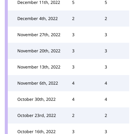
December 11th, 2022
5
5
December 4th, 2022
2
2
November 27th, 2022
3
3
November 20th, 2022
3
3
November 13th, 2022
3
3
November 6th, 2022
4
4
October 30th, 2022
4
4
October 23rd, 2022
2
2
October 16th, 2022
3
3