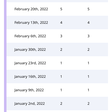
February 20th, 2022
5
5
February 13th, 2022
4
4
February 6th, 2022
3
3
January 30th, 2022
2
2
January 23rd, 2022
1
1
January 16th, 2022
1
1
January 9th, 2022
1
1
January 2nd, 2022
2
2