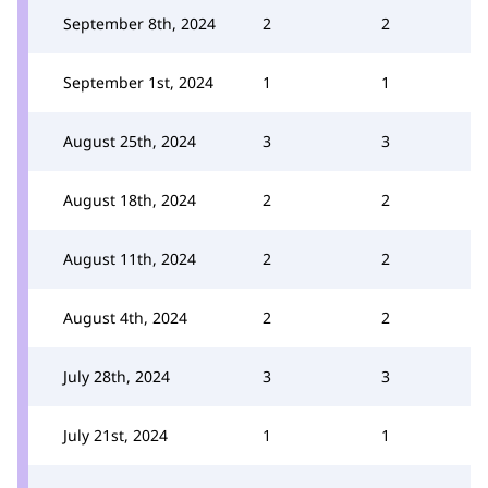
September 8th, 2024
2
2
September 1st, 2024
1
1
August 25th, 2024
3
3
August 18th, 2024
2
2
August 11th, 2024
2
2
August 4th, 2024
2
2
July 28th, 2024
3
3
July 21st, 2024
1
1