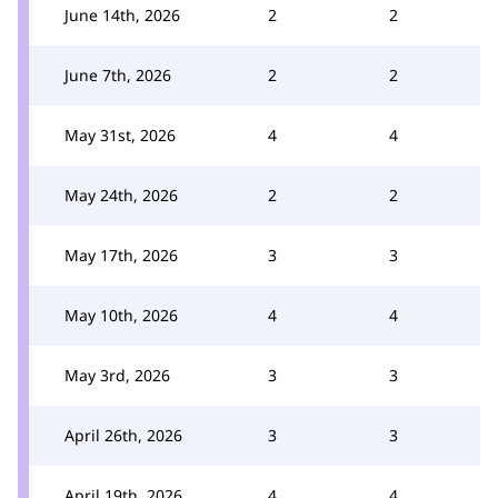
June 14th, 2026
2
2
June 7th, 2026
2
2
May 31st, 2026
4
4
May 24th, 2026
2
2
May 17th, 2026
3
3
May 10th, 2026
4
4
May 3rd, 2026
3
3
April 26th, 2026
3
3
April 19th, 2026
4
4