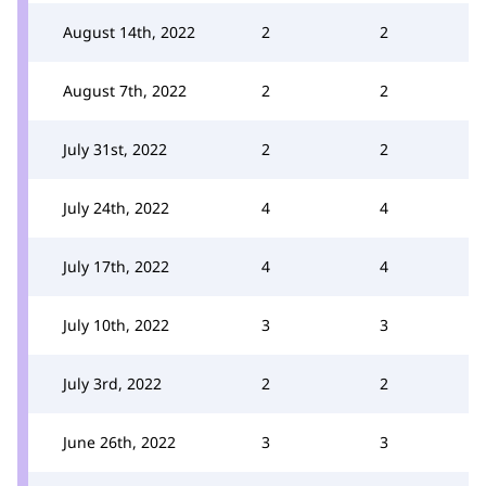
August 14th, 2022
2
2
August 7th, 2022
2
2
July 31st, 2022
2
2
July 24th, 2022
4
4
July 17th, 2022
4
4
July 10th, 2022
3
3
July 3rd, 2022
2
2
June 26th, 2022
3
3