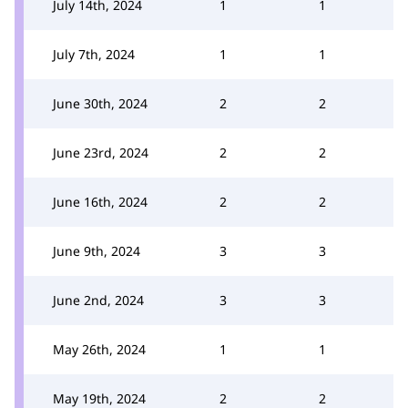
July 14th, 2024
1
1
July 7th, 2024
1
1
June 30th, 2024
2
2
June 23rd, 2024
2
2
June 16th, 2024
2
2
June 9th, 2024
3
3
June 2nd, 2024
3
3
May 26th, 2024
1
1
May 19th, 2024
2
2