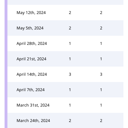
May 12th, 2024
2
2
May 5th, 2024
2
2
April 28th, 2024
1
1
April 21st, 2024
1
1
April 14th, 2024
3
3
April 7th, 2024
1
1
March 31st, 2024
1
1
March 24th, 2024
2
2