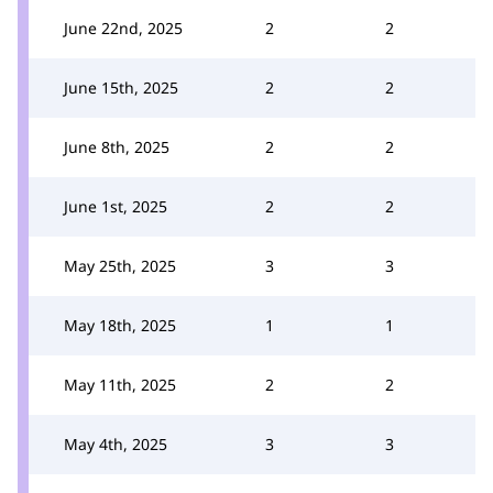
June 22nd, 2025
2
2
June 15th, 2025
2
2
June 8th, 2025
2
2
June 1st, 2025
2
2
May 25th, 2025
3
3
May 18th, 2025
1
1
May 11th, 2025
2
2
May 4th, 2025
3
3