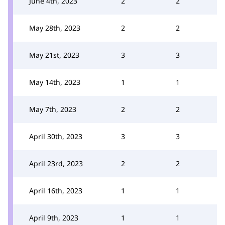
June 4th, 2023
2
2
May 28th, 2023
2
2
May 21st, 2023
3
3
May 14th, 2023
1
1
May 7th, 2023
2
2
April 30th, 2023
3
3
April 23rd, 2023
2
2
April 16th, 2023
1
1
April 9th, 2023
1
1