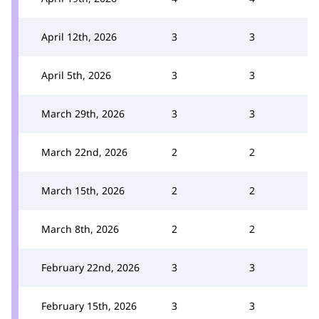
April 12th, 2026
3
3
April 5th, 2026
3
3
March 29th, 2026
3
3
March 22nd, 2026
2
2
March 15th, 2026
2
2
March 8th, 2026
2
2
February 22nd, 2026
3
3
February 15th, 2026
3
3