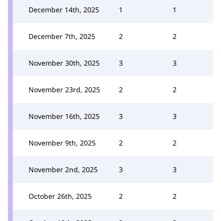
December 14th, 2025
1
1
December 7th, 2025
2
2
November 30th, 2025
3
3
November 23rd, 2025
2
2
November 16th, 2025
3
3
November 9th, 2025
2
2
November 2nd, 2025
3
3
October 26th, 2025
2
2