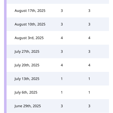
August 17th, 2025
3
3
August 10th, 2025
3
3
August 3rd, 2025
4
4
July 27th, 2025
3
3
July 20th, 2025
4
4
July 13th, 2025
1
1
July 6th, 2025
1
1
June 29th, 2025
3
3