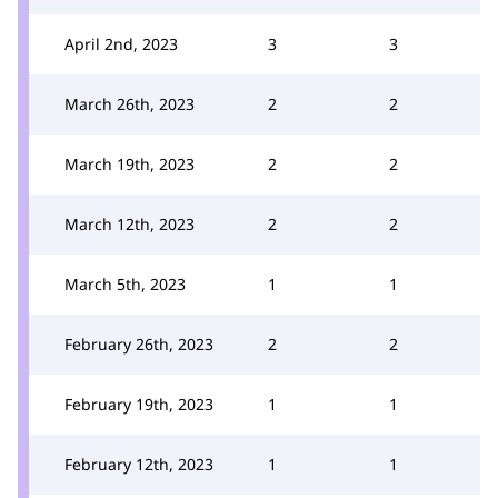
April 2nd, 2023
3
3
March 26th, 2023
2
2
March 19th, 2023
2
2
March 12th, 2023
2
2
March 5th, 2023
1
1
February 26th, 2023
2
2
February 19th, 2023
1
1
February 12th, 2023
1
1