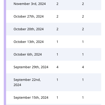
November 3rd, 2024
2
2
October 27th, 2024
2
2
October 20th, 2024
2
2
October 13th, 2024
1
1
October 6th, 2024
1
1
September 29th, 2024
4
4
September 22nd,
1
1
2024
September 15th, 2024
1
1