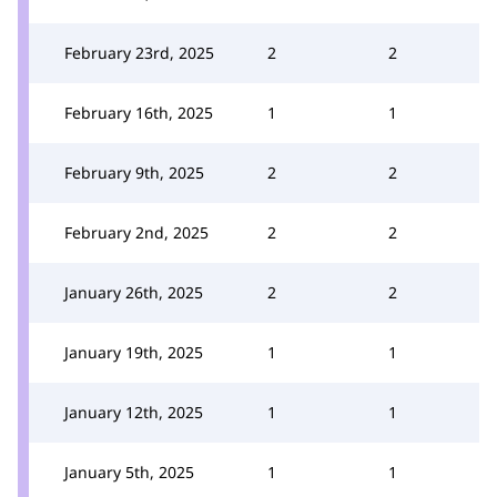
February 23rd, 2025
2
2
February 16th, 2025
1
1
February 9th, 2025
2
2
February 2nd, 2025
2
2
January 26th, 2025
2
2
January 19th, 2025
1
1
January 12th, 2025
1
1
January 5th, 2025
1
1