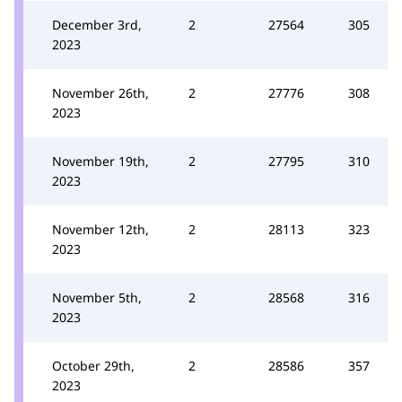
December 3rd,
2
27564
305
2023
November 26th,
2
27776
308
2023
November 19th,
2
27795
310
2023
November 12th,
2
28113
323
2023
November 5th,
2
28568
316
2023
October 29th,
2
28586
357
2023