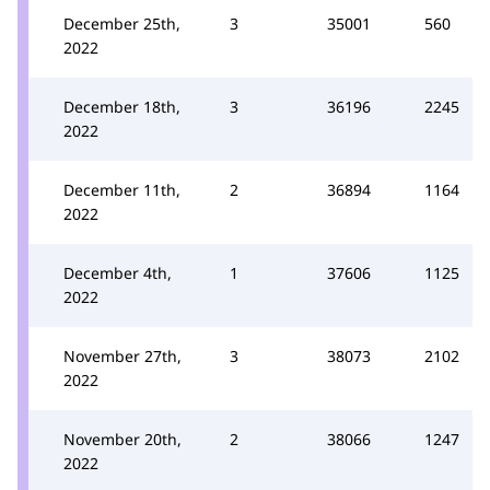
December 25th,
3
35001
560
2022
December 18th,
3
36196
2245
2022
December 11th,
2
36894
1164
2022
December 4th,
1
37606
1125
2022
November 27th,
3
38073
2102
2022
November 20th,
2
38066
1247
2022