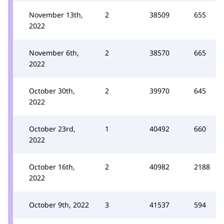
November 13th,
2
38509
655
2022
November 6th,
2
38570
665
2022
October 30th,
2
39970
645
2022
October 23rd,
1
40492
660
2022
October 16th,
2
40982
2188
2022
October 9th, 2022
3
41537
594