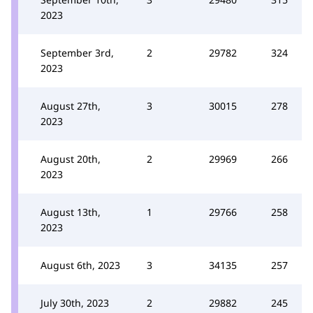
2023
September 3rd,
2
29782
324
2023
August 27th,
3
30015
278
2023
August 20th,
2
29969
266
2023
August 13th,
1
29766
258
2023
August 6th, 2023
3
34135
257
July 30th, 2023
2
29882
245