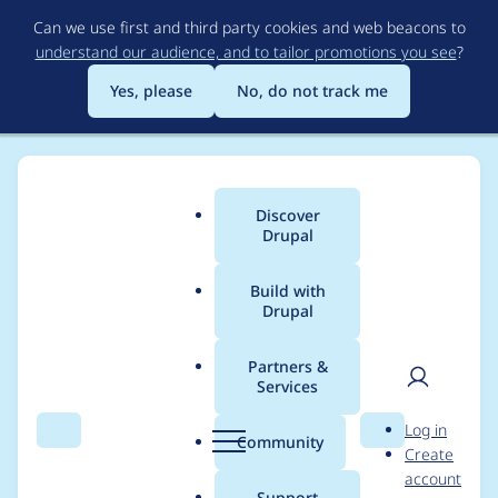
Skip
Can we use first and third party cookies and web beacons to
to
understand our audience, and to tailor promotions you see
?
main
content
Yes, please
No, do not track me
Discover
Main
Drupal
menu
Build with
Drupal
Breadcrumb
Home
Project usage
Partners &
Services
Usage statistics for
User
D
Log in
Webform
Search
Menu
Search
r
Community
Create
men
u
account
p
Support