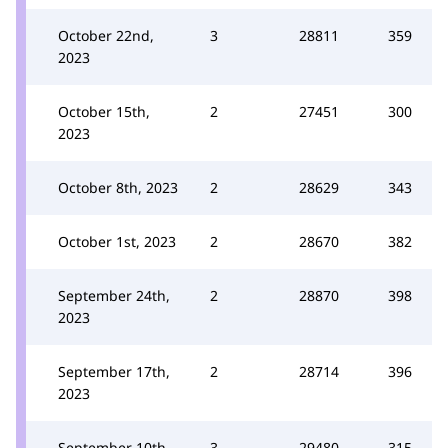
October 22nd,
3
28811
359
2023
October 15th,
2
27451
300
2023
October 8th, 2023
2
28629
343
October 1st, 2023
2
28670
382
September 24th,
2
28870
398
2023
September 17th,
2
28714
396
2023
September 10th,
3
29480
315