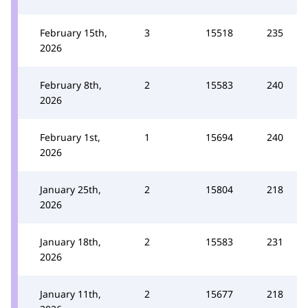
February 15th,
3
15518
235
2026
February 8th,
2
15583
240
2026
February 1st,
1
15694
240
2026
January 25th,
2
15804
218
2026
January 18th,
2
15583
231
2026
January 11th,
2
15677
218