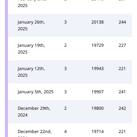
2025
January 26th,
3
20138
244
2025
January 19th,
2
19729
227
2025
January 12th,
3
19943
221
2025
January 5th, 2025
3
19907
241
December 29th,
2
19800
242
2024
December 22nd,
4
19714
221