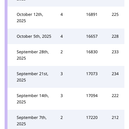
October 12th,
4
16891
225
2025
October 5th, 2025
4
16657
228
September 28th,
2
16830
233
2025
September 21st,
3
17073
234
2025
September 14th,
3
17094
222
2025
September 7th,
2
17220
212
2025