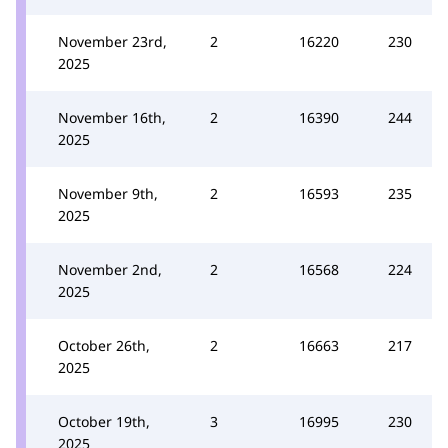
November 23rd,
2
16220
230
2025
November 16th,
2
16390
244
2025
November 9th,
2
16593
235
2025
November 2nd,
2
16568
224
2025
October 26th,
2
16663
217
2025
October 19th,
3
16995
230
2025