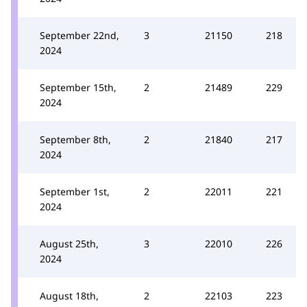
September 22nd,
3
21150
218
2024
September 15th,
2
21489
229
2024
September 8th,
2
21840
217
2024
September 1st,
2
22011
221
2024
August 25th,
3
22010
226
2024
August 18th,
2
22103
223