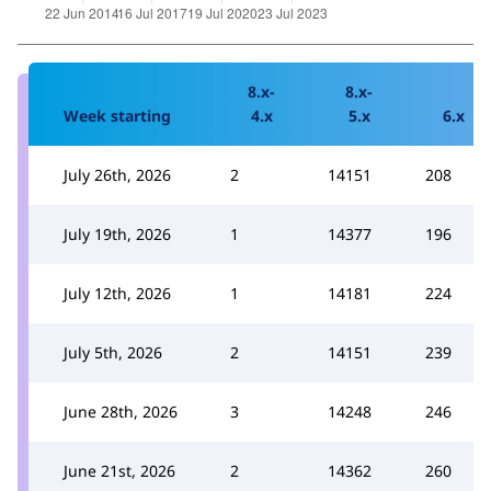
8.x-
8.x-
Week starting
4.x
5.x
6.x
July 26th, 2026
2
14151
208
July 19th, 2026
1
14377
196
July 12th, 2026
1
14181
224
July 5th, 2026
2
14151
239
June 28th, 2026
3
14248
246
June 21st, 2026
2
14362
260