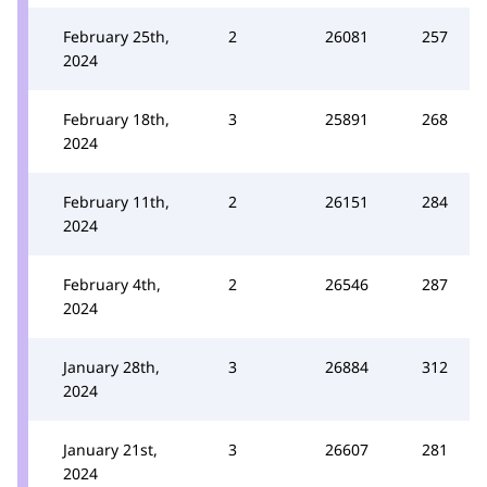
February 25th,
2
26081
257
2024
February 18th,
3
25891
268
2024
February 11th,
2
26151
284
2024
February 4th,
2
26546
287
2024
January 28th,
3
26884
312
2024
January 21st,
3
26607
281
2024