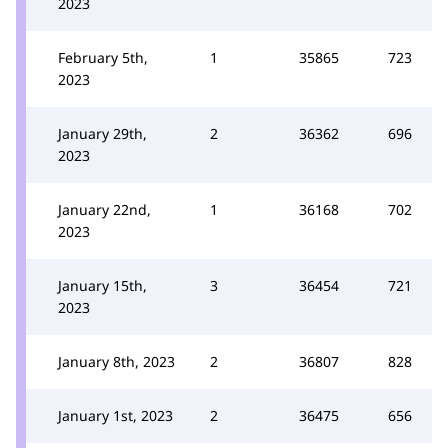
2023
February 5th,
1
35865
723
2023
January 29th,
2
36362
696
2023
January 22nd,
1
36168
702
2023
January 15th,
3
36454
721
2023
January 8th, 2023
2
36807
828
January 1st, 2023
2
36475
656