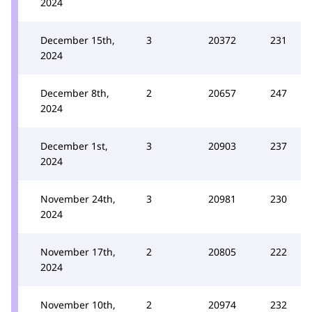
2024
December 15th,
3
20372
231
2024
December 8th,
2
20657
247
2024
December 1st,
3
20903
237
2024
November 24th,
3
20981
230
2024
November 17th,
2
20805
222
2024
November 10th,
2
20974
232