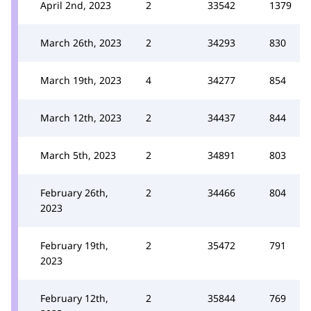
April 2nd, 2023
2
33542
1379
March 26th, 2023
2
34293
830
March 19th, 2023
4
34277
854
March 12th, 2023
2
34437
844
March 5th, 2023
2
34891
803
February 26th,
2
34466
804
2023
February 19th,
2
35472
791
2023
February 12th,
2
35844
769