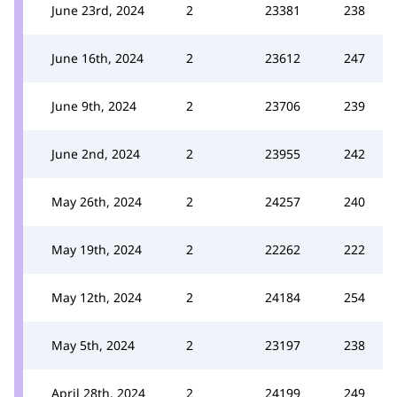
June 23rd, 2024
2
23381
238
June 16th, 2024
2
23612
247
June 9th, 2024
2
23706
239
June 2nd, 2024
2
23955
242
May 26th, 2024
2
24257
240
May 19th, 2024
2
22262
222
May 12th, 2024
2
24184
254
May 5th, 2024
2
23197
238
April 28th, 2024
2
24199
249