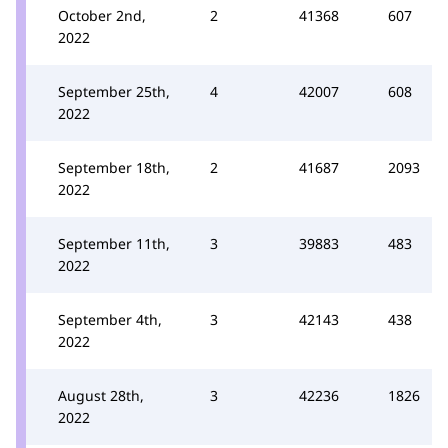
October 2nd,
2
41368
607
2022
September 25th,
4
42007
608
2022
September 18th,
2
41687
2093
2022
September 11th,
3
39883
483
2022
September 4th,
3
42143
438
2022
August 28th,
3
42236
1826
2022