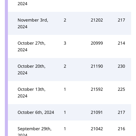
2024
November 3rd,
2
21202
217
2024
October 27th,
3
20999
214
2024
October 20th,
2
21190
230
2024
October 13th,
1
21592
225
2024
October 6th, 2024
1
21091
217
September 29th,
1
21042
216
2024