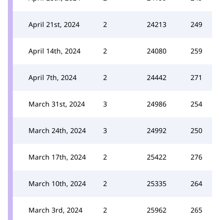
April 21st, 2024
2
24213
249
April 14th, 2024
2
24080
259
April 7th, 2024
2
24442
271
March 31st, 2024
3
24986
254
March 24th, 2024
3
24992
250
March 17th, 2024
2
25422
276
March 10th, 2024
2
25335
264
March 3rd, 2024
2
25962
265