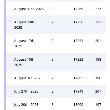
August 31st, 2025
3
17389
217
August 24th,
2
17256
212
2025
August 17th,
2
17251
201
2025
August 10th,
2
17323
198
2025
August 3rd, 2025
2
17605
196
July 27th, 2025
2
17849
207
July 20th, 2025
3
18000
197