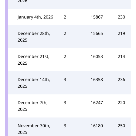
2026
January 4th, 2026
2
15867
230
December 28th,
2
15665
219
2025
December 21st,
2
16053
214
2025
December 14th,
3
16358
236
2025
December 7th,
3
16247
220
2025
November 30th,
3
16180
250
2025