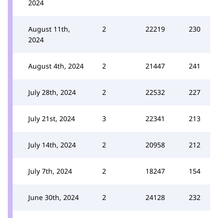
2024
August 11th,
2
22219
230
2024
August 4th, 2024
2
21447
241
July 28th, 2024
2
22532
227
July 21st, 2024
3
22341
213
July 14th, 2024
2
20958
212
July 7th, 2024
2
18247
154
June 30th, 2024
2
24128
232