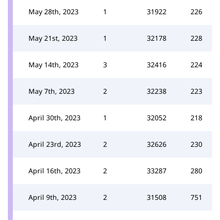
May 28th, 2023
1
31922
226
May 21st, 2023
1
32178
228
May 14th, 2023
3
32416
224
May 7th, 2023
2
32238
223
April 30th, 2023
1
32052
218
April 23rd, 2023
2
32626
230
April 16th, 2023
2
33287
280
April 9th, 2023
2
31508
751