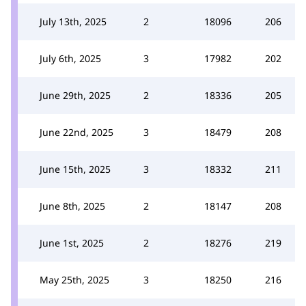
July 13th, 2025
2
18096
206
July 6th, 2025
3
17982
202
June 29th, 2025
2
18336
205
June 22nd, 2025
3
18479
208
June 15th, 2025
3
18332
211
June 8th, 2025
2
18147
208
June 1st, 2025
2
18276
219
May 25th, 2025
3
18250
216