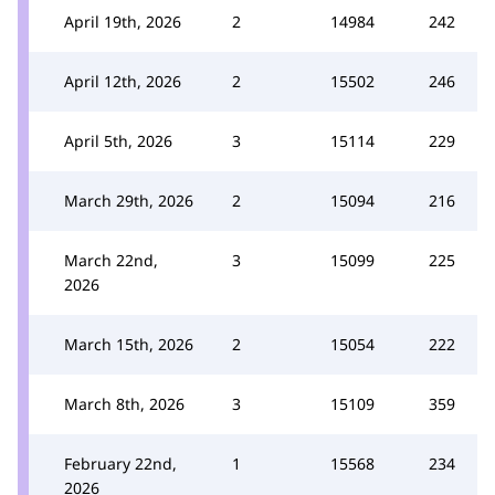
April 19th, 2026
2
14984
242
April 12th, 2026
2
15502
246
April 5th, 2026
3
15114
229
March 29th, 2026
2
15094
216
March 22nd,
3
15099
225
2026
March 15th, 2026
2
15054
222
March 8th, 2026
3
15109
359
February 22nd,
1
15568
234
2026