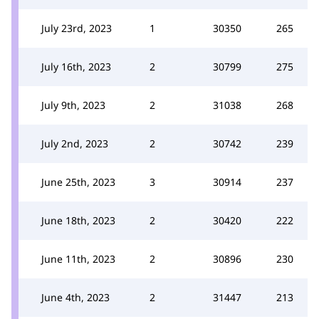
July 23rd, 2023
1
30350
265
July 16th, 2023
2
30799
275
July 9th, 2023
2
31038
268
July 2nd, 2023
2
30742
239
June 25th, 2023
3
30914
237
June 18th, 2023
2
30420
222
June 11th, 2023
2
30896
230
June 4th, 2023
2
31447
213