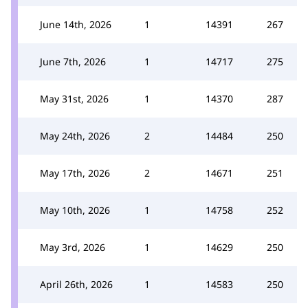
June 14th, 2026
1
14391
267
June 7th, 2026
1
14717
275
May 31st, 2026
1
14370
287
May 24th, 2026
2
14484
250
May 17th, 2026
2
14671
251
May 10th, 2026
1
14758
252
May 3rd, 2026
1
14629
250
April 26th, 2026
1
14583
250