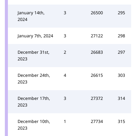
January 14th,
3
26500
295
2024
January 7th, 2024
3
27122
298
December 31st,
2
26683
297
2023
December 24th,
4
26615
303
2023
December 17th,
3
27372
314
2023
December 10th,
1
27734
315
2023