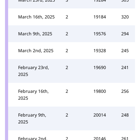
March 16th, 2025
2
19184
320
March 9th, 2025
2
19576
294
March 2nd, 2025
2
19328
245
February 23rd,
2
19690
241
2025
February 16th,
2
19800
256
2025
February 9th,
2
20014
248
2025
February 2nd,
2
20146
261