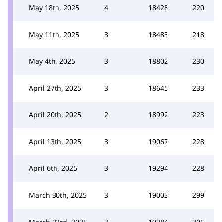
May 18th, 2025
4
18428
220
May 11th, 2025
3
18483
218
May 4th, 2025
3
18802
230
April 27th, 2025
3
18645
233
April 20th, 2025
2
18992
223
April 13th, 2025
3
19067
228
April 6th, 2025
3
19294
228
March 30th, 2025
3
19003
299
March 23rd, 2025
3
19284
305