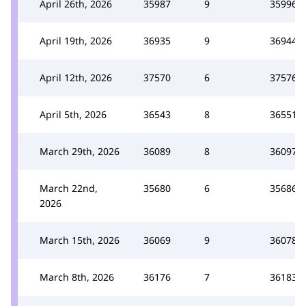
April 26th, 2026
35987
9
35996
April 19th, 2026
36935
9
36944
April 12th, 2026
37570
6
37576
April 5th, 2026
36543
8
36551
March 29th, 2026
36089
8
36097
March 22nd,
35680
6
35686
2026
March 15th, 2026
36069
9
36078
March 8th, 2026
36176
7
36183