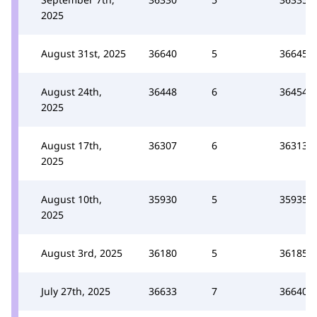
2025
August 31st, 2025
36640
5
36645
August 24th,
36448
6
36454
2025
August 17th,
36307
6
36313
2025
August 10th,
35930
5
35935
2025
August 3rd, 2025
36180
5
36185
July 27th, 2025
36633
7
36640