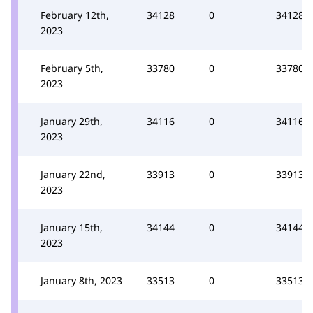
February 12th,
34128
0
34128
2023
February 5th,
33780
0
33780
2023
January 29th,
34116
0
34116
2023
January 22nd,
33913
0
33913
2023
January 15th,
34144
0
34144
2023
January 8th, 2023
33513
0
33513