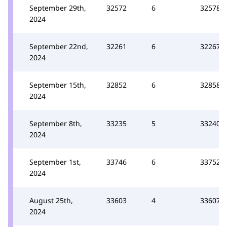
September 29th,
32572
6
32578
2024
September 22nd,
32261
6
32267
2024
September 15th,
32852
6
32858
2024
September 8th,
33235
5
33240
2024
September 1st,
33746
6
33752
2024
August 25th,
33603
4
33607
2024