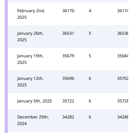
February 2nd,
36170
4
36174
2025
January 26th,
36531
5
36536
2025
January 19th,
35679
5
35684
2025
January 12th,
35696
6
35702
2025
January 5th, 2025
35722
6
35728
December 29th,
34282
6
34288
2024