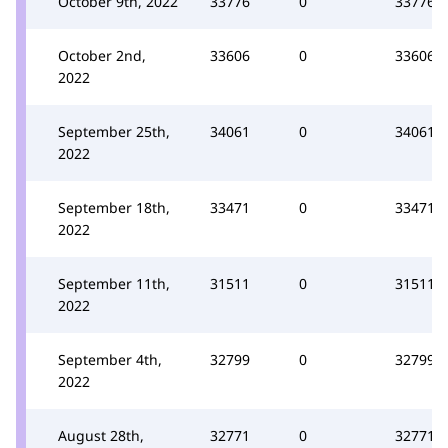
October 9th, 2022
33776
0
33776
October 2nd,
33606
0
33606
2022
September 25th,
34061
0
34061
2022
September 18th,
33471
0
33471
2022
September 11th,
31511
0
31511
2022
September 4th,
32799
0
32799
2022
August 28th,
32771
0
32771