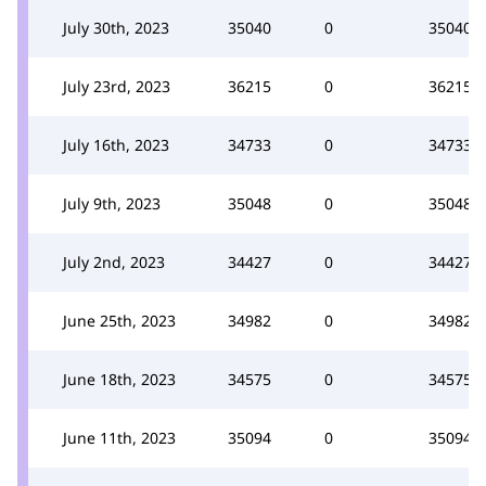
July 30th, 2023
35040
0
35040
July 23rd, 2023
36215
0
36215
July 16th, 2023
34733
0
34733
July 9th, 2023
35048
0
35048
July 2nd, 2023
34427
0
34427
June 25th, 2023
34982
0
34982
June 18th, 2023
34575
0
34575
June 11th, 2023
35094
0
35094