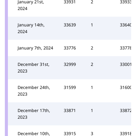
January 21st,
33931
2
33933
2024
January 14th,
33639
1
33640
2024
January 7th, 2024
33776
2
33778
December 31st,
32999
2
33001
2023
December 24th,
31599
1
31600
2023
December 17th,
33871
1
33872
2023
December 10th,
33915
3
33918