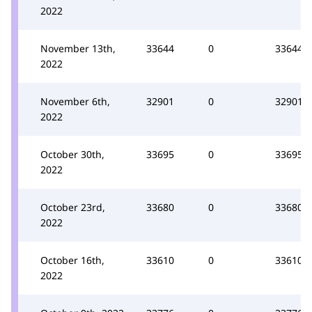
2022
November 13th,
33644
0
33644
2022
November 6th,
32901
0
32901
2022
October 30th,
33695
0
33695
2022
October 23rd,
33680
0
33680
2022
October 16th,
33610
0
33610
2022