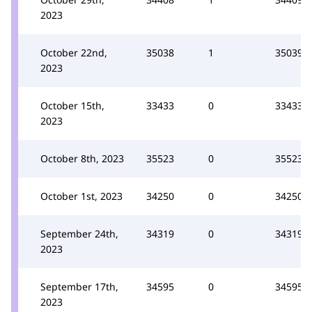
2023
October 22nd,
35038
1
35039
2023
October 15th,
33433
0
33433
2023
October 8th, 2023
35523
0
35523
October 1st, 2023
34250
0
34250
September 24th,
34319
0
34319
2023
September 17th,
34595
0
34595
2023