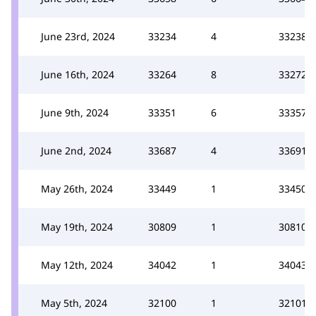
June 23rd, 2024
33234
4
33238
June 16th, 2024
33264
8
33272
June 9th, 2024
33351
6
33357
June 2nd, 2024
33687
4
33691
May 26th, 2024
33449
1
33450
May 19th, 2024
30809
1
30810
May 12th, 2024
34042
1
34043
May 5th, 2024
32100
1
32101