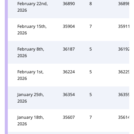
February 22nd,
36890
8
36898
2026
February 15th,
35904
7
35911
2026
February 8th,
36187
5
36192
2026
February 1st,
36224
5
36229
2026
January 25th,
36354
5
36359
2026
January 18th,
35607
7
35614
2026