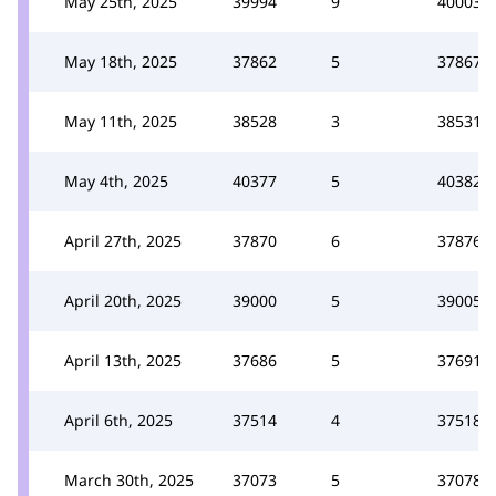
May 25th, 2025
39994
9
40003
May 18th, 2025
37862
5
37867
May 11th, 2025
38528
3
38531
May 4th, 2025
40377
5
40382
April 27th, 2025
37870
6
37876
April 20th, 2025
39000
5
39005
April 13th, 2025
37686
5
37691
April 6th, 2025
37514
4
37518
March 30th, 2025
37073
5
37078