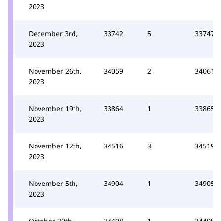
2023
December 3rd,
33742
5
33747
2023
November 26th,
34059
2
34061
2023
November 19th,
33864
1
33865
2023
November 12th,
34516
3
34519
2023
November 5th,
34904
1
34905
2023
October 29th,
34408
1
34409