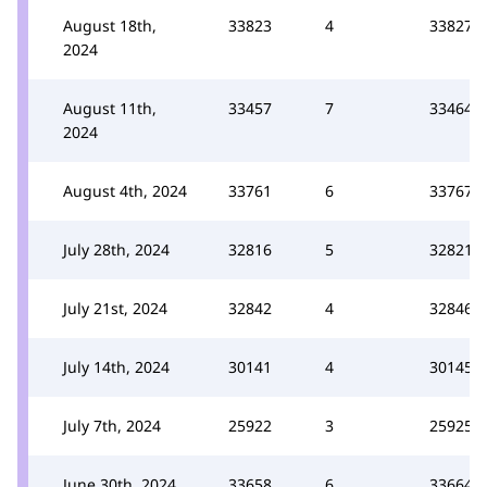
August 18th,
33823
4
33827
2024
August 11th,
33457
7
33464
2024
August 4th, 2024
33761
6
33767
July 28th, 2024
32816
5
32821
July 21st, 2024
32842
4
32846
July 14th, 2024
30141
4
30145
July 7th, 2024
25922
3
25925
June 30th, 2024
33658
6
33664