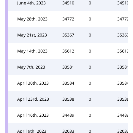
June 4th, 2023
34510
0
34510
May 28th, 2023
34772
0
34772
May 21st, 2023
35367
0
35367
May 14th, 2023
35612
0
35612
May 7th, 2023
33581
0
33581
April 30th, 2023
33584
0
33584
April 23rd, 2023
33538
0
33538
April 16th, 2023
34489
0
34489
April 9th, 2023
32033
0
32033