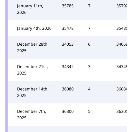
January 11th,
35785
7
35792
2026
January 4th, 2026
35478
7
35485
December 28th,
34053
6
34059
2025
December 21st,
34342
3
34345
2025
December 14th,
36080
4
36084
2025
December 7th,
36300
5
36305
2025