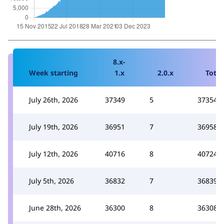
8.x-
Week starting
1.x
2.0.x
Total
July 26th, 2026
37349
5
37354
July 19th, 2026
36951
7
36958
July 12th, 2026
40716
8
40724
July 5th, 2026
36832
7
36839
June 28th, 2026
36300
8
36308