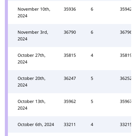
November 10th,
35936
6
35942
2024
November 3rd,
36790
6
36796
2024
October 27th,
35815
4
35819
2024
October 20th,
36247
5
36252
2024
October 13th,
35962
5
35967
2024
October 6th, 2024
33211
4
33215