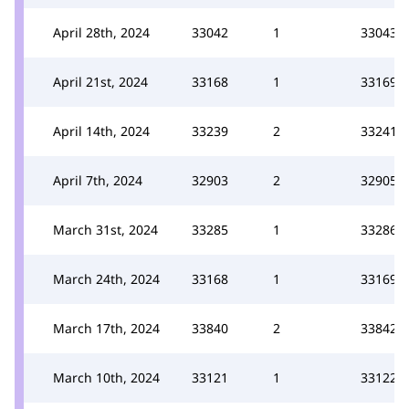
April 28th, 2024
33042
1
33043
April 21st, 2024
33168
1
33169
April 14th, 2024
33239
2
33241
April 7th, 2024
32903
2
32905
March 31st, 2024
33285
1
33286
March 24th, 2024
33168
1
33169
March 17th, 2024
33840
2
33842
March 10th, 2024
33121
1
33122