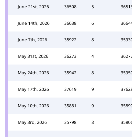
June 21st, 2026
36508
5
36513
June 14th, 2026
36638
6
36644
June 7th, 2026
35922
8
35930
May 31st, 2026
36273
4
36277
May 24th, 2026
35942
8
35950
May 17th, 2026
37619
9
37628
May 10th, 2026
35881
9
35890
May 3rd, 2026
35798
8
35806