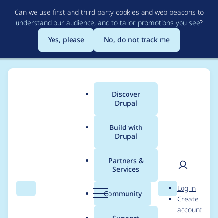
Skip
Can we use first and third party cookies and web beacons to
to
understand our audience, and to tailor promotions you see
?
main
content
Yes, please
No, do not track me
Discover
Main
Drupal
menu
Build with
Drupal
Breadcrumb
Home
Project usage
Partners &
Services
Usage statistics for
User
D
Log in
Superfish Dropdown
Search
Menu
Search
r
Community
Create
men
u
account
Menu
p
Support