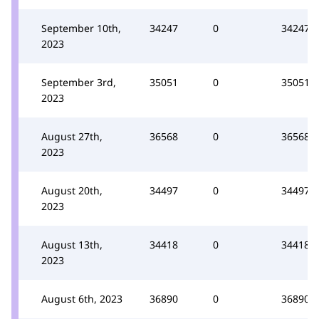
September 10th,
34247
0
34247
2023
September 3rd,
35051
0
35051
2023
August 27th,
36568
0
36568
2023
August 20th,
34497
0
34497
2023
August 13th,
34418
0
34418
2023
August 6th, 2023
36890
0
36890