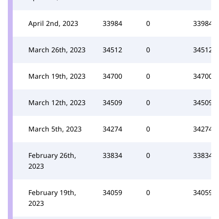
April 2nd, 2023
33984
0
33984
March 26th, 2023
34512
0
34512
March 19th, 2023
34700
0
34700
March 12th, 2023
34509
0
34509
March 5th, 2023
34274
0
34274
February 26th,
33834
0
33834
2023
February 19th,
34059
0
34059
2023