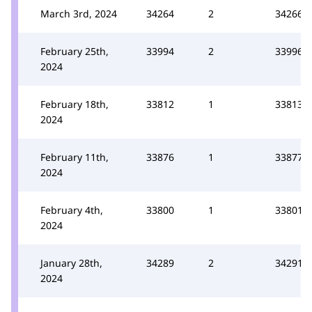
March 3rd, 2024
34264
2
34266
February 25th,
33994
2
33996
2024
February 18th,
33812
1
33813
2024
February 11th,
33876
1
33877
2024
February 4th,
33800
1
33801
2024
January 28th,
34289
2
34291
2024