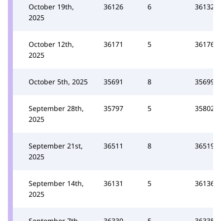
October 19th,
36126
6
36132
2025
October 12th,
36171
5
36176
2025
October 5th, 2025
35691
8
35699
September 28th,
35797
5
35802
2025
September 21st,
36511
8
36519
2025
September 14th,
36131
5
36136
2025
September 7th,
36330
5
36335