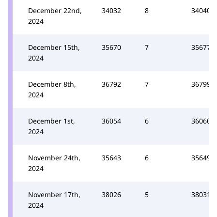
December 22nd,
34032
8
34040
2024
December 15th,
35670
7
35677
2024
December 8th,
36792
7
36799
2024
December 1st,
36054
6
36060
2024
November 24th,
35643
6
35649
2024
November 17th,
38026
5
38031
2024