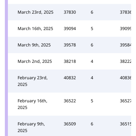
March 23rd, 2025
37830
6
37836
March 16th, 2025
39094
5
39099
March 9th, 2025
39578
6
39584
March 2nd, 2025
38218
4
38222
February 23rd,
40832
4
40836
2025
February 16th,
36522
5
36527
2025
February 9th,
36509
6
36515
2025