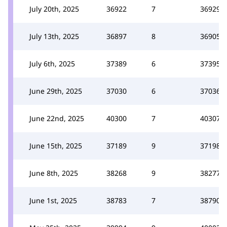
July 20th, 2025
36922
7
36929
July 13th, 2025
36897
8
36905
July 6th, 2025
37389
6
37395
June 29th, 2025
37030
6
37036
June 22nd, 2025
40300
7
40307
June 15th, 2025
37189
9
37198
June 8th, 2025
38268
9
38277
June 1st, 2025
38783
7
38790