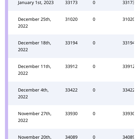
January 1st, 2023
33173
0
33173
December 25th,
31020
0
31020
2022
December 18th,
33194
0
33194
2022
December 11th,
33912
0
33912
2022
December 4th,
33422
0
33422
2022
November 27th,
33930
0
33930
2022
November 20th,
34089
0
34089