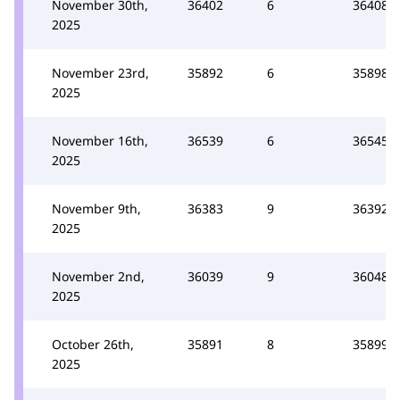
November 30th,
36402
6
36408
2025
November 23rd,
35892
6
35898
2025
November 16th,
36539
6
36545
2025
November 9th,
36383
9
36392
2025
November 2nd,
36039
9
36048
2025
October 26th,
35891
8
35899
2025