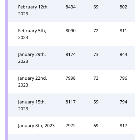
February 12th,
8434
69
802
2023
February 5th,
8090
72
811
2023
January 29th,
8174
73
844
2023
January 22nd,
7998
73
796
2023
January 15th,
8117
59
794
2023
January 8th, 2023
7972
69
817