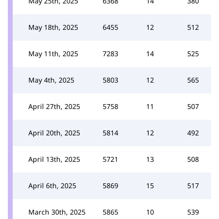
May 25th, 2025
6368
14
380
May 18th, 2025
6455
12
512
May 11th, 2025
7283
14
525
May 4th, 2025
5803
12
565
April 27th, 2025
5758
11
507
April 20th, 2025
5814
12
492
April 13th, 2025
5721
13
508
April 6th, 2025
5869
15
517
March 30th, 2025
5865
10
539