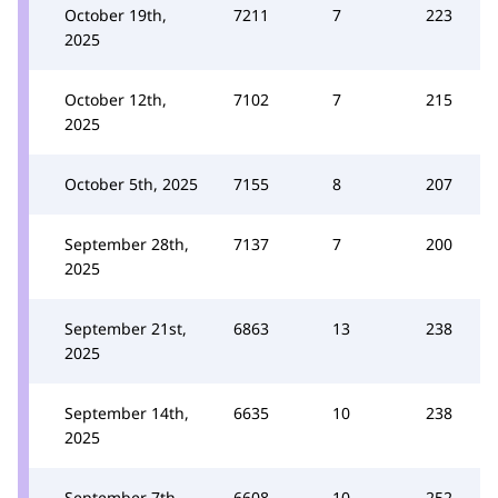
October 19th,
7211
7
223
2025
October 12th,
7102
7
215
2025
October 5th, 2025
7155
8
207
September 28th,
7137
7
200
2025
September 21st,
6863
13
238
2025
September 14th,
6635
10
238
2025
September 7th,
6608
10
252