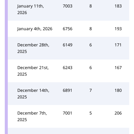
January 11th,
7003
8
183
2026
January 4th, 2026
6756
8
193
December 28th,
6149
6
171
2025
December 21st,
6243
6
167
2025
December 14th,
6891
7
180
2025
December 7th,
7001
5
206
2025