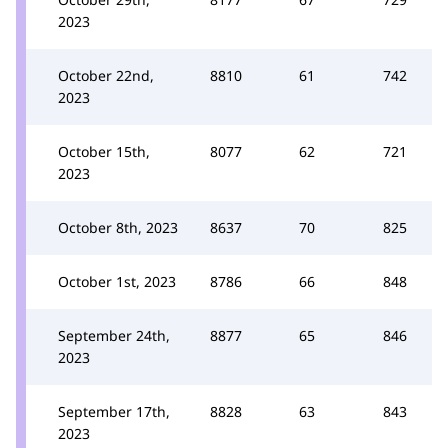
2023
October 22nd,
8810
61
742
2023
October 15th,
8077
62
721
2023
October 8th, 2023
8637
70
825
October 1st, 2023
8786
66
848
September 24th,
8877
65
846
2023
September 17th,
8828
63
843
2023