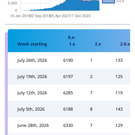
8.x-
Week starting
1.x
2.x
2.0.x
July 26th, 2026
6190
1
133
July 19th, 2026
6197
2
125
July 12th, 2026
6285
7
119
July 5th, 2026
6188
8
143
June 28th, 2026
6330
7
129