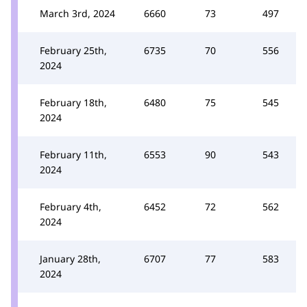
March 3rd, 2024
6660
73
497
February 25th,
6735
70
556
2024
February 18th,
6480
75
545
2024
February 11th,
6553
90
543
2024
February 4th,
6452
72
562
2024
January 28th,
6707
77
583
2024