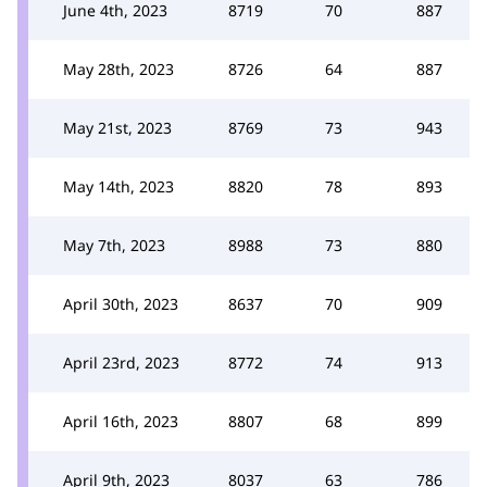
June 4th, 2023
8719
70
887
May 28th, 2023
8726
64
887
May 21st, 2023
8769
73
943
May 14th, 2023
8820
78
893
May 7th, 2023
8988
73
880
April 30th, 2023
8637
70
909
April 23rd, 2023
8772
74
913
April 16th, 2023
8807
68
899
April 9th, 2023
8037
63
786