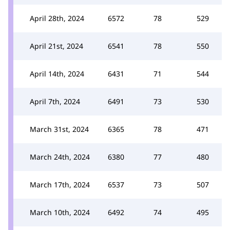
April 28th, 2024
6572
78
529
April 21st, 2024
6541
78
550
April 14th, 2024
6431
71
544
April 7th, 2024
6491
73
530
March 31st, 2024
6365
78
471
March 24th, 2024
6380
77
480
March 17th, 2024
6537
73
507
March 10th, 2024
6492
74
495