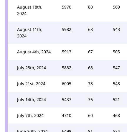
August 18th,
5970
80
569
2024
August 11th,
5982
68
543
2024
August 4th, 2024
5913
67
505
July 28th, 2024
5882
68
547
July 21st, 2024
6005
78
548
July 14th, 2024
5437
76
521
July 7th, 2024
4710
60
468
June 30th, 2024
6498
81
534