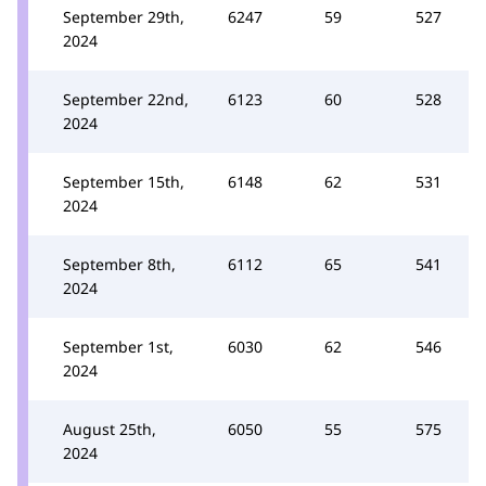
September 29th,
6247
59
527
2024
September 22nd,
6123
60
528
2024
September 15th,
6148
62
531
2024
September 8th,
6112
65
541
2024
September 1st,
6030
62
546
2024
August 25th,
6050
55
575
2024