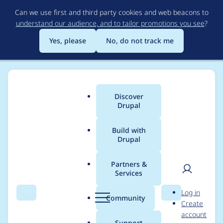
Skip
Can we use first and third party cookies and web beacons to
to
understand our audience, and to tailor promotions you see
?
main
content
Yes, please
No, do not track me
Discover
Main
Drupal
menu
Build with
Drupal
Breadcrumb
Home
Project usage
Partners &
Services
Usage statistics for
User
D
Log in
OpenID Connect /
Search
Menu
Search
r
Community
Create
men
u
account
OAuth client
p
Support