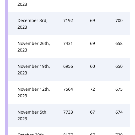
2023
December 3rd,
7192
69
700
2023
November 26th,
7431
69
658
2023
November 19th,
6956
60
650
2023
November 12th,
7564
72
675
2023
November 5th,
7733
67
674
2023
October 29th,
8177
67
729