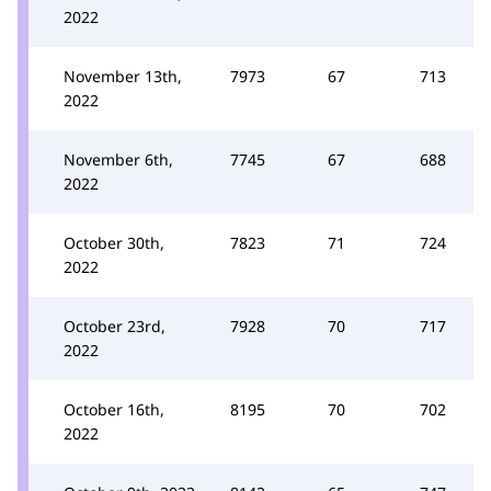
2022
November 13th,
7973
67
713
2022
November 6th,
7745
67
688
2022
October 30th,
7823
71
724
2022
October 23rd,
7928
70
717
2022
October 16th,
8195
70
702
2022