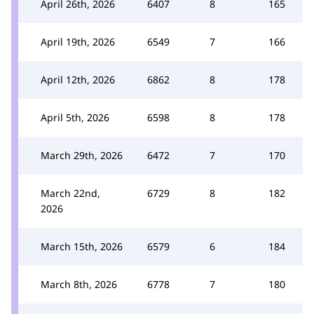
April 26th, 2026
6407
8
165
April 19th, 2026
6549
7
166
April 12th, 2026
6862
8
178
April 5th, 2026
6598
8
178
March 29th, 2026
6472
7
170
March 22nd,
6729
8
182
2026
March 15th, 2026
6579
6
184
March 8th, 2026
6778
7
180