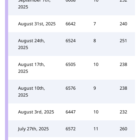
2025
August 31st, 2025
6642
7
240
August 24th,
6524
8
251
2025
August 17th,
6505
10
238
2025
August 10th,
6576
9
238
2025
August 3rd, 2025
6447
10
232
July 27th, 2025
6572
11
260