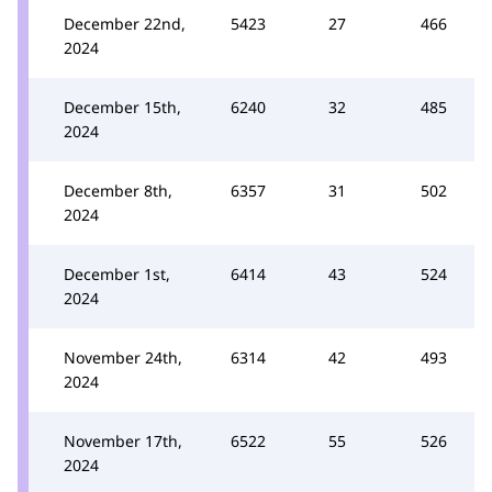
December 22nd,
5423
27
466
2024
December 15th,
6240
32
485
2024
December 8th,
6357
31
502
2024
December 1st,
6414
43
524
2024
November 24th,
6314
42
493
2024
November 17th,
6522
55
526
2024