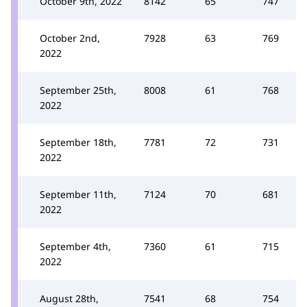
October 9th, 2022
8142
65
747
October 2nd,
7928
63
769
2022
September 25th,
8008
61
768
2022
September 18th,
7781
72
731
2022
September 11th,
7124
70
681
2022
September 4th,
7360
61
715
2022
August 28th,
7541
68
754