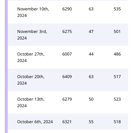
November 10th,
6290
63
535
2024
November 3rd,
6275
47
501
2024
October 27th,
6007
44
486
2024
October 20th,
6409
63
517
2024
October 13th,
6279
50
523
2024
October 6th, 2024
6321
55
518