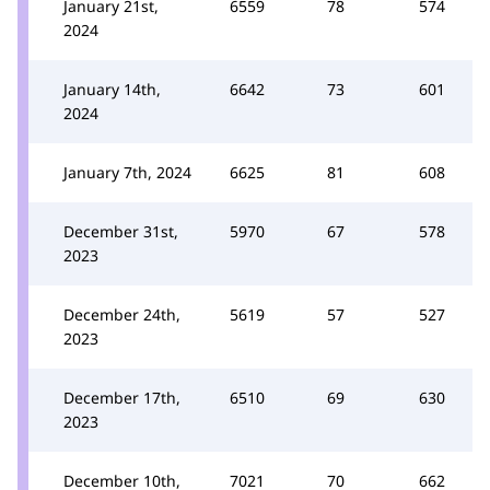
January 21st,
6559
78
574
2024
January 14th,
6642
73
601
2024
January 7th, 2024
6625
81
608
December 31st,
5970
67
578
2023
December 24th,
5619
57
527
2023
December 17th,
6510
69
630
2023
December 10th,
7021
70
662