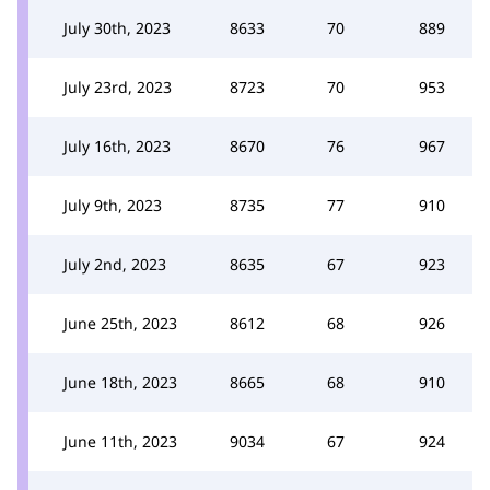
July 30th, 2023
8633
70
889
July 23rd, 2023
8723
70
953
July 16th, 2023
8670
76
967
July 9th, 2023
8735
77
910
July 2nd, 2023
8635
67
923
June 25th, 2023
8612
68
926
June 18th, 2023
8665
68
910
June 11th, 2023
9034
67
924