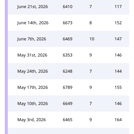
June 21st, 2026
6410
7
117
June 14th, 2026
6673
8
152
June 7th, 2026
6469
10
147
May 31st, 2026
6353
9
146
May 24th, 2026
6248
7
144
May 17th, 2026
6789
9
155
May 10th, 2026
6649
7
146
May 3rd, 2026
6465
9
164