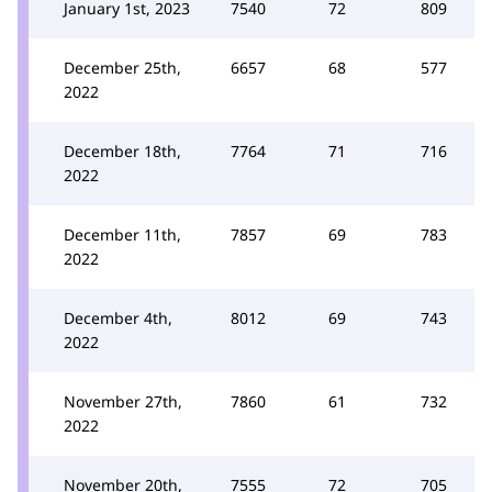
January 1st, 2023
7540
72
809
December 25th,
6657
68
577
2022
December 18th,
7764
71
716
2022
December 11th,
7857
69
783
2022
December 4th,
8012
69
743
2022
November 27th,
7860
61
732
2022
November 20th,
7555
72
705