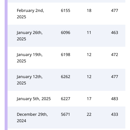
February 2nd,
6155
18
477
2025
January 26th,
6096
11
463
2025
January 19th,
6198
12
472
2025
January 12th,
6262
12
477
2025
January 5th, 2025
6227
17
483
December 29th,
5671
22
433
2024