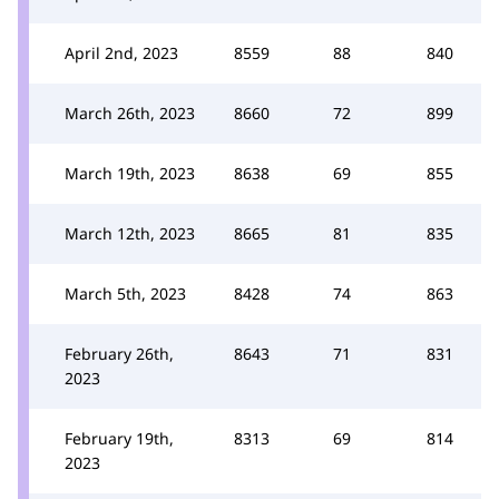
April 2nd, 2023
8559
88
840
March 26th, 2023
8660
72
899
March 19th, 2023
8638
69
855
March 12th, 2023
8665
81
835
March 5th, 2023
8428
74
863
February 26th,
8643
71
831
2023
February 19th,
8313
69
814
2023