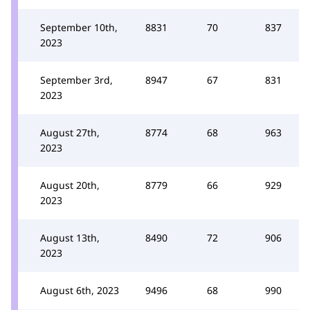
September 10th,
8831
70
837
2023
September 3rd,
8947
67
831
2023
August 27th,
8774
68
963
2023
August 20th,
8779
66
929
2023
August 13th,
8490
72
906
2023
August 6th, 2023
9496
68
990