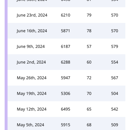
June 23rd, 2024
6210
79
570
June 16th, 2024
5871
78
570
June 9th, 2024
6187
57
579
June 2nd, 2024
6288
60
554
May 26th, 2024
5947
72
567
May 19th, 2024
5306
70
504
May 12th, 2024
6495
65
542
May 5th, 2024
5915
68
509