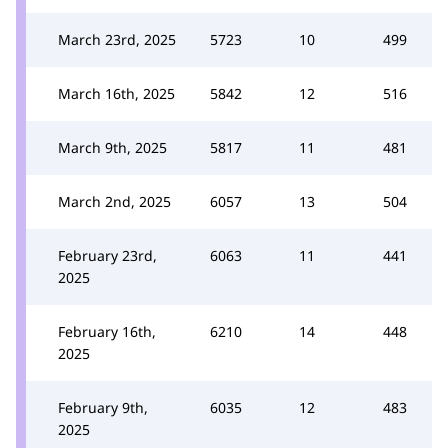
March 23rd, 2025
5723
10
499
March 16th, 2025
5842
12
516
March 9th, 2025
5817
11
481
March 2nd, 2025
6057
13
504
February 23rd,
6063
11
441
2025
February 16th,
6210
14
448
2025
February 9th,
6035
12
483
2025