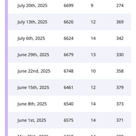
July 20th, 2025
6699
9
274
July 13th, 2025
6626
12
369
July 6th, 2025
6624
14
342
June 29th, 2025
6679
13
330
June 22nd, 2025
6748
10
358
June 15th, 2025
6461
12
379
June 8th, 2025
6540
14
373
June 1st, 2025
6575
14
371