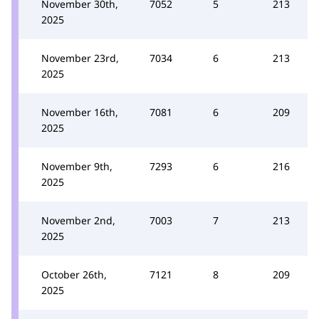
November 30th,
7052
5
213
2025
November 23rd,
7034
6
213
2025
November 16th,
7081
6
209
2025
November 9th,
7293
6
216
2025
November 2nd,
7003
7
213
2025
October 26th,
7121
8
209
2025