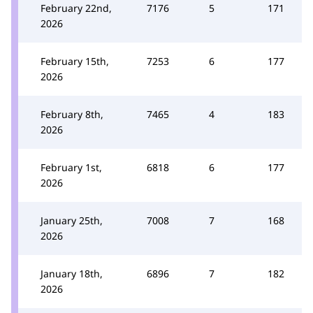
February 22nd,
7176
5
171
2026
February 15th,
7253
6
177
2026
February 8th,
7465
4
183
2026
February 1st,
6818
6
177
2026
January 25th,
7008
7
168
2026
January 18th,
6896
7
182
2026