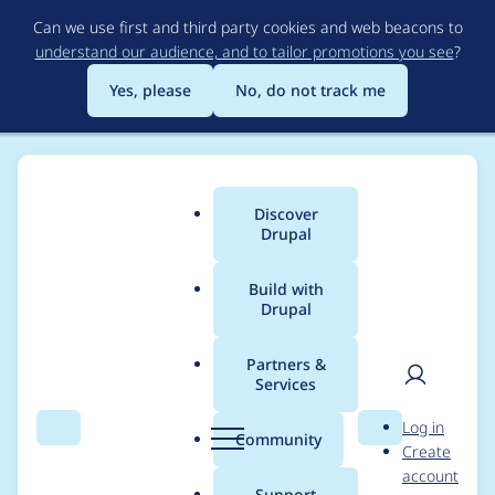
Skip
Can we use first and third party cookies and web beacons to
to
understand our audience, and to tailor promotions you see
?
main
content
Yes, please
No, do not track me
Discover
Main
Drupal
menu
Build with
Drupal
Breadcrumb
Home
Project usage
Partners &
Services
Usage statistics for
User
D
Log in
Ubercart Redsys
Search
Menu
Search
r
Community
Create
men
u
account
(Sermepa) Payment
p
Support