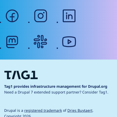
facebook
instagram
linkedin
mastodon
slack
youtube
Tag1 provides infrastructure management for Drupal.org
Need a Drupal 7 extended support partner?
Consider Tag1.
Drupal is a
registered trademark
of
Dries Buytaert
.
Copyright 2026