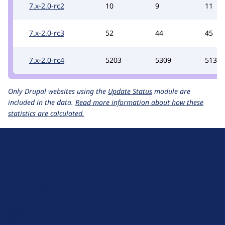
7.x-2.0-rc2
10
9
11
7.x-2.0-rc3
52
44
45
7.x-2.0-rc4
5203
5309
5137
Only Drupal websites using the
Update Status
module are
included in the data.
Read more information about how these
statistics are calculated.
D
r
u
About Drupal
p
Code of Conduct
a
News
l
Planet Drupal
.