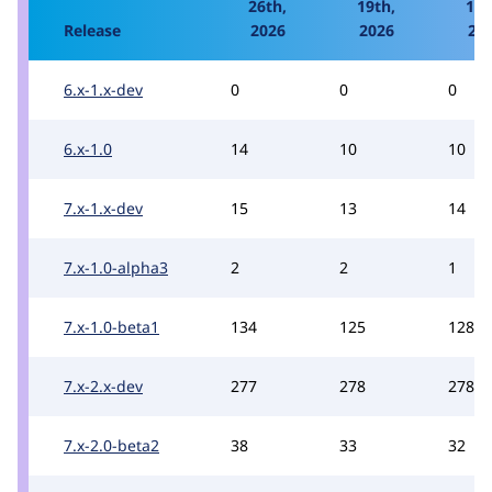
26th,
19th,
12t
Release
2026
2026
20
6.x-1.x-dev
0
0
0
6.x-1.0
14
10
10
7.x-1.x-dev
15
13
14
7.x-1.0-alpha3
2
2
1
7.x-1.0-beta1
134
125
128
7.x-2.x-dev
277
278
278
7.x-2.0-beta2
38
33
32