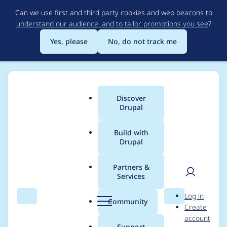
Skip
Can we use first and third party cookies and web beacons to
to
understand our audience, and to tailor promotions you see
?
main
content
Yes, please
No, do not track me
Discover
Main
Drupal
menu
Build with
Drupal
Breadcrumb
Home
Project usage
Partners &
Services
Usage statistics for
User
D
Log in
Cache Expiration
Search
Menu
Search
r
Community
Create
men
u
account
p
Support