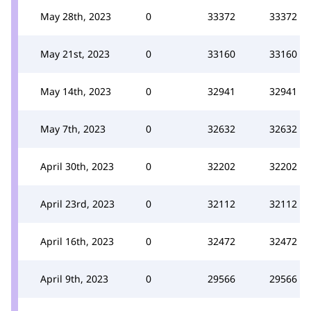
May 28th, 2023
0
33372
33372
May 21st, 2023
0
33160
33160
May 14th, 2023
0
32941
32941
May 7th, 2023
0
32632
32632
April 30th, 2023
0
32202
32202
April 23rd, 2023
0
32112
32112
April 16th, 2023
0
32472
32472
April 9th, 2023
0
29566
29566