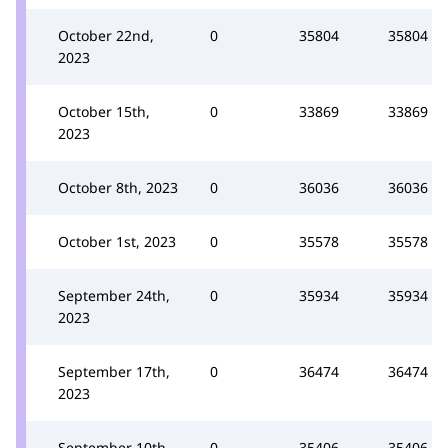
October 22nd,
0
35804
35804
2023
October 15th,
0
33869
33869
2023
October 8th, 2023
0
36036
36036
October 1st, 2023
0
35578
35578
September 24th,
0
35934
35934
2023
September 17th,
0
36474
36474
2023
September 10th,
0
35406
35406