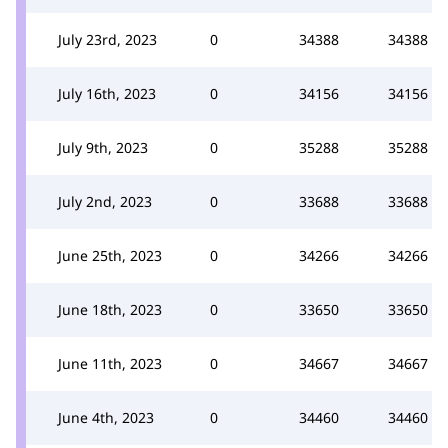
July 23rd, 2023
0
34388
34388
July 16th, 2023
0
34156
34156
July 9th, 2023
0
35288
35288
July 2nd, 2023
0
33688
33688
June 25th, 2023
0
34266
34266
June 18th, 2023
0
33650
33650
June 11th, 2023
0
34667
34667
June 4th, 2023
0
34460
34460