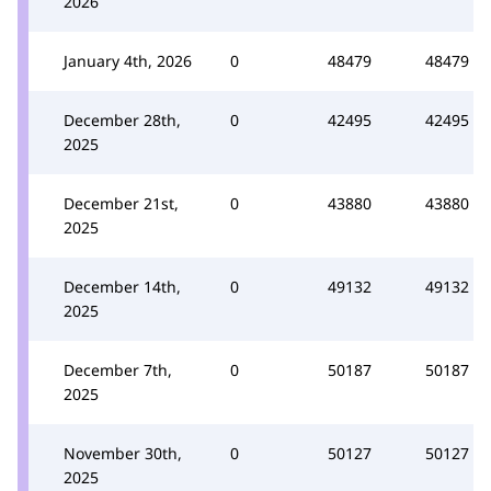
2026
January 4th, 2026
0
48479
48479
December 28th,
0
42495
42495
2025
December 21st,
0
43880
43880
2025
December 14th,
0
49132
49132
2025
December 7th,
0
50187
50187
2025
November 30th,
0
50127
50127
2025