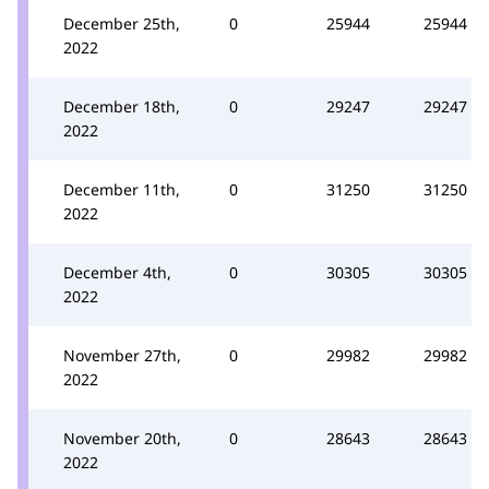
December 25th,
0
25944
25944
2022
December 18th,
0
29247
29247
2022
December 11th,
0
31250
31250
2022
December 4th,
0
30305
30305
2022
November 27th,
0
29982
29982
2022
November 20th,
0
28643
28643
2022