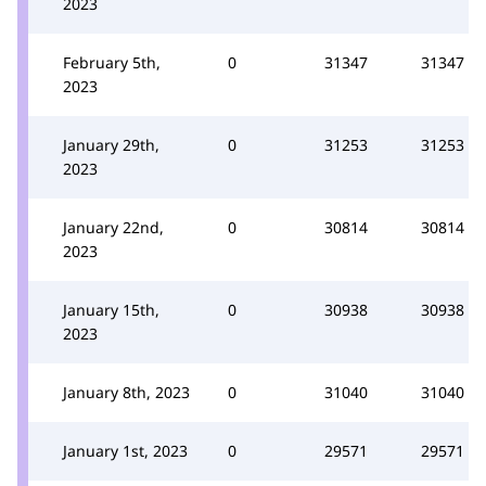
2023
February 5th,
0
31347
31347
2023
January 29th,
0
31253
31253
2023
January 22nd,
0
30814
30814
2023
January 15th,
0
30938
30938
2023
January 8th, 2023
0
31040
31040
January 1st, 2023
0
29571
29571