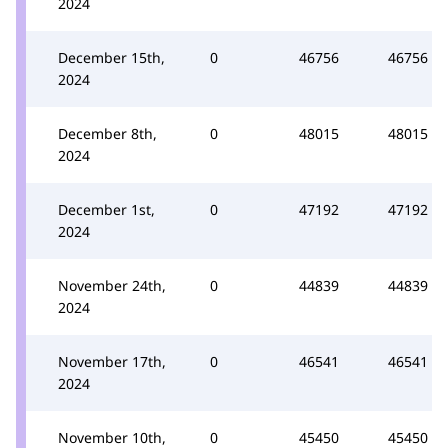
2024
December 15th,
0
46756
46756
2024
December 8th,
0
48015
48015
2024
December 1st,
0
47192
47192
2024
November 24th,
0
44839
44839
2024
November 17th,
0
46541
46541
2024
November 10th,
0
45450
45450