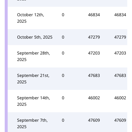
October 12th,
0
46834
46834
2025
October 5th, 2025
0
47279
47279
September 28th,
0
47203
47203
2025
September 21st,
0
47683
47683
2025
September 14th,
0
46002
46002
2025
September 7th,
0
47609
47609
2025