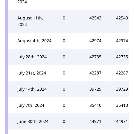
2024
August 11th,
0
42543
42543
2024
August 4th, 2024
0
42974
42974
July 28th, 2024
0
42735
42735
July 21st, 2024
0
42287
42287
July 14th, 2024
0
39729
39729
July 7th, 2024
0
35410
35410
June 30th, 2024
0
44971
44971