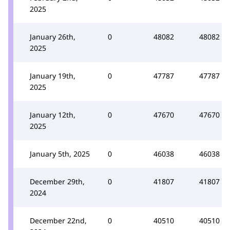
2025
January 26th,
0
48082
48082
2025
January 19th,
0
47787
47787
2025
January 12th,
0
47670
47670
2025
January 5th, 2025
0
46038
46038
December 29th,
0
41807
41807
2024
December 22nd,
0
40510
40510