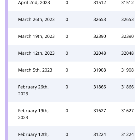
April 2nd, 2023
0
31512
31512
March 26th, 2023
0
32653
32653
March 19th, 2023
0
32390
32390
March 12th, 2023
0
32048
32048
March 5th, 2023
0
31908
31908
February 26th,
0
31866
31866
2023
February 19th,
0
31627
31627
2023
February 12th,
0
31224
31224