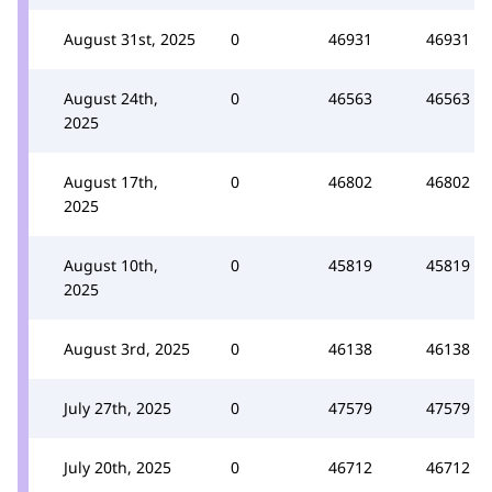
August 31st, 2025
0
46931
46931
August 24th,
0
46563
46563
2025
August 17th,
0
46802
46802
2025
August 10th,
0
45819
45819
2025
August 3rd, 2025
0
46138
46138
July 27th, 2025
0
47579
47579
July 20th, 2025
0
46712
46712