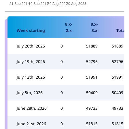
8.x-
8.x-
Week starting
2.x
3.x
Total
July 26th, 2026
0
51889
51889
July 19th, 2026
0
52796
52796
July 12th, 2026
0
51991
51991
July 5th, 2026
0
50409
50409
June 28th, 2026
0
49733
49733
June 21st, 2026
0
51815
51815