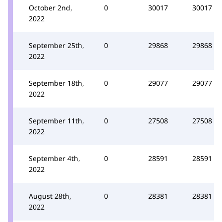
October 2nd,
0
30017
30017
2022
September 25th,
0
29868
29868
2022
September 18th,
0
29077
29077
2022
September 11th,
0
27508
27508
2022
September 4th,
0
28591
28591
2022
August 28th,
0
28381
28381
2022