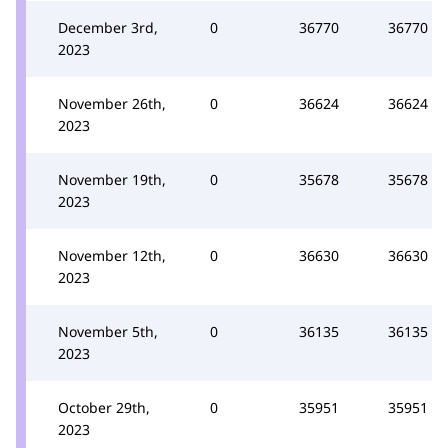
December 3rd,
0
36770
36770
2023
November 26th,
0
36624
36624
2023
November 19th,
0
35678
35678
2023
November 12th,
0
36630
36630
2023
November 5th,
0
36135
36135
2023
October 29th,
0
35951
35951
2023