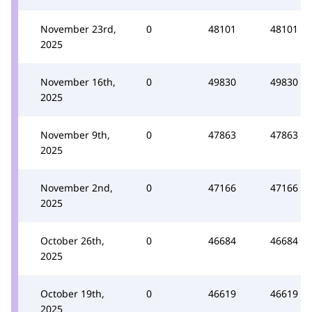
November 23rd,
0
48101
48101
2025
November 16th,
0
49830
49830
2025
November 9th,
0
47863
47863
2025
November 2nd,
0
47166
47166
2025
October 26th,
0
46684
46684
2025
October 19th,
0
46619
46619
2025