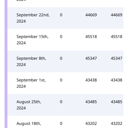
September 22nd,
0
44669
44669
2024
September 15th,
0
45518
45518
2024
September 8th,
0
45347
45347
2024
September 1st,
0
43438
43438
2024
August 25th,
0
43485
43485
2024
August 18th,
0
43202
43202