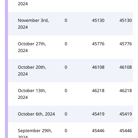
2024
November 3rd,
0
45130
45130
2024
October 27th,
0
45776
45776
2024
October 20th,
0
46108
46108
2024
October 13th,
0
46218
46218
2024
October 6th, 2024
0
45419
45419
September 29th,
0
45446
45446
2024