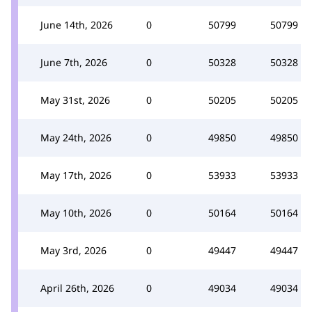
June 14th, 2026
0
50799
50799
June 7th, 2026
0
50328
50328
May 31st, 2026
0
50205
50205
May 24th, 2026
0
49850
49850
May 17th, 2026
0
53933
53933
May 10th, 2026
0
50164
50164
May 3rd, 2026
0
49447
49447
April 26th, 2026
0
49034
49034