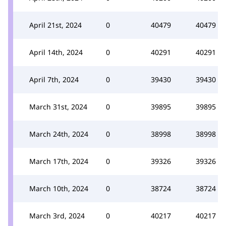
April 21st, 2024
0
40479
40479
April 14th, 2024
0
40291
40291
April 7th, 2024
0
39430
39430
March 31st, 2024
0
39895
39895
March 24th, 2024
0
38998
38998
March 17th, 2024
0
39326
39326
March 10th, 2024
0
38724
38724
March 3rd, 2024
0
40217
40217