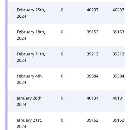
February 25th,
0
40237
40237
2024
February 18th,
0
39153
39153
2024
February 11th,
0
39212
39212
2024
February 4th,
0
39384
39384
2024
January 28th,
0
40131
40131
2024
January 21st,
0
39152
39152
2024