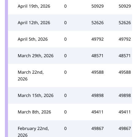
April 19th, 2026
0
50929
50929
April 12th, 2026
0
52626
52626
April 5th, 2026
0
49792
49792
March 29th, 2026
0
48571
48571
March 22nd,
0
49588
49588
2026
March 15th, 2026
0
49898
49898
March 8th, 2026
0
49411
49411
February 22nd,
0
49867
49867
2026