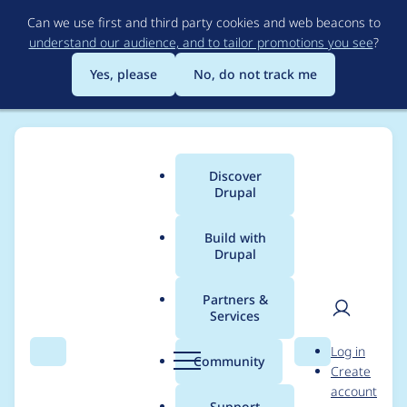
Skip
Can we use first and third party cookies and web beacons to
to
understand our audience, and to tailor promotions you see
?
main
content
Yes, please
No, do not track me
Discover
Main
Drupal
menu
Build with
Drupal
Breadcrumb
Home
Project usage
Partners &
Services
Usage statistics for
User
D
Log in
Feeds
Search
Menu
Search
r
Community
Create
men
u
account
p
Support