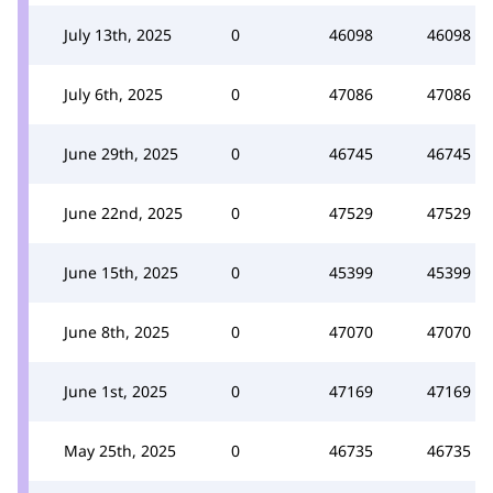
July 13th, 2025
0
46098
46098
July 6th, 2025
0
47086
47086
June 29th, 2025
0
46745
46745
June 22nd, 2025
0
47529
47529
June 15th, 2025
0
45399
45399
June 8th, 2025
0
47070
47070
June 1st, 2025
0
47169
47169
May 25th, 2025
0
46735
46735