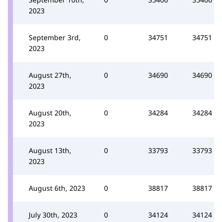
2023
September 3rd,
0
34751
34751
2023
August 27th,
0
34690
34690
2023
August 20th,
0
34284
34284
2023
August 13th,
0
33793
33793
2023
August 6th, 2023
0
38817
38817
July 30th, 2023
0
34124
34124