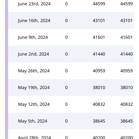
June 23rd, 2024
0
44599
44599
June 16th, 2024
0
43101
43101
June 9th, 2024
0
41601
41601
June 2nd, 2024
0
41440
41440
May 26th, 2024
0
40959
40959
May 19th, 2024
0
38010
38010
May 12th, 2024
0
40832
40832
May 5th, 2024
0
38645
38645
April 28th, 2024
0
40200
40200