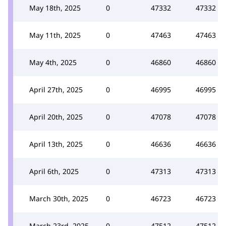
May 18th, 2025
0
47332
47332
May 11th, 2025
0
47463
47463
May 4th, 2025
0
46860
46860
April 27th, 2025
0
46995
46995
April 20th, 2025
0
47078
47078
April 13th, 2025
0
46636
46636
April 6th, 2025
0
47313
47313
March 30th, 2025
0
46723
46723
March 23rd, 2025
0
47512
47512