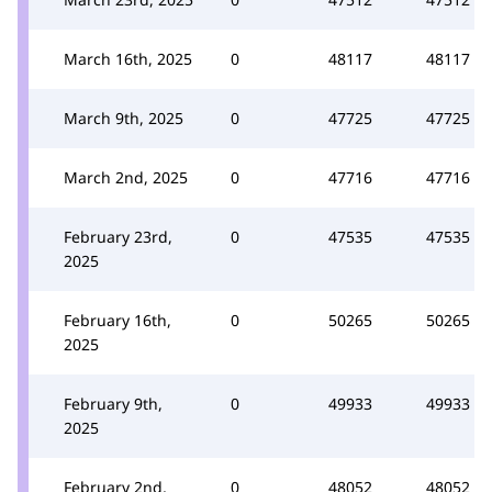
March 16th, 2025
0
48117
48117
March 9th, 2025
0
47725
47725
March 2nd, 2025
0
47716
47716
February 23rd,
0
47535
47535
2025
February 16th,
0
50265
50265
2025
February 9th,
0
49933
49933
2025
February 2nd,
0
48052
48052