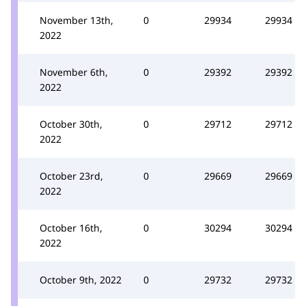
November 13th,
0
29934
29934
2022
November 6th,
0
29392
29392
2022
October 30th,
0
29712
29712
2022
October 23rd,
0
29669
29669
2022
October 16th,
0
30294
30294
2022
October 9th, 2022
0
29732
29732