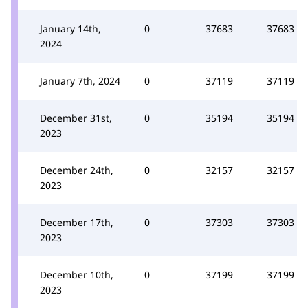
January 14th,
0
37683
37683
2024
January 7th, 2024
0
37119
37119
December 31st,
0
35194
35194
2023
December 24th,
0
32157
32157
2023
December 17th,
0
37303
37303
2023
December 10th,
0
37199
37199
2023