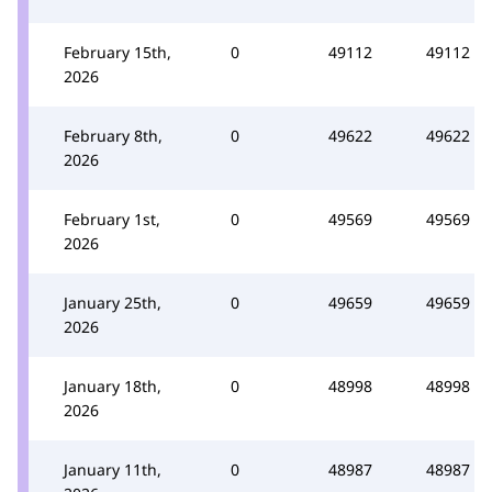
February 15th,
0
49112
49112
2026
February 8th,
0
49622
49622
2026
February 1st,
0
49569
49569
2026
January 25th,
0
49659
49659
2026
January 18th,
0
48998
48998
2026
January 11th,
0
48987
48987