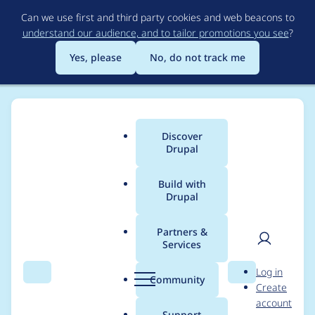
Skip
Can we use first and third party cookies and web beacons to
to
understand our audience, and to tailor promotions you see
?
main
content
Yes, please
No, do not track me
Discover
Main
Drupal
menu
Build with
Drupal
Breadcrumb
Home
Project usage
Partners &
Services
Usage statistics for
User
D
Log in
VideoField
Search
Menu
Search
r
Community
Create
men
u
account
p
Support