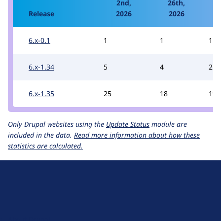
2nd,
26th,
1
Release
2026
2026
6.x-0.1
1
1
1
6.x-1.34
5
4
2
6.x-1.35
25
18
19
Only Drupal websites using the
Update Status
module are
included in the data.
Read more information about how these
statistics are calculated.
D
r
u
About Drupal