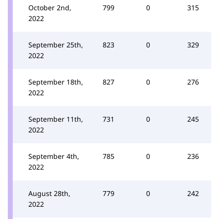
October 2nd,
799
0
315
2022
September 25th,
823
0
329
2022
September 18th,
827
0
276
2022
September 11th,
731
0
245
2022
September 4th,
785
0
236
2022
August 28th,
779
0
242
2022