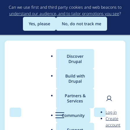
Skip
Can we use first and third party cookies and web beacons to
to
understand our audience, and to tailor promotions you see
?
main
content
Yes, please
No, do not track me
Discover
Main
Drupal
menu
Build with
Drupal
Breadcrumb
Home
Project usage
Partners &
Services
Usage statistics for
User
D
Log in
File Hash
Search
Menu
Search
r
Community
Create
men
u
account
p
Support