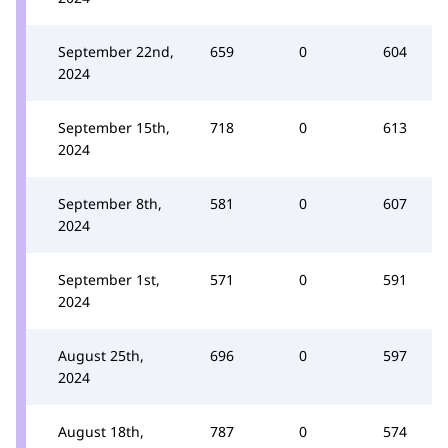
September 22nd,
659
0
604
2024
September 15th,
718
0
613
2024
September 8th,
581
0
607
2024
September 1st,
571
0
591
2024
August 25th,
696
0
597
2024
August 18th,
787
0
574