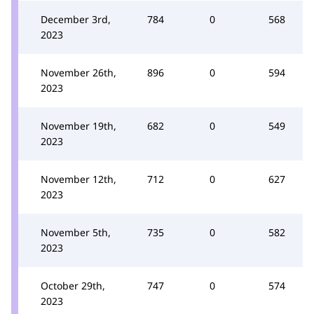
December 3rd,
784
0
568
2023
November 26th,
896
0
594
2023
November 19th,
682
0
549
2023
November 12th,
712
0
627
2023
November 5th,
735
0
582
2023
October 29th,
747
0
574
2023