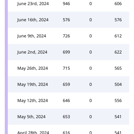
June 23rd, 2024
946
0
606
June 16th, 2024
576
0
576
June 9th, 2024
726
0
612
June 2nd, 2024
699
0
622
May 26th, 2024
715
0
565
May 19th, 2024
659
0
504
May 12th, 2024
646
0
556
May 5th, 2024
653
0
541
April 28th, 2024
616
0
541