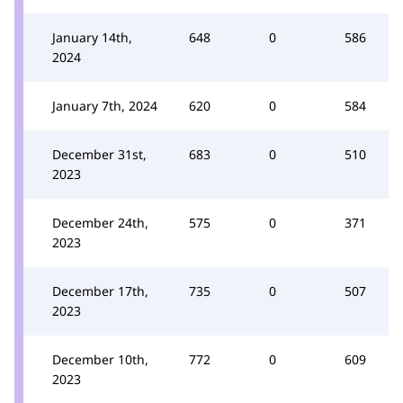
January 14th,
648
0
586
2024
January 7th, 2024
620
0
584
December 31st,
683
0
510
2023
December 24th,
575
0
371
2023
December 17th,
735
0
507
2023
December 10th,
772
0
609
2023