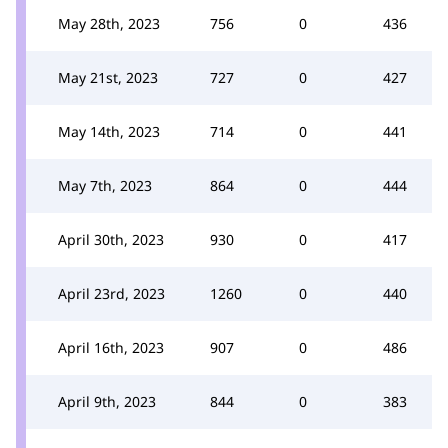
May 28th, 2023
756
0
436
May 21st, 2023
727
0
427
May 14th, 2023
714
0
441
May 7th, 2023
864
0
444
April 30th, 2023
930
0
417
April 23rd, 2023
1260
0
440
April 16th, 2023
907
0
486
April 9th, 2023
844
0
383