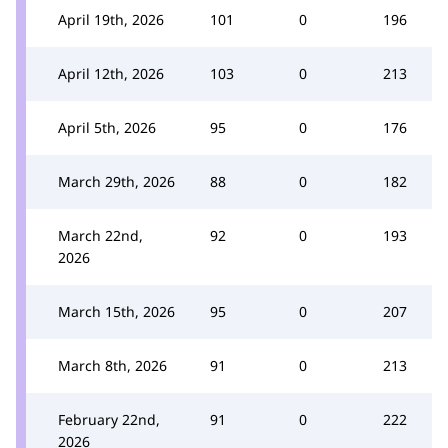
April 19th, 2026
101
0
196
April 12th, 2026
103
0
213
April 5th, 2026
95
0
176
March 29th, 2026
88
0
182
March 22nd,
92
0
193
2026
March 15th, 2026
95
0
207
March 8th, 2026
91
0
213
February 22nd,
91
0
222
2026