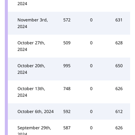
2024
November 3rd,
572
0
631
2024
October 27th,
509
0
628
2024
October 20th,
995
0
650
2024
October 13th,
748
0
626
2024
October 6th, 2024
592
0
612
September 29th,
587
0
626
2024