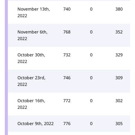
November 13th,
740
0
380
2022
November 6th,
768
0
352
2022
October 30th,
732
0
329
2022
October 23rd,
746
0
309
2022
October 16th,
772
0
302
2022
October 9th, 2022
776
0
305