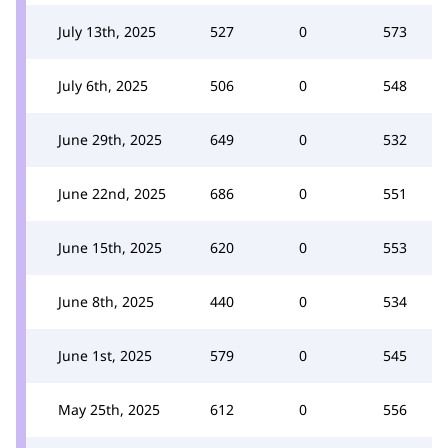
July 13th, 2025
527
0
573
July 6th, 2025
506
0
548
June 29th, 2025
649
0
532
June 22nd, 2025
686
0
551
June 15th, 2025
620
0
553
June 8th, 2025
440
0
534
June 1st, 2025
579
0
545
May 25th, 2025
612
0
556