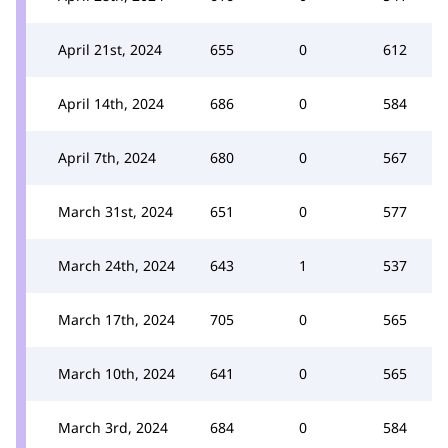
April 21st, 2024
655
0
612
April 14th, 2024
686
0
584
April 7th, 2024
680
0
567
March 31st, 2024
651
0
577
March 24th, 2024
643
1
537
March 17th, 2024
705
0
565
March 10th, 2024
641
0
565
March 3rd, 2024
684
0
584