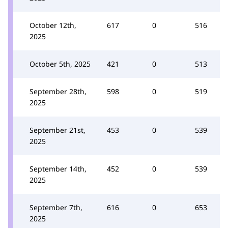
October 12th,
617
0
516
2025
October 5th, 2025
421
0
513
September 28th,
598
0
519
2025
September 21st,
453
0
539
2025
September 14th,
452
0
539
2025
September 7th,
616
0
653
2025