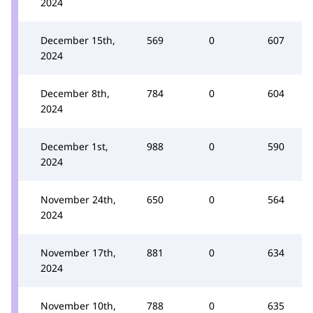
2024
December 15th,
569
0
607
2024
December 8th,
784
0
604
2024
December 1st,
988
0
590
2024
November 24th,
650
0
564
2024
November 17th,
881
0
634
2024
November 10th,
788
0
635