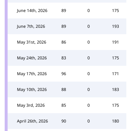
June 14th, 2026
89
0
175
June 7th, 2026
89
0
193
May 31st, 2026
86
0
191
May 24th, 2026
83
0
175
May 17th, 2026
96
0
171
May 10th, 2026
88
0
183
May 3rd, 2026
85
0
175
April 26th, 2026
90
0
180