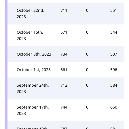
October 22nd,
711
0
551
2023
October 15th,
571
0
544
2023
October 8th, 2023
734
0
537
October 1st, 2023
661
0
596
September 24th,
712
0
584
2023
September 17th,
744
0
660
2023
September 10th,
687
0
581