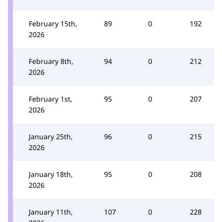
February 15th,
89
0
192
2026
February 8th,
94
0
212
2026
February 1st,
95
0
207
2026
January 25th,
96
0
215
2026
January 18th,
95
0
208
2026
January 11th,
107
0
228