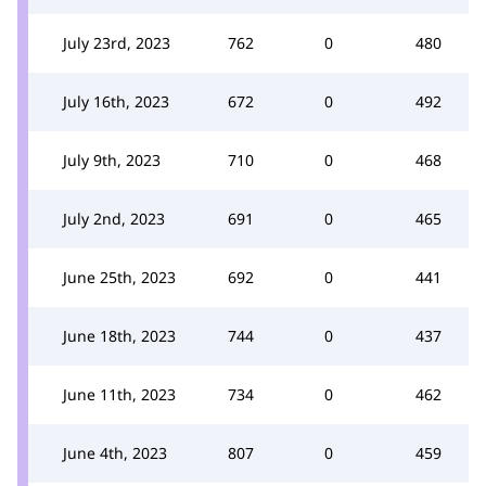
July 23rd, 2023
762
0
480
July 16th, 2023
672
0
492
July 9th, 2023
710
0
468
July 2nd, 2023
691
0
465
June 25th, 2023
692
0
441
June 18th, 2023
744
0
437
June 11th, 2023
734
0
462
June 4th, 2023
807
0
459