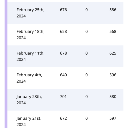
February 25th,
676
0
586
2024
February 18th,
658
0
568
2024
February 11th,
678
0
625
2024
February 4th,
640
0
596
2024
January 28th,
701
0
580
2024
January 21st,
672
0
597
2024