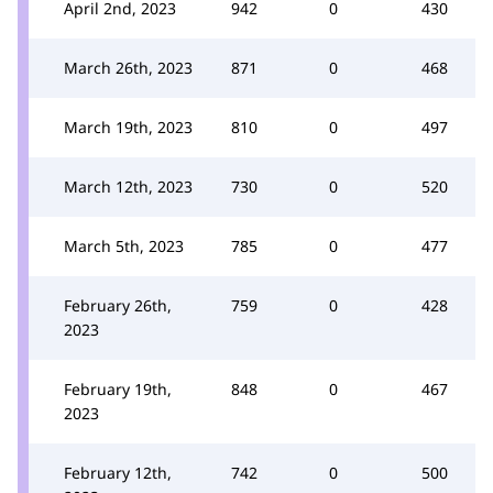
April 2nd, 2023
942
0
430
March 26th, 2023
871
0
468
March 19th, 2023
810
0
497
March 12th, 2023
730
0
520
March 5th, 2023
785
0
477
February 26th,
759
0
428
2023
February 19th,
848
0
467
2023
February 12th,
742
0
500