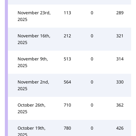
November 23rd,
113
0
289
2025
November 16th,
212
0
321
2025
November 9th,
513
0
314
2025
November 2nd,
564
0
330
2025
October 26th,
710
0
362
2025
October 19th,
780
0
426
2025