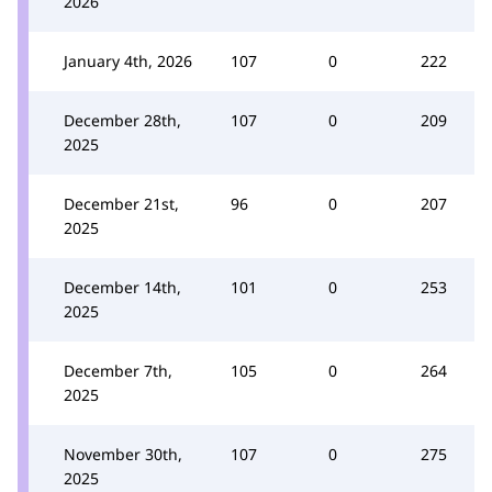
2026
January 4th, 2026
107
0
222
December 28th,
107
0
209
2025
December 21st,
96
0
207
2025
December 14th,
101
0
253
2025
December 7th,
105
0
264
2025
November 30th,
107
0
275
2025