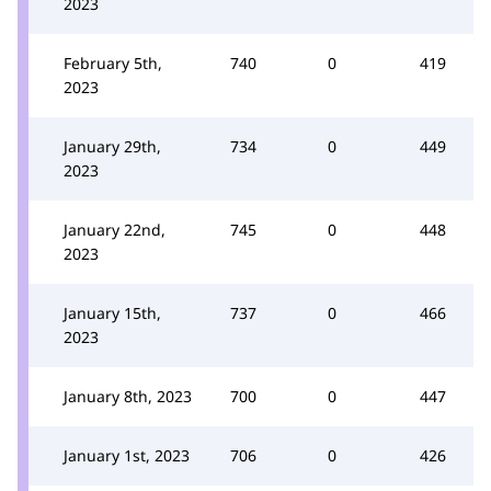
2023
February 5th,
740
0
419
2023
January 29th,
734
0
449
2023
January 22nd,
745
0
448
2023
January 15th,
737
0
466
2023
January 8th, 2023
700
0
447
January 1st, 2023
706
0
426