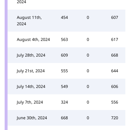
2024
August 11th,
454
0
607
2024
August 4th, 2024
563
0
617
July 28th, 2024
609
0
668
July 21st, 2024
555
0
644
July 14th, 2024
549
0
606
July 7th, 2024
324
0
556
June 30th, 2024
668
0
720