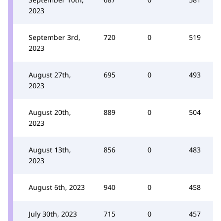
2023
September 3rd,
720
0
519
2023
August 27th,
695
0
493
2023
August 20th,
889
0
504
2023
August 13th,
856
0
483
2023
August 6th, 2023
940
0
458
July 30th, 2023
715
0
457