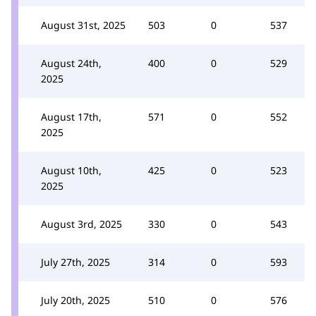
August 31st, 2025
503
0
537
August 24th,
400
0
529
2025
August 17th,
571
0
552
2025
August 10th,
425
0
523
2025
August 3rd, 2025
330
0
543
July 27th, 2025
314
0
593
July 20th, 2025
510
0
576