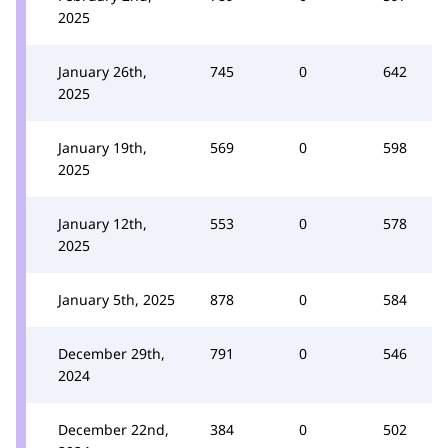
2025
January 26th,
745
0
642
2025
January 19th,
569
0
598
2025
January 12th,
553
0
578
2025
January 5th, 2025
878
0
584
December 29th,
791
0
546
2024
December 22nd,
384
0
502