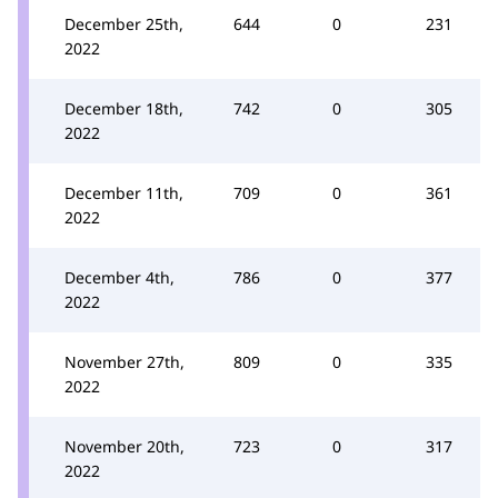
December 25th,
644
0
231
2022
December 18th,
742
0
305
2022
December 11th,
709
0
361
2022
December 4th,
786
0
377
2022
November 27th,
809
0
335
2022
November 20th,
723
0
317
2022