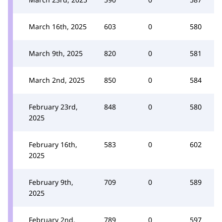
March 16th, 2025
603
0
580
March 9th, 2025
820
0
581
March 2nd, 2025
850
0
584
February 23rd,
848
0
580
2025
February 16th,
583
0
602
2025
February 9th,
709
0
589
2025
February 2nd,
789
0
597