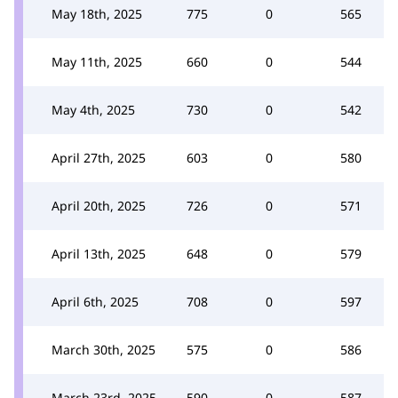
May 18th, 2025
775
0
565
May 11th, 2025
660
0
544
May 4th, 2025
730
0
542
April 27th, 2025
603
0
580
April 20th, 2025
726
0
571
April 13th, 2025
648
0
579
April 6th, 2025
708
0
597
March 30th, 2025
575
0
586
March 23rd, 2025
590
0
587