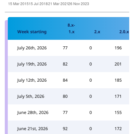
8.x-
Week starting
1.x
2.x
2.0.x
July 26th, 2026
77
0
196
July 19th, 2026
82
0
201
July 12th, 2026
84
0
185
July 5th, 2026
80
0
171
June 28th, 2026
77
0
155
June 21st, 2026
92
0
172