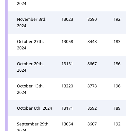
2024
November 3rd,
13023
8590
192
2024
October 27th,
13058
8448
183
2024
October 20th,
13131
8667
186
2024
October 13th,
13220
8778
196
2024
October 6th, 2024
13171
8592
189
September 29th,
13054
8607
192
2024