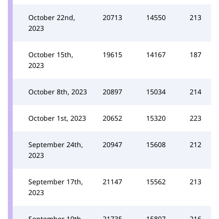
October 22nd,
20713
14550
213
2023
October 15th,
19615
14167
187
2023
October 8th, 2023
20897
15034
214
October 1st, 2023
20652
15320
223
September 24th,
20947
15608
212
2023
September 17th,
21147
15562
213
2023
September 10th,
21735
15807
216