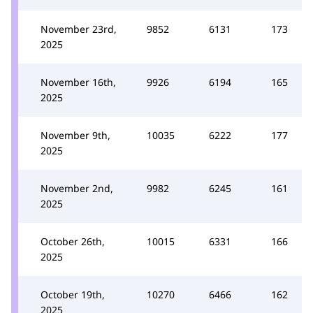
November 23rd,
9852
6131
173
2025
November 16th,
9926
6194
165
2025
November 9th,
10035
6222
177
2025
November 2nd,
9982
6245
161
2025
October 26th,
10015
6331
166
2025
October 19th,
10270
6466
162
2025