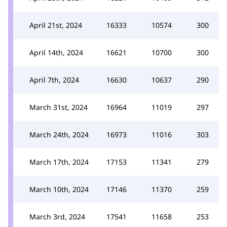
April 21st, 2024
16333
10574
300
April 14th, 2024
16621
10700
300
April 7th, 2024
16630
10637
290
March 31st, 2024
16964
11019
297
March 24th, 2024
16973
11016
303
March 17th, 2024
17153
11341
279
March 10th, 2024
17146
11370
259
March 3rd, 2024
17541
11658
253