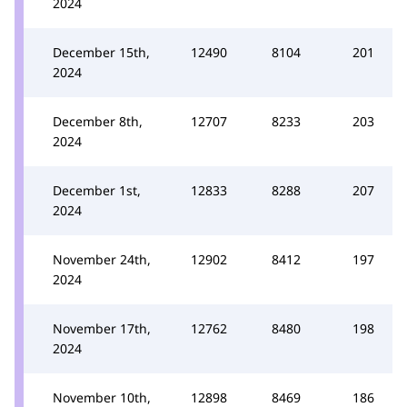
2024
December 15th,
12490
8104
201
2024
December 8th,
12707
8233
203
2024
December 1st,
12833
8288
207
2024
November 24th,
12902
8412
197
2024
November 17th,
12762
8480
198
2024
November 10th,
12898
8469
186