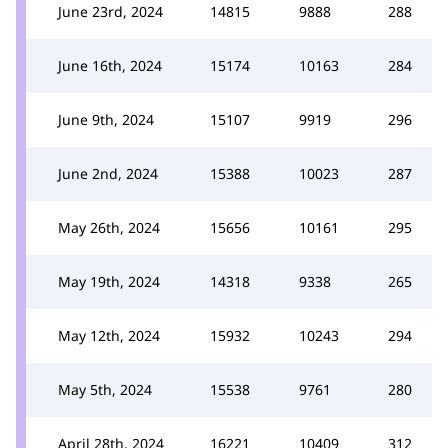
June 23rd, 2024
14815
9888
288
June 16th, 2024
15174
10163
284
June 9th, 2024
15107
9919
296
June 2nd, 2024
15388
10023
287
May 26th, 2024
15656
10161
295
May 19th, 2024
14318
9338
265
May 12th, 2024
15932
10243
294
May 5th, 2024
15538
9761
280
April 28th, 2024
16221
10409
312