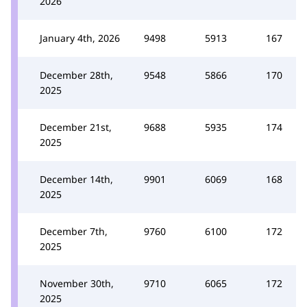
2026
January 4th, 2026
9498
5913
167
December 28th,
9548
5866
170
2025
December 21st,
9688
5935
174
2025
December 14th,
9901
6069
168
2025
December 7th,
9760
6100
172
2025
November 30th,
9710
6065
172
2025