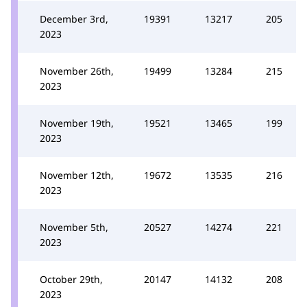
December 3rd,
19391
13217
205
2023
November 26th,
19499
13284
215
2023
November 19th,
19521
13465
199
2023
November 12th,
19672
13535
216
2023
November 5th,
20527
14274
221
2023
October 29th,
20147
14132
208
2023