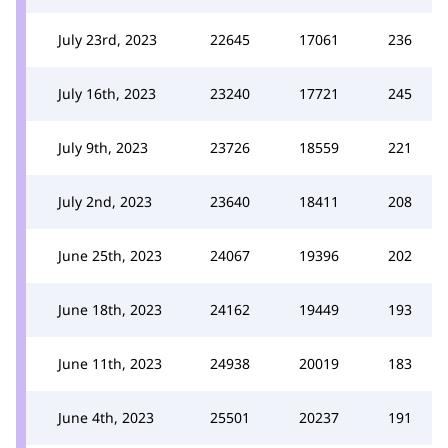
July 23rd, 2023
22645
17061
236
July 16th, 2023
23240
17721
245
July 9th, 2023
23726
18559
221
July 2nd, 2023
23640
18411
208
June 25th, 2023
24067
19396
202
June 18th, 2023
24162
19449
193
June 11th, 2023
24938
20019
183
June 4th, 2023
25501
20237
191