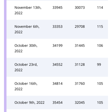
November 13th,
33945
30073
114
2022
November 6th,
33353
29708
115
2022
October 30th,
34199
31445
106
2022
October 23rd,
34552
31128
99
2022
October 16th,
34814
31760
105
2022
October 9th, 2022
35454
32045
105