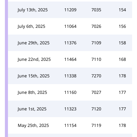
July 13th, 2025
11209
7035
154
July 6th, 2025
11064
7026
156
June 29th, 2025
11376
7109
158
June 22nd, 2025
11464
7110
168
June 15th, 2025
11338
7270
178
June 8th, 2025
11160
7027
177
June 1st, 2025
11323
7120
177
May 25th, 2025
11154
7119
178