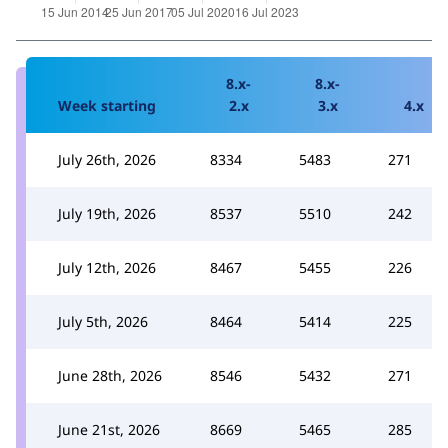
8.x-
8.x-
Week starting
2.x
3.x
4.x
July 26th, 2026
8334
5483
271
July 19th, 2026
8537
5510
242
July 12th, 2026
8467
5455
226
July 5th, 2026
8464
5414
225
June 28th, 2026
8546
5432
271
June 21st, 2026
8669
5465
285