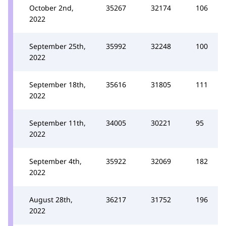
October 2nd,
35267
32174
106
2022
September 25th,
35992
32248
100
2022
September 18th,
35616
31805
111
2022
September 11th,
34005
30221
95
2022
September 4th,
35922
32069
182
2022
August 28th,
36217
31752
196
2022