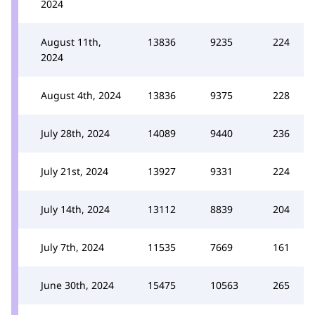
2024
August 11th,
13836
9235
224
2024
August 4th, 2024
13836
9375
228
July 28th, 2024
14089
9440
236
July 21st, 2024
13927
9331
224
July 14th, 2024
13112
8839
204
July 7th, 2024
11535
7669
161
June 30th, 2024
15475
10563
265