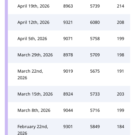
April 19th, 2026
8963
5739
214
April 12th, 2026
9321
6080
208
April 5th, 2026
9071
5758
199
March 29th, 2026
8978
5709
198
March 22nd,
9019
5675
191
2026
March 15th, 2026
8924
5733
203
March 8th, 2026
9044
5716
199
February 22nd,
9301
5849
184
2026