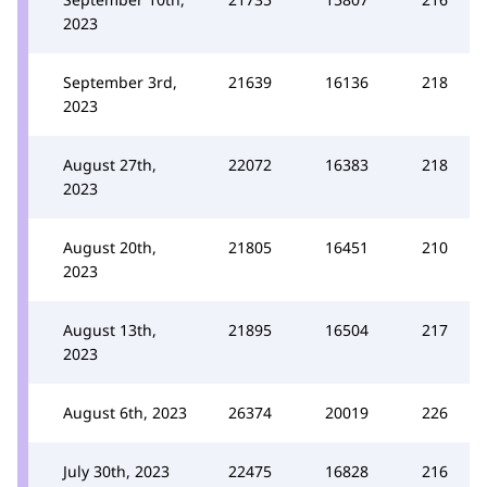
2023
September 3rd,
21639
16136
218
2023
August 27th,
22072
16383
218
2023
August 20th,
21805
16451
210
2023
August 13th,
21895
16504
217
2023
August 6th, 2023
26374
20019
226
July 30th, 2023
22475
16828
216