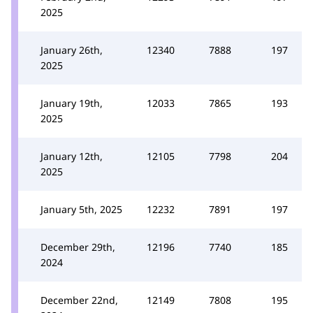
2025
January 26th,
12340
7888
197
2025
January 19th,
12033
7865
193
2025
January 12th,
12105
7798
204
2025
January 5th, 2025
12232
7891
197
December 29th,
12196
7740
185
2024
December 22nd,
12149
7808
195