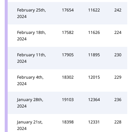
February 25th,
17654
11622
242
2024
February 18th,
17582
11626
224
2024
February 11th,
17905
11895
230
2024
February 4th,
18302
12015
229
2024
January 28th,
19103
12364
236
2024
January 21st,
18398
12331
228
2024