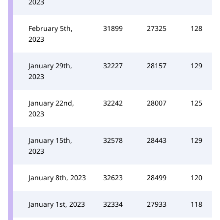
2023
February 5th,
31899
27325
128
2023
January 29th,
32227
28157
129
2023
January 22nd,
32242
28007
125
2023
January 15th,
32578
28443
129
2023
January 8th, 2023
32623
28499
120
January 1st, 2023
32334
27933
118