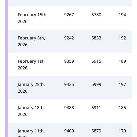
February 15th,
9267
5780
194
2026
February 8th,
9242
5833
192
2026
February 1st,
9359
5915
189
2026
January 25th,
9425
5999
197
2026
January 18th,
9388
5911
185
2026
January 11th,
9409
5879
170