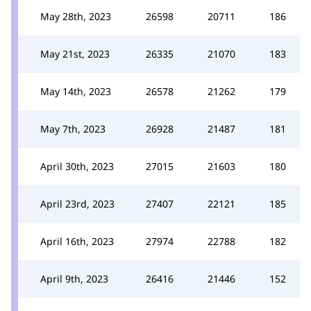
May 28th, 2023
26598
20711
186
May 21st, 2023
26335
21070
183
May 14th, 2023
26578
21262
179
May 7th, 2023
26928
21487
181
April 30th, 2023
27015
21603
180
April 23rd, 2023
27407
22121
185
April 16th, 2023
27974
22788
182
April 9th, 2023
26416
21446
152