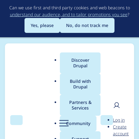
Skip
Can we use first and third party cookies and web beacons to
to
understand our audience, and to tailor promotions you see
?
main
content
Yes, please
No, do not track me
Discover
Main
Drupal
menu
Build with
Drupal
Breadcrumb
Home
Project usage
Partners &
Services
Usage statistics for
User
D
Log in
Google Analytics
Search
Menu
Search
r
Community
Create
men
u
account
p
Support