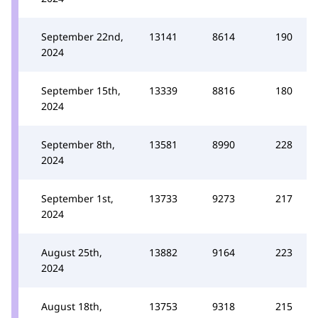
September 22nd,
13141
8614
190
2024
September 15th,
13339
8816
180
2024
September 8th,
13581
8990
228
2024
September 1st,
13733
9273
217
2024
August 25th,
13882
9164
223
2024
August 18th,
13753
9318
215