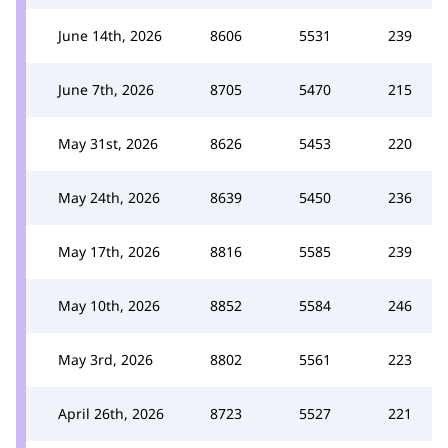
June 14th, 2026
8606
5531
239
June 7th, 2026
8705
5470
215
May 31st, 2026
8626
5453
220
May 24th, 2026
8639
5450
236
May 17th, 2026
8816
5585
239
May 10th, 2026
8852
5584
246
May 3rd, 2026
8802
5561
223
April 26th, 2026
8723
5527
221