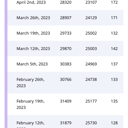
April 2nd, 2023
28320
23107
172
March 26th, 2023
28907
24129
171
March 19th, 2023
29733
25002
132
March 12th, 2023
29870
25003
142
March 5th, 2023
30383
24969
137
February 26th,
30766
24738
133
2023
February 19th,
31409
25177
135
2023
February 12th,
31879
25730
128