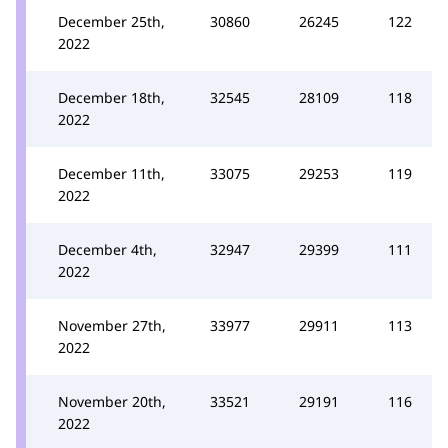
December 25th,
30860
26245
122
2022
December 18th,
32545
28109
118
2022
December 11th,
33075
29253
119
2022
December 4th,
32947
29399
111
2022
November 27th,
33977
29911
113
2022
November 20th,
33521
29191
116
2022