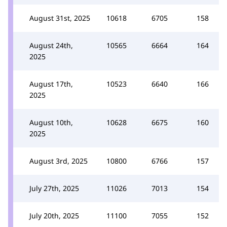
August 31st, 2025
10618
6705
158
August 24th,
10565
6664
164
2025
August 17th,
10523
6640
166
2025
August 10th,
10628
6675
160
2025
August 3rd, 2025
10800
6766
157
July 27th, 2025
11026
7013
154
July 20th, 2025
11100
7055
152