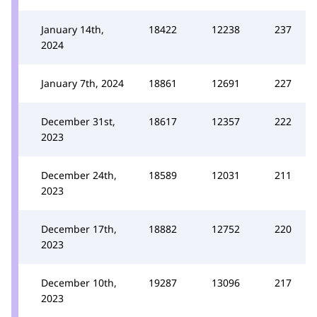
January 14th,
18422
12238
237
2024
January 7th, 2024
18861
12691
227
December 31st,
18617
12357
222
2023
December 24th,
18589
12031
211
2023
December 17th,
18882
12752
220
2023
December 10th,
19287
13096
217
2023