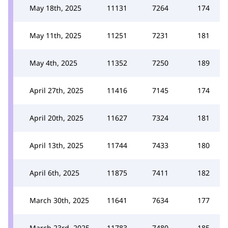
May 18th, 2025
11131
7264
174
May 11th, 2025
11251
7231
181
May 4th, 2025
11352
7250
189
April 27th, 2025
11416
7145
174
April 20th, 2025
11627
7324
181
April 13th, 2025
11744
7433
180
April 6th, 2025
11875
7411
182
March 30th, 2025
11641
7634
177
March 23rd, 2025
11783
7480
185