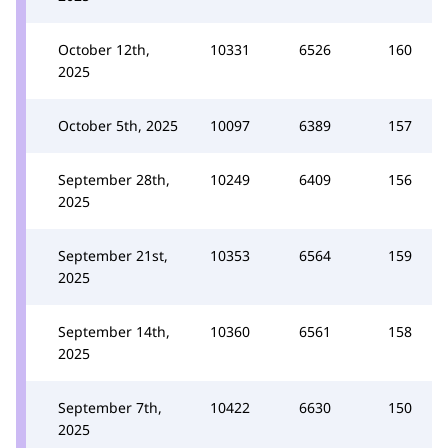
October 12th,
10331
6526
160
2025
October 5th, 2025
10097
6389
157
September 28th,
10249
6409
156
2025
September 21st,
10353
6564
159
2025
September 14th,
10360
6561
158
2025
September 7th,
10422
6630
150
2025