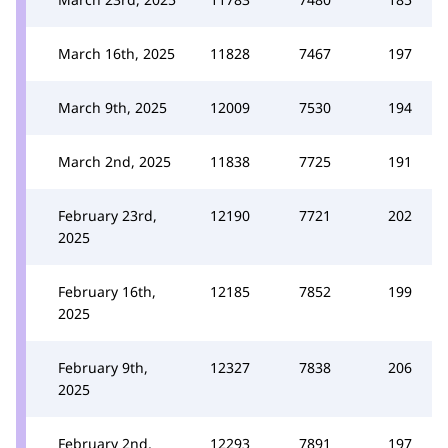
March 16th, 2025
11828
7467
197
March 9th, 2025
12009
7530
194
March 2nd, 2025
11838
7725
191
February 23rd,
12190
7721
202
2025
February 16th,
12185
7852
199
2025
February 9th,
12327
7838
206
2025
February 2nd,
12293
7891
197