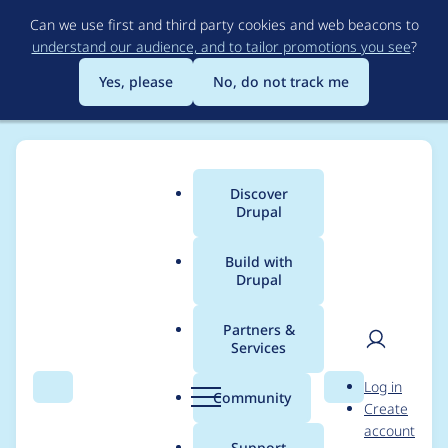
Skip
Can we use first and third party cookies and web beacons to
to
understand our audience, and to tailor promotions you see
?
main
content
Yes, please
No, do not track me
Discover
Main
Drupal
menu
Build with
Drupal
Breadcrumb
Home
Project usage
Partners &
Services
Usage statistics for
User
D
Log in
User Referral
Search
Menu
Search
r
Community
Create
men
u
account
p
Support