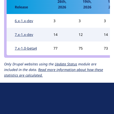
26th,
19th,
12t
Release
2026
2026
20
6.x-1.x-dev
3
3
3
7.x-1.x-dev
14
12
14
7.x-1.0-beta4
77
75
73
Only Drupal websites using the
Update Status
module are
included in the data.
Read more information about how these
statistics are calculated.
D
r
u
About Drupal