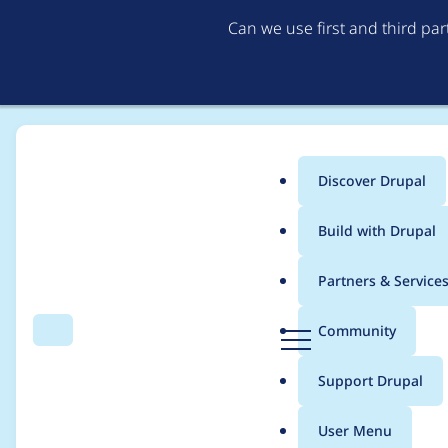
Can we use first and third pa
Discover Drupal
Main
Build with Drupal
menu
Home
Project usage
Partners & Service
Breadcrumb
D
Community
Search
Menu
r
Usage statistics for
V
u
Support Drupal
p
a
User Menu
l