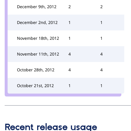
December 9th, 2012
2
2
December 2nd, 2012
1
1
November 18th, 2012
1
1
November 11th, 2012
4
4
October 28th, 2012
4
4
October 21st, 2012
1
1
Recent release usage