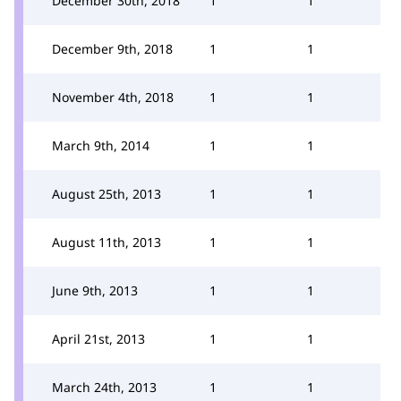
December 30th, 2018
1
1
December 9th, 2018
1
1
November 4th, 2018
1
1
March 9th, 2014
1
1
August 25th, 2013
1
1
August 11th, 2013
1
1
June 9th, 2013
1
1
April 21st, 2013
1
1
March 24th, 2013
1
1