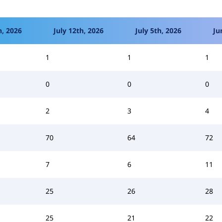
h, 2026
July 12th, 2026
July 5th, 2026
Ju
1
1
1
0
0
0
2
3
4
70
64
72
7
6
11
25
26
28
25
21
22