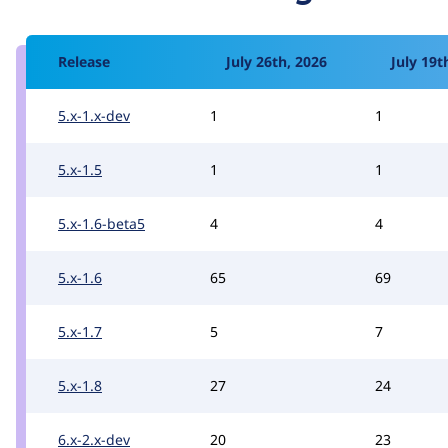
Release
July 26th, 2026
July 19t
5.x-1.x-dev
1
1
5.x-1.5
1
1
5.x-1.6-beta5
4
4
5.x-1.6
65
69
5.x-1.7
5
7
5.x-1.8
27
24
6.x-2.x-dev
20
23