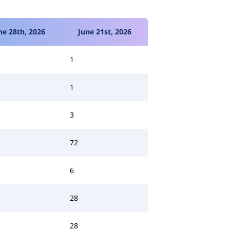
ne 28th, 2026
June 21st, 2026
1
1
3
72
6
28
28