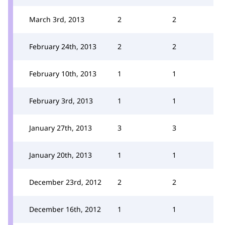
March 3rd, 2013
2
2
February 24th, 2013
2
2
February 10th, 2013
1
1
February 3rd, 2013
1
1
January 27th, 2013
3
3
January 20th, 2013
1
1
December 23rd, 2012
2
2
December 16th, 2012
1
1