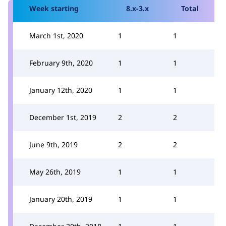
Week starting
8.x-3.x
Total
March 1st, 2020
1
1
February 9th, 2020
1
1
January 12th, 2020
1
1
December 1st, 2019
2
2
June 9th, 2019
2
2
May 26th, 2019
1
1
January 20th, 2019
1
1