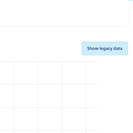
ions and details for each release. For each week beginning
Show legacy data