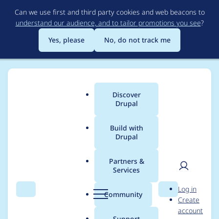
Skip
Can we use first and third party cookies and web beacons to
to
understand our audience, and to tailor promotions you see
?
main
content
Yes, please
No, do not track me
Discover
Main
Drupal
menu
Build with
Drupal
Breadcrumb
Home
Project usage
Partners &
Services
Usage statistics for
User
D
Log in
acquia_optimize 1.2.2
Search
Menu
Search
r
Community
Create
men
u
account
p
Support