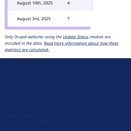
August 10th, 2025
4
August 3rd, 2025
7
Only Drupal websites using the
Update Status
module are
included in the data.
Read more information about how these
statistics are calculated.
D
r
u
About Drupal
p
Code of Conduct
a
News
l
Planet Drupal
.
Privacy Policy
o
Signup for Drupal News
r