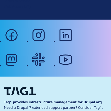
Terms of Service
g
Web Accessibility
facebook
instagram
linkedin
mastodon
slack
youtube
Tag1 provides infrastructure management for Drupal.org
Need a Drupal 7 extended support partner?
Consider Tag1.