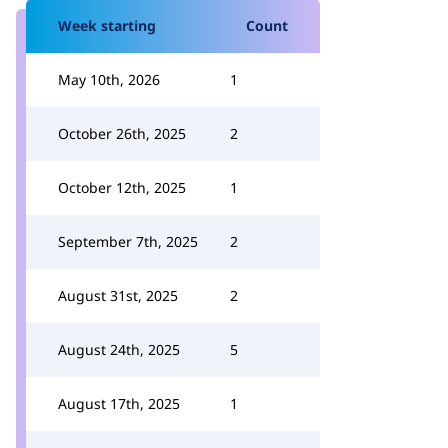
Week starting
Count
May 10th, 2026
1
October 26th, 2025
2
October 12th, 2025
1
September 7th, 2025
2
August 31st, 2025
2
August 24th, 2025
5
August 17th, 2025
1