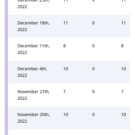
2022
December 18th,
11
0
11
2022
December 11th,
8
0
8
2022
December 4th,
10
0
10
2022
November 27th,
7
0
7
2022
November 20th,
10
0
10
2022