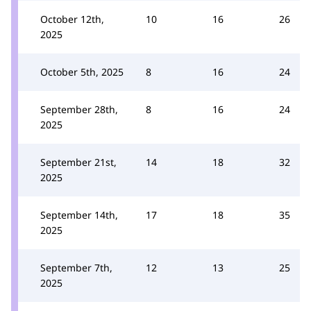
October 12th,
10
16
26
2025
October 5th, 2025
8
16
24
September 28th,
8
16
24
2025
September 21st,
14
18
32
2025
September 14th,
17
18
35
2025
September 7th,
12
13
25
2025