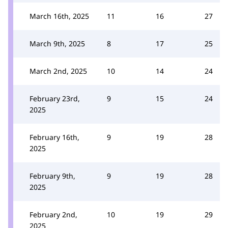
March 16th, 2025
11
16
27
March 9th, 2025
8
17
25
March 2nd, 2025
10
14
24
February 23rd,
9
15
24
2025
February 16th,
9
19
28
2025
February 9th,
9
19
28
2025
February 2nd,
10
19
29
2025