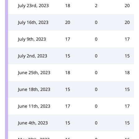
July 23rd, 2023
18
2
20
July 16th, 2023
20
0
20
July 9th, 2023
17
0
17
July 2nd, 2023
15
0
15
June 25th, 2023
18
0
18
June 18th, 2023
15
0
15
June 11th, 2023
17
0
17
June 4th, 2023
15
0
15