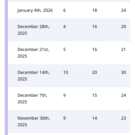
January 4th, 2026
6
18
24
December 28th,
4
16
20
2025
December 21st,
5
16
21
2025
December 14th,
10
20
30
2025
December 7th,
9
15
24
2025
November 30th,
9
14
23
2025