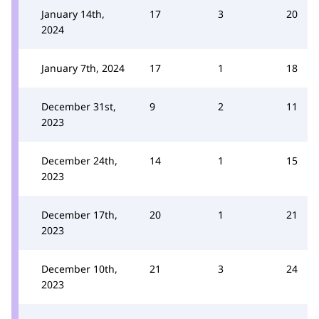
January 14th,
17
3
20
2024
January 7th, 2024
17
1
18
December 31st,
9
2
11
2023
December 24th,
14
1
15
2023
December 17th,
20
1
21
2023
December 10th,
21
3
24
2023