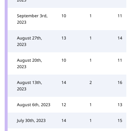
September 3rd,
10
1
11
2023
August 27th,
13
1
14
2023
August 20th,
10
1
11
2023
August 13th,
14
2
16
2023
August 6th, 2023
12
1
13
July 30th, 2023
14
1
15