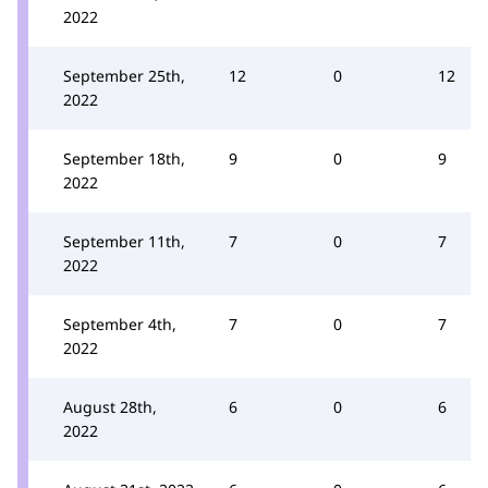
2022
September 25th,
12
0
12
2022
September 18th,
9
0
9
2022
September 11th,
7
0
7
2022
September 4th,
7
0
7
2022
August 28th,
6
0
6
2022