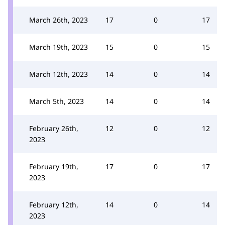
March 26th, 2023
17
0
17
March 19th, 2023
15
0
15
March 12th, 2023
14
0
14
March 5th, 2023
14
0
14
February 26th,
12
0
12
2023
February 19th,
17
0
17
2023
February 12th,
14
0
14
2023