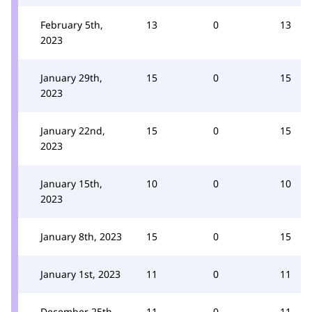
February 5th,
13
0
13
2023
January 29th,
15
0
15
2023
January 22nd,
15
0
15
2023
January 15th,
10
0
10
2023
January 8th, 2023
15
0
15
January 1st, 2023
11
0
11
December 25th,
11
0
11