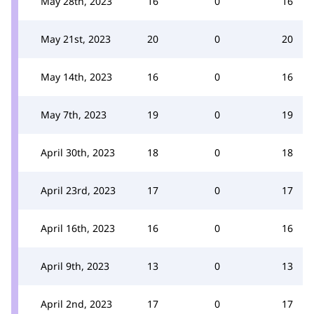
May 28th, 2023
16
0
16
May 21st, 2023
20
0
20
May 14th, 2023
16
0
16
May 7th, 2023
19
0
19
April 30th, 2023
18
0
18
April 23rd, 2023
17
0
17
April 16th, 2023
16
0
16
April 9th, 2023
13
0
13
April 2nd, 2023
17
0
17