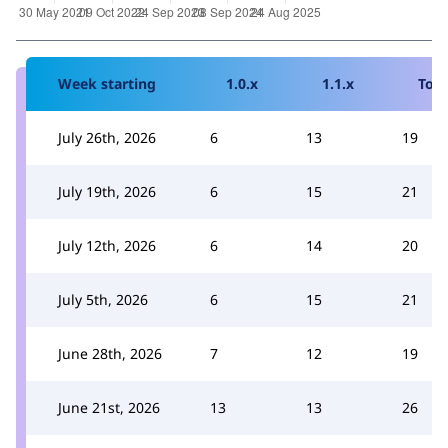
Week starting
1.0.x
1.1.x
Tota
July 26th, 2026
6
13
19
July 19th, 2026
6
15
21
July 12th, 2026
6
14
20
July 5th, 2026
6
15
21
June 28th, 2026
7
12
19
June 21st, 2026
13
13
26