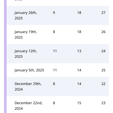
January 26th,
9
18
27
2025
January 19th,
8
18
26
2025
January 12th,
11
13
24
2025
January 5th, 2025
11
14
25
December 29th,
8
14
22
2024
December 22nd,
8
15
23
2024