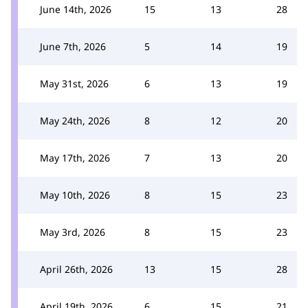
June 14th, 2026
15
13
28
June 7th, 2026
5
14
19
May 31st, 2026
6
13
19
May 24th, 2026
8
12
20
May 17th, 2026
7
13
20
May 10th, 2026
8
15
23
May 3rd, 2026
8
15
23
April 26th, 2026
13
15
28
April 19th, 2026
6
15
21