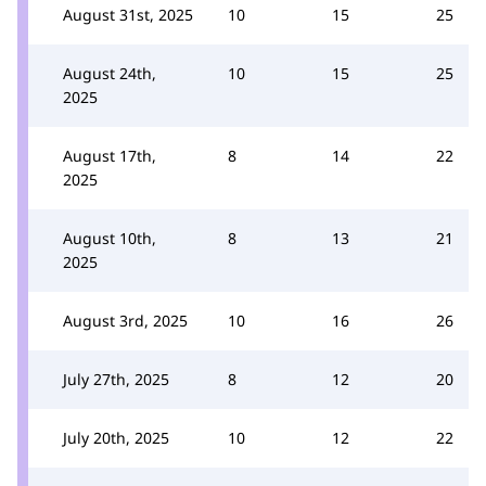
August 31st, 2025
10
15
25
August 24th,
10
15
25
2025
August 17th,
8
14
22
2025
August 10th,
8
13
21
2025
August 3rd, 2025
10
16
26
July 27th, 2025
8
12
20
July 20th, 2025
10
12
22