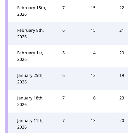
February 15th,
7
15
22
2026
February 8th,
6
15
21
2026
February 1st,
6
14
20
2026
January 25th,
6
13
19
2026
January 18th,
7
16
23
2026
January 11th,
7
13
20
2026