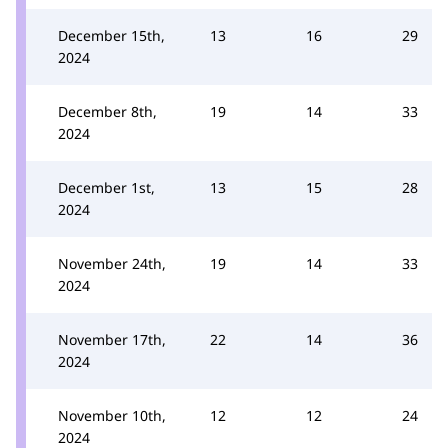
December 15th,
13
16
29
2024
December 8th,
19
14
33
2024
December 1st,
13
15
28
2024
November 24th,
19
14
33
2024
November 17th,
22
14
36
2024
November 10th,
12
12
24
2024