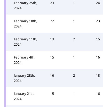
February 25th,
23
1
24
2024
February 18th,
22
1
23
2024
February 11th,
13
2
15
2024
February 4th,
15
1
16
2024
January 28th,
16
2
18
2024
January 21st,
15
1
16
2024