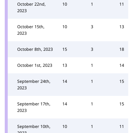
October 22nd,
10
1
11
2023
October 15th,
10
3
13
2023
October 8th, 2023
15
3
18
October 1st, 2023
13
1
14
September 24th,
14
1
15
2023
September 17th,
14
1
15
2023
September 10th,
10
1
11
2023