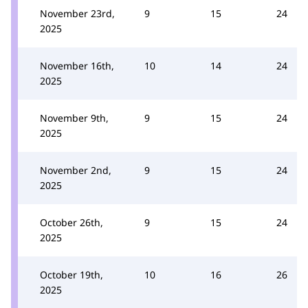
November 23rd,
9
15
24
2025
November 16th,
10
14
24
2025
November 9th,
9
15
24
2025
November 2nd,
9
15
24
2025
October 26th,
9
15
24
2025
October 19th,
10
16
26
2025