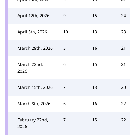
April 12th, 2026
9
15
24
April 5th, 2026
10
13
23
March 29th, 2026
5
16
21
March 22nd,
6
15
21
2026
March 15th, 2026
7
13
20
March 8th, 2026
6
16
22
February 22nd,
7
15
22
2026