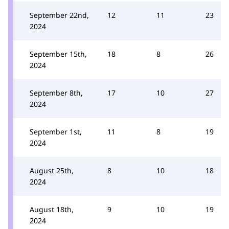
September 22nd,
12
11
23
2024
September 15th,
18
8
26
2024
September 8th,
17
10
27
2024
September 1st,
11
8
19
2024
August 25th,
8
10
18
2024
August 18th,
9
10
19
2024