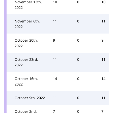
November 13th,
10
0
10
2022
November 6th,
11
0
11
2022
October 30th,
9
0
9
2022
October 23rd,
11
0
11
2022
October 16th,
14
0
14
2022
October 9th, 2022
11
0
11
October 2nd,
7
0
7