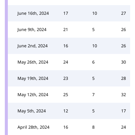
June 16th, 2024
17
10
27
June 9th, 2024
21
5
26
June 2nd, 2024
16
10
26
May 26th, 2024
24
6
30
May 19th, 2024
23
5
28
May 12th, 2024
25
7
32
May 5th, 2024
12
5
17
April 28th, 2024
16
8
24