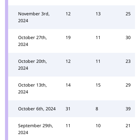
November 3rd,
12
13
25
2024
October 27th,
19
11
30
2024
October 20th,
12
11
23
2024
October 13th,
14
15
29
2024
October 6th, 2024
31
8
39
September 29th,
11
10
21
2024