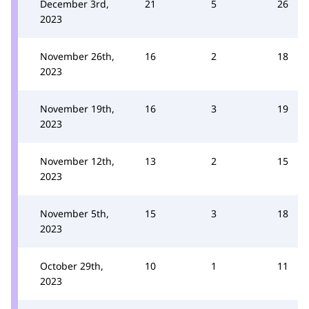
December 3rd,
21
5
26
2023
November 26th,
16
2
18
2023
November 19th,
16
3
19
2023
November 12th,
13
2
15
2023
November 5th,
15
3
18
2023
October 29th,
10
1
11
2023