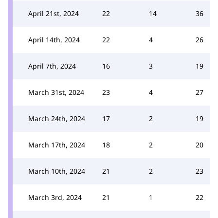
April 21st, 2024
22
14
36
April 14th, 2024
22
4
26
April 7th, 2024
16
3
19
March 31st, 2024
23
4
27
March 24th, 2024
17
2
19
March 17th, 2024
18
2
20
March 10th, 2024
21
2
23
March 3rd, 2024
21
1
22