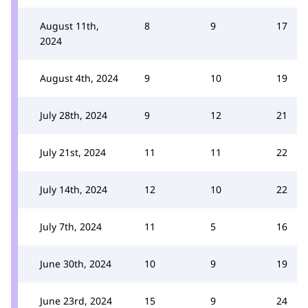
August 11th,
8
9
17
2024
August 4th, 2024
9
10
19
July 28th, 2024
9
12
21
July 21st, 2024
11
11
22
July 14th, 2024
12
10
22
July 7th, 2024
11
5
16
June 30th, 2024
10
9
19
June 23rd, 2024
15
9
24