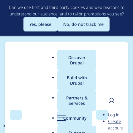
Skip
Can we use first and third party cookies and web beacons to
to
understand our audience, and to tailor promotions you see
?
main
content
Yes, please
No, do not track me
Discover
Main
Drupal
menu
Build with
Drupal
Breadcrumb
Home
Project usage
Partners &
Services
Usage statistics for
User
D
Log in
Jammer
Search
Menu
Search
r
Community
Create
men
u
account
p
Support