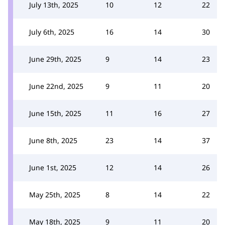
July 13th, 2025
10
12
22
July 6th, 2025
16
14
30
June 29th, 2025
9
14
23
June 22nd, 2025
9
11
20
June 15th, 2025
11
16
27
June 8th, 2025
23
14
37
June 1st, 2025
12
14
26
May 25th, 2025
8
14
22
May 18th, 2025
9
11
20