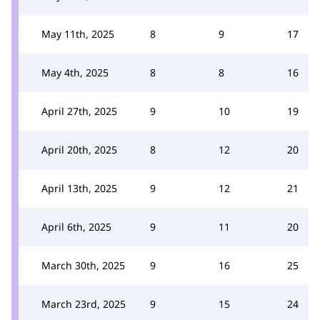
May 11th, 2025
8
9
17
May 4th, 2025
8
8
16
April 27th, 2025
9
10
19
April 20th, 2025
8
12
20
April 13th, 2025
9
12
21
April 6th, 2025
9
11
20
March 30th, 2025
9
16
25
March 23rd, 2025
9
15
24