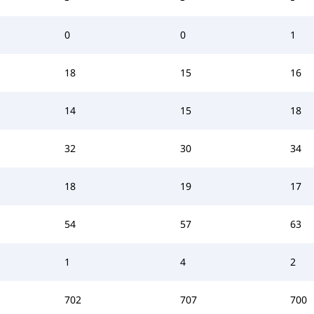
0
0
1
18
15
16
14
15
18
32
30
34
18
19
17
54
57
63
1
4
2
702
707
700