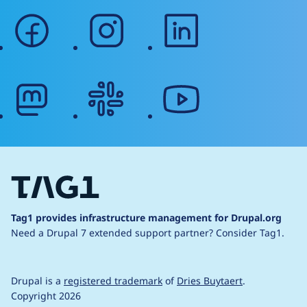
facebook
instagram
linkedin
mastodon
slack
youtube
Tag1 provides infrastructure management for Drupal.org
Need a Drupal 7 extended support partner?
Consider Tag1.
Drupal is a
registered trademark
of
Dries Buytaert
.
Copyright 2026