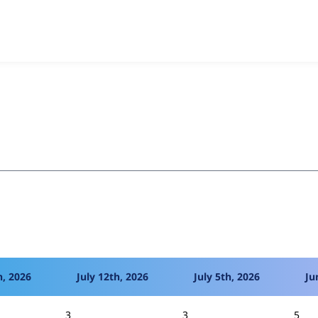
ck Cache Alter
project, including summaries across all versio
t reported they are using a given version of the project.
h, 2026
July 12th, 2026
July 5th, 2026
Ju
3
3
5