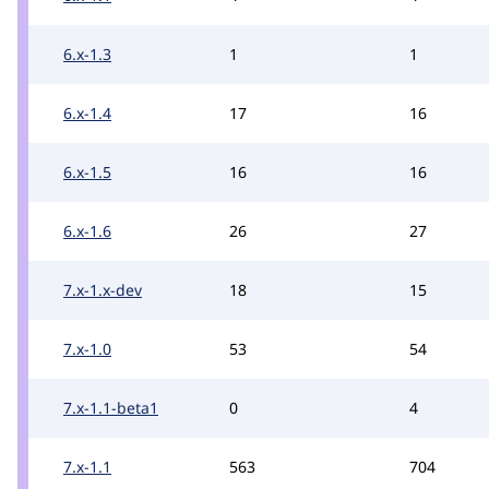
6.x-1.3
1
1
6.x-1.4
17
16
6.x-1.5
16
16
6.x-1.6
26
27
7.x-1.x-dev
18
15
7.x-1.0
53
54
7.x-1.1-beta1
0
4
7.x-1.1
563
704