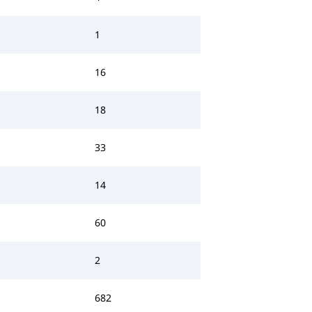
1
16
18
33
14
60
2
682