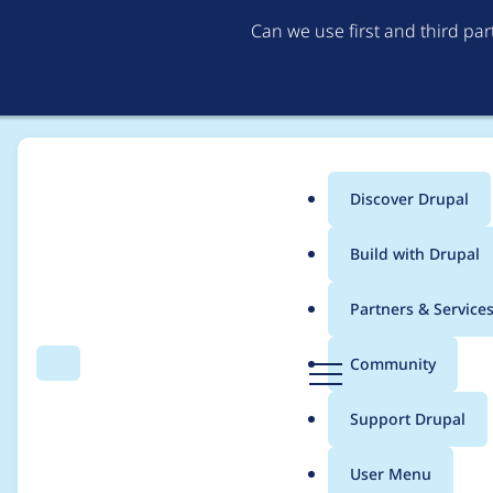
Can we use first and third pa
Discover Drupal
Main
Build with Drupal
menu
Home
Project usage
Partners & Service
Breadcrumb
D
Community
Search
Menu
r
Usage statistics for
B
u
Support Drupal
p
a
User Menu
l