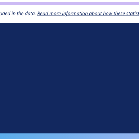
uded in the data.
Read more information about how these statisti