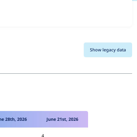
ns and details for each release. For each week beginning
Show legacy data
ne 28th, 2026
June 21st, 2026
4