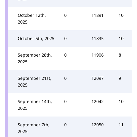
October 12th,
0
11891
10
2025
October 5th, 2025
0
11835
10
September 28th,
0
11906
8
2025
September 21st,
0
12097
9
2025
September 14th,
0
12042
10
2025
September 7th,
0
12050
11
2025