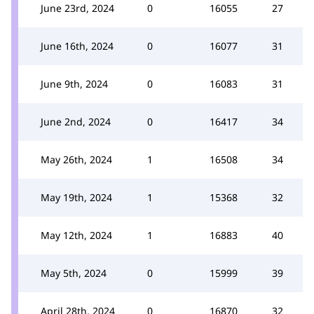
June 23rd, 2024
0
16055
27
June 16th, 2024
0
16077
31
June 9th, 2024
0
16083
31
June 2nd, 2024
0
16417
34
May 26th, 2024
1
16508
34
May 19th, 2024
1
15368
32
May 12th, 2024
1
16883
40
May 5th, 2024
0
15999
39
April 28th, 2024
0
16870
32