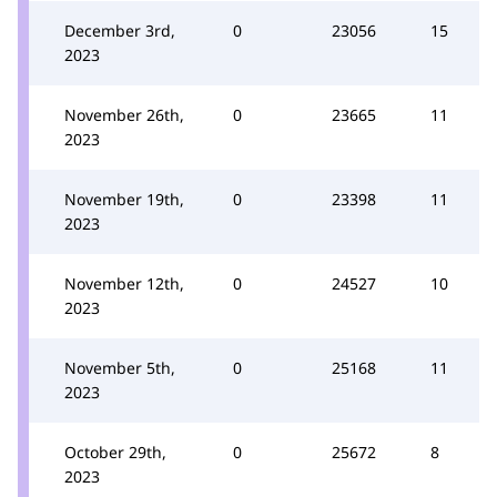
December 3rd,
0
23056
15
2023
November 26th,
0
23665
11
2023
November 19th,
0
23398
11
2023
November 12th,
0
24527
10
2023
November 5th,
0
25168
11
2023
October 29th,
0
25672
8
2023