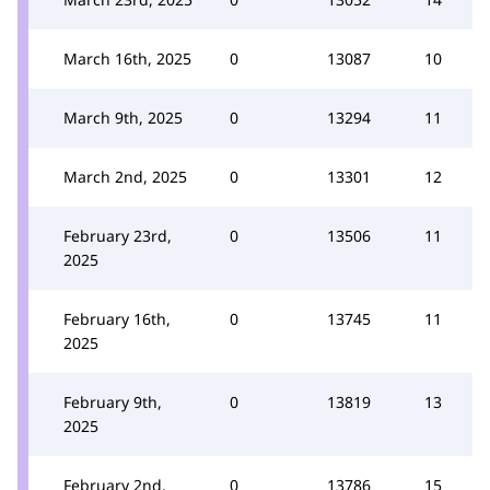
March 16th, 2025
0
13087
10
March 9th, 2025
0
13294
11
March 2nd, 2025
0
13301
12
February 23rd,
0
13506
11
2025
February 16th,
0
13745
11
2025
February 9th,
0
13819
13
2025
February 2nd,
0
13786
15