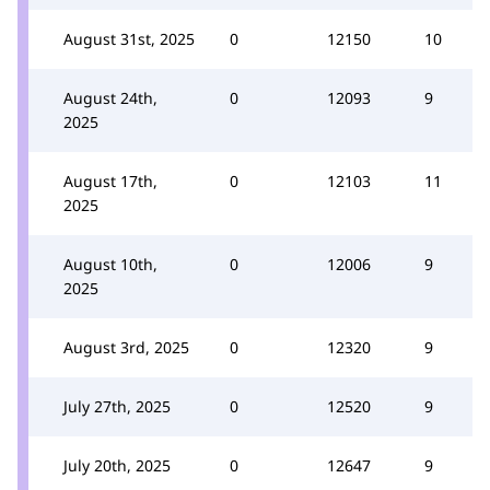
August 31st, 2025
0
12150
10
August 24th,
0
12093
9
2025
August 17th,
0
12103
11
2025
August 10th,
0
12006
9
2025
August 3rd, 2025
0
12320
9
July 27th, 2025
0
12520
9
July 20th, 2025
0
12647
9