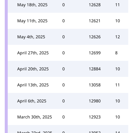
May 18th, 2025
0
12628
11
May 11th, 2025
0
12621
10
May 4th, 2025
0
12626
12
April 27th, 2025
0
12699
8
April 20th, 2025
0
12884
10
April 13th, 2025
0
13058
11
April 6th, 2025
0
12980
10
March 30th, 2025
0
12923
10
March 23rd, 2025
0
13052
14