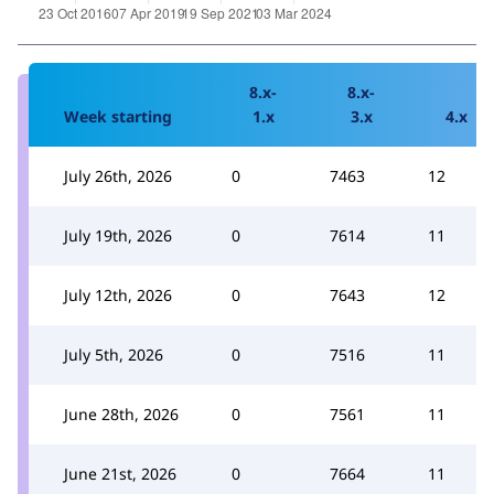
8.x-
8.x-
Week starting
1.x
3.x
4.x
July 26th, 2026
0
7463
12
July 19th, 2026
0
7614
11
July 12th, 2026
0
7643
12
July 5th, 2026
0
7516
11
June 28th, 2026
0
7561
11
June 21st, 2026
0
7664
11