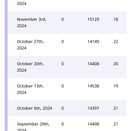
2024
November 3rd,
0
15129
18
2024
October 27th,
0
14149
22
2024
October 20th,
0
14408
20
2024
October 13th,
0
14538
19
2024
October 6th, 2024
0
14397
21
September 29th,
0
14408
21
2024