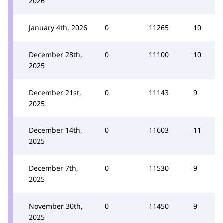
2026
January 4th, 2026
0
11265
10
December 28th,
0
11100
10
2025
December 21st,
0
11143
9
2025
December 14th,
0
11603
11
2025
December 7th,
0
11530
9
2025
November 30th,
0
11450
9
2025