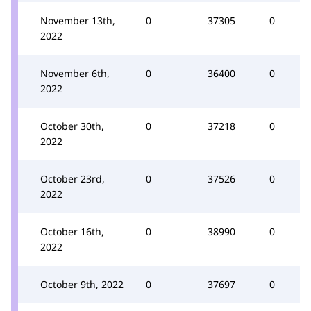
November 13th,
0
37305
0
2022
November 6th,
0
36400
0
2022
October 30th,
0
37218
0
2022
October 23rd,
0
37526
0
2022
October 16th,
0
38990
0
2022
October 9th, 2022
0
37697
0