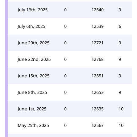
July 13th, 2025
0
12640
9
July 6th, 2025
0
12539
6
June 29th, 2025
0
12721
9
June 22nd, 2025
0
12768
9
June 15th, 2025
0
12651
9
June 8th, 2025
0
12653
9
June 1st, 2025
0
12635
10
May 25th, 2025
0
12567
10