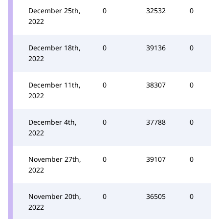
December 25th,
0
32532
0
2022
December 18th,
0
39136
0
2022
December 11th,
0
38307
0
2022
December 4th,
0
37788
0
2022
November 27th,
0
39107
0
2022
November 20th,
0
36505
0
2022