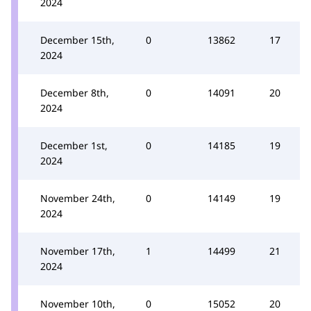
2024
December 15th,
0
13862
17
2024
December 8th,
0
14091
20
2024
December 1st,
0
14185
19
2024
November 24th,
0
14149
19
2024
November 17th,
1
14499
21
2024
November 10th,
0
15052
20