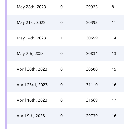
May 28th, 2023
0
29923
8
May 21st, 2023
0
30393
11
May 14th, 2023
1
30659
14
May 7th, 2023
0
30834
13
April 30th, 2023
0
30500
15
April 23rd, 2023
0
31110
16
April 16th, 2023
0
31669
17
April 9th, 2023
0
29739
16