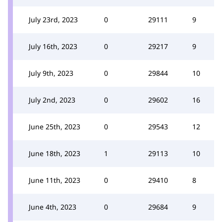
July 23rd, 2023
0
29111
9
July 16th, 2023
0
29217
9
July 9th, 2023
0
29844
10
July 2nd, 2023
0
29602
16
June 25th, 2023
0
29543
12
June 18th, 2023
1
29113
10
June 11th, 2023
0
29410
8
June 4th, 2023
0
29684
9