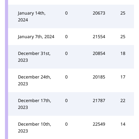
January 14th,
0
20673
25
2024
January 7th, 2024
0
21554
25
December 31st,
0
20854
18
2023
December 24th,
0
20185
17
2023
December 17th,
0
21787
22
2023
December 10th,
0
22549
14
2023