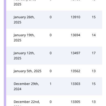
2025
January 26th,
0
13910
15
2025
January 19th,
0
13694
14
2025
January 12th,
0
13497
17
2025
January 5th, 2025
0
13562
13
December 29th,
1
13303
15
2024
December 22nd,
0
13305
13