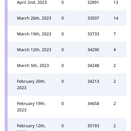
April 2nd, 2023
0
32891
13
March 26th, 2023
0
33507
14
March 19th, 2023
0
33733
7
March 12th, 2023
0
34290
4
March 5th, 2023
0
34248
2
February 26th,
0
34213
2
2023
February 19th,
0
34658
2
2023
February 12th,
0
35193
2