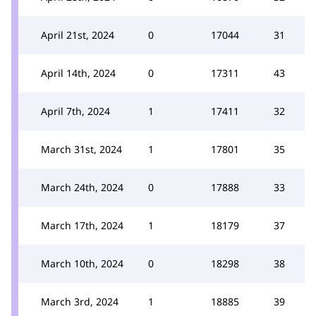
April 21st, 2024
0
17044
31
April 14th, 2024
0
17311
43
April 7th, 2024
1
17411
32
March 31st, 2024
1
17801
35
March 24th, 2024
0
17888
33
March 17th, 2024
1
18179
37
March 10th, 2024
0
18298
38
March 3rd, 2024
1
18885
39