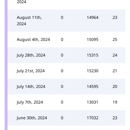
2024
August 11th,
0
14964
23
2024
August 4th, 2024
0
15095
25
July 28th, 2024
0
15315
24
July 21st, 2024
0
15230
21
July 14th, 2024
0
14595
20
July 7th, 2024
0
13031
19
June 30th, 2024
0
17032
23