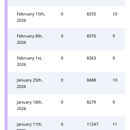
February 15th,
0
8255
10
2026
February 8th,
0
8376
9
2026
February 1st,
0
8363
9
2026
January 25th,
0
8488
10
2026
January 18th,
0
8279
9
2026
January 11th,
0
11247
11