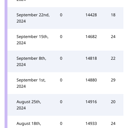
September 22nd,
0
14428
18
2024
September 15th,
0
14682
24
2024
September 8th,
0
14818
22
2024
September 1st,
0
14880
29
2024
August 25th,
0
14916
20
2024
August 18th,
0
14933
24