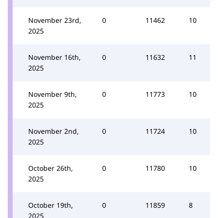
November 23rd,
0
11462
10
2025
November 16th,
0
11632
11
2025
November 9th,
0
11773
10
2025
November 2nd,
0
11724
10
2025
October 26th,
0
11780
10
2025
October 19th,
0
11859
8
2025