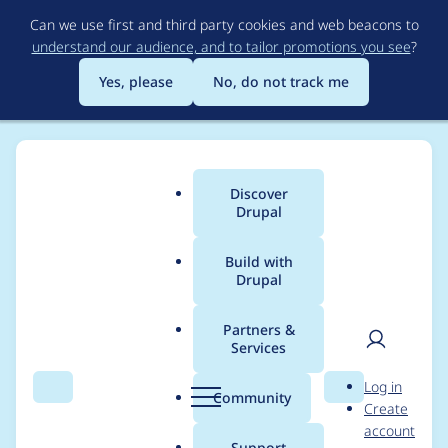
Skip
Can we use first and third party cookies and web beacons to
to
understand our audience, and to tailor promotions you see
?
main
content
Yes, please
No, do not track me
Discover
Main
Drupal
menu
Build with
Drupal
Breadcrumb
Home
Project usage
Partners &
Services
Usage statistics for
User
D
Log in
Module Filter
Search
Menu
Search
r
Community
Create
men
u
account
p
Support