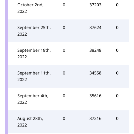
October 2nd,
0
37203
0
2022
September 25th,
0
37624
0
2022
September 18th,
0
38248
0
2022
September 11th,
0
34558
0
2022
September 4th,
0
35616
0
2022
August 28th,
0
37216
0
2022