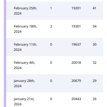
February 25th,
1
19201
41
2024
February 18th,
2
19301
34
2024
February 11th,
0
19637
30
2024
February 4th,
0
20018
32
2024
January 28th,
0
20679
29
2024
January 21st,
0
20443
26
2024