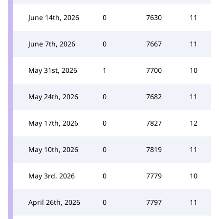
June 14th, 2026
0
7630
11
June 7th, 2026
0
7667
11
May 31st, 2026
1
7700
10
May 24th, 2026
0
7682
11
May 17th, 2026
0
7827
12
May 10th, 2026
0
7819
11
May 3rd, 2026
0
7779
10
April 26th, 2026
0
7797
11