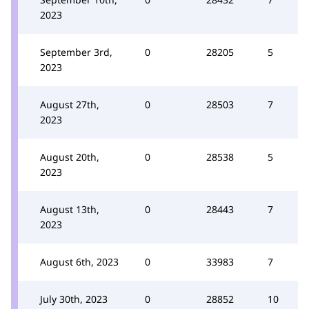
2023
September 3rd,
0
28205
5
2023
August 27th,
0
28503
7
2023
August 20th,
0
28538
5
2023
August 13th,
0
28443
7
2023
August 6th, 2023
0
33983
7
July 30th, 2023
0
28852
10