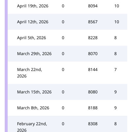
April 19th, 2026
0
8094
10
April 12th, 2026
0
8567
10
April 5th, 2026
0
8228
8
March 29th, 2026
0
8070
8
March 22nd,
0
8144
7
2026
March 15th, 2026
0
8080
9
March 8th, 2026
0
8188
9
February 22nd,
0
8308
8
2026