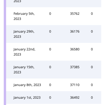
2023
February 5th,
0
35762
0
2023
January 29th,
0
36176
0
2023
January 22nd,
0
36580
0
2023
January 15th,
0
37385
0
2023
January 8th, 2023
0
37110
0
January 1st, 2023
0
36492
0