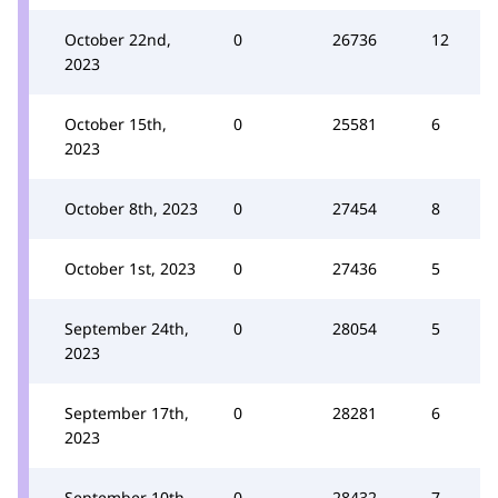
October 22nd,
0
26736
12
2023
October 15th,
0
25581
6
2023
October 8th, 2023
0
27454
8
October 1st, 2023
0
27436
5
September 24th,
0
28054
5
2023
September 17th,
0
28281
6
2023
September 10th,
0
28432
7