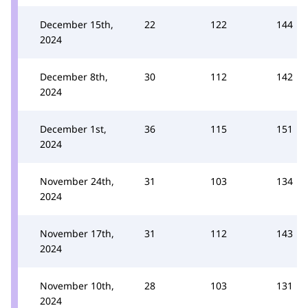
December 15th,
22
122
144
2024
December 8th,
30
112
142
2024
December 1st,
36
115
151
2024
November 24th,
31
103
134
2024
November 17th,
31
112
143
2024
November 10th,
28
103
131
2024