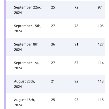
September 22nd,
25
72
97
2024
September 15th,
27
78
105
2024
September 8th,
36
91
127
2024
September 1st,
27
87
114
2024
August 25th,
21
92
113
2024
August 18th,
25
93
118
2024