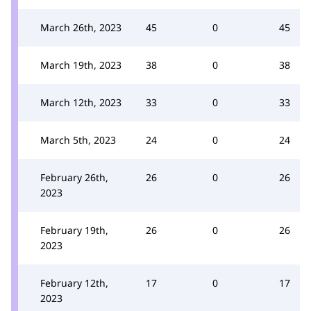
March 26th, 2023
45
0
45
March 19th, 2023
38
0
38
March 12th, 2023
33
0
33
March 5th, 2023
24
0
24
February 26th,
26
0
26
2023
February 19th,
26
0
26
2023
February 12th,
17
0
17
2023