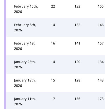
February 15th,
22
133
155
2026
February 8th,
14
132
146
2026
February 1st,
16
141
157
2026
January 25th,
14
120
134
2026
January 18th,
15
128
143
2026
January 11th,
17
156
173
2026