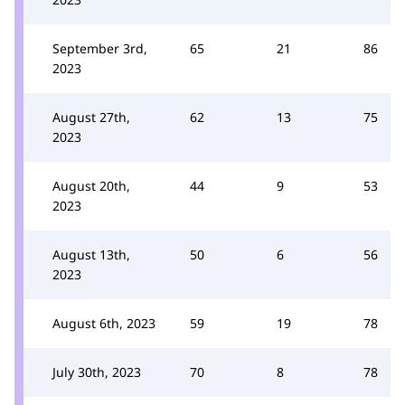
September 3rd,
65
21
86
2023
August 27th,
62
13
75
2023
August 20th,
44
9
53
2023
August 13th,
50
6
56
2023
August 6th, 2023
59
19
78
July 30th, 2023
70
8
78