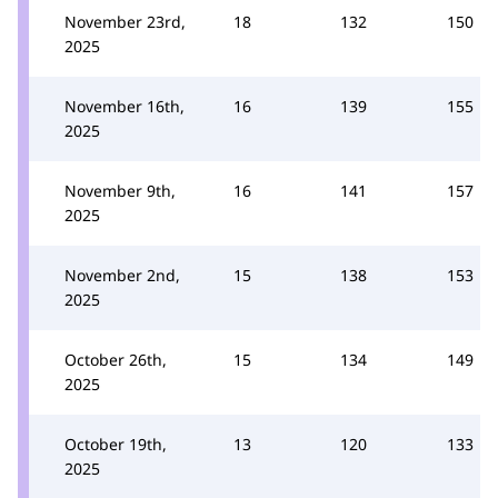
November 23rd,
18
132
150
2025
November 16th,
16
139
155
2025
November 9th,
16
141
157
2025
November 2nd,
15
138
153
2025
October 26th,
15
134
149
2025
October 19th,
13
120
133
2025