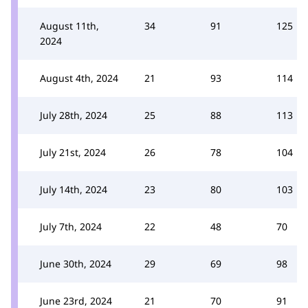
August 11th,
34
91
125
2024
August 4th, 2024
21
93
114
July 28th, 2024
25
88
113
July 21st, 2024
26
78
104
July 14th, 2024
23
80
103
July 7th, 2024
22
48
70
June 30th, 2024
29
69
98
June 23rd, 2024
21
70
91