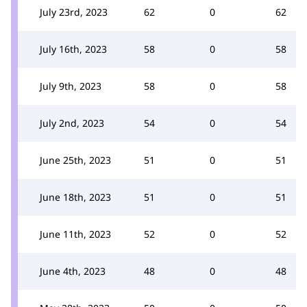
July 23rd, 2023
62
0
62
July 16th, 2023
58
0
58
July 9th, 2023
58
0
58
July 2nd, 2023
54
0
54
June 25th, 2023
51
0
51
June 18th, 2023
51
0
51
June 11th, 2023
52
0
52
June 4th, 2023
48
0
48