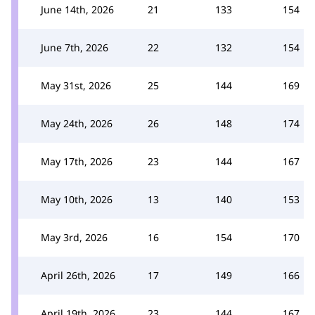
June 14th, 2026
21
133
154
June 7th, 2026
22
132
154
May 31st, 2026
25
144
169
May 24th, 2026
26
148
174
May 17th, 2026
23
144
167
May 10th, 2026
13
140
153
May 3rd, 2026
16
154
170
April 26th, 2026
17
149
166
April 19th, 2026
23
144
167