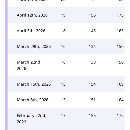
April 12th, 2026
19
156
175
April 5th, 2026
18
145
163
March 29th, 2026
16
134
150
March 22nd,
18
138
156
2026
March 15th, 2026
15
154
169
March 8th, 2026
13
151
164
February 22nd,
17
155
172
2026