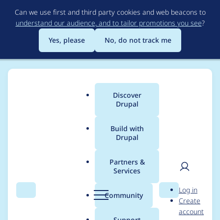
Skip
Can we use first and third party cookies and web beacons to
to
understand our audience, and to tailor promotions you see
?
main
content
Yes, please
No, do not track me
Discover
Main
Drupal
menu
Build with
Drupal
Breadcrumb
Home
Project usage
Partners &
Services
Usage statistics for
User
D
Log in
Privatemsg
Search
Menu
Search
r
Community
Create
men
u
account
p
Support