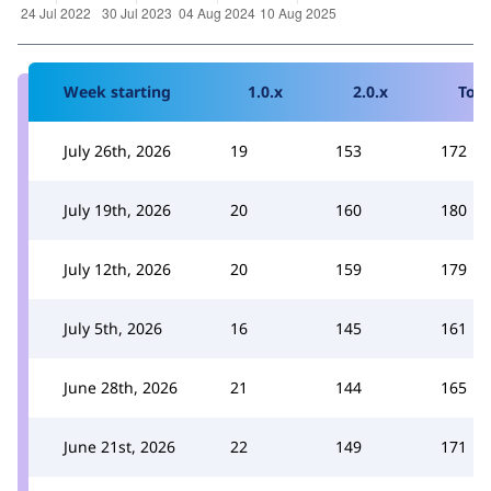
Week starting
1.0.x
2.0.x
Tota
July 26th, 2026
19
153
172
July 19th, 2026
20
160
180
July 12th, 2026
20
159
179
July 5th, 2026
16
145
161
June 28th, 2026
21
144
165
June 21st, 2026
22
149
171