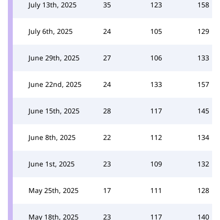
July 13th, 2025
35
123
158
July 6th, 2025
24
105
129
June 29th, 2025
27
106
133
June 22nd, 2025
24
133
157
June 15th, 2025
28
117
145
June 8th, 2025
22
112
134
June 1st, 2025
23
109
132
May 25th, 2025
17
111
128
May 18th, 2025
23
117
140