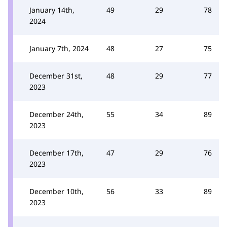
January 14th,
49
29
78
2024
January 7th, 2024
48
27
75
December 31st,
48
29
77
2023
December 24th,
55
34
89
2023
December 17th,
47
29
76
2023
December 10th,
56
33
89
2023