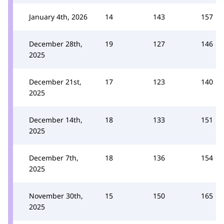
January 4th, 2026
14
143
157
December 28th,
19
127
146
2025
December 21st,
17
123
140
2025
December 14th,
18
133
151
2025
December 7th,
18
136
154
2025
November 30th,
15
150
165
2025