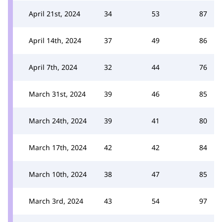
April 21st, 2024
34
53
87
April 14th, 2024
37
49
86
April 7th, 2024
32
44
76
March 31st, 2024
39
46
85
March 24th, 2024
39
41
80
March 17th, 2024
42
42
84
March 10th, 2024
38
47
85
March 3rd, 2024
43
54
97