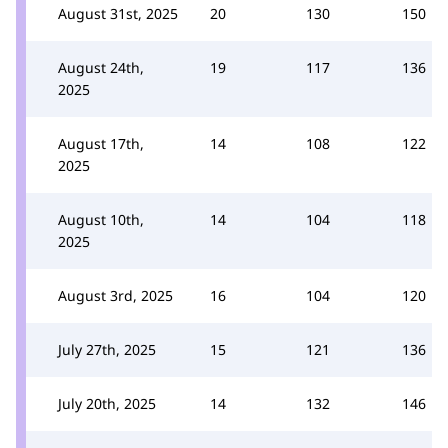
August 31st, 2025
20
130
150
August 24th,
19
117
136
2025
August 17th,
14
108
122
2025
August 10th,
14
104
118
2025
August 3rd, 2025
16
104
120
July 27th, 2025
15
121
136
July 20th, 2025
14
132
146