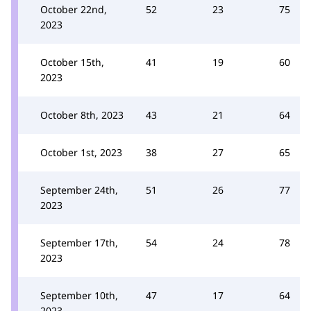
October 22nd,
52
23
75
2023
October 15th,
41
19
60
2023
October 8th, 2023
43
21
64
October 1st, 2023
38
27
65
September 24th,
51
26
77
2023
September 17th,
54
24
78
2023
September 10th,
47
17
64
2023