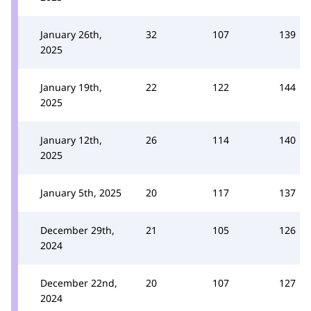
January 26th,
32
107
139
2025
January 19th,
22
122
144
2025
January 12th,
26
114
140
2025
January 5th, 2025
20
117
137
December 29th,
21
105
126
2024
December 22nd,
20
107
127
2024