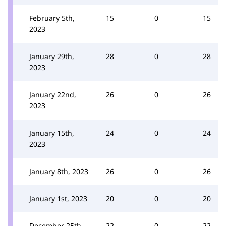
February 5th,
15
0
15
2023
January 29th,
28
0
28
2023
January 22nd,
26
0
26
2023
January 15th,
24
0
24
2023
January 8th, 2023
26
0
26
January 1st, 2023
20
0
20
December 25th,
22
0
22