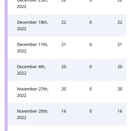
2022
December 18th,
22
0
22
2022
December 11th,
21
0
21
2022
December 4th,
20
0
20
2022
November 27th,
20
0
20
2022
November 20th,
16
0
16
2022