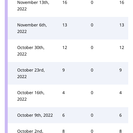
November 13th,
16
0
16
2022
November 6th,
13
0
13
2022
October 30th,
12
0
12
2022
October 23rd,
9
0
9
2022
October 16th,
4
0
4
2022
October 9th, 2022
6
0
6
October 2nd,
8
0
8