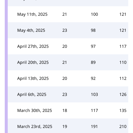
May 11th, 2025
21
100
121
May 4th, 2025
23
98
121
April 27th, 2025
20
97
117
April 20th, 2025
21
89
110
April 13th, 2025
20
92
112
April 6th, 2025
23
103
126
March 30th, 2025
18
117
135
March 23rd, 2025
19
191
210