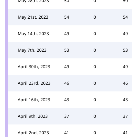
May 28th, 2023
50
0
50
May 21st, 2023
54
0
54
May 14th, 2023
49
0
49
May 7th, 2023
53
0
53
April 30th, 2023
49
0
49
April 23rd, 2023
46
0
46
April 16th, 2023
43
0
43
April 9th, 2023
37
0
37
April 2nd, 2023
41
0
41