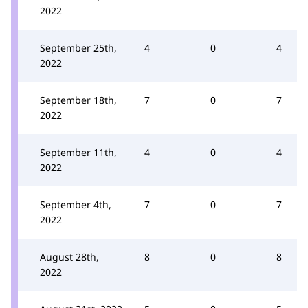
2022
September 25th,
4
0
4
2022
September 18th,
7
0
7
2022
September 11th,
4
0
4
2022
September 4th,
7
0
7
2022
August 28th,
8
0
8
2022