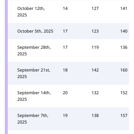
October 12th,
14
127
141
2025
October 5th, 2025
17
123
140
September 28th,
17
119
136
2025
September 21st,
18
142
160
2025
September 14th,
20
132
152
2025
September 7th,
19
138
157
2025