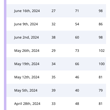
June 16th, 2024
27
71
98
June 9th, 2024
32
54
86
June 2nd, 2024
38
60
98
May 26th, 2024
29
73
102
May 19th, 2024
34
66
100
May 12th, 2024
35
46
81
May 5th, 2024
39
40
79
April 28th, 2024
33
48
81