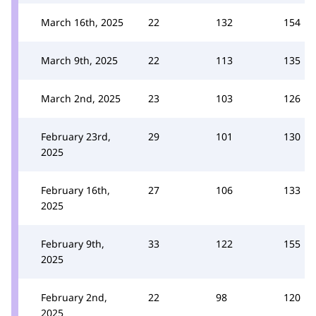
March 16th, 2025
22
132
154
March 9th, 2025
22
113
135
March 2nd, 2025
23
103
126
February 23rd,
29
101
130
2025
February 16th,
27
106
133
2025
February 9th,
33
122
155
2025
February 2nd,
22
98
120
2025