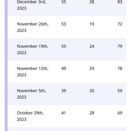
December 3rd,
55
28
83
2023
November 26th,
53
19
72
2023
November 19th,
55
24
79
2023
November 12th,
49
29
78
2023
November 5th,
39
20
59
2023
October 29th,
41
28
69
2023