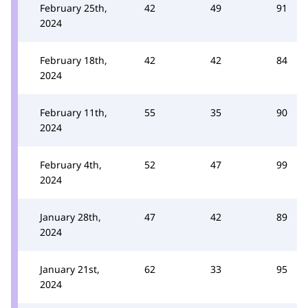
February 25th,
42
49
91
2024
February 18th,
42
42
84
2024
February 11th,
55
35
90
2024
February 4th,
52
47
99
2024
January 28th,
47
42
89
2024
January 21st,
62
33
95
2024