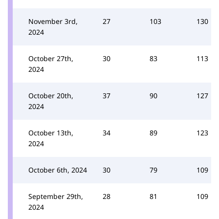
November 3rd,
27
103
130
2024
October 27th,
30
83
113
2024
October 20th,
37
90
127
2024
October 13th,
34
89
123
2024
October 6th, 2024
30
79
109
September 29th,
28
81
109
2024